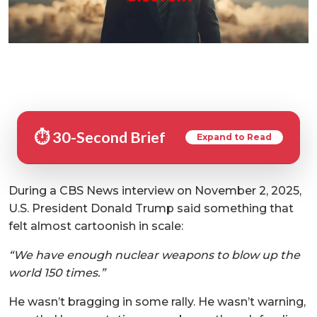
⏱️ 30-Second Brief
Expand to Read
During a CBS News interview on November 2, 2025,
U.S. President Donald Trump said something that
felt almost cartoonish in scale:
“We have enough nuclear weapons to blow up the
world 150 times.”
He wasn’t bragging in some rally. He wasn’t warning,