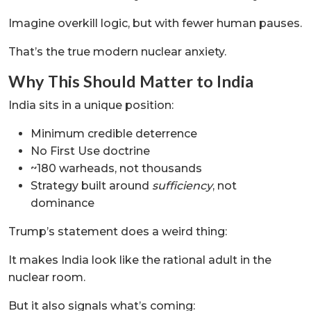
Imagine overkill logic, but with fewer human pauses.
That’s the true modern nuclear anxiety.
Why This Should Matter to India
India sits in a unique position:
Minimum credible deterrence
No First Use doctrine
~180 warheads, not thousands
Strategy built around
sufficiency
, not
dominance
Trump’s statement does a weird thing:
It makes India look like the rational adult in the
nuclear room.
But it also signals what’s coming: