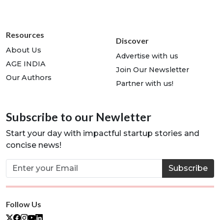
Resources
Discover
About Us
Advertise with us
AGE INDIA
Join Our Newsletter
Our Authors
Partner with us!
Subscribe to our Newletter
Start your day with impactful startup stories and
concise news!
Subscribe
Follow Us