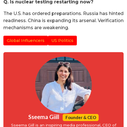
Q. Is nuclear testing restarting now?
The U.S. has ordered preparations. Russia has hinted
readiness. China is expanding its arsenal. Verification
mechanisms are weakening.
Global Influencers
US Politics
Sseema Giill
Founder & CEO
Sseema Giill is an inspiring media professional, CEO of