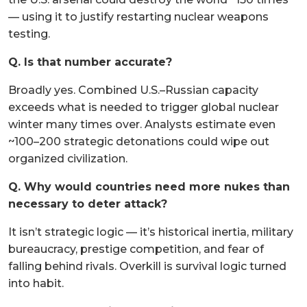
— using it to justify restarting nuclear weapons
testing.
Q. Is that number accurate?
Broadly yes. Combined U.S.–Russian capacity
exceeds what is needed to trigger global nuclear
winter many times over. Analysts estimate even
~100–200 strategic detonations could wipe out
organized civilization.
Q. Why would countries need more nukes than
necessary to deter attack?
It isn’t strategic logic — it’s historical inertia, military
bureaucracy, prestige competition, and fear of
falling behind rivals. Overkill is survival logic turned
into habit.