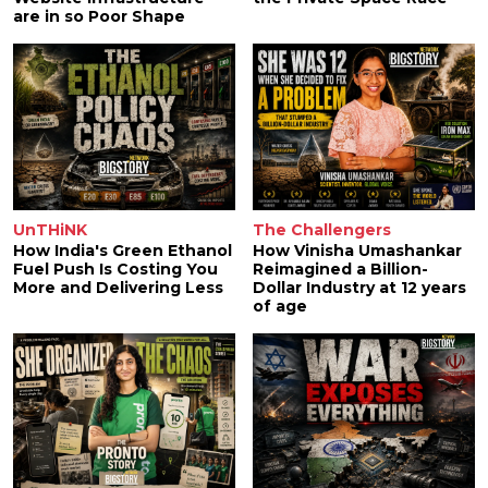
are in so Poor Shape
UnTHiNK
The Challengers
How India's Green Ethanol
How Vinisha Umashankar
Fuel Push Is Costing You
Reimagined a Billion-
More and Delivering Less
Dollar Industry at 12 years
of age