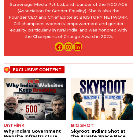
Screenage Media Pvt Ltd, and founder of the NGO AGE
(Association for Gender Equality). She is also the
Founder CEO and Chief Editor at BIGSTORY NETWORK.
Giill champions women's empowerment and gender
equality, particularly in rural India, and was honored with
the Champions of Change Award in 2023.
EXCLUSIVE CONTENT
UnTHiNK
BIG SHOT
Why India's Government
Skyroot: India's Shot at
Website Infrastructure
the Private Space Race