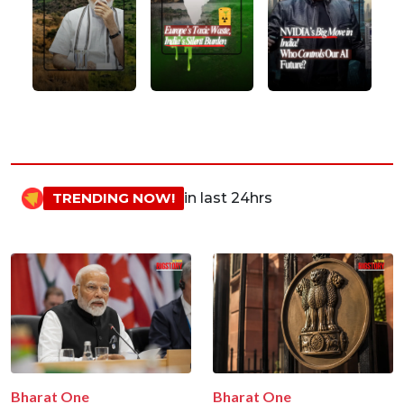
TRENDING NOW!
in last 24hrs
Bharat One
Bharat One