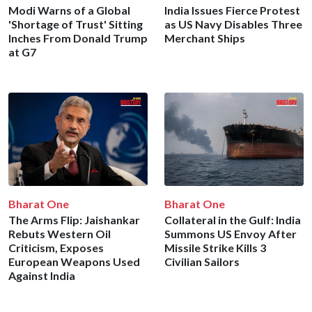
Modi Warns of a Global
India Issues Fierce Protest
'Shortage of Trust' Sitting
as US Navy Disables Three
Inches From Donald Trump
Merchant Ships
at G7
Bharat One
Bharat One
The Arms Flip: Jaishankar
Collateral in the Gulf: India
Rebuts Western Oil
Summons US Envoy After
Criticism, Exposes
Missile Strike Kills 3
European Weapons Used
Civilian Sailors
Against India