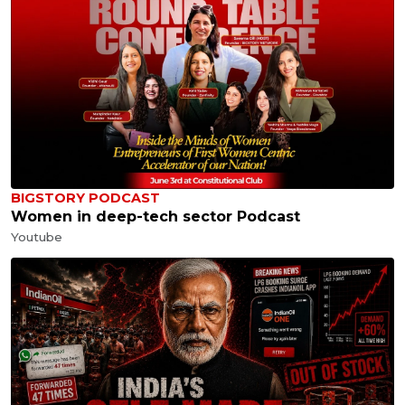
BIGSTORY PODCAST
Women in deep-tech sector Podcast
Youtube