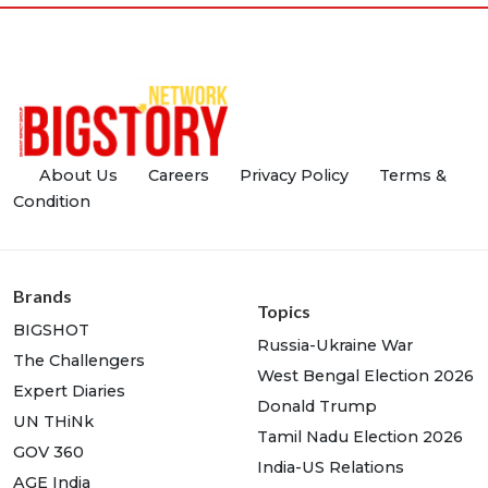
About Us
Careers
Privacy Policy
Terms &
Condition
Brands
Topics
BIGSHOT
Russia-Ukraine War
The Challengers
West Bengal Election 2026
Expert Diaries
Donald Trump
UN THiNk
Tamil Nadu Election 2026
GOV 360
India-US Relations
AGE India