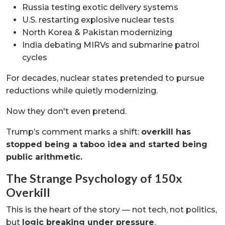
Russia testing exotic delivery systems
U.S. restarting explosive nuclear tests
North Korea & Pakistan modernizing
India debating MIRVs and submarine patrol
cycles
For decades, nuclear states pretended to pursue
reductions while quietly modernizing.
Now they don't even pretend.
Trump’s comment marks a shift:
overkill has
stopped being a taboo idea and started being
public arithmetic.
The Strange Psychology of 150x
Overkill
This is the heart of the story — not tech, not politics,
but
logic breaking under pressure
.