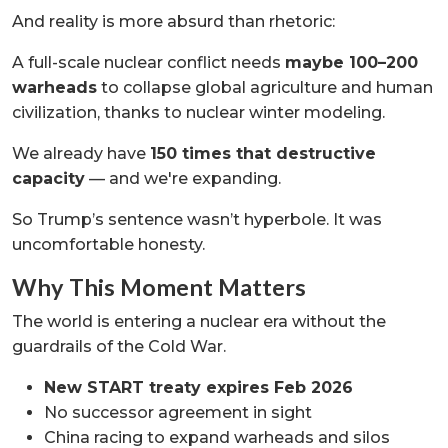
And reality is more absurd than rhetoric:
A full-scale nuclear conflict needs
maybe 100–200
warheads
to collapse global agriculture and human
civilization, thanks to nuclear winter modeling.
We already have
150 times that destructive
capacity
— and we're expanding.
So Trump’s sentence wasn’t hyperbole. It was
uncomfortable honesty.
Why This Moment Matters
The world is entering a nuclear era without the
guardrails of the Cold War.
New START treaty expires Feb 2026
No successor agreement in sight
China racing to expand warheads and silos