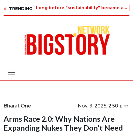
Long before "sustainability" became a buzzword on every corporate slide, a twelve-year-old in Tiruvannamalai
TRENDING:
Bharat One
Nov. 3, 2025, 2:50 p.m.
Arms Race 2.0: Why Nations Are
Expanding Nukes They Don’t Need