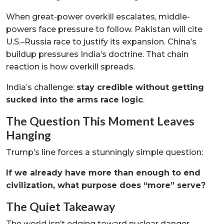
When great-power overkill escalates, middle-
powers face pressure to follow. Pakistan will cite
U.S.–Russia race to justify its expansion. China’s
buildup pressures India’s doctrine. That chain
reaction is how overkill spreads.
India’s challenge:
stay credible without getting
sucked into the arms race logic
.
The Question This Moment Leaves
Hanging
Trump’s line forces a stunningly simple question:
If we already have more than enough to end
civilization, what purpose does “more” serve?
The Quiet Takeaway
The world isn’t edging toward nuclear danger