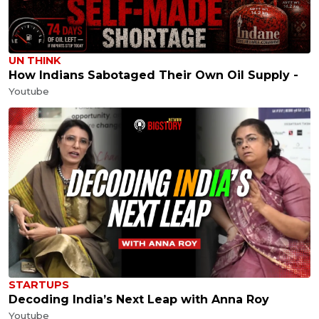
UN THINK
How Indians Sabotaged Their Own Oil Supply -
Youtube
STARTUPS
Decoding India’s Next Leap with Anna Roy
Youtube