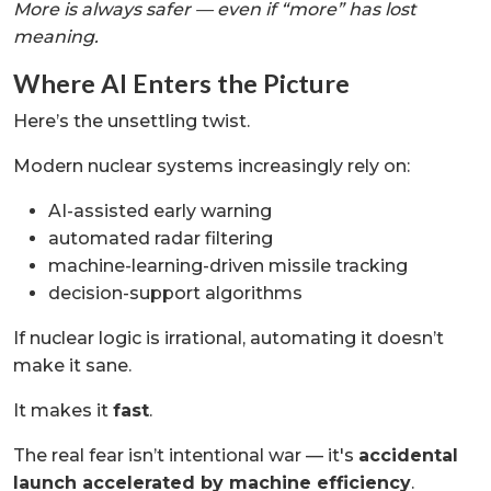
More is always safer — even if “more” has lost
meaning.
Where AI Enters the Picture
Here’s the unsettling twist.
Modern nuclear systems increasingly rely on:
AI-assisted early warning
automated radar filtering
machine-learning-driven missile tracking
decision-support algorithms
If nuclear logic is irrational, automating it doesn’t
make it sane.
It makes it
fast
.
The real fear isn’t intentional war — it's
accidental
launch accelerated by machine efficiency
.