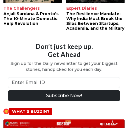
The Challengers
Expert Diaries
Anjali Sardana & Pronto's
The Resilience Mandate:
The 10-Minute Domestic
Why India Must Break the
Help Revolution
Silos Between Startups,
Academia, and the Military
Don’t just keep up.
Get Ahead
Sign up for the Daily newsletter to get your biggest
stories, handpicked for you each day.
Subscribe Now!
WHAT'S BUZZIN?