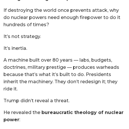
If destroying the world once prevents attack, why
do nuclear powers need enough firepower to do it
hundreds of times?
It’s not strategy.
It’s inertia.
A machine built over 80 years — labs, budgets,
doctrines, military prestige — produces warheads
because that’s what it’s built to do. Presidents
inherit the machinery. They don’t redesign it; they
ride it.
Trump didn’t reveal a threat.
He revealed the
bureaucratic theology of nuclear
power
: