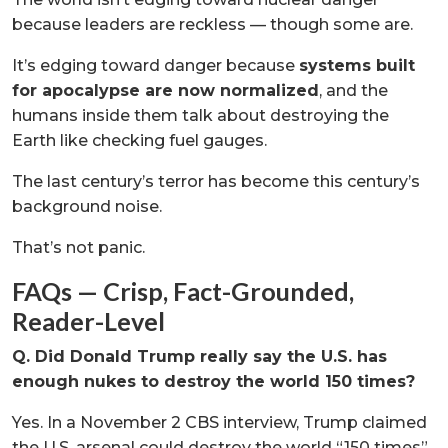
because leaders are reckless — though some are.
It’s edging toward danger because
systems built
for apocalypse are now normalized
, and the
humans inside them talk about destroying the
Earth like checking fuel gauges.
The last century’s terror has become this century’s
background noise.
That’s not panic.
FAQs — Crisp, Fact-Grounded,
Reader-Level
Q. Did Donald Trump really say the U.S. has
enough nukes to destroy the world 150 times?
Yes. In a November 2 CBS interview, Trump claimed
the U.S. arsenal could destroy the world “150 times”