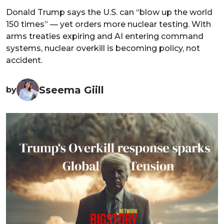
Donald Trump says the U.S. can “blow up the world
150 times” — yet orders more nuclear testing. With
arms treaties expiring and AI entering command
systems, nuclear overkill is becoming policy, not
accident.
Sseema Giill
by