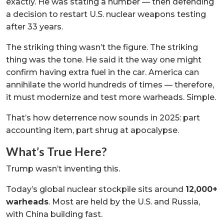
exactly. He was stating a number — then defending
a decision to restart U.S. nuclear weapons testing
after 33 years.
The striking thing wasn’t the figure. The striking
thing was the tone. He said it the way one might
confirm having extra fuel in the car. America can
annihilate the world hundreds of times — therefore,
it must modernize and test more warheads. Simple.
That’s how deterrence now sounds in 2025: part
accounting item, part shrug at apocalypse.
What’s True Here?
Trump wasn’t inventing this.
Today’s global nuclear stockpile sits around
12,000+
warheads
. Most are held by the U.S. and Russia,
with China building fast.