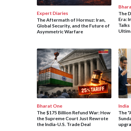
Bhar
Expert Diaries
The D
Era: I
The Aftermath of Hormuz: Iran,
Talks
Global Security, and the Future of
Ulti
Asymmetric Warfare
Bharat One
India
The $175 Billion Refund War: How
The "
the Supreme Court Just Rewrote
Sunda
the India-U.S. Trade Deal
upgra