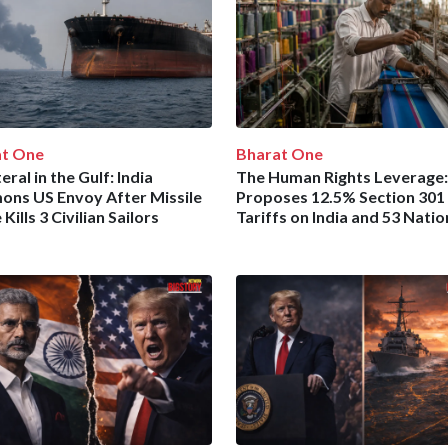
at One
Bharat One
eral in the Gulf: India
The Human Rights Leverage:
ns US Envoy After Missile
Proposes 12.5% Section 301
 Kills 3 Civilian Sailors
Tariffs on India and 53 Natio