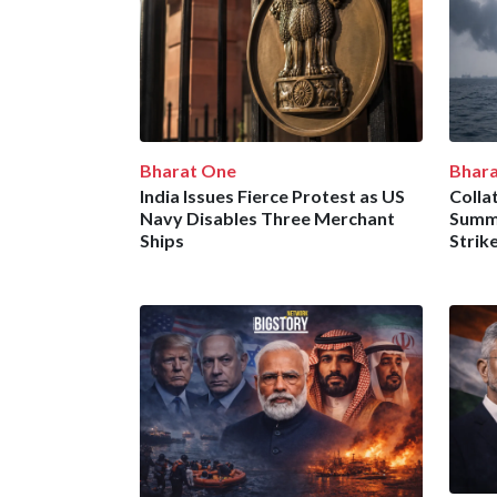
Bharat One
Bhar
India Issues Fierce Protest as US
Collat
Navy Disables Three Merchant
Summo
Ships
Strike