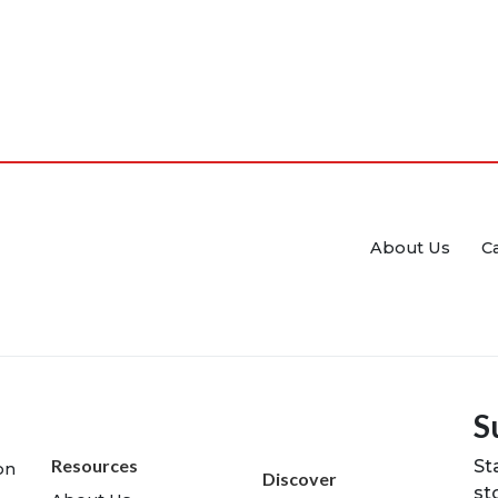
About Us
C
S
Resources
St
on
Discover
st