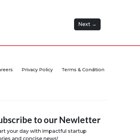
Next →
areers
Privacy Policy
Terms & Condition
ubscribe to our Newletter
art your day with impactful startup
ories and concise news!