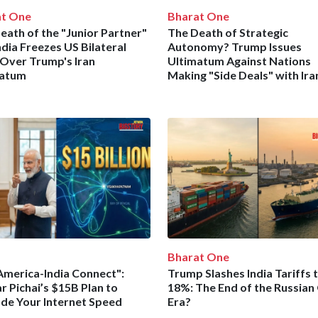
at One
Bharat One
eath of the "Junior Partner"
The Death of Strategic
ndia Freezes US Bilateral
Autonomy? Trump Issues
 Over Trump's Iran
Ultimatum Against Nations
matum
Making "Side Deals" with Ira
Bharat One
America-India Connect":
Trump Slashes India Tariffs 
r Pichai’s $15B Plan to
18%: The End of the Russian 
de Your Internet Speed
Era?