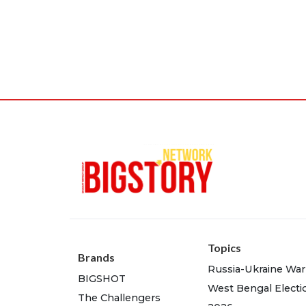
Topics
Brands
Russia-Ukraine War
BIGSHOT
West Bengal Electi
The Challengers