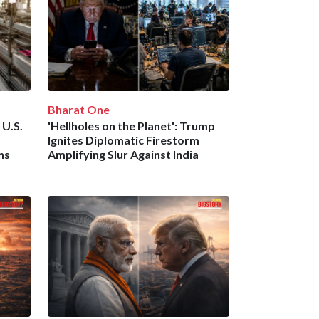
Bharat One
 U.S.
'Hellholes on the Planet': Trump
Ignites Diplomatic Firestorm
ns
Amplifying Slur Against India