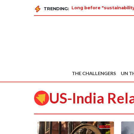
Long before "sustainabilit
TRENDING:
THE CHALLENGERS
UN T
US-India Rel