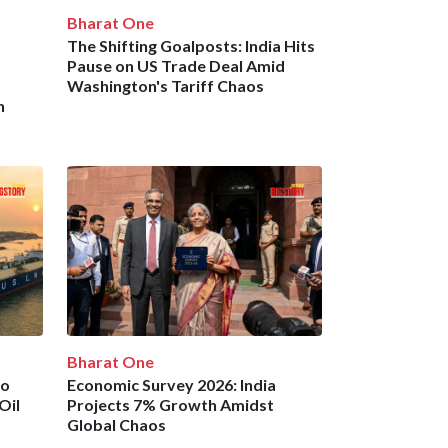
Bharat One
The Shifting Goalposts: India Hits
Pause on US Trade Deal Amid
Washington's Tariff Chaos
n
Bharat One
to
Economic Survey 2026: India
Oil
Projects 7% Growth Amidst
Global Chaos