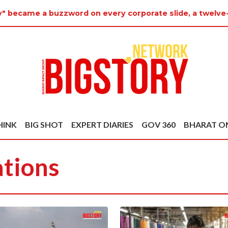
y" became a buzzword on every corporate slide, a twelve-
HINK
BIG SHOT
EXPERT DIARIES
GOV 360
BHARAT O
ations