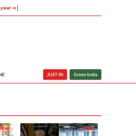
year-old in Ti
NE
JUST IN
Green India