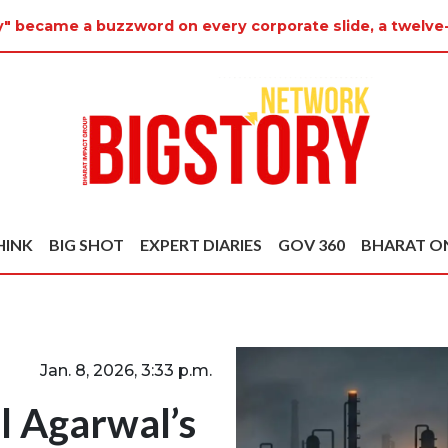
y" became a buzzword on every corporate slide, a twelve
HINK
BIG SHOT
EXPERT DIARIES
GOV 360
BHARAT O
Jan. 8, 2026, 3:33 p.m.
l Agarwal’s