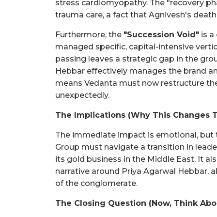
stress cardiomyopathy. The "recovery ph
trauma care, a fact that Agnivesh's death 
Furthermore, the
"Succession Void"
is a
managed specific, capital-intensive verti
passing leaves a strategic gap in the gro
Hebbar effectively manages the brand an
means Vedanta must now restructure the
unexpectedly.
The Implications (Why This Changes 
The immediate impact is emotional, but t
Group must navigate a transition in leade
its gold business in the Middle East. It a
narrative around Priya Agarwal Hebbar, a
of the conglomerate.
The Closing Question (Now, Think Abo