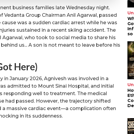
nent business families late Wednesday night.
Un
 of Vedanta Group Chairman Anil Agarwal, passed
Wh
e cause was a sudden cardiac arrest while he was
Go
In
juries sustained in a recent skiing accident. The
so
 Agarwal, who took to social media to share his
 behind us... A son is not meant to leave before his
ot Here)
y in January 2026, Agnivesh was involved in a
Un
as admitted to Mount Sinai Hospital, and initial
Ho
s responding well to treatment. The medical
Et
Co
se had passed. However, the trajectory shifted
De
 a massive cardiac event—a complication often
hocking in its suddenness.