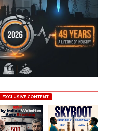
EXCLUSIVE CONTENT