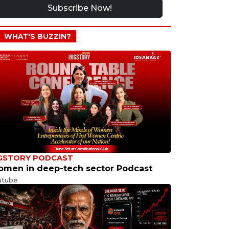
Subscribe Now!
WHAT'S BUZZIN?
GSTORY PODCAST
men in deep-tech sector Podcast
utube