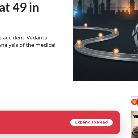
at 49 in
g accident. Vedanta
nalysis of the medical
Expand to Read