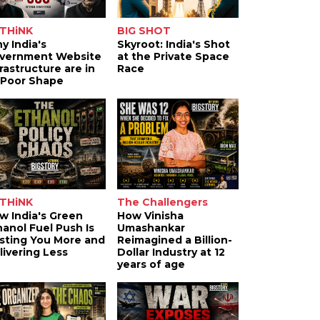
THiNK
BIG SHOT
y India's
Skyroot: India's Shot
vernment Website
at the Private Space
frastructure are in
Race
 Poor Shape
THiNK
The Challengers
w India's Green
How Vinisha
hanol Fuel Push Is
Umashankar
sting You More and
Reimagined a Billion-
livering Less
Dollar Industry at 12
years of age