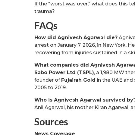
If the "worst was over," what does this tel
trauma?
FAQs
How did Agnivesh Agarwal die?
Agnive
arrest on January 7, 2026, in New York. 
recovering from injuries sustained in a ski
What companies did Agnivesh Agarw
Sabo Power Ltd (TSPL)
, a 1,980 MW the
founder of
Fujairah Gold
in the UAE and 
2005 to 2019.
Who is Agnivesh Agarwal survived by
Anil Agarwal, his mother Kiran Agarwal, a
Sources
News Coverage