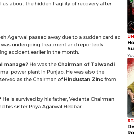
l us about the hidden fragility of recovery after
UN
sh Agarwal passed away due to a sudden cardiac
Ho
He was undergoing treatment and reportedly
Su
ing accident earlier in the month.
Yo
al manage?
He was the
Chairman of Talwandi
rmal power plant in Punjab. He was also the
served as the Chairman of
Hindustan Zinc
from
?
He is survived by his father, Vedanta Chairman
nd his sister Priya Agarwal Hebbar.
ST
De
Ro