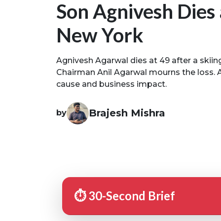
Son Agnivesh Dies 
New York
Agnivesh Agarwal dies at 49 after a skiin
Chairman Anil Agarwal mourns the loss. A
cause and business impact.
Brajesh Mishra
by
⏱️ 30-Second Brief