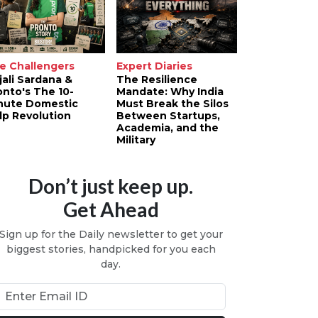
e Challengers
Expert Diaries
jali Sardana &
The Resilience
onto's The 10-
Mandate: Why India
nute Domestic
Must Break the Silos
lp Revolution
Between Startups,
Academia, and the
Military
Don’t just keep up.
Get Ahead
Sign up for the Daily newsletter to get your
biggest stories, handpicked for you each
day.