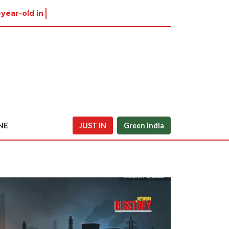
-year-old in Tiruvannamalai w
NE
JUST IN
Green India