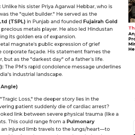
:
Unlike his sister Priya Agarwal Hebbar, who is
was the "quiet builder." He served as the
Ltd (TSPL)
in Punjab and founded
Fujairah Gold
Th
ant precious metals player. He also led Hindustan
An
ing its golden era of expansion.
Pr
Mi
tal magnate’s public expression of grief
He
he corporate façade. His statement frames the
, but as the "darkest day" of a father’s life.
):
The PM’s rapid condolence message underlines
dia's industrial landscape.
 Angle)
ragic Loss," the deeper story lies in the
ring patient suddenly die of cardiac arrest?
ooked link between severe physical trauma (like a
nts. This could range from a
Pulmonary
an injured limb travels to the lungs/heart—to