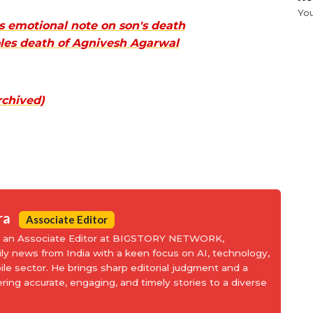
Yo
 emotional note on son's death
les death of Agnivesh Agarwal
rchived)
ra
Associate Editor
is an Associate Editor at BIGSTORY NETWORK,
aily news from India with a keen focus on AI, technology,
le sector. He brings sharp editorial judgment and a
ering accurate, engaging, and timely stories to a diverse