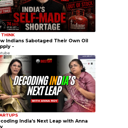
 THINK
w Indians Sabotaged Their Own Oil
pply -
utube
ARTUPS
coding India’s Next Leap with Anna
y