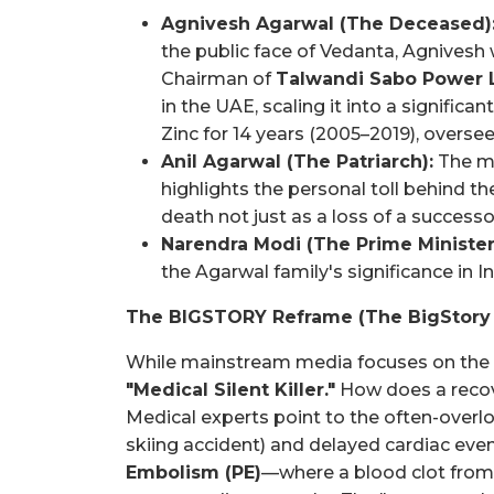
Agnivesh Agarwal (The Deceased)
the public face of Vedanta, Agnivesh 
Chairman of
Talwandi Sabo Power 
in the UAE, scaling it into a signific
Zinc for 14 years (2005–2019), oversee
Anil Agarwal (The Patriarch):
The me
highlights the personal toll behind t
death not just as a loss of a successor
Narendra Modi (The Prime Minister
the Agarwal family's significance in In
The BIGSTORY Reframe (The BigStory
While mainstream media focuses on the "T
"Medical Silent Killer."
How does a recove
Medical experts point to the often-overl
skiing accident) and delayed cardiac eve
Embolism (PE)
—where a blood clot from 