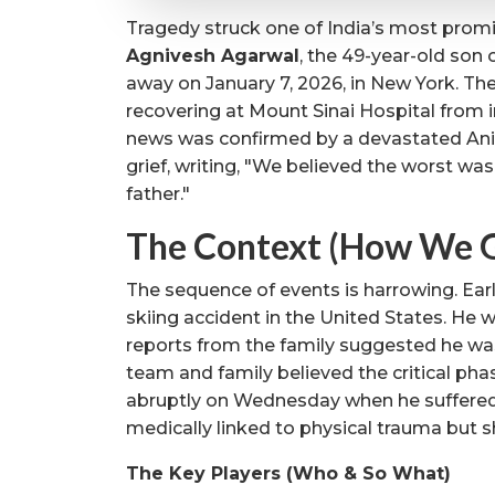
Tragedy struck one of India’s most promi
Agnivesh Agarwal
, the 49-year-old son
away on January 7, 2026, in New York. Th
recovering at Mount Sinai Hospital from in
news was confirmed by a devastated Anil
grief, writing, "We believed the worst was
father."
The Context (How We G
The sequence of events is harrowing. Earl
skiing accident in the United States. He w
reports from the family suggested he wa
team and family believed the critical pha
abruptly on Wednesday when he suffered
medically linked to physical trauma but s
The Key Players (Who & So What)