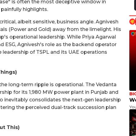
ase" is often the most deceptive window in
painfully highlights.
 critical, albeit sensitive, business angle. Agnivesh
cals (Power and Gold) away from the limelight. His
up's operational leadership. While Priya Agarwal
d ESG, Agnivesh's role as the backend operator
 leadership of TSPL and its UAE operations
Things)
he long-term ripple is operational. The Vedanta
rship for its 1,980 MW power plant in Punjab and
BI
lso inevitably consolidates the next-gen leadership
Wo
Yo
ltering the perceived dual-track succession plan
ut This)