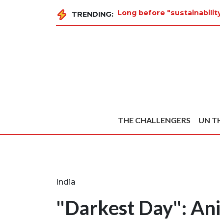
Long before "sustainabilit
TRENDING:
THE CHALLENGERS
UN T
India
"Darkest Day": Ani