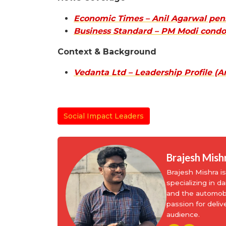
Economic Times – Anil Agarwal pens
Business Standard – PM Modi condo
Context & Background
Vedanta Ltd – Leadership Profile (A
Social Impact Leaders
Brajesh Mish
Brajesh Mishra 
specializing in d
and the automobi
passion for deliv
audience.