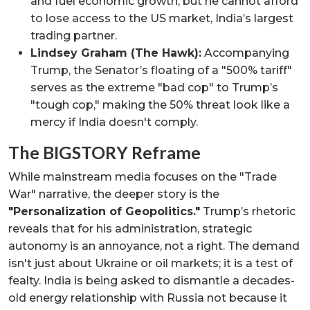
and fuel economic growth, but he cannot afford
to lose access to the US market, India’s largest
trading partner.
Lindsey Graham (The Hawk):
Accompanying
Trump, the Senator’s floating of a "500% tariff"
serves as the extreme "bad cop" to Trump’s
"tough cop," making the 50% threat look like a
mercy if India doesn't comply.
The BIGSTORY Reframe
While mainstream media focuses on the "Trade
War" narrative, the deeper story is the
"Personalization of Geopolitics."
Trump’s rhetoric
reveals that for his administration, strategic
autonomy is an annoyance, not a right. The demand
isn't just about Ukraine or oil markets; it is a test of
fealty. India is being asked to dismantle a decades-
old energy relationship with Russia not because it