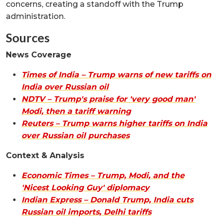
concerns, creating a standoff with the Trump
administration.
Sources
News Coverage
Times of India – Trump warns of new tariffs on
India over Russian oil
NDTV – Trump's praise for 'very good man'
Modi, then a tariff warning
Reuters – Trump warns higher tariffs on India
over Russian oil purchases
Context & Analysis
Economic Times – Trump, Modi, and the
'Nicest Looking Guy' diplomacy
Indian Express – Donald Trump, India cuts
Russian oil imports, Delhi tariffs