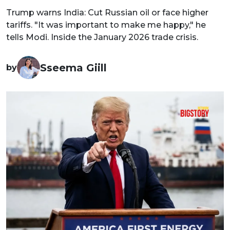
Trump warns India: Cut Russian oil or face higher
tariffs. "It was important to make me happy," he
tells Modi. Inside the January 2026 trade crisis.
Sseema Giill
by