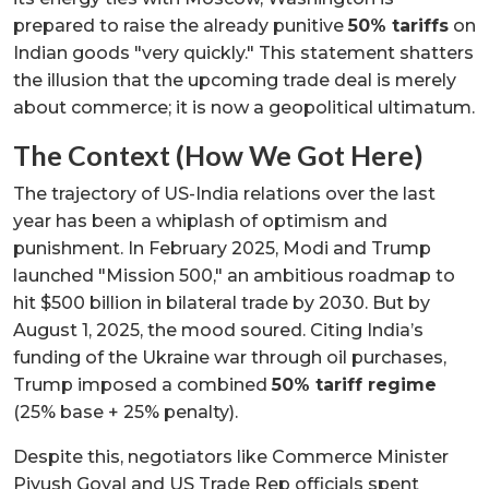
prepared to raise the already punitive
50% tariffs
on
Indian goods "very quickly." This statement shatters
the illusion that the upcoming trade deal is merely
about commerce; it is now a geopolitical ultimatum.
The Context (How We Got Here)
The trajectory of US-India relations over the last
year has been a whiplash of optimism and
punishment. In February 2025, Modi and Trump
launched "Mission 500," an ambitious roadmap to
hit $500 billion in bilateral trade by 2030. But by
August 1, 2025, the mood soured. Citing India’s
funding of the Ukraine war through oil purchases,
Trump imposed a combined
50% tariff regime
(25% base + 25% penalty).
Despite this, negotiators like Commerce Minister
Piyush Goyal and US Trade Rep officials spent