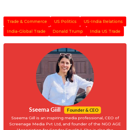
Trade & Commerce
US Politics
US-India Relations
India-Global Trade
Donald Trump
India US Trade
Sseema Giill
Founder & CEO
Sseema Giill is an inspiring media professional, CEO of
Screenage Media Pvt Ltd, and founder of the NGO AGE