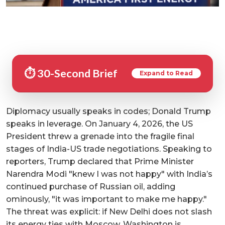
⏱️ 30-Second Brief
Expand to Read
Diplomacy usually speaks in codes; Donald Trump
speaks in leverage. On January 4, 2026, the US
President threw a grenade into the fragile final
stages of India-US trade negotiations. Speaking to
reporters, Trump declared that Prime Minister
Narendra Modi "knew I was not happy" with India’s
continued purchase of Russian oil, adding
ominously, "it was important to make me happy."
The threat was explicit: if New Delhi does not slash
its energy ties with Moscow, Washington is