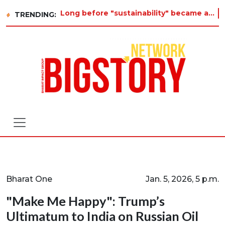
Long before "sustainability" became a buzzword on every corporate slide, a twelve-year-old in Tiruvannamalai was already a
TRENDING:
Bharat One
Jan. 5, 2026, 5 p.m.
"Make Me Happy": Trump’s
Ultimatum to India on Russian Oil