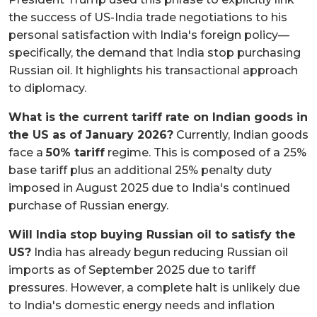
the success of US-India trade negotiations to his
personal satisfaction with India's foreign policy—
specifically, the demand that India stop purchasing
Russian oil. It highlights his transactional approach
to diplomacy.
What is the current tariff rate on Indian goods in
the US as of January 2026?
Currently, Indian goods
face a
50% tariff
regime. This is composed of a 25%
base tariff plus an additional 25% penalty duty
imposed in August 2025 due to India's continued
purchase of Russian energy.
Will India stop buying Russian oil to satisfy the
US?
India has already begun reducing Russian oil
imports as of September 2025 due to tariff
pressures. However, a complete halt is unlikely due
to India's domestic energy needs and inflation