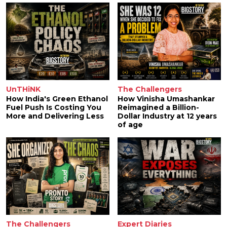
UnTHiNK
The Challengers
How India's Green Ethanol
How Vinisha Umashankar
Fuel Push Is Costing You
Reimagined a Billion-
More and Delivering Less
Dollar Industry at 12 years
of age
The Challengers
Expert Diaries