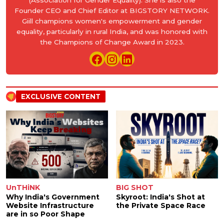
(Association for Gender Equality). She is also the
Founder CEO and Chief Editor at BIGSTORY NETWORK.
Giill champions women's empowerment and gender
equality, particularly in rural India, and was honored with
the Champions of Change Award in 2023.
EXCLUSIVE CONTENT
UnTHiNK
BIG SHOT
Why India's Government
Skyroot: India's Shot at
Website Infrastructure
the Private Space Race
are in so Poor Shape