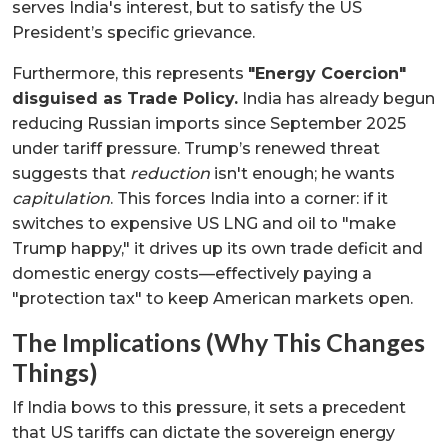
serves India's interest, but to satisfy the US
President’s specific grievance.
Furthermore, this represents
"Energy Coercion"
disguised as Trade Policy.
India has already begun
reducing Russian imports since September 2025
under tariff pressure. Trump’s renewed threat
suggests that
reduction
isn't enough; he wants
capitulation
. This forces India into a corner: if it
switches to expensive US LNG and oil to "make
Trump happy," it drives up its own trade deficit and
domestic energy costs—effectively paying a
"protection tax" to keep American markets open.
The Implications (Why This Changes
Things)
If India bows to this pressure, it sets a precedent
that US tariffs can dictate the sovereign energy