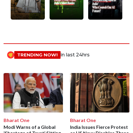
TRENDING NOW!
in last 24hrs
Bharat One
Bharat One
Modi Warns of a Global
India Issues Fierce Protest
'Shortage of Trust' Sitting
as US Navy Disables Three