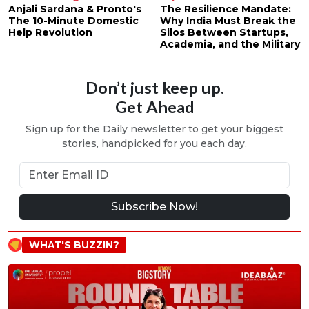
Anjali Sardana & Pronto's
The Resilience Mandate:
The 10-Minute Domestic
Why India Must Break the
Help Revolution
Silos Between Startups,
Academia, and the Military
Don’t just keep up.
Get Ahead
Sign up for the Daily newsletter to get your biggest
stories, handpicked for you each day.
Subscribe Now!
WHAT'S BUZZIN?