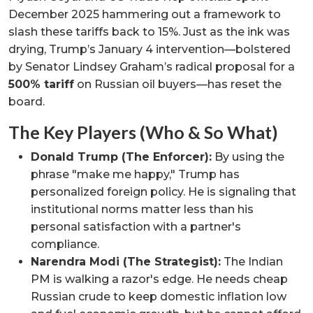
December 2025 hammering out a framework to
slash these tariffs back to 15%. Just as the ink was
drying, Trump’s January 4 intervention—bolstered
by Senator Lindsey Graham’s radical proposal for a
500% tariff
on Russian oil buyers—has reset the
board.
The Key Players (Who & So What)
Donald Trump (The Enforcer):
By using the
phrase "make me happy," Trump has
personalized foreign policy. He is signaling that
institutional norms matter less than his
personal satisfaction with a partner's
compliance.
Narendra Modi (The Strategist):
The Indian
PM is walking a razor's edge. He needs cheap
Russian crude to keep domestic inflation low