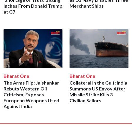
Inches From Donald Trump
Merchant Ships
at G7
Bharat One
Bharat One
The Arms Flip: Jaishankar
Collateral in the Gulf: India
Rebuts Western Oil
Summons US Envoy After
Criticism, Exposes
Missile Strike Kills 3
European Weapons Used
Civilian Sailors
Against India