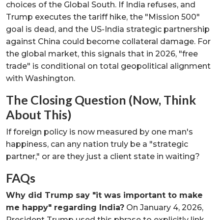
choices of the Global South. If India refuses, and
Trump executes the tariff hike, the "Mission 500"
goal is dead, and the US-India strategic partnership
against China could become collateral damage. For
the global market, this signals that in 2026, "free
trade" is conditional on total geopolitical alignment
with Washington.
The Closing Question (Now, Think
About This)
If foreign policy is now measured by one man's
happiness, can any nation truly be a "strategic
partner," or are they just a client state in waiting?
FAQs
Why did Trump say "it was important to make
me happy" regarding India?
On January 4, 2026,
President Trump used this phrase to explicitly link