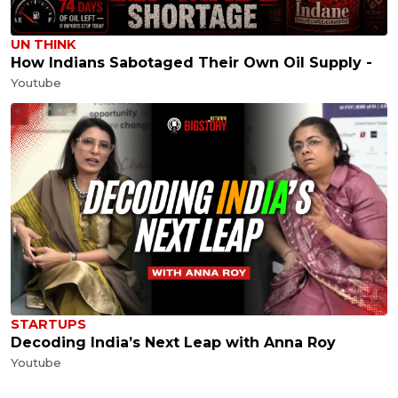
UN THINK
How Indians Sabotaged Their Own Oil Supply -
Youtube
STARTUPS
Decoding India’s Next Leap with Anna Roy
Youtube