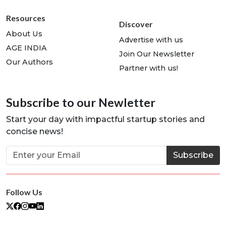
Resources
Discover
About Us
Advertise with us
AGE INDIA
Join Our Newsletter
Our Authors
Partner with us!
Subscribe to our Newletter
Start your day with impactful startup stories and
concise news!
Subscribe
Follow Us