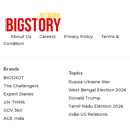
About Us
Careers
Privacy Policy
Terms &
Condition
Brands
Topics
BIGSHOT
Russia-Ukraine War
The Challengers
West Bengal Election 2026
Expert Diaries
Donald Trump
UN THiNk
Tamil Nadu Election 2026
GOV 360
India-US Relations
AGE India