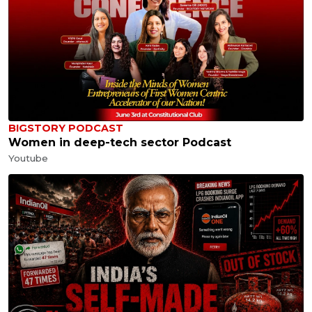
BIGSTORY PODCAST
Women in deep-tech sector Podcast
Youtube