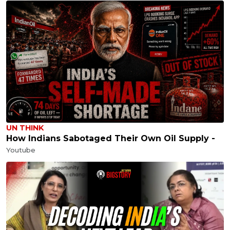
UN THINK
How Indians Sabotaged Their Own Oil Supply -
Youtube