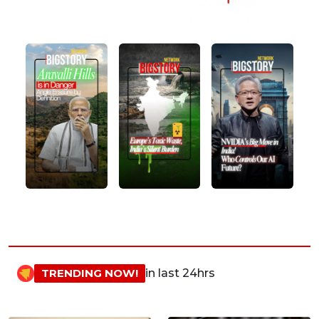
TRENDING NOW!
in last 24hrs