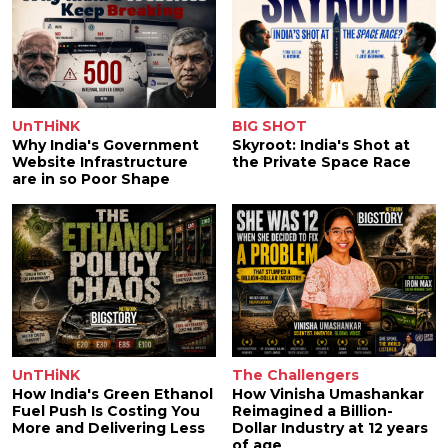
UnTHiNK
BIG SHOT
Why India's Government
Skyroot: India's Shot at
Website Infrastructure
the Private Space Race
are in so Poor Shape
UnTHiNK
The Challengers
How India's Green Ethanol
How Vinisha Umashankar
Fuel Push Is Costing You
Reimagined a Billion-
More and Delivering Less
Dollar Industry at 12 years
of age