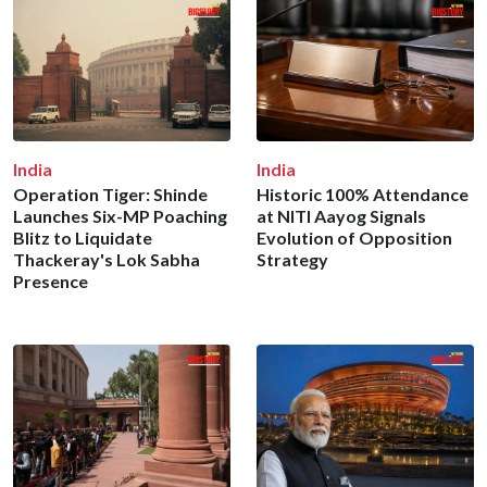
India
India
Operation Tiger: Shinde
Historic 100% Attendance
Launches Six-MP Poaching
at NITI Aayog Signals
Blitz to Liquidate
Evolution of Opposition
Thackeray's Lok Sabha
Strategy
Presence