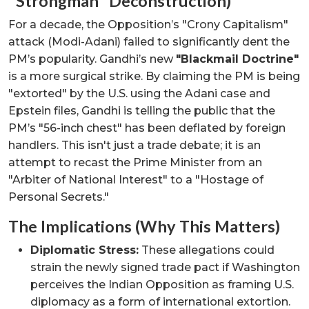
"Strongman" Deconstruction)
For a decade, the Opposition’s "Crony Capitalism"
attack (Modi-Adani) failed to significantly dent the
PM’s popularity. Gandhi’s new
"Blackmail Doctrine"
is a more surgical strike. By claiming the PM is being
"extorted" by the U.S. using the Adani case and
Epstein files, Gandhi is telling the public that the
PM’s "56-inch chest" has been deflated by foreign
handlers. This isn't just a trade debate; it is an
attempt to recast the Prime Minister from an
"Arbiter of National Interest" to a "Hostage of
Personal Secrets."
The Implications (Why This Matters)
Diplomatic Stress:
These allegations could
strain the newly signed trade pact if Washington
perceives the Indian Opposition as framing U.S.
diplomacy as a form of international extortion.