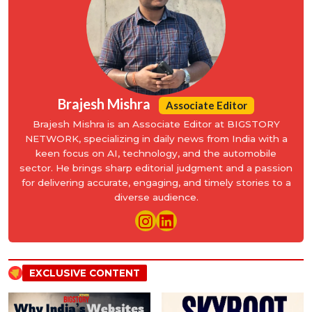
Brajesh Mishra
Associate Editor
Brajesh Mishra is an Associate Editor at BIGSTORY
NETWORK, specializing in daily news from India with a
keen focus on AI, technology, and the automobile
sector. He brings sharp editorial judgment and a passion
for delivering accurate, engaging, and timely stories to a
diverse audience.
EXCLUSIVE CONTENT