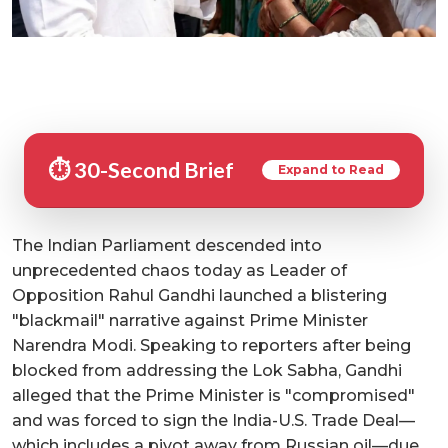
⏱️ 30-Second Brief
Expand to Read
The Indian Parliament descended into
unprecedented chaos today as Leader of
Opposition Rahul Gandhi launched a blistering
"blackmail" narrative against Prime Minister
Narendra Modi. Speaking to reporters after being
blocked from addressing the Lok Sabha, Gandhi
alleged that the Prime Minister is "compromised"
and was forced to sign the India-U.S. Trade Deal—
which includes a pivot away from Russian oil—due