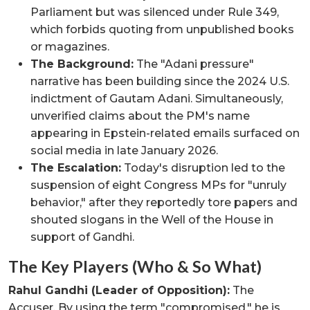
Parliament but was silenced under Rule 349,
which forbids quoting from unpublished books
or magazines.
The Background:
The "Adani pressure"
narrative has been building since the 2024 U.S.
indictment of Gautam Adani. Simultaneously,
unverified claims about the PM's name
appearing in Epstein-related emails surfaced on
social media in late January 2026.
The Escalation:
Today's disruption led to the
suspension of eight Congress MPs for "unruly
behavior," after they reportedly tore papers and
shouted slogans in the Well of the House in
support of Gandhi.
The Key Players (Who & So What)
Rahul Gandhi (Leader of Opposition):
The
Accuser. By using the term "compromised," he is