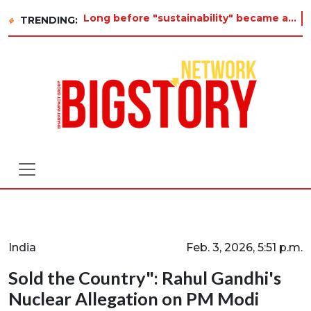
Long before "sustainability" became a buzzword on every corporate slide, a twelve-year-old in Tiruvannamalai was alrea
TRENDING:
India
Feb. 3, 2026, 5:51 p.m.
Sold the Country": Rahul Gandhi's
Nuclear Allegation on PM Modi