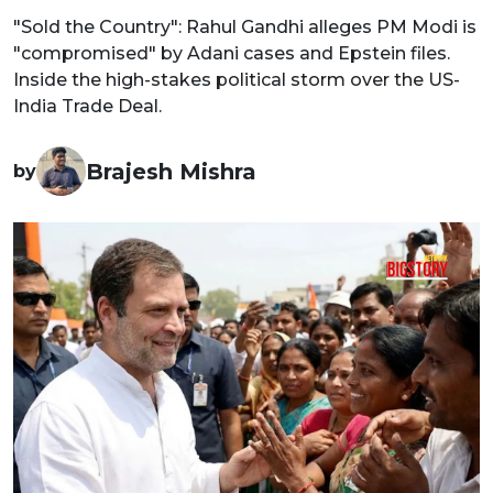
"Sold the Country": Rahul Gandhi alleges PM Modi is
"compromised" by Adani cases and Epstein files.
Inside the high-stakes political storm over the US-
India Trade Deal.
Brajesh Mishra
by