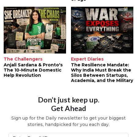
The Challengers
Expert Diaries
Anjali Sardana & Pronto's
The Resilience Mandate:
The 10-Minute Domestic
Why India Must Break the
Help Revolution
Silos Between Startups,
Academia, and the Military
Don’t just keep up.
Get Ahead
Sign up for the Daily newsletter to get your biggest
stories, handpicked for you each day.