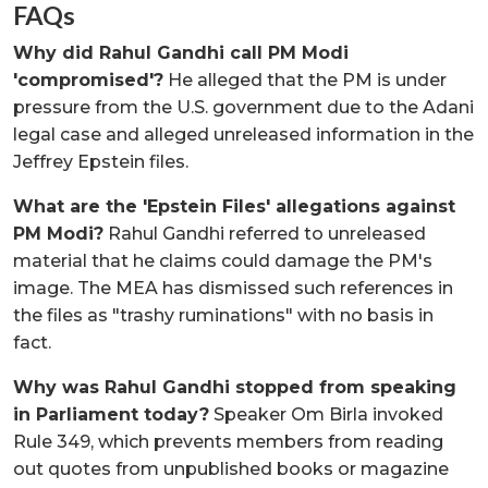
FAQs
Why did Rahul Gandhi call PM Modi
'compromised'?
He alleged that the PM is under
pressure from the U.S. government due to the Adani
legal case and alleged unreleased information in the
Jeffrey Epstein files.
What are the 'Epstein Files' allegations against
PM Modi?
Rahul Gandhi referred to unreleased
material that he claims could damage the PM's
image. The MEA has dismissed such references in
the files as "trashy ruminations" with no basis in
fact.
Why was Rahul Gandhi stopped from speaking
in Parliament today?
Speaker Om Birla invoked
Rule 349, which prevents members from reading
out quotes from unpublished books or magazine