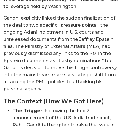
to leverage held by Washington.
Gandhi explicitly linked the sudden finalization of
the deal to two specific "pressure points": the
ongoing Adani indictment in U.S. courts and
unreleased documents from the Jeffrey Epstein
files. The Ministry of External Affairs (MEA) had
previously dismissed any links to the PM in the
Epstein documents as "trashy ruminations," but
Gandhi’s decision to move this fringe controversy
into the mainstream marks a strategic shift from
attacking the PM’s policies to attacking his
personal agency.
The Context (How We Got Here)
The Trigger:
Following the Feb 2
announcement of the U.S.-India trade pact,
Rahul Gandhi attempted to raise the issue in