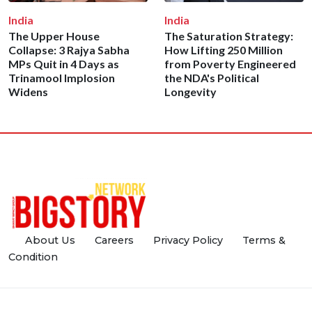
India
India
The Upper House
The Saturation Strategy:
Collapse: 3 Rajya Sabha
How Lifting 250 Million
MPs Quit in 4 Days as
from Poverty Engineered
Trinamool Implosion
the NDA's Political
Widens
Longevity
About Us
Careers
Privacy Policy
Terms &
Condition