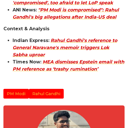
'compromised', too afraid to let LoP speak
ANI News:
"PM Modi is compromised": Rahul
Gandhi's big allegations after India-US deal
Context & Analysis
Indian Express:
Rahul Gandhi's reference to
General Naravane's memoir triggers Lok
Sabha uproar
Times Now:
MEA dismisses Epstein email with
PM reference as ‘trashy rumination’
PM Modi
Rahul Gandhi