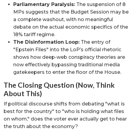
Parliamentary Paralysis:
The suspension of 8
MPs suggests that the Budget Session may be
a complete washout, with no meaningful
debate on the actual economic specifics of the
18% tariff regime.
The Disinformation Loop:
The entry of
"Epstein Files" into the LoP’s official rhetoric
shows how deep-web conspiracy theories are
now effectively bypassing traditional media
gatekeepers to enter the floor of the House.
The Closing Question (Now, Think
About This)
If political discourse shifts from debating "what is
best for the country" to "who is holding what files
on whom," does the voter ever actually get to hear
the truth about the economy?