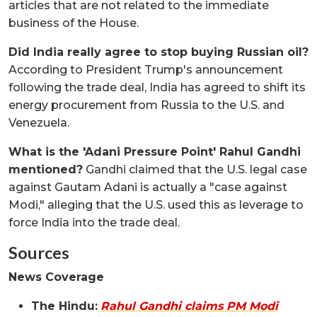
articles that are not related to the immediate
business of the House.
Did India really agree to stop buying Russian oil?
According to President Trump's announcement
following the trade deal, India has agreed to shift its
energy procurement from Russia to the U.S. and
Venezuela.
What is the 'Adani Pressure Point' Rahul Gandhi
mentioned?
Gandhi claimed that the U.S. legal case
against Gautam Adani is actually a "case against
Modi," alleging that the U.S. used this as leverage to
force India into the trade deal.
Sources
News Coverage
The Hindu:
Rahul Gandhi claims PM Modi