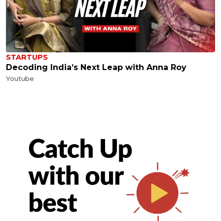
STARTUPS
Decoding India’s Next Leap with Anna Roy
Youtube