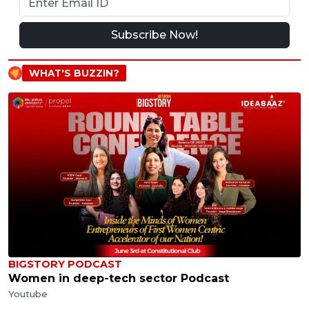
Subscribe Now!
WHAT'S BUZZIN?
BIGSTORY PODCAST
Women in deep-tech sector Podcast
Youtube