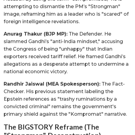
attempting to dismantle the PM’s "Strongman"
image, reframing him as a leader who is "scared" of
foreign intelligence revelations.
Anurag Thakur (BJP MP):
The Defender. He
slammed Gandhi’s "anti-India mindset," accusing
the Congress of being "unhappy" that Indian
exporters received tariff relief. He framed Gandhi’s
allegations as a desperate attempt to undermine a
national economic victory.
Randhir Jaiswal (MEA Spokesperson):
The Fact-
Checker. His previous statement labeling the
Epstein references as "trashy ruminations by a
convicted criminal" remains the government's
primary shield against the "Kompromat" narrative.
The BIGSTORY Reframe (The