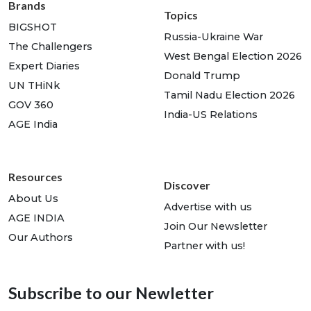
Brands
Topics
BIGSHOT
Russia-Ukraine War
The Challengers
West Bengal Election 2026
Expert Diaries
Donald Trump
UN THiNk
Tamil Nadu Election 2026
GOV 360
India-US Relations
AGE India
Resources
Discover
About Us
Advertise with us
AGE INDIA
Join Our Newsletter
Our Authors
Partner with us!
Subscribe to our Newletter