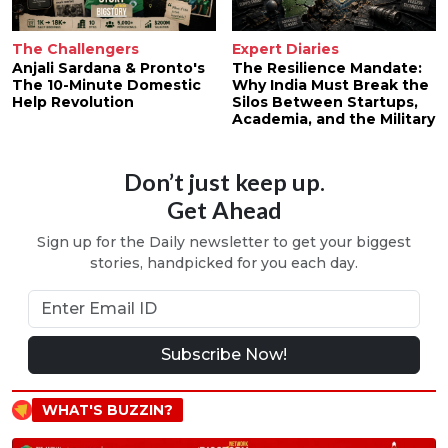
The Challengers
Expert Diaries
Anjali Sardana & Pronto's
The Resilience Mandate:
The 10-Minute Domestic
Why India Must Break the
Help Revolution
Silos Between Startups,
Academia, and the Military
Don’t just keep up.
Get Ahead
Sign up for the Daily newsletter to get your biggest
stories, handpicked for you each day.
Subscribe Now!
WHAT'S BUZZIN?