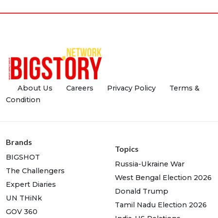
About Us
Careers
Privacy Policy
Terms &
Condition
Brands
Topics
BIGSHOT
Russia-Ukraine War
The Challengers
West Bengal Election 2026
Expert Diaries
Donald Trump
UN THiNk
Tamil Nadu Election 2026
GOV 360