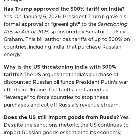
Has Trump approved the 500% tariff on India?
Yes. On January 6, 2026, President Trump gave his
formal approval or "greenlight" to the
Sanctioning
Russia Act of 2025
, sponsored by Senator Lindsey
Graham. This bill authorizes tariffs of up to 500% on
countries, including India, that purchase Russian
energy.
Why is the US threatening India with 500%
tariffs?
The US argues that India's purchase of
discounted Russian oil funds President Putin's war
efforts in Ukraine. The tariffs are framed as
"leverage" to force countries to stop these
purchases and cut off Russia's revenue stream.
Does the US still import goods from Russia?
Yes.
Despite the sanctions rhetoric, the US continues to
import Russian goods essential to its economy,