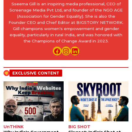
Sseema Giill is an inspiring media professional, CEO of
Screenage Media Pvt Ltd, and founder of the NGO AGE
(Association for Gender Equality). She is also the
Founder CEO and Chief Editor at BIGSTORY NETWORK.
Giill champions women's empowerment and gender
equality, particularly in rural India, and was honored with
the Champions of Change Award in 2023.
EXCLUSIVE CONTENT
UnTHiNK
BIG SHOT