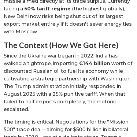
missile aimed directly at its trade surplus. Currently
facing a
50% tariff regime
(the highest globally),
New Delhi now risks being shut out of its largest
export market entirely if it doesn't sever energy ties
with Moscow.
The Context (How We Got Here)
Since the Ukraine war began in 2022, India has
walked a tightrope, importing
€144 billion
worth of
discounted Russian oil to fuel its economy while
cultivating a strategic partnership with Washington.
The Trump administration initially responded in
August 2025 with a 25% punitive tariff. When that
failed to halt imports completely, the rhetoric
escalated.
The timing is critical. Negotiations for the "Mission
500" trade deal—aiming for $500 billion in bilateral