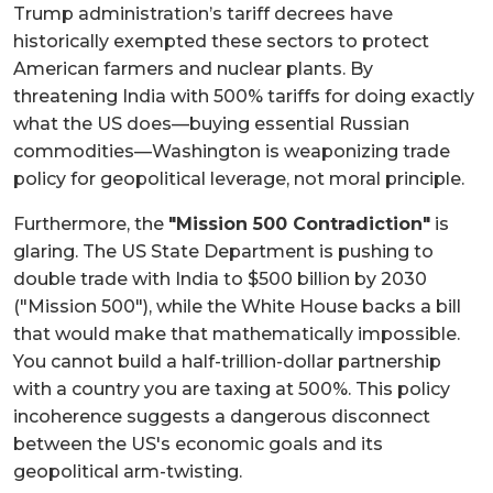
Trump administration’s tariff decrees have
historically exempted these sectors to protect
American farmers and nuclear plants. By
threatening India with 500% tariffs for doing exactly
what the US does—buying essential Russian
commodities—Washington is weaponizing trade
policy for geopolitical leverage, not moral principle.
Furthermore, the
"Mission 500 Contradiction"
is
glaring. The US State Department is pushing to
double trade with India to $500 billion by 2030
("Mission 500"), while the White House backs a bill
that would make that mathematically impossible.
You cannot build a half-trillion-dollar partnership
with a country you are taxing at 500%. This policy
incoherence suggests a dangerous disconnect
between the US's economic goals and its
geopolitical arm-twisting.