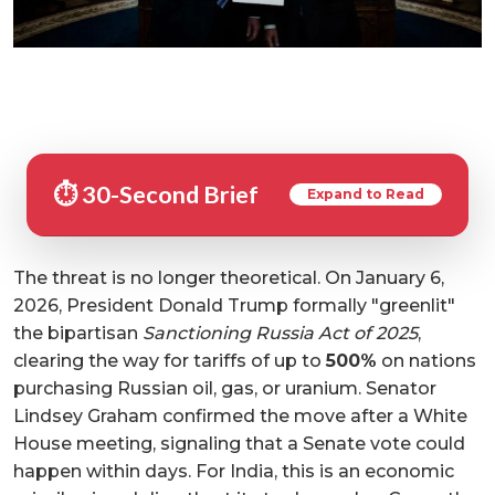
⏱️ 30-Second Brief
Expand to Read
The threat is no longer theoretical. On January 6,
2026, President Donald Trump formally "greenlit"
the bipartisan
Sanctioning Russia Act of 2025
,
clearing the way for tariffs of up to
500%
on nations
purchasing Russian oil, gas, or uranium. Senator
Lindsey Graham confirmed the move after a White
House meeting, signaling that a Senate vote could
happen within days. For India, this is an economic