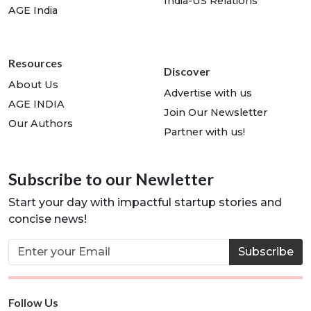
India-US Relations
AGE India
Resources
Discover
About Us
Advertise with us
AGE INDIA
Join Our Newsletter
Our Authors
Partner with us!
Subscribe to our Newletter
Start your day with impactful startup stories and
concise news!
Subscribe
Follow Us