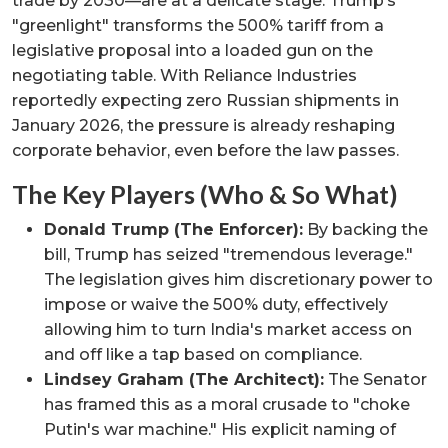
trade by 2030—are at a delicate stage. Trump’s
"greenlight" transforms the 500% tariff from a
legislative proposal into a loaded gun on the
negotiating table. With Reliance Industries
reportedly expecting zero Russian shipments in
January 2026, the pressure is already reshaping
corporate behavior, even before the law passes.
The Key Players (Who & So What)
Donald Trump (The Enforcer):
By backing the
bill, Trump has seized "tremendous leverage."
The legislation gives him discretionary power to
impose or waive the 500% duty, effectively
allowing him to turn India's market access on
and off like a tap based on compliance.
Lindsey Graham (The Architect):
The Senator
has framed this as a moral crusade to "choke
Putin's war machine." His explicit naming of