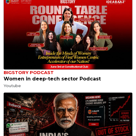
BIGSTORY PODCAST
Women in deep-tech sector Podcast
Youtube