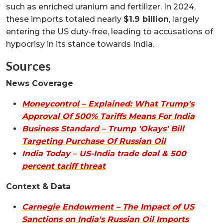
such as enriched uranium and fertilizer. In 2024,
these imports totaled nearly
$1.9 billion
, largely
entering the US duty-free, leading to accusations of
hypocrisy in its stance towards India.
Sources
News Coverage
Moneycontrol – Explained: What Trump's
Approval Of 500% Tariffs Means For India
Business Standard – Trump 'Okays' Bill
Targeting Purchase Of Russian Oil
India Today – US-India trade deal & 500
percent tariff threat
Context & Data
Carnegie Endowment – The Impact of US
Sanctions on India's Russian Oil Imports