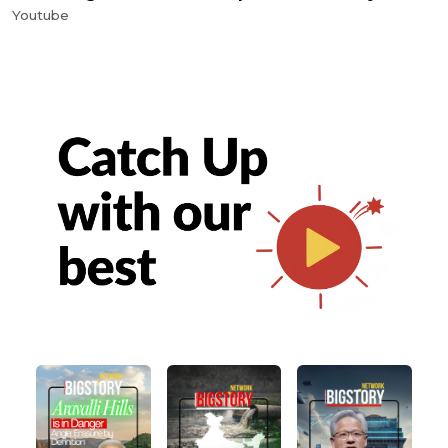
Youtube