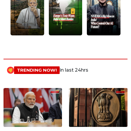
TRENDING NOW!
in last 24hrs