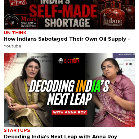
UN THINK
How Indians Sabotaged Their Own Oil Supply -
Youtube
STARTUPS
Decoding India’s Next Leap with Anna Roy