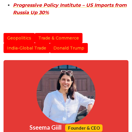
Progressive Policy Institute – US Imports from
Russia Up 30%
Geopolitics
Trade & Commerce
India-Global Trade
Donald Trump
Sseema Giill
Founder & CEO