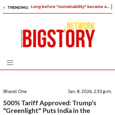
Long before "sustainability" became a buzzword on every corporate slide, a twelve-year-old in Tiruvannamalai was
TRENDING:
Bharat One
Jan. 8, 2026, 2:33 p.m.
500% Tariff Approved: Trump’s
"Greenlight" Puts India in the