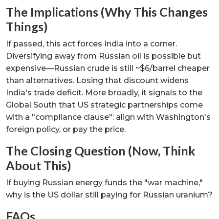
The Implications (Why This Changes
Things)
If passed, this act forces India into a corner.
Diversifying away from Russian oil is possible but
expensive—Russian crude is still ~$6/barrel cheaper
than alternatives. Losing that discount widens
India's trade deficit. More broadly, it signals to the
Global South that US strategic partnerships come
with a "compliance clause": align with Washington's
foreign policy, or pay the price.
The Closing Question (Now, Think
About This)
If buying Russian energy funds the "war machine,"
why is the US dollar still paying for Russian uranium?
FAQs