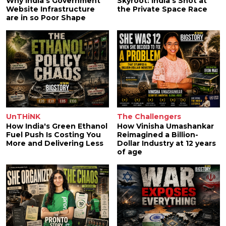
Why India's Government
Skyroot: India's Shot at
Website Infrastructure
the Private Space Race
are in so Poor Shape
UnTHiNK
The Challengers
How India's Green Ethanol
How Vinisha Umashankar
Fuel Push Is Costing You
Reimagined a Billion-
More and Delivering Less
Dollar Industry at 12 years
of age