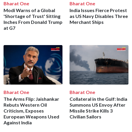
Bharat One
Bharat One
Modi Warns of a Global
India Issues Fierce Protest
'Shortage of Trust' Sitting
as US Navy Disables Three
Inches From Donald Trump
Merchant Ships
at G7
Bharat One
Bharat One
The Arms Flip: Jaishankar
Collateral in the Gulf: India
Rebuts Western Oil
Summons US Envoy After
Criticism, Exposes
Missile Strike Kills 3
European Weapons Used
Civilian Sailors
Against India