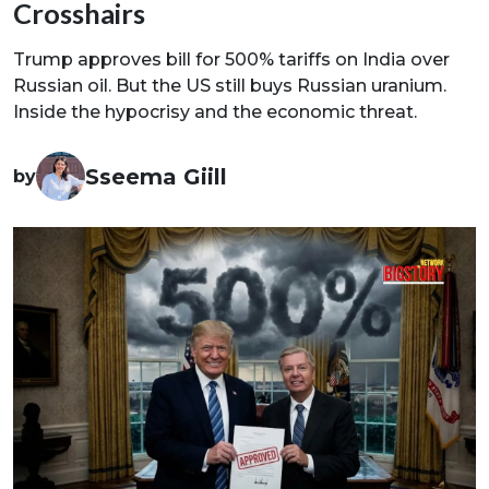
Crosshairs
Trump approves bill for 500% tariffs on India over
Russian oil. But the US still buys Russian uranium.
Inside the hypocrisy and the economic threat.
Sseema Giill
by