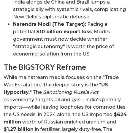
India alongside China and Brazil lumps a
strategic ally with systemic rivals, complicating
New Delhi's diplomatic defense.
Narendra Modi (The Target):
Facing a
potential
$10 billion export loss
, Modi’s
government must now decide whether
"strategic autonomy" is worth the price of
economic isolation from the US.
The BIGSTORY Reframe
While mainstream media focuses on the "Trade
War Escalation," the deeper story is the
"US
Hypocrisy."
The
Sanctioning Russia Act
conveniently targets oil and gas—India's primary
imports—while leaving loopholes for commodities
the US needs. In 2024 alone, the US imported
$624
million
worth of Russian enriched uranium and
$1.27 billion
in fertilizer, largely duty-free. The