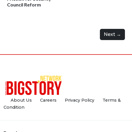
Council Reform
Next →
About Us
Careers
Privacy Policy
Terms &
Condition