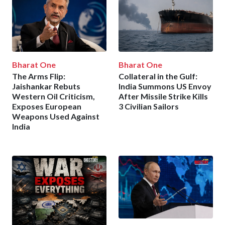
Bharat One
Bharat One
The Arms Flip:
Collateral in the Gulf:
Jaishankar Rebuts
India Summons US Envoy
Western Oil Criticism,
After Missile Strike Kills
Exposes European
3 Civilian Sailors
Weapons Used Against
India