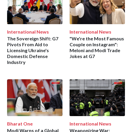
International News
International News
The Sovereign Shift: G7
"We're the Most Famous
Pivots From Aid to
Couple on Instagram":
Licensing Ukraine's
Meloni and Modi Trade
Domestic Defense
Jokes at G7
Industry
Bharat One
International News
Modi Warns of a Global
Weaponizing War: