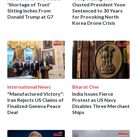
'Shortage of Trust'
Ousted President Yoon
Sitting Inches From
Sentenced to 30 Years
Donald Trump at G7
for Provoking North
Korea Drone Crisis
International News
Bharat One
"Manufactured Victory":
India Issues Fierce
Iran Rejects US Claims of
Protest as US Navy
Finalized Geneva Peace
Disables Three Merchant
Deal
Ships