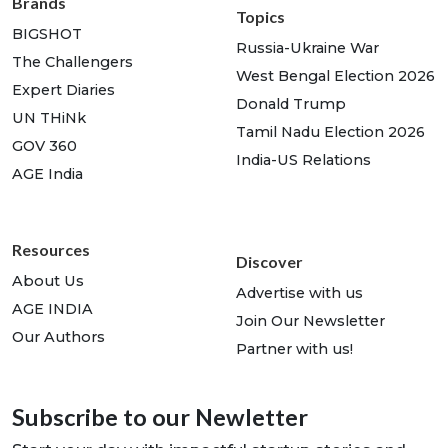
Brands
Topics
BIGSHOT
Russia-Ukraine War
The Challengers
West Bengal Election 2026
Expert Diaries
Donald Trump
UN THiNk
Tamil Nadu Election 2026
GOV 360
India-US Relations
AGE India
Resources
Discover
About Us
Advertise with us
AGE INDIA
Join Our Newsletter
Our Authors
Partner with us!
Subscribe to our Newletter