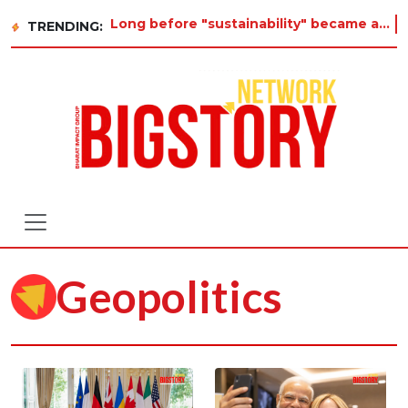
Long before "sustainability" became a buzzword on every corporate slide, a twelve-year-old in Tir
TRENDING:
Geopolitics