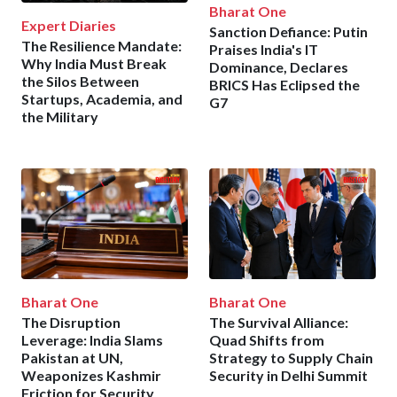
Bharat One
Expert Diaries
Sanction Defiance: Putin
The Resilience Mandate:
Praises India's IT
Why India Must Break
Dominance, Declares
the Silos Between
BRICS Has Eclipsed the
Startups, Academia, and
G7
the Military
Bharat One
Bharat One
The Disruption
The Survival Alliance:
Leverage: India Slams
Quad Shifts from
Pakistan at UN,
Strategy to Supply Chain
Weaponizes Kashmir
Security in Delhi Summit
Friction for Security