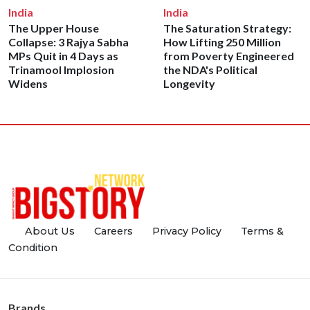
India
India
The Upper House
The Saturation Strategy:
Collapse: 3 Rajya Sabha
How Lifting 250 Million
MPs Quit in 4 Days as
from Poverty Engineered
Trinamool Implosion
the NDA's Political
Widens
Longevity
About Us
Careers
Privacy Policy
Terms &
Condition
Brands