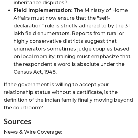
inheritance disputes?
Field Implementation:
The Ministry of Home
Affairs must now ensure that the "self-
declaration" rule is strictly adhered to by the 31
lakh field enumerators. Reports from rural or
highly conservative districts suggest that
enumerators sometimes judge couples based
on local morality; training must emphasize that
the respondent's word is absolute under the
Census Act, 1948.
If the government is willing to accept your
relationship status without a certificate, is the
definition of the Indian family finally moving beyond
the courtroom?
Sources
News & Wire Coverage: