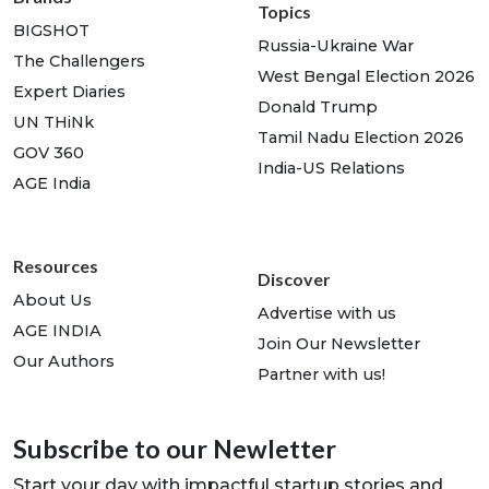
Topics
BIGSHOT
Russia-Ukraine War
The Challengers
West Bengal Election 2026
Expert Diaries
Donald Trump
UN THiNk
Tamil Nadu Election 2026
GOV 360
India-US Relations
AGE India
Resources
Discover
About Us
Advertise with us
AGE INDIA
Join Our Newsletter
Our Authors
Partner with us!
Subscribe to our Newletter
Start your day with impactful startup stories and