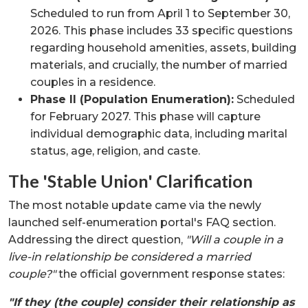
Scheduled to run from April 1 to September 30,
2026. This phase includes 33 specific questions
regarding household amenities, assets, building
materials, and crucially, the number of married
couples in a residence.
Phase II (Population Enumeration):
Scheduled
for February 2027. This phase will capture
individual demographic data, including marital
status, age, religion, and caste.
The 'Stable Union' Clarification
The most notable update came via the newly
launched self-enumeration portal's FAQ section.
Addressing the direct question,
"Will a couple in a
live-in relationship be considered a married
couple?"
the official government response states:
"If they (the couple) consider their relationship as