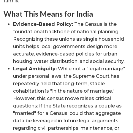
family.
What This Means for India
Evidence-Based Policy:
The Census is the
foundational backbone of national planning.
Recognizing these unions as single household
units helps local governments design more
accurate, evidence-based policies for urban
housing, water distribution, and social security.
Legal Ambiguity:
While not a "legal marriage"
under personal laws, the Supreme Court has
repeatedly held that long-term, stable
cohabitation is "in the nature of marriage."
However, this census move raises critical
questions: if the State recognizes a couple as
"married" for a Census, could that aggregate
data be leveraged in future legal arguments
regarding civil partnerships, maintenance, or