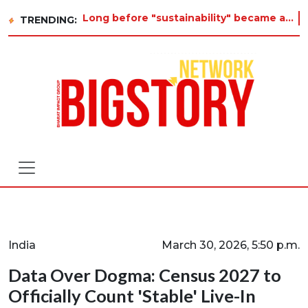
Long before "sustainability" became a buzzword on every corporate slide, a twelve-year-old in Tiruvannamalai was
TRENDING:
India
March 30, 2026, 5:50 p.m.
Data Over Dogma: Census 2027 to
Officially Count 'Stable' Live-In