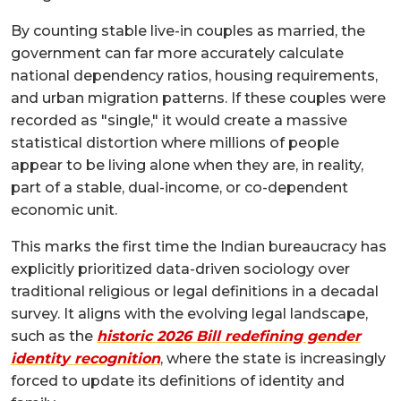
By counting stable live-in couples as married, the
government can far more accurately calculate
national dependency ratios, housing requirements,
and urban migration patterns. If these couples were
recorded as "single," it would create a massive
statistical distortion where millions of people
appear to be living alone when they are, in reality,
part of a stable, dual-income, or co-dependent
economic unit.
This marks the first time the Indian bureaucracy has
explicitly prioritized data-driven sociology over
traditional religious or legal definitions in a decadal
survey. It aligns with the evolving legal landscape,
such as the
historic 2026 Bill redefining gender
identity recognition
, where the state is increasingly
forced to update its definitions of identity and