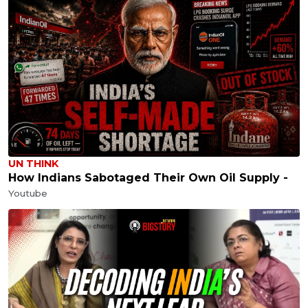
UN THINK
How Indians Sabotaged Their Own Oil Supply -
Youtube