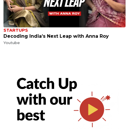
STARTUPS
Decoding India’s Next Leap with Anna Roy
Youtube