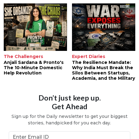
The Challengers
Expert Diaries
Anjali Sardana & Pronto's
The Resilience Mandate:
The 10-Minute Domestic
Why India Must Break the
Help Revolution
Silos Between Startups,
Academia, and the Military
Don’t just keep up.
Get Ahead
Sign up for the Daily newsletter to get your biggest
stories, handpicked for you each day.