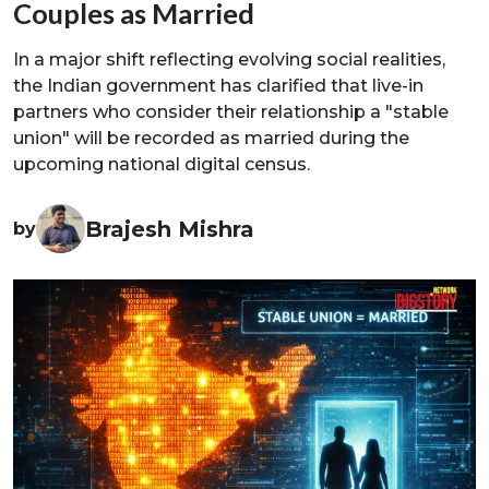
Couples as Married
In a major shift reflecting evolving social realities,
the Indian government has clarified that live-in
partners who consider their relationship a "stable
union" will be recorded as married during the
upcoming national digital census.
Brajesh Mishra
by