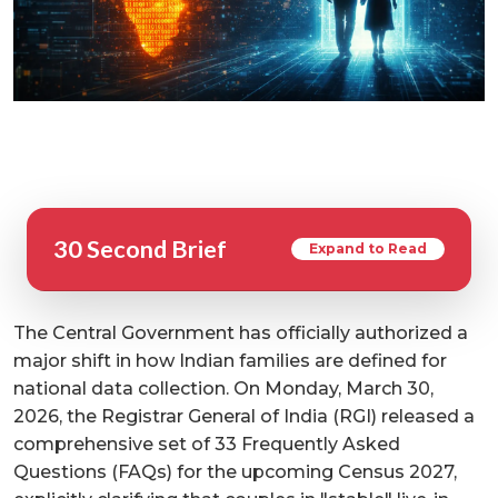
30 Second Brief
Expand to Read
The Central Government has officially authorized a
major shift in how Indian families are defined for
national data collection. On Monday, March 30,
2026, the Registrar General of India (RGI) released a
comprehensive set of 33 Frequently Asked
Questions (FAQs) for the upcoming Census 2027,