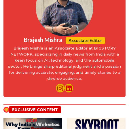
Brajesh Mishra
Associate Editor
Brajesh Mishra is an Associate Editor at BIGSTORY
NETWORK, specializing in daily news from India with a
keen focus on AI, technology, and the automobile
sector. He brings sharp editorial judgment and a passion
for delivering accurate, engaging, and timely stories to a
diverse audience.
EXCLUSIVE CONTENT