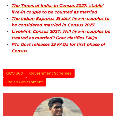
The Times of India: In Census 2027, 'stable'
live-in couple to be counted as married
The Indian Express: 'Stable' live-in couples to
be considered married in Census 2027
LiveMint: Census 2027: Will live-in couples be
treated as married? Govt clarifies FAQs
PTI: Govt releases 33 FAQs for first phase of
Census
GOV 360
Government Schemes
Indian Government