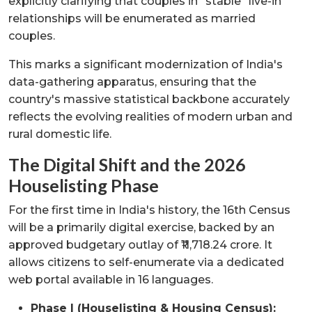
explicitly clarifying that couples in "stable" live-in
relationships will be enumerated as married
couples.
This marks a significant modernization of India's
data-gathering apparatus, ensuring that the
country's massive statistical backbone accurately
reflects the evolving realities of modern urban and
rural domestic life.
The Digital Shift and the 2026
Houselisting Phase
For the first time in India's history, the 16th Census
will be a primarily digital exercise, backed by an
approved budgetary outlay of ₹11,718.24 crore. It
allows citizens to self-enumerate via a dedicated
web portal available in 16 languages.
Phase I (Houselisting & Housing Census):