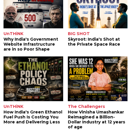
UnTHiNK
BIG SHOT
Why India's Government
Skyroot: India's Shot at
Website Infrastructure
the Private Space Race
are in so Poor Shape
UnTHiNK
The Challengers
How India's Green Ethanol
How Vinisha Umashankar
Fuel Push Is Costing You
Reimagined a Billion-
More and Delivering Less
Dollar Industry at 12 years
of age