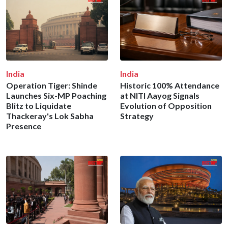
India
India
Operation Tiger: Shinde
Historic 100% Attendance
Launches Six-MP Poaching
at NITI Aayog Signals
Blitz to Liquidate
Evolution of Opposition
Thackeray's Lok Sabha
Strategy
Presence