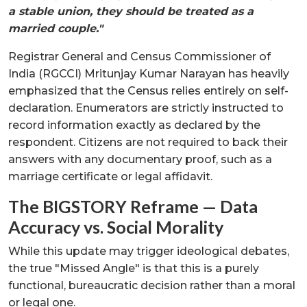
a stable union, they should be treated as a
married couple."
Registrar General and Census Commissioner of
India (RGCCI) Mritunjay Kumar Narayan has heavily
emphasized that the Census relies entirely on self-
declaration. Enumerators are strictly instructed to
record information exactly as declared by the
respondent. Citizens are not required to back their
answers with any documentary proof, such as a
marriage certificate or legal affidavit.
The BIGSTORY Reframe — Data
Accuracy vs. Social Morality
While this update may trigger ideological debates,
the true "Missed Angle" is that this is a purely
functional, bureaucratic decision rather than a moral
or legal one.