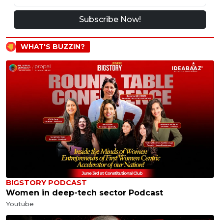
Subscribe Now!
WHAT'S BUZZIN?
BIGSTORY PODCAST
Women in deep-tech sector Podcast
Youtube