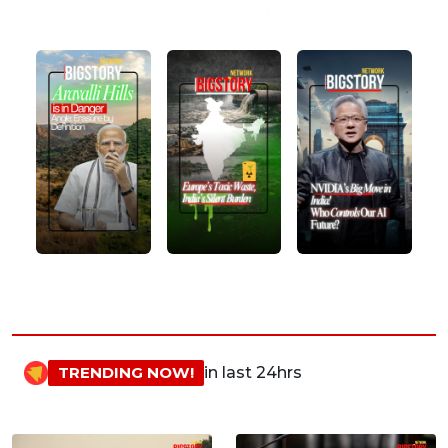
TRENDING NOW!
in last 24hrs