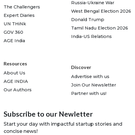
Russia-Ukraine War
The Challengers
West Bengal Election 2026
Expert Diaries
Donald Trump
UN THiNk
Tamil Nadu Election 2026
GOV 360
India-US Relations
AGE India
Resources
Discover
About Us
Advertise with us
AGE INDIA
Join Our Newsletter
Our Authors
Partner with us!
Subscribe to our Newletter
Start your day with impactful startup stories and
concise news!