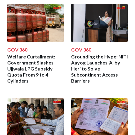
GOV 360
GOV 360
Welfare Curtailment:
Grounding the Hype: NITI
Government Slashes
Aayog Launches 'AI by
Ujjwala LPG Subsidy
Her' to Solve
Quota From 9 to 4
Subcontinent Access
Cylinders
Barriers