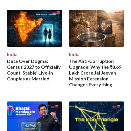
India
India
Data Over Dogma:
The Anti-Corruption
Census 2027 to Officially
Upgrade: Why the ₹8.69
Count 'Stable' Live-In
Lakh Crore Jal Jeevan
Couples as Married
Mission Extension
Changes Everything