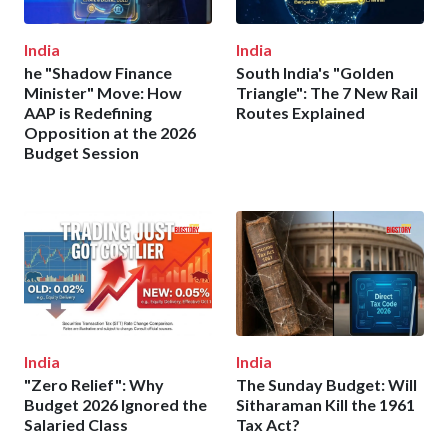
India
India
he "Shadow Finance
South India's "Golden
Minister" Move: How
Triangle": The 7 New Rail
AAP is Redefining
Routes Explained
Opposition at the 2026
Budget Session
India
India
"Zero Relief": Why
The Sunday Budget: Will
Budget 2026 Ignored the
Sitharaman Kill the 1961
Salaried Class
Tax Act?