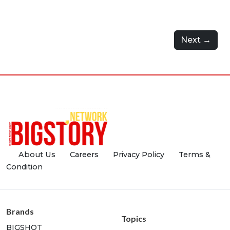
Next →
About Us
Careers
Privacy Policy
Terms &
Condition
Brands
Topics
BIGSHOT