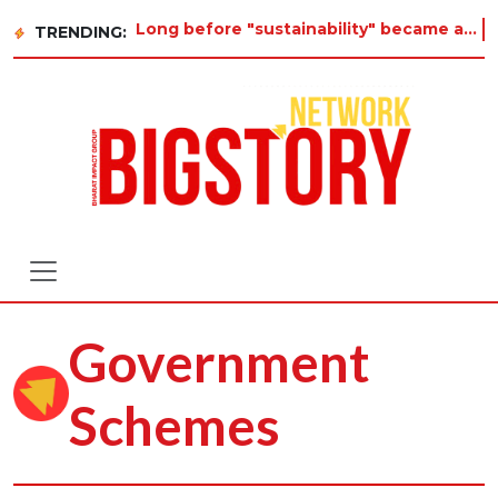
Long before "sustainability" became a buzzword on every corporate slide, a twelve-year-old
TRENDING:
Government
Schemes