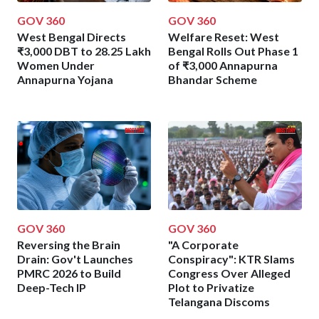
GOV 360
GOV 360
West Bengal Directs
Welfare Reset: West
₹3,000 DBT to 28.25 Lakh
Bengal Rolls Out Phase 1
Women Under
of ₹3,000 Annapurna
Annapurna Yojana
Bhandar Scheme
GOV 360
GOV 360
Reversing the Brain
"A Corporate
Drain: Gov't Launches
Conspiracy": KTR Slams
PMRC 2026 to Build
Congress Over Alleged
Deep-Tech IP
Plot to Privatize
Telangana Discoms