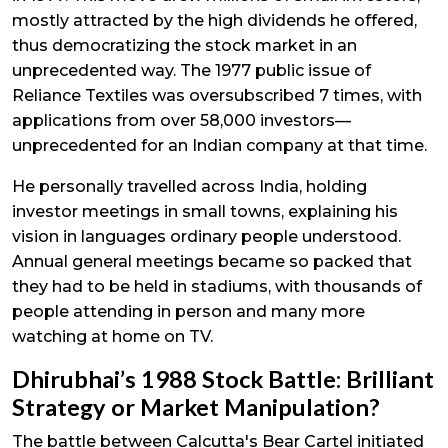
mostly attracted by the high dividends he offered,
thus democratizing the stock market in an
unprecedented way. The 1977 public issue of
Reliance Textiles was oversubscribed 7 times, with
applications from over 58,000 investors—
unprecedented for an Indian company at that time.
He personally travelled across India, holding
investor meetings in small towns, explaining his
vision in languages ordinary people understood.
Annual general meetings became so packed that
they had to be held in stadiums, with thousands of
people attending in person and many more
watching at home on TV.
Dhirubhai’s 1988 Stock Battle: Brilliant
Strategy or Market Manipulation?
The battle between Calcutta's Bear Cartel initiated