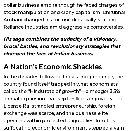
dollar business empire though he faced charges of
stock manipulation and crony capitalism. Dhirubhai
Ambani changed his fortune drastically, starting
Reliance Industries amid aggressive controversies.
His saga combines the audacity of a visionary,
brutal battles, and revolutionary strategies that
changed the face of Indian business.
A Nation’s Economic Shackles
In the decades following India’s independence, the
country found itself trapped in what economists
called the “Hindu rate of growth”—a meager 3.5%
annual expansion that kept millions in poverty. The
License Raj strangled entrepreneurship, foreign
exchange was scarce, and the business elite
operated within protected oligopolies. Into this
suffocating economic environment stepped a yarn