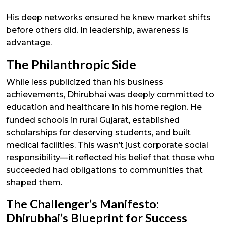
His deep networks ensured he knew market shifts
before others did. In leadership, awareness is
advantage.
The Philanthropic Side
While less publicized than his business
achievements, Dhirubhai was deeply committed to
education and healthcare in his home region. He
funded schools in rural Gujarat, established
scholarships for deserving students, and built
medical facilities. This wasn’t just corporate social
responsibility—it reflected his belief that those who
succeeded had obligations to communities that
shaped them.
The Challenger’s Manifesto:
Dhirubhai’s Blueprint for Success