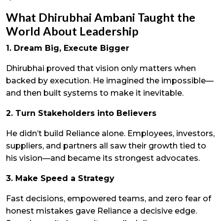
What Dhirubhai Ambani Taught the
World About Leadership
1. Dream Big, Execute Bigger
Dhirubhai proved that vision only matters when
backed by execution. He imagined the impossible—
and then built systems to make it inevitable.
2. Turn Stakeholders into Believers
He didn’t build Reliance alone. Employees, investors,
suppliers, and partners all saw their growth tied to
his vision—and became its strongest advocates.
3. Make Speed a Strategy
Fast decisions, empowered teams, and zero fear of
honest mistakes gave Reliance a decisive edge.