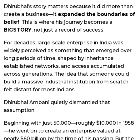
Dhirubhai’s story matters because it did more than
create a business—it
expanded the boundaries of
belief
. This is where his journey becomes a
BIGSTORY
, not just a record of success.
For decades, large-scale enterprise in India was
widely perceived as something that emerged over
long periods of time, shaped by inheritance,
established networks, and access accumulated
across generations. The idea that someone could
build a massive industrial institution from scratch
felt distant for most Indians.
Dhirubhai Ambani quietly dismantled that
assumption.
Beginning with just ₹50,000—roughly $10,000 in 1958
—he went on to create an enterprise valued at
nearly $60 billion by the time of his passing. But the