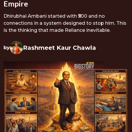
Empire
Dhirubhai Ambani started with ₹500 and no
connections in a system designed to stop him. This
is the thinking that made Reliance inevitable.
Rashmeet Kaur Chawla
by