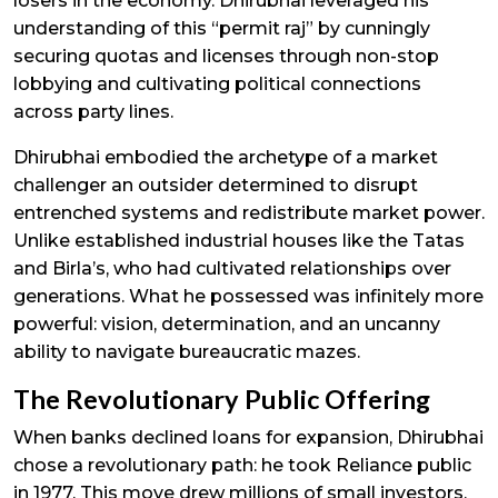
losers in the economy. Dhirubhai leveraged his
understanding of this “permit raj” by cunningly
securing quotas and licenses through non-stop
lobbying and cultivating political connections
across party lines.
Dhirubhai embodied the archetype of a market
challenger an outsider determined to disrupt
entrenched systems and redistribute market power.
Unlike established industrial houses like the Tatas
and Birla’s, who had cultivated relationships over
generations. What he possessed was infinitely more
powerful: vision, determination, and an uncanny
ability to navigate bureaucratic mazes.
The Revolutionary Public Offering
When banks declined loans for expansion, Dhirubhai
chose a revolutionary path: he took Reliance public
in 1977. This move drew millions of small investors,