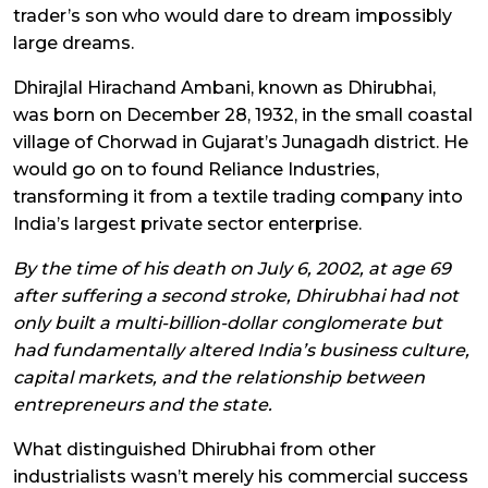
trader’s son who would dare to dream impossibly
large dreams.
Dhirajlal Hirachand Ambani, known as Dhirubhai,
was born on December 28, 1932, in the small coastal
village of Chorwad in Gujarat’s Junagadh district. He
would go on to found Reliance Industries,
transforming it from a textile trading company into
India’s largest private sector enterprise.
By the time of his death on July 6, 2002, at age 69
after suffering a second stroke, Dhirubhai had not
only built a multi-billion-dollar conglomerate but
had fundamentally altered India’s business culture,
capital markets, and the relationship between
entrepreneurs and the state.
What distinguished Dhirubhai from other
industrialists wasn’t merely his commercial success