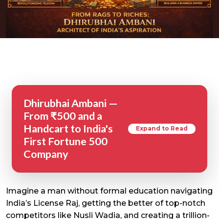
Dhirubhai Ambani —
From ₹500 and a
Handcart to India's
Expand to Read
First Fortune 500
Company
Imagine a man without formal education navigating
India’s License Raj, getting the better of top-notch
competitors like Nusli Wadia, and creating a trillion-