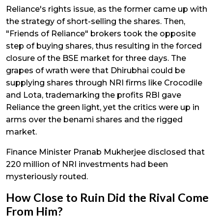
Reliance's rights issue, as the former came up with
the strategy of short-selling the shares. Then,
"Friends of Reliance" brokers took the opposite
step of buying shares, thus resulting in the forced
closure of the BSE market for three days. The
grapes of wrath were that Dhirubhai could be
supplying shares through NRI firms like Crocodile
and Lota, trademarking the profits RBI gave
Reliance the green light, yet the critics were up in
arms over the benami shares and the rigged
market.
Finance Minister Pranab Mukherjee disclosed that
₹220 million of NRI investments had been
mysteriously routed.
How Close to Ruin Did the Rival Come
From Him?