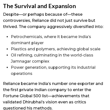
The Survival and Expansion
Despite—or perhaps because of—these
controversies, Reliance did not just survive but
thrived. The company aggressively diversified into:
Petrochemicals, where it became India’s
dominant player
Plastics and polymers, achieving global scale
Oil refining, culminating in the world-class
Jamnagar complex
Power generation, supporting its industrial
operations
Reliance became India’s number one exporter and
the first private Indian company to enter the
Fortune Global 500 list—achievements that
validated Dhirubhai’s vision even as critics
questioned his methods.