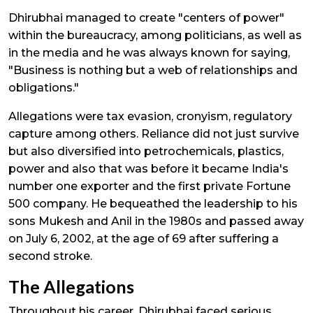
Dhirubhai managed to create "centers of power"
within the bureaucracy, among politicians, as well as
in the media and he was always known for saying,
"Business is nothing but a web of relationships and
obligations."
Allegations were tax evasion, cronyism, regulatory
capture among others. Reliance did not just survive
but also diversified into petrochemicals, plastics,
power and also that was before it became India's
number one exporter and the first private Fortune
500 company. He bequeathed the leadership to his
sons Mukesh and Anil in the 1980s and passed away
on July 6, 2002, at the age of 69 after suffering a
second stroke.
The Allegations
Throughout his career, Dhirubhai faced serious