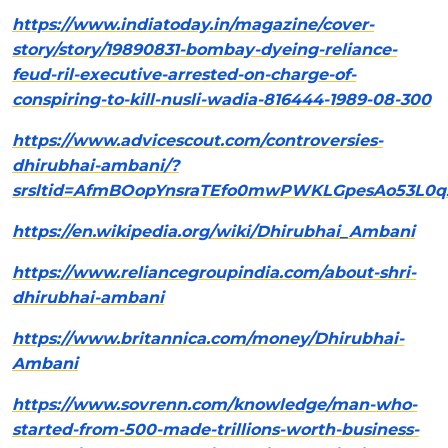
https://www.indiatoday.in/magazine/cover-
story/story/19890831-bombay-dyeing-reliance-
feud-ril-executive-arrested-on-charge-of-
conspiring-to-kill-nusli-wadia-816444-1989-08-300
https://www.advicescout.com/controversies-
dhirubhai-ambani/?
srsltid=AfmBOopYnsraTEfo0mwPWKLGpesAo53L0q
https://en.wikipedia.org/wiki/Dhirubhai_Ambani
https://www.reliancegroupindia.com/about-shri-
dhirubhai-ambani
https://www.britannica.com/money/Dhirubhai-
Ambani
https://www.sovrenn.com/knowledge/man-who-
started-from-500-made-trillions-worth-business-