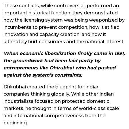
These conflicts, while controversial, performed an
important historical function: they demonstrated
how the licensing system was being weaponized by
incumbents to prevent competition, how it stifled
innovation and capacity creation, and how it
ultimately hurt consumers and the national interest.
When economic liberalization finally came in 1991,
the groundwork had been laid partly by
entrepreneurs like Dhirubhai who had pushed
against the system’s constraints.
Dhirubhai created the blueprint for Indian
companies thinking globally. While other Indian
industrialists focused on protected domestic
markets, he thought in terms of world-class scale
and international competitiveness from the
beginning.