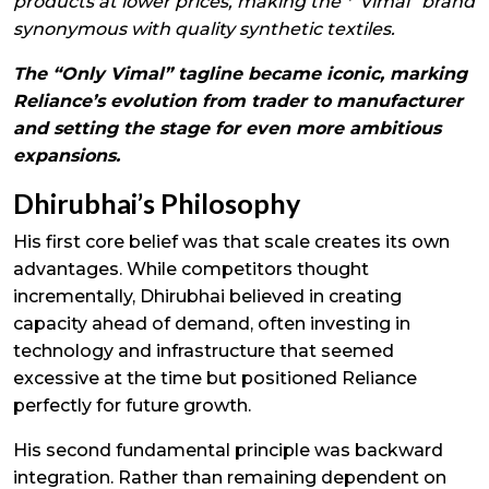
products at lower prices, making the *“Vimal” brand
synonymous with quality synthetic textiles.
The “Only Vimal” tagline became iconic, marking
Reliance’s evolution from trader to manufacturer
and setting the stage for even more ambitious
expansions.
Dhirubhai’s Philosophy
His first core belief was that scale creates its own
advantages. While competitors thought
incrementally, Dhirubhai believed in creating
capacity ahead of demand, often investing in
technology and infrastructure that seemed
excessive at the time but positioned Reliance
perfectly for future growth.
His second fundamental principle was backward
integration. Rather than remaining dependent on