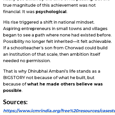
true magnitude of this achievement was not
financial. It was
psychological
.
His rise triggered a shift in national mindset.
Aspiring entrepreneurs in small towns and villages
began to see a path where none had existed before.
Possibility no longer felt inherited—it felt achievable.
If a schoolteacher’s son from Chorwad could build
an institution of that scale, then ambition itself
needed no permission.
That is why Dhirubhai Ambani’s life stands as a
BIGSTORY not because of what he built, but
because of
what he made others believe was
possible
.
Sources:
https://www.icmrindia.org/free%20resources/cas