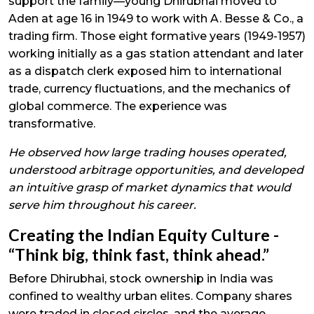
support the family—young Dhirubhai moved to
Aden at age 16 in 1949 to work with A. Besse & Co., a
trading firm. Those eight formative years (1949-1957)
working initially as a gas station attendant and later
as a dispatch clerk exposed him to international
trade, currency fluctuations, and the mechanics of
global commerce. The experience was
transformative.
He observed how large trading houses operated,
understood arbitrage opportunities, and developed
an intuitive grasp of market dynamics that would
serve him throughout his career.
Creating the Indian Equity Culture -
“Think big, think fast, think ahead.”
Before Dhirubhai, stock ownership in India was
confined to wealthy urban elites. Company shares
were traded in closed circles, and the average