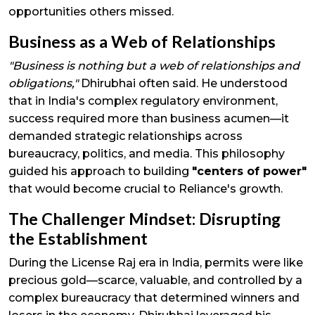
opportunities others missed.
Business as a Web of Relationships
"Business is nothing but a web of relationships and
obligations,"
Dhirubhai often said. He understood
that in India's complex regulatory environment,
success required more than business acumen—it
demanded strategic relationships across
bureaucracy, politics, and media. This philosophy
guided his approach to building
"centers of power"
that would become crucial to Reliance's growth.
The Challenger Mindset: Disrupting
the Establishment
During the License Raj era in India, permits were like
precious gold—scarce, valuable, and controlled by a
complex bureaucracy that determined winners and