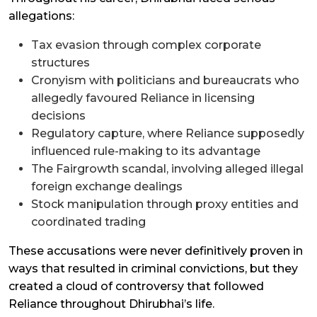
allegations:
Tax evasion through complex corporate
structures
Cronyism with politicians and bureaucrats who
allegedly favoured Reliance in licensing
decisions
Regulatory capture, where Reliance supposedly
influenced rule-making to its advantage
The Fairgrowth scandal, involving alleged illegal
foreign exchange dealings
Stock manipulation through proxy entities and
coordinated trading
These accusations were never definitively proven in
ways that resulted in criminal convictions, but they
created a cloud of controversy that followed
Reliance throughout Dhirubhai’s life.