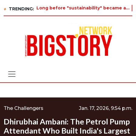
Long before "sustainability" became a buzzword on every corporate slide, a twelve-year-old in Tiruvannamalai was already asking
TRENDING:
The Challengers
Jan. 17, 2026, 9:54 p.m.
Dhirubhai Ambani: The Petrol Pump
Attendant Who Built India's Largest