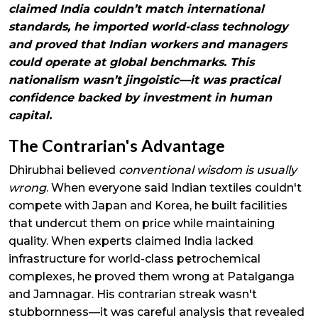
claimed India couldn’t match international
standards, he imported world-class technology
and proved that Indian workers and managers
could operate at global benchmarks. This
nationalism wasn’t jingoistic—it was practical
confidence backed by investment in human
capital.
The Contrarian's Advantage
Dhirubhai believed
conventional wisdom is usually
wrong
. When everyone said Indian textiles couldn't
compete with Japan and Korea, he built facilities
that undercut them on price while maintaining
quality. When experts claimed India lacked
infrastructure for world-class petrochemical
complexes, he proved them wrong at Patalganga
and Jamnagar. His contrarian streak wasn't
stubbornness—it was careful analysis that revealed