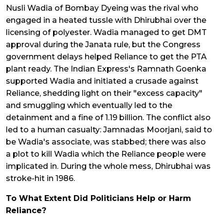
Nusli Wadia of Bombay Dyeing was the rival who
engaged in a heated tussle with Dhirubhai over the
licensing of polyester. Wadia managed to get DMT
approval during the Janata rule, but the Congress
government delays helped Reliance to get the PTA
plant ready. The Indian Express's Ramnath Goenka
supported Wadia and initiated a crusade against
Reliance, shedding light on their "excess capacity"
and smuggling which eventually led to the
detainment and a fine of ₹1.19 billion. The conflict also
led to a human casualty: Jamnadas Moorjani, said to
be Wadia's associate, was stabbed; there was also
a plot to kill Wadia which the Reliance people were
implicated in. During the whole mess, Dhirubhai was
stroke-hit in 1986.
To What Extent Did Politicians Help or Harm
Reliance?