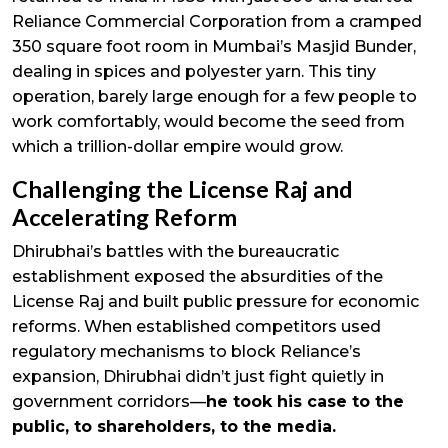
Reliance Commercial Corporation from a cramped
350 square foot room in Mumbai’s Masjid Bunder,
dealing in spices and polyester yarn. This tiny
operation, barely large enough for a few people to
work comfortably, would become the seed from
which a trillion-dollar empire would grow.
Challenging the License Raj and
Accelerating Reform
Dhirubhai’s battles with the bureaucratic
establishment exposed the absurdities of the
License Raj and built public pressure for economic
reforms. When established competitors used
regulatory mechanisms to block Reliance’s
expansion, Dhirubhai didn’t just fight quietly in
government corridors—
he took his case to the
public, to shareholders, to the media.