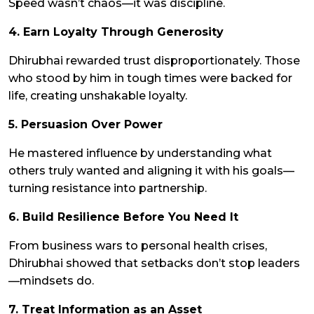
Speed wasn’t chaos—it was discipline.
4. Earn Loyalty Through Generosity
Dhirubhai rewarded trust disproportionately. Those
who stood by him in tough times were backed for
life, creating unshakable loyalty.
5. Persuasion Over Power
He mastered influence by understanding what
others truly wanted and aligning it with his goals—
turning resistance into partnership.
6. Build Resilience Before You Need It
From business wars to personal health crises,
Dhirubhai showed that setbacks don’t stop leaders
—mindsets do.
7. Treat Information as an Asset