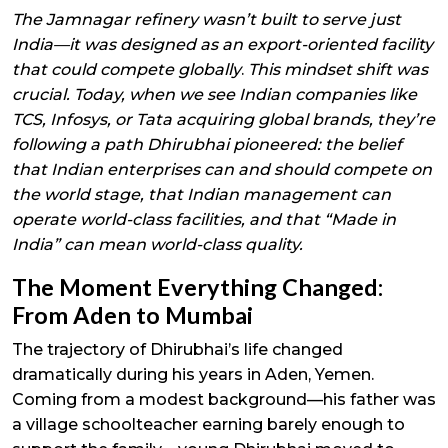
The Jamnagar refinery wasn’t built to serve just
India—it was designed as an export-oriented facility
that could compete globally
.
This mindset shift was
crucial. Today, when we see Indian companies like
TCS, Infosys, or Tata acquiring global brands, they’re
following a path Dhirubhai pioneered: the belief
that Indian enterprises can and should compete on
the world stage, that Indian management can
operate world-class facilities, and that “Made in
India” can mean world-class quality.
The Moment Everything Changed:
From Aden to Mumbai
The trajectory of Dhirubhai’s life changed
dramatically during his years in Aden, Yemen.
Coming from a modest background—his father was
a village schoolteacher earning barely enough to