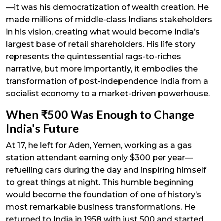
—it was his democratization of wealth creation. He
made millions of middle-class Indians stakeholders
in his vision, creating what would become India’s
largest base of retail shareholders. His life story
represents the quintessential rags-to-riches
narrative, but more importantly, it embodies the
transformation of post-independence India from a
socialist economy to a market-driven powerhouse.
When ₹500 Was Enough to Change
India's Future
At 17, he left for Aden, Yemen, working as a gas
station attendant earning only $300 per year—
refuelling cars during the day and inspiring himself
to great things at night. This humble beginning
would become the foundation of one of history’s
most remarkable business transformations. He
returned to India in 1958 with just ₹500 and started