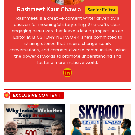
Rashmeet Kaur Chawla
Senior Editor
Rashmeet is a creative content writer driven by a
passion for meaningful storytelling. She crafts clear,
engaging narratives that leave a lasting impact. As an
Editor at BIGSTORY NETWORK, she’s committed to
sharing stories that inspire change, spark
conversations, and connect diverse communities, using
the power of words to promote understanding and
foster a more inclusive world.
EXCLUSIVE CONTENT