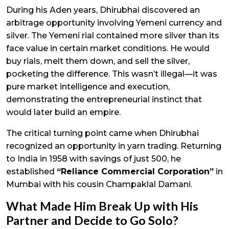
During his Aden years, Dhirubhai discovered an
arbitrage opportunity involving Yemeni currency and
silver. The Yemeni rial contained more silver than its
face value in certain market conditions. He would
buy rials, melt them down, and sell the silver,
pocketing the difference. This wasn’t illegal—it was
pure market intelligence and execution,
demonstrating the entrepreneurial instinct that
would later build an empire.
The critical turning point came when Dhirubhai
recognized an opportunity in yarn trading. Returning
to India in 1958 with savings of just ₹500, he
established
“Reliance Commercial Corporation”
in
Mumbai with his cousin Champaklal Damani.
What Made Him Break Up with His
Partner and Decide to Go Solo?