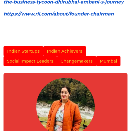
the-business-tycoon-dhirubhai-ambani-s-journey
https://www.ril.com/about/founder-chairman
Indian Startups
Indian Achievers
Social Impact Leaders
Changemakers
Mumbai