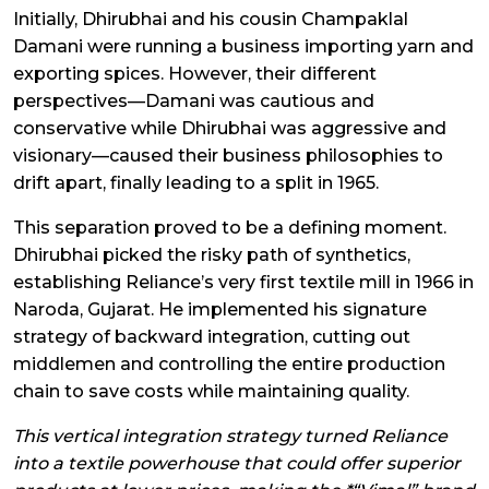
Initially, Dhirubhai and his cousin Champaklal
Damani were running a business importing yarn and
exporting spices. However, their different
perspectives—Damani was cautious and
conservative while Dhirubhai was aggressive and
visionary—caused their business philosophies to
drift apart, finally leading to a split in 1965.
This separation proved to be a defining moment.
Dhirubhai picked the risky path of synthetics,
establishing Reliance’s very first textile mill in 1966 in
Naroda, Gujarat. He implemented his signature
strategy of backward integration, cutting out
middlemen and controlling the entire production
chain to save costs while maintaining quality.
This vertical integration strategy turned Reliance
into a textile powerhouse that could offer superior