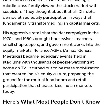
middle-class family viewed the stock market with
suspicion, if they thought about it at all. Dhirubhai
democratized equity participation in ways that
fundamentally transformed Indian capital markets.
His aggressive retail shareholder campaigns in the
1970s and 1980s brought housewives, teachers,
small shopkeepers, and government clerks into the
equity markets. Reliance AGMs (Annual General
Meetings) became legendary events, held in
stadiums with thousands of people watching at
home on TV. It turned out to be mass mobilization
that created India’s equity culture, preparing the
ground for the mutual fund boom and retail
participation that characterizes Indian markets
today.
Here's What Most People Don't Know