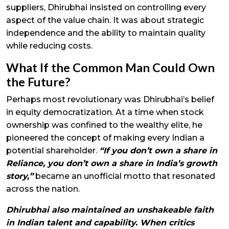
suppliers, Dhirubhai insisted on controlling every
aspect of the value chain. It was about strategic
independence and the ability to maintain quality
while reducing costs.
What If the Common Man Could Own
the Future?
Perhaps most revolutionary was Dhirubhai’s belief
in equity democratization. At a time when stock
ownership was confined to the wealthy elite, he
pioneered the concept of making every Indian a
potential shareholder.
“If you don’t own a share in
Reliance, you don’t own a share in India’s growth
story,”
became an unofficial motto that resonated
across the nation.
Dhirubhai also maintained an unshakeable faith
in Indian talent and capability. When critics