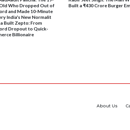
Old Who Dropped Out of
Built a ₹430 Crore Burger E
ord and Made 10-Minute
ery India's New Normalit
ha Built Zepto: From
ord Dropout to Quick-
rce Billionaire
About Us
C