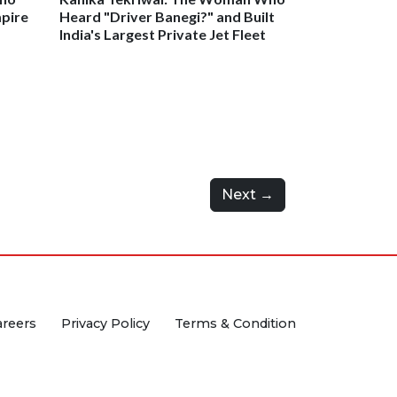
mpire
Heard "Driver Banegi?" and Built
India's Largest Private Jet Fleet
Next →
areers
Privacy Policy
Terms & Condition