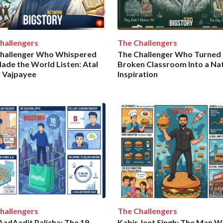
hallengers
The Challengers
hallenger Who Whispered
The Challenger Who Turned 
ade the World Listen: Atal
Broken Classroom Into a Nat
i Vajpayee
Inspiration
hallengers
The Challengers
adAadit Palicha: The 19-
Kabir Jeet Singh: The Man 