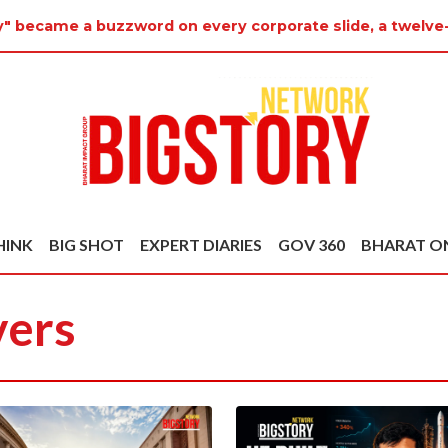
ty" became a buzzword on every corporate slide, a twelve
HINK
BIG SHOT
EXPERT DIARIES
GOV 360
BHARAT O
vers