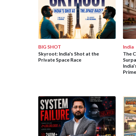
BIG SHOT
India
Skyroot: India's Shot at the
The C
Private Space Race
Surpa
India
Prime