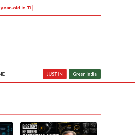
-year-old in Tiruvannamal
NE
JUST IN
Green India