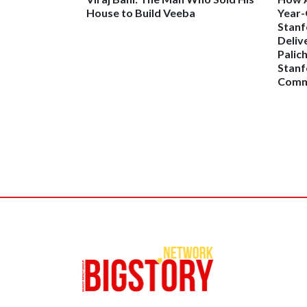
House to Build Veeba
Year-
Stanf
Deliv
Palic
Stanf
Comme