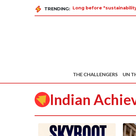
Long before "sustainabili
TRENDING:
THE CHALLENGERS
UN T
Indian Achie