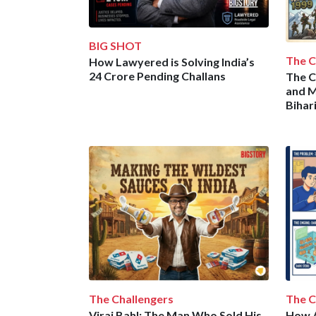
BIG SHOT
The C
How Lawyered is Solving India’s
24 Crore Pending Challans
The C
and M
Bihar
The Challengers
The C
Viraj Bahl: The Man Who Sold His
How A