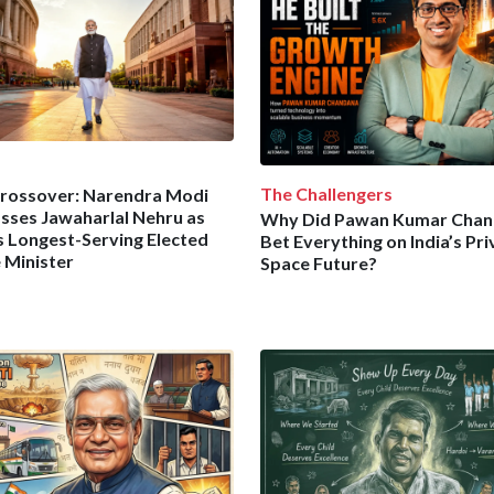
The Challengers
rossover: Narendra Modi
sses Jawaharlal Nehru as
Why Did Pawan Kumar Cha
’s Longest-Serving Elected
Bet Everything on India’s Pri
 Minister
Space Future?