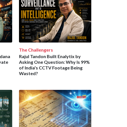
The Challengers
ndana
Rajul Tandon Built Enalytix by
vate
Asking One Question: Why Is 99%
of India's CCTV Footage Being
Wasted?