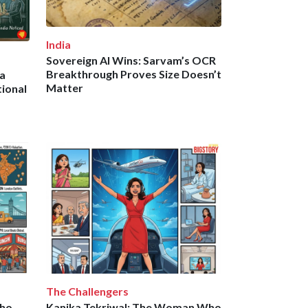
India
Sovereign AI Wins: Sarvam’s OCR
Breakthrough Proves Size Doesn’t
a
Matter
ional
The Challengers
Who
Kanika Tekriwal: The Woman Who