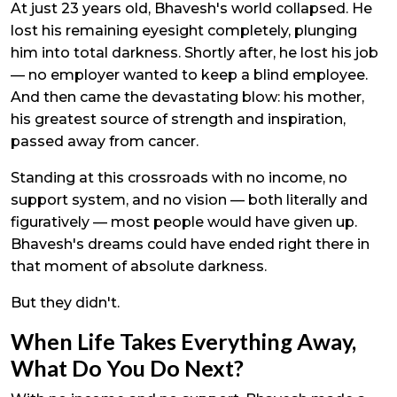
At just 23 years old, Bhavesh's world collapsed. He
lost his remaining eyesight completely, plunging
him into total darkness. Shortly after, he lost his job
— no employer wanted to keep a blind employee.
And then came the devastating blow: his mother,
his greatest source of strength and inspiration,
passed away from cancer.
Standing at this crossroads with no income, no
support system, and no vision — both literally and
figuratively — most people would have given up.
Bhavesh's dreams could have ended right there in
that moment of absolute darkness.
But they didn't.
When Life Takes Everything Away,
What Do You Do Next?