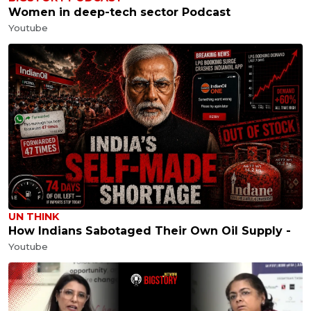
Women in deep-tech sector Podcast
Youtube
UN THINK
How Indians Sabotaged Their Own Oil Supply -
Youtube