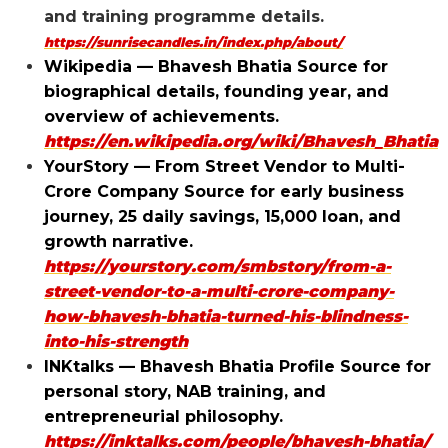
and training programme details.
https://sunrisecandles.in/index.php/about/
Wikipedia — Bhavesh Bhatia Source for
biographical details, founding year, and
overview of achievements.
https://en.wikipedia.org/wiki/Bhavesh_Bhatia
YourStory — From Street Vendor to Multi-
Crore Company Source for early business
journey, ₹25 daily savings, ₹15,000 loan, and
growth narrative.
https://yourstory.com/smbstory/from-a-
street-vendor-to-a-multi-crore-company-
how-bhavesh-bhatia-turned-his-blindness-
into-his-strength
INKtalks — Bhavesh Bhatia Profile Source for
personal story, NAB training, and
entrepreneurial philosophy.
https://inktalks.com/people/bhavesh-bhatia/