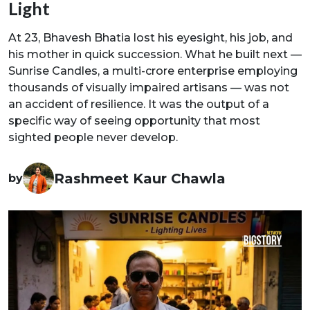
Light
At 23, Bhavesh Bhatia lost his eyesight, his job, and
his mother in quick succession. What he built next —
Sunrise Candles, a multi-crore enterprise employing
thousands of visually impaired artisans — was not
an accident of resilience. It was the output of a
specific way of seeing opportunity that most
sighted people never develop.
Rashmeet Kaur Chawla
by