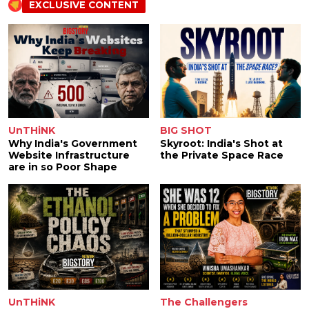
EXCLUSIVE CONTENT
UnTHiNK
BIG SHOT
Why India's Government
Skyroot: India's Shot at
Website Infrastructure
the Private Space Race
are in so Poor Shape
UnTHiNK
The Challengers