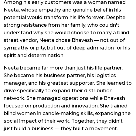
Among his early customers was a woman named
Neeta, whose empathy and genuine belief in his
potential would transform his life forever. Despite
strong resistance from her family, who couldn't
understand why she would choose to marry a blind
street vendor, Neeta chose Bhavesh — not out of
sympathy or pity, but out of deep admiration for his
spirit and determination.
Neeta became far more than just his life partner.
She became his business partner, his logistics
manager, and his greatest supporter. She learned to
drive specifically to expand their distribution
network. She managed operations while Bhavesh
focused on production and innovation. She trained
blind women in candle-making skills, expanding the
social impact of their work. Together, they didn't
just build a business — they built a movement.