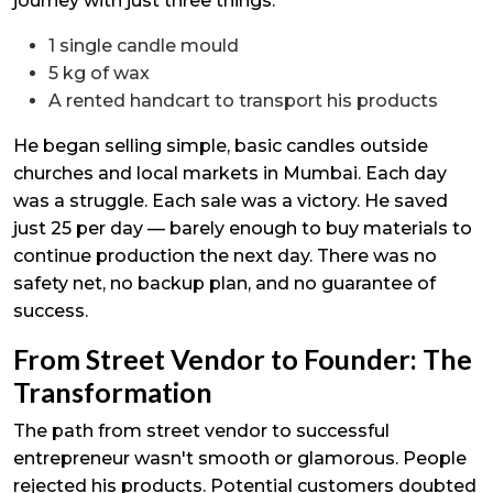
journey with just three things:
1 single candle mould
5 kg of wax
A rented handcart to transport his products
He began selling simple, basic candles outside
churches and local markets in Mumbai. Each day
was a struggle. Each sale was a victory. He saved
just ₹25 per day — barely enough to buy materials to
continue production the next day. There was no
safety net, no backup plan, and no guarantee of
success.
From Street Vendor to Founder: The
Transformation
The path from street vendor to successful
entrepreneur wasn't smooth or glamorous. People
rejected his products. Potential customers doubted