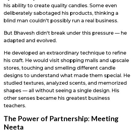
his ability to create quality candles. Some even
deliberately sabotaged his products, thinking a
blind man couldn't possibly run a real business.
But Bhavesh didn't break under this pressure — he
adapted and evolved.
He developed an extraordinary technique to refine
his craft. He would visit shopping malls and upscale
stores, touching and smelling different candle
designs to understand what made them special. He
studied textures, analyzed scents, and memorized
shapes — all without seeing a single design. His
other senses became his greatest business
teachers.
The Power of Partnership: Meeting
Neeta