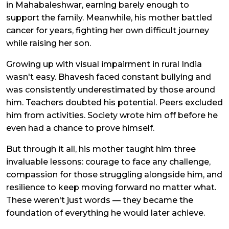
in Mahabaleshwar, earning barely enough to
support the family. Meanwhile, his mother battled
cancer for years, fighting her own difficult journey
while raising her son.
Growing up with visual impairment in rural India
wasn't easy. Bhavesh faced constant bullying and
was consistently underestimated by those around
him. Teachers doubted his potential. Peers excluded
him from activities. Society wrote him off before he
even had a chance to prove himself.
But through it all, his mother taught him three
invaluable lessons: courage to face any challenge,
compassion for those struggling alongside him, and
resilience to keep moving forward no matter what.
These weren't just words — they became the
foundation of everything he would later achieve.