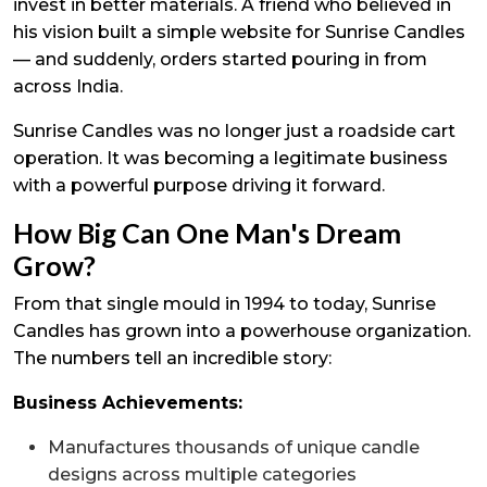
invest in better materials. A friend who believed in
his vision built a simple website for Sunrise Candles
— and suddenly, orders started pouring in from
across India.
Sunrise Candles was no longer just a roadside cart
operation. It was becoming a legitimate business
with a powerful purpose driving it forward.
How Big Can One Man's Dream
Grow?
From that single mould in 1994 to today, Sunrise
Candles has grown into a powerhouse organization.
The numbers tell an incredible story:
Business Achievements:
Manufactures thousands of unique candle
designs across multiple categories