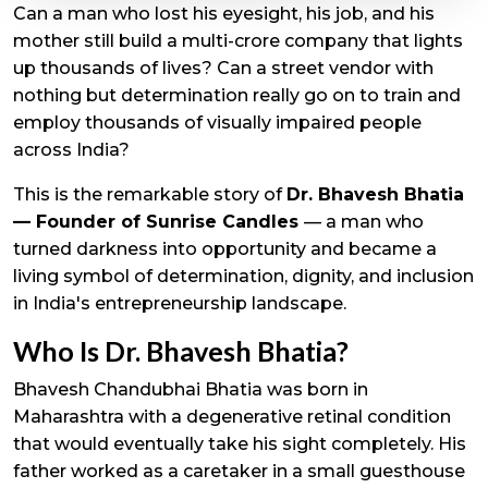
Can a man who lost his eyesight, his job, and his
mother still build a multi-crore company that lights
up thousands of lives? Can a street vendor with
nothing but determination really go on to train and
employ thousands of visually impaired people
across India?
This is the remarkable story of
Dr. Bhavesh Bhatia
— Founder of Sunrise Candles
— a man who
turned darkness into opportunity and became a
living symbol of determination, dignity, and inclusion
in India's entrepreneurship landscape.
Who Is Dr. Bhavesh Bhatia?
Bhavesh Chandubhai Bhatia was born in
Maharashtra with a degenerative retinal condition
that would eventually take his sight completely. His
father worked as a caretaker in a small guesthouse