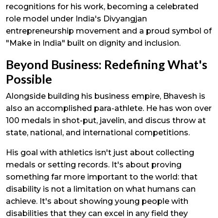
recognitions for his work, becoming a celebrated
role model under India's Divyangjan
entrepreneurship movement and a proud symbol of
"Make in India" built on dignity and inclusion.
Beyond Business: Redefining What's
Possible
Alongside building his business empire, Bhavesh is
also an accomplished para-athlete. He has won over
100 medals in shot-put, javelin, and discus throw at
state, national, and international competitions.
His goal with athletics isn't just about collecting
medals or setting records. It's about proving
something far more important to the world: that
disability is not a limitation on what humans can
achieve. It's about showing young people with
disabilities that they can excel in any field they