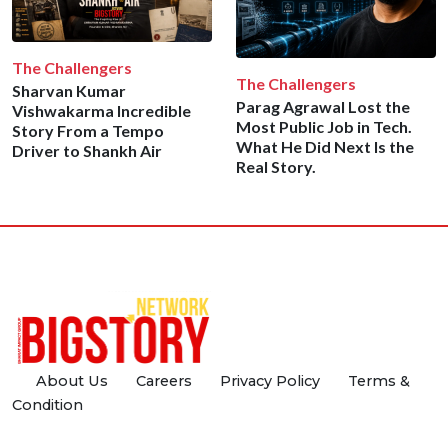
The Challengers
The Challengers
Sharvan Kumar
Parag Agrawal Lost the
Vishwakarma Incredible
Most Public Job in Tech.
Story From a Tempo
What He Did Next Is the
Driver to Shankh Air
Real Story.
About Us
Careers
Privacy Policy
Terms &
Condition