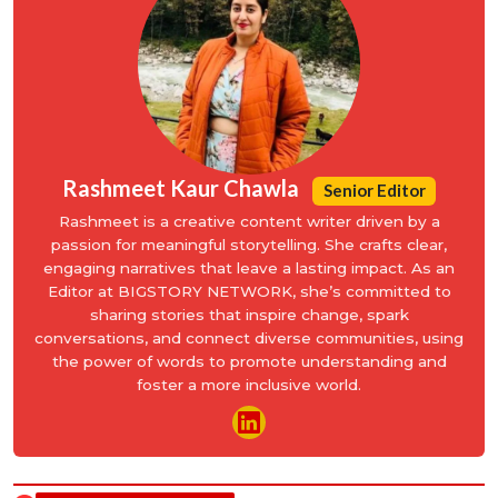
Rashmeet Kaur Chawla
Senior Editor
Rashmeet is a creative content writer driven by a
passion for meaningful storytelling. She crafts clear,
engaging narratives that leave a lasting impact. As an
Editor at BIGSTORY NETWORK, she’s committed to
sharing stories that inspire change, spark
conversations, and connect diverse communities, using
the power of words to promote understanding and
foster a more inclusive world.