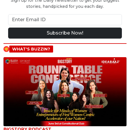
Sign up for the Daily newsletter to get your biggest
stories, handpicked for you each day.
Subscribe Now!
WHAT'S BUZZIN?
BIGSTORY PODCAST