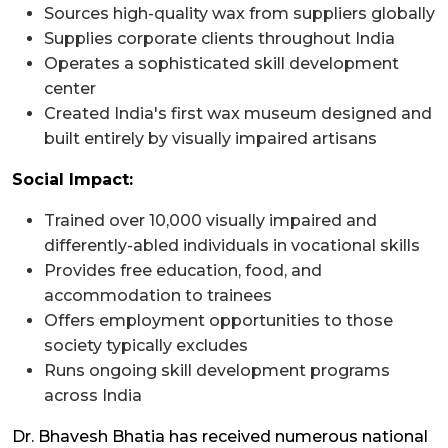
Sources high-quality wax from suppliers globally
Supplies corporate clients throughout India
Operates a sophisticated skill development
center
Created India's first wax museum designed and
built entirely by visually impaired artisans
Social Impact:
Trained over 10,000 visually impaired and
differently-abled individuals in vocational skills
Provides free education, food, and
accommodation to trainees
Offers employment opportunities to those
society typically excludes
Runs ongoing skill development programs
across India
Dr. Bhavesh Bhatia has received numerous national