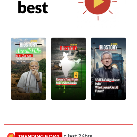
TRENDING NOW!
in last 24hrs