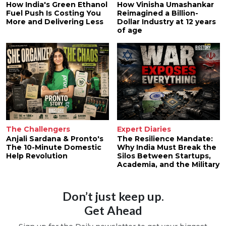
How India's Green Ethanol
How Vinisha Umashankar
Fuel Push Is Costing You
Reimagined a Billion-
More and Delivering Less
Dollar Industry at 12 years
of age
The Challengers
Expert Diaries
Anjali Sardana & Pronto's
The Resilience Mandate:
The 10-Minute Domestic
Why India Must Break the
Help Revolution
Silos Between Startups,
Academia, and the Military
Don’t just keep up.
Get Ahead