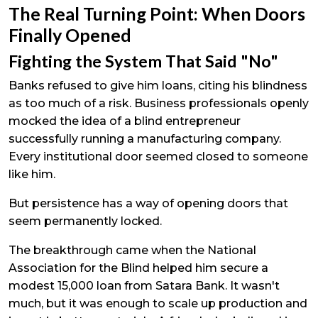
The Real Turning Point: When Doors
Finally Opened
Fighting the System That Said "No"
Banks refused to give him loans, citing his blindness
as too much of a risk. Business professionals openly
mocked the idea of a blind entrepreneur
successfully running a manufacturing company.
Every institutional door seemed closed to someone
like him.
But persistence has a way of opening doors that
seem permanently locked.
The breakthrough came when the National
Association for the Blind helped him secure a
modest ₹15,000 loan from Satara Bank. It wasn't
much, but it was enough to scale up production and