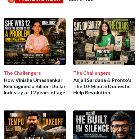
The Challengers
The Challengers
How Vinisha Umashankar
Anjali Sardana & Pronto's
Reimagined a Billion-Dollar
The 10-Minute Domestic
Industry at 12 years of age
Help Revolution