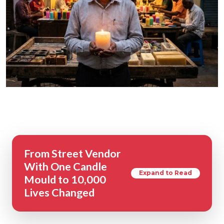
From Street Vendor
With One Candle
Expand to Read
Mould to 10,000
Lives Changed