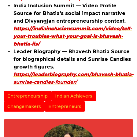
India Inclusion Summit — Video Profile
Source for Bhatia's social impact narrative
and Divyangjan entrepreneurship context.
https://indiainclusionsummit.com/video/tell-
your-troubles-what-your-goal-is-bhavesh-
bhatia-iis/
Leader Biography — Bhavesh Bhatia Source
for biographical details and Sunrise Candles
growth figures.
https://leaderbiography.com/bhavesh-bhatia-
sunrise-candles-founder/
Entrepreneurship
Indian Achievers
Changemakers
Entrepreneurs