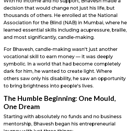
With no income and no support, Bhavesh made a
decision that would change not just his life, but
thousands of others. He enrolled at the National
Association for the Blind (NAB) in Mumbai, where he
learned essential skills including acupressure, braille,
and most significantly, candle-making.
For Bhavesh, candle-making wasn't just another
vocational skill to earn money — it was deeply
symbolic. In a world that had become completely
dark for him, he wanted to create light. Where
others saw only his disability, he saw an opportunity
to bring brightness into people's lives.
The Humble Beginning: One Mould,
One Dream
Starting with absolutely no funds and no business
mentorship, Bhavesh began his entrepreneurial