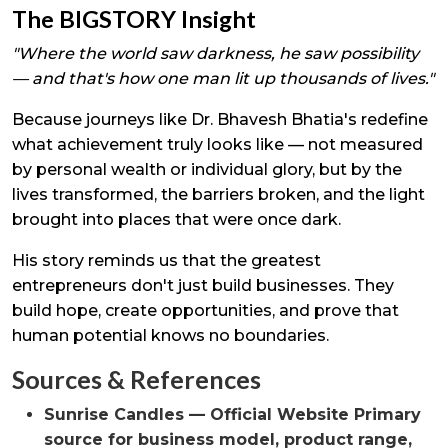
The BIGSTORY Insight
"Where the world saw darkness, he saw possibility
— and that's how one man lit up thousands of lives."
Because journeys like Dr. Bhavesh Bhatia's redefine
what achievement truly looks like — not measured
by personal wealth or individual glory, but by the
lives transformed, the barriers broken, and the light
brought into places that were once dark.
His story reminds us that the greatest
entrepreneurs don't just build businesses. They
build hope, create opportunities, and prove that
human potential knows no boundaries.
Sources & References
Sunrise Candles — Official Website Primary
source for business model, product range,