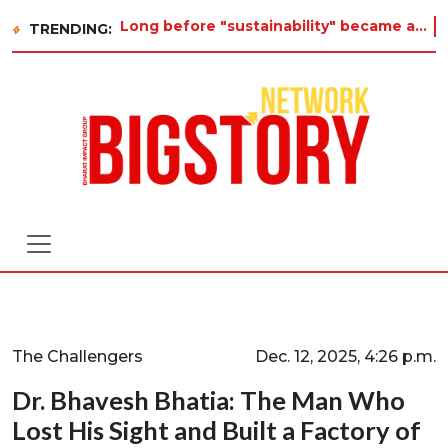
Long before "sustainability" became a buzzword on every corporate slide, a twelve-year-old in Tiruvannamalai was already aski
TRENDING:
The Challengers
Dec. 12, 2025, 4:26 p.m.
Dr. Bhavesh Bhatia: The Man Who
Lost His Sight and Built a Factory of