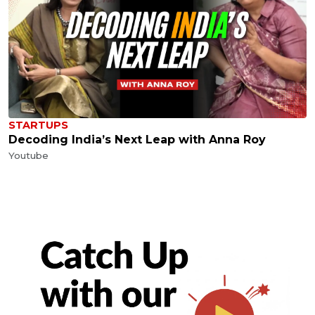
STARTUPS
Decoding India’s Next Leap with Anna Roy
Youtube