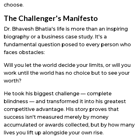
choose.
The Challenger's Manifesto
Dr. Bhavesh Bhatia's life is more than an inspiring
biography or a business case study. It's a
fundamental question posed to every person who
faces obstacles:
Will you let the world decide your limits, or will you
work until the world has no choice but to see your
worth?
He took his biggest challenge — complete
blindness — and transformed it into his greatest
competitive advantage. His story proves that
success isn't measured merely by money
accumulated or awards collected, but by how many
lives you lift up alongside your own rise.