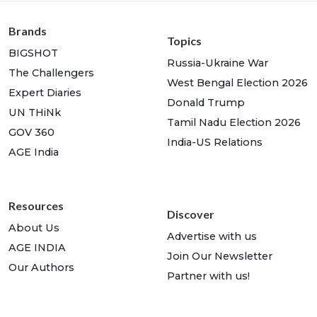
Brands
Topics
BIGSHOT
Russia-Ukraine War
The Challengers
West Bengal Election 2026
Expert Diaries
Donald Trump
UN THiNk
Tamil Nadu Election 2026
GOV 360
India-US Relations
AGE India
Resources
Discover
About Us
Advertise with us
AGE INDIA
Join Our Newsletter
Our Authors
Partner with us!