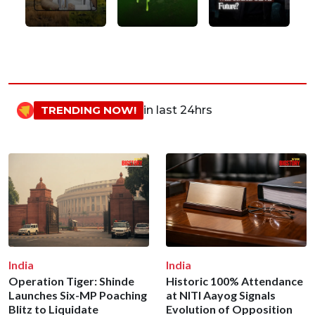
TRENDING NOW!
in last 24hrs
India
India
Operation Tiger: Shinde
Historic 100% Attendance
Launches Six-MP Poaching
at NITI Aayog Signals
Blitz to Liquidate
Evolution of Opposition