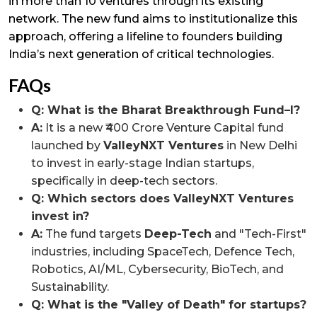
in more than 10 ventures through its existing
network. The new fund aims to institutionalize this
approach, offering a lifeline to founders building
India’s next generation of critical technologies.
FAQs
Q: What is the Bharat Breakthrough Fund–I?
A:
It is a new ₹400 Crore Venture Capital fund
launched by
ValleyNXT Ventures
in New Delhi
to invest in early-stage Indian startups,
specifically in deep-tech sectors.
Q: Which sectors does ValleyNXT Ventures
invest in?
A:
The fund targets
Deep-Tech
and "Tech-First"
industries, including SpaceTech, Defence Tech,
Robotics, AI/ML, Cybersecurity, BioTech, and
Sustainability.
Q: What is the "Valley of Death" for startups?