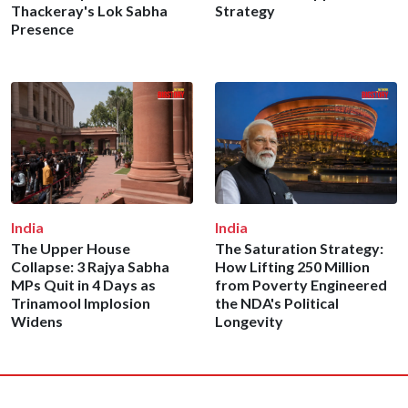
Thackeray's Lok Sabha
Strategy
Presence
India
India
The Upper House
The Saturation Strategy:
Collapse: 3 Rajya Sabha
How Lifting 250 Million
MPs Quit in 4 Days as
from Poverty Engineered
Trinamool Implosion
the NDA's Political
Widens
Longevity