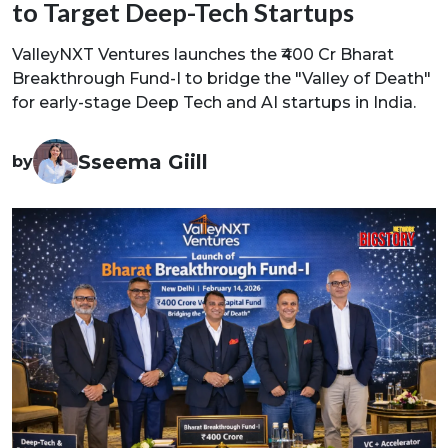
to Target Deep-Tech Startups
ValleyNXT Ventures launches the ₹400 Cr Bharat
Breakthrough Fund-I to bridge the "Valley of Death"
for early-stage Deep Tech and AI startups in India.
Sseema Giill
by