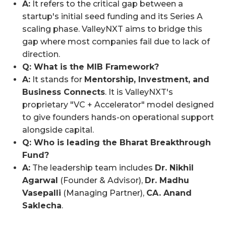
A:
It refers to the critical gap between a
startup's initial seed funding and its Series A
scaling phase. ValleyNXT aims to bridge this
gap where most companies fail due to lack of
direction.
Q: What is the MIB Framework?
A:
It stands for
Mentorship, Investment, and
Business Connects
. It is ValleyNXT's
proprietary "VC + Accelerator" model designed
to give founders hands-on operational support
alongside capital.
Q: Who is leading the Bharat Breakthrough
Fund?
A:
The leadership team includes
Dr. Nikhil
Agarwal
(Founder & Advisor),
Dr. Madhu
Vasepalli
(Managing Partner),
CA. Anand
Saklecha
.