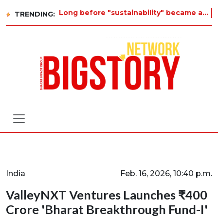
Long before "sustainability" became a buzzword on every corporate slide, a twelve-year-old in Tiruvannamalai was
TRENDING:
India
Feb. 16, 2026, 10:40 p.m.
ValleyNXT Ventures Launches ₹400
Crore 'Bharat Breakthrough Fund-I'