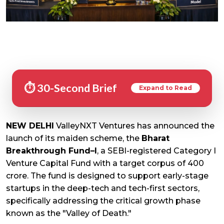
⏱️ 30-Second Brief
Expand to Read
NEW DELHI
ValleyNXT Ventures has announced the
launch of its maiden scheme, the
Bharat
Breakthrough Fund–I
, a SEBI-registered Category I
Venture Capital Fund with a target corpus of ₹400
crore. The fund is designed to support early-stage
startups in the deep-tech and tech-first sectors,
specifically addressing the critical growth phase
known as the "Valley of Death."