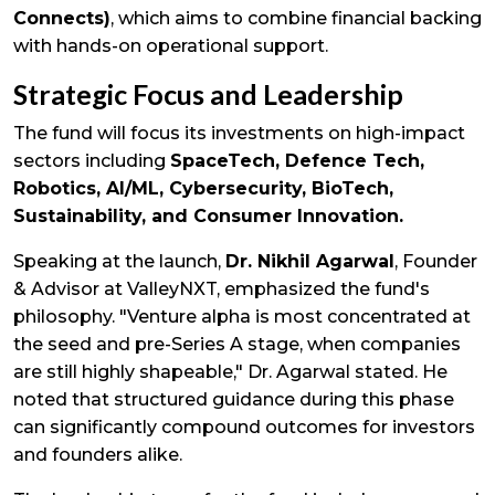
Connects)
, which aims to combine financial backing
with hands-on operational support.
Strategic Focus and Leadership
The fund will focus its investments on high-impact
sectors including
SpaceTech, Defence Tech,
Robotics, AI/ML, Cybersecurity, BioTech,
Sustainability, and Consumer Innovation.
Speaking at the launch,
Dr. Nikhil Agarwal
, Founder
& Advisor at ValleyNXT, emphasized the fund's
philosophy. "Venture alpha is most concentrated at
the seed and pre-Series A stage, when companies
are still highly shapeable," Dr. Agarwal stated. He
noted that structured guidance during this phase
can significantly compound outcomes for investors
and founders alike.