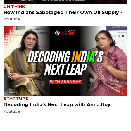
UN THINK
How Indians Sabotaged Their Own Oil Supply -
Youtube
STARTUPS
Decoding India’s Next Leap with Anna Roy
Youtube