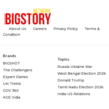
About Us
Careers
Privacy Policy
Terms &
Condition
Brands
Topics
BIGSHOT
Russia-Ukraine War
The Challengers
West Bengal Election 2026
Expert Diaries
Donald Trump
UN THiNk
Tamil Nadu Election 2026
GOV 360
India-US Relations
AGE India