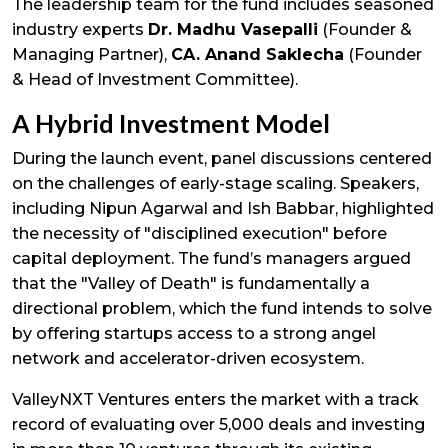
The leadership team for the fund includes seasoned
industry experts
Dr. Madhu Vasepalli
(Founder &
Managing Partner),
CA. Anand Saklecha
(Founder
& Head of Investment Committee).
A Hybrid Investment Model
During the launch event, panel discussions centered
on the challenges of early-stage scaling. Speakers,
including Nipun Agarwal and Ish Babbar, highlighted
the necessity of "disciplined execution" before
capital deployment. The fund’s managers argued
that the "Valley of Death" is fundamentally a
directional problem, which the fund intends to solve
by offering startups access to a strong angel
network and accelerator-driven ecosystem.
ValleyNXT Ventures enters the market with a track
record of evaluating over 5,000 deals and investing