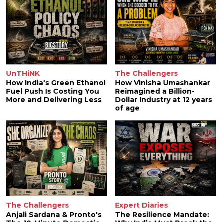
UnTHiNK
The Challengers
How India's Green Ethanol
How Vinisha Umashankar
Fuel Push Is Costing You
Reimagined a Billion-
More and Delivering Less
Dollar Industry at 12 years
of age
The Challengers
Expert Diaries
Anjali Sardana & Pronto's
The Resilience Mandate: