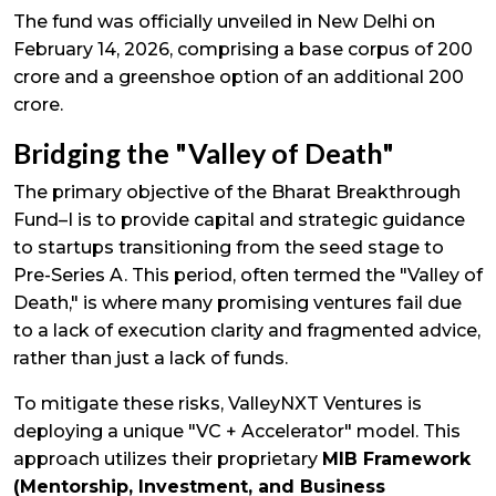
The fund was officially unveiled in New Delhi on
February 14, 2026, comprising a base corpus of ₹200
crore and a greenshoe option of an additional ₹200
crore.
Bridging the "Valley of Death"
The primary objective of the Bharat Breakthrough
Fund–I is to provide capital and strategic guidance
to startups transitioning from the seed stage to
Pre-Series A. This period, often termed the "Valley of
Death," is where many promising ventures fail due
to a lack of execution clarity and fragmented advice,
rather than just a lack of funds.
To mitigate these risks, ValleyNXT Ventures is
deploying a unique "VC + Accelerator" model. This
approach utilizes their proprietary
MIB Framework
(Mentorship, Investment, and Business