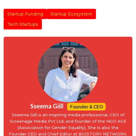
Startup Funding
Startup Ecosystem
Tech Startups
Sseema Giill
Founder & CEO
Sseema Giill is an inspiring media professional, CEO of
Screenage Media Pvt Ltd, and founder of the NGO AGE
(Association for Gender Equality). She is also the
Founder CEO and Chief Editor at BIGSTORY NETWORK.