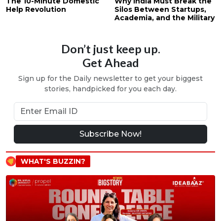
The 10-Minute Domestic
Why India Must Break the
Help Revolution
Silos Between Startups,
Academia, and the Military
Don’t just keep up.
Get Ahead
Sign up for the Daily newsletter to get your biggest
stories, handpicked for you each day.
Subscribe Now!
WHAT'S BUZZIN?