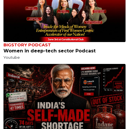
BIGSTORY PODCAST
Women in deep-tech sector Podcast
Youtube