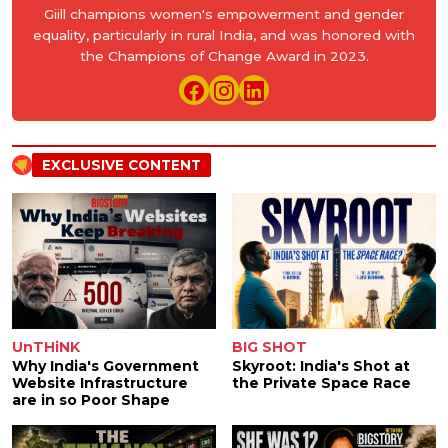
Giill champions women's empowerment and gender
equality, particularly in rural India, and was honored with
the Champions of Change Award in 2023.
EXCLUSIVE CONTENT
UnTHiNK
BIG SHOT
Why India's Government
Skyroot: India's Shot at
Website Infrastructure
the Private Space Race
are in so Poor Shape