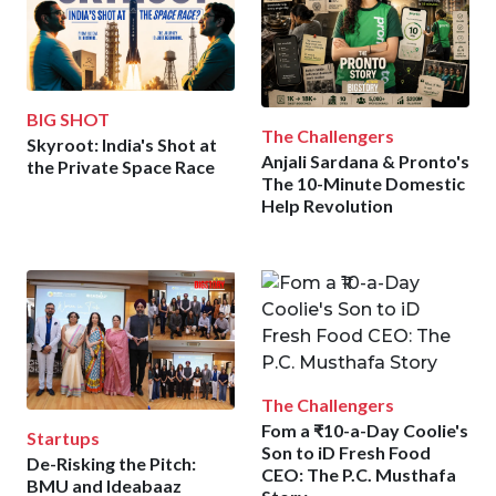
BIG SHOT
The Challengers
Skyroot: India's Shot at
Anjali Sardana & Pronto's
the Private Space Race
The 10-Minute Domestic
Help Revolution
The Challengers
Fom a ₹10-a-Day Coolie's
Startups
Son to iD Fresh Food
De-Risking the Pitch:
CEO: The P.C. Musthafa
BMU and Ideabaaz