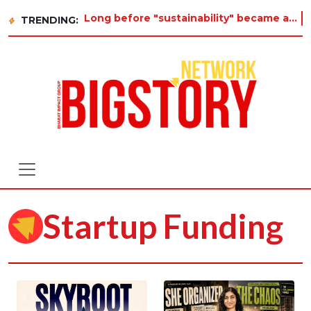
Long before "sustainability" became a buzzword on every corporate slide, a twelve-year-old in Tiruv
TRENDING:
Startup Funding