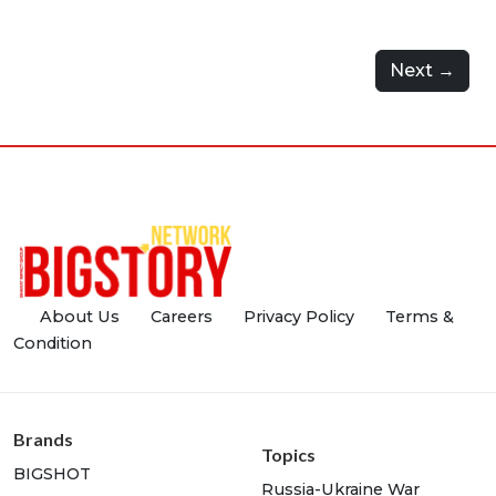
Next →
About Us
Careers
Privacy Policy
Terms &
Condition
Brands
Topics
BIGSHOT
Russia-Ukraine War