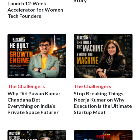
Story
Launch 12-Week
Accelerator for Women
Tech Founders
The Challengers
The Challengers
Why Did Pawan Kumar
Stop Breaking Things:
Chandana Bet
Neerja Kumar on Why
Everything on India’s
Execution is the Ultimate
Private Space Future?
Startup Moat