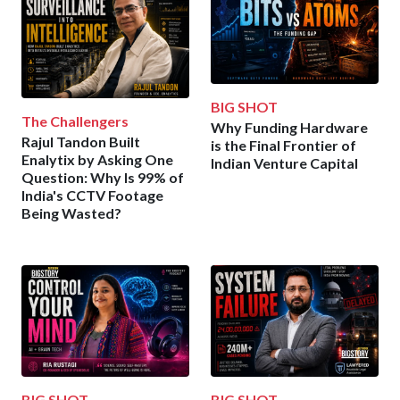
BIG SHOT
The Challengers
Why Funding Hardware
Rajul Tandon Built
is the Final Frontier of
Enalytix by Asking One
Indian Venture Capital
Question: Why Is 99% of
India's CCTV Footage
Being Wasted?
BIG SHOT
BIG SHOT