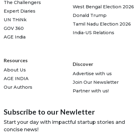
The Challengers
West Bengal Election 2026
Expert Diaries
Donald Trump
UN THiNk
Tamil Nadu Election 2026
GOV 360
India-US Relations
AGE India
Resources
Discover
About Us
Advertise with us
AGE INDIA
Join Our Newsletter
Our Authors
Partner with us!
Subscribe to our Newletter
Start your day with impactful startup stories and
concise news!