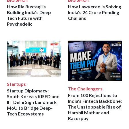
How Ria Rustagi is
How Lawyered is Solving
Building India’s Deep
India’s 24 Crore Pending
Tech Future with
Challans
Psychedelic
Startups
The Challengers
Startup Diplomacy:
From 100 Rejections to
South Korea's KISED and
India's Fintech Backbone:
IIT Delhi Sign Landmark
The Unstoppable Rise of
MoU to Bridge Deep-
Harshil Mathur and
Tech Ecosystems
Razorpay