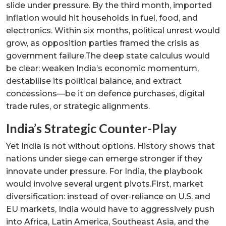
slide under pressure. By the third month, imported
inflation would hit households in fuel, food, and
electronics. Within six months, political unrest would
grow, as opposition parties framed the crisis as
government failure.The deep state calculus would
be clear: weaken India’s economic momentum,
destabilise its political balance, and extract
concessions—be it on defence purchases, digital
trade rules, or strategic alignments.
India’s Strategic Counter-Play
Yet India is not without options. History shows that
nations under siege can emerge stronger if they
innovate under pressure. For India, the playbook
would involve several urgent pivots.First, market
diversification: instead of over-reliance on U.S. and
EU markets, India would have to aggressively push
into Africa, Latin America, Southeast Asia, and the