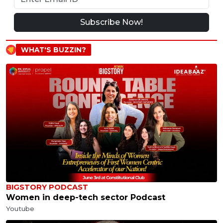
Subscribe Now!
WHAT'S BUZZIN?
BIGSTORY PODCAST
Women in deep-tech sector Podcast
Youtube