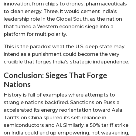
innovation, from chips to drones, pharmaceuticals
to clean energy. Three, it would cement India’s
leadership role in the Global South, as the nation
that turned a Western economic siege into a
platform for multipolarity.
This is the paradox: what the U.S. deep state may
intend as a punishment could become the very
crucible that forges India’s strategic independence.
Conclusion: Sieges That Forge
Nations
History is full of examples where attempts to
strangle nations backfired. Sanctions on Russia
accelerated its energy reorientation toward Asia.
Tariffs on China spurred its self-reliance in
semiconductors and AI. Similarly, a 50% tariff strike
on India could end up empowering, not weakening,