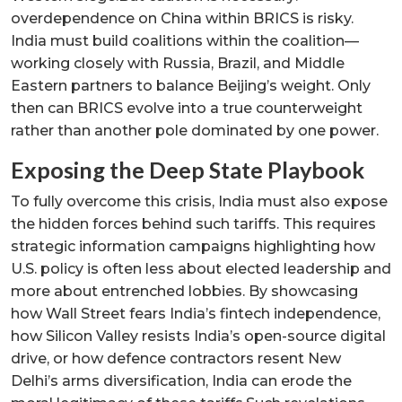
overdependence on China within BRICS is risky.
India must build coalitions within the coalition—
working closely with Russia, Brazil, and Middle
Eastern partners to balance Beijing’s weight. Only
then can BRICS evolve into a true counterweight
rather than another pole dominated by one power.
Exposing the Deep State Playbook
To fully overcome this crisis, India must also expose
the hidden forces behind such tariffs. This requires
strategic information campaigns highlighting how
U.S. policy is often less about elected leadership and
more about entrenched lobbies. By showcasing
how Wall Street fears India’s fintech independence,
how Silicon Valley resists India’s open-source digital
drive, or how defence contractors resent New
Delhi’s arms diversification, India can erode the