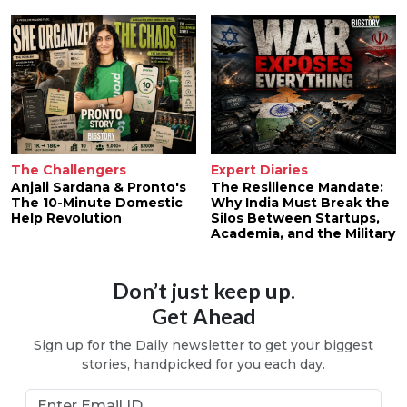
The Challengers
Expert Diaries
Anjali Sardana & Pronto's
The Resilience Mandate:
The 10-Minute Domestic
Why India Must Break the
Help Revolution
Silos Between Startups,
Academia, and the Military
Don’t just keep up.
Get Ahead
Sign up for the Daily newsletter to get your biggest
stories, handpicked for you each day.