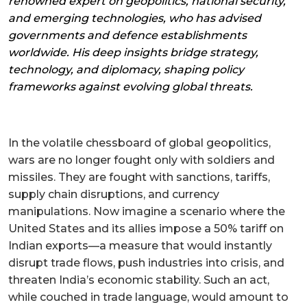
renowned expert on geopolitics, national security,
and emerging technologies, who has advised
governments and defence establishments
worldwide. His deep insights bridge strategy,
technology, and diplomacy, shaping policy
frameworks against evolving global threats.
In the volatile chessboard of global geopolitics,
wars are no longer fought only with soldiers and
missiles. They are fought with sanctions, tariffs,
supply chain disruptions, and currency
manipulations. Now imagine a scenario where the
United States and its allies impose a 50% tariff on
Indian exports—a measure that would instantly
disrupt trade flows, push industries into crisis, and
threaten India’s economic stability. Such an act,
while couched in trade language, would amount to