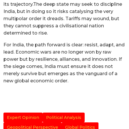
its trajectory.The deep state may seek to discipline
India, but in doing so it risks catalysing the very
multipolar order it dreads. Tariffs may wound, but
they cannot suppress a civilisational nation
determined to rise.
For India, the path forward is clear: resist, adapt, and
lead. Economic wars are no longer won by raw
power but by resilience, alliances, and innovation. If
the siege comes, India must ensure it does not
merely survive but emerges as the vanguard of a
new global economic order.
Expert Opinion
Political Analysis
Geopolitical Perspective
Global Politics