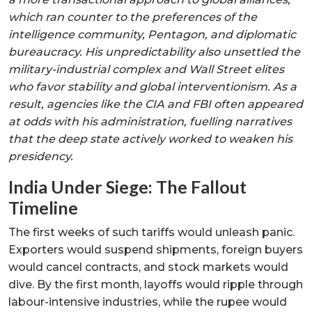
which ran counter to the preferences of the
intelligence community, Pentagon, and diplomatic
bureaucracy. His unpredictability also unsettled the
military-industrial complex and Wall Street elites
who favor stability and global interventionism. As a
result, agencies like the CIA and FBI often appeared
at odds with his administration, fuelling narratives
that the deep state actively worked to weaken his
presidency.
India Under Siege: The Fallout
Timeline
The first weeks of such tariffs would unleash panic.
Exporters would suspend shipments, foreign buyers
would cancel contracts, and stock markets would
dive. By the first month, layoffs would ripple through
labour-intensive industries, while the rupee would