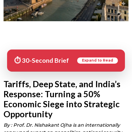
⏱️ 30-Second Brief
Expand to Read
Tariffs, Deep State, and India’s
Response: Turning a 50%
Economic Siege into Strategic
Opportunity
By :
Prof. Dr. Nishakant Ojha is an internationally