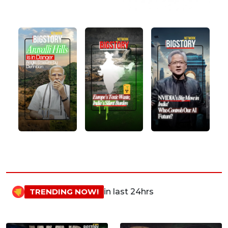
TRENDING NOW!
in last 24hrs