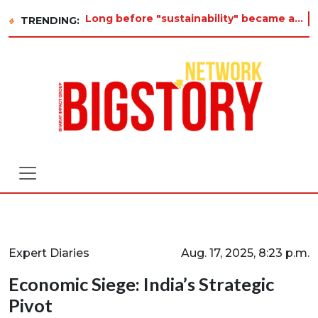
Long before "sustainability" became a buzzword on every corporate slide, a twelve-year-old in Tiruvannamalai was already as
TRENDING:
Expert Diaries
Aug. 17, 2025, 8:23 p.m.
Economic Siege: India’s Strategic
Pivot