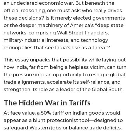
an undeclared economic war. But beneath the
official reasoning, one must ask: who really drives
these decisions? Is it merely elected governments
or the deeper machinery of America’s “deep state”
networks, comprising Wall Street financiers,
military-industrial interests, and technology
monopolies that see India’s rise as a threat?
This essay unpacks that possibility while laying out
how India, far from being a helpless victim, can turn
the pressure into an opportunity to reshape global
trade alignments, accelerate its self-reliance, and
strengthen its role as a leader of the Global South.
The Hidden War in Tariffs
At face value, a 50% tariff on Indian goods would
appear as a blunt protectionist tool—designed to
safeguard Western jobs or balance trade deficits.