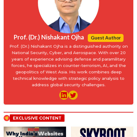
Prof. (Dr.) Nishakant Ojha
Guest Author
Prof. (Dr.) Nishakant Ojha is a distinguished authority on
National Security, Cyber, and Aerospace. With over 20
years of experience advising defense and paramilitary
forces, he specializes in counter-terrorism, AI, and the
geopolitics of West Asia. His work combines deep
technical knowledge with strategic policy analysis to
address global security challenges.
EXCLUSIVE CONTENT