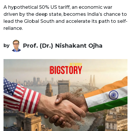
A hypothetical 50% US tariff, an economic war
driven by the deep state, becomes India’s chance to
lead the Global South and accelerate its path to self-
reliance.
Prof. (Dr.) Nishakant Ojha
by