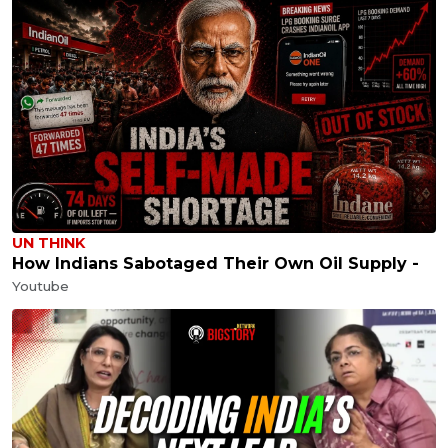
UN THINK
How Indians Sabotaged Their Own Oil Supply -
Youtube