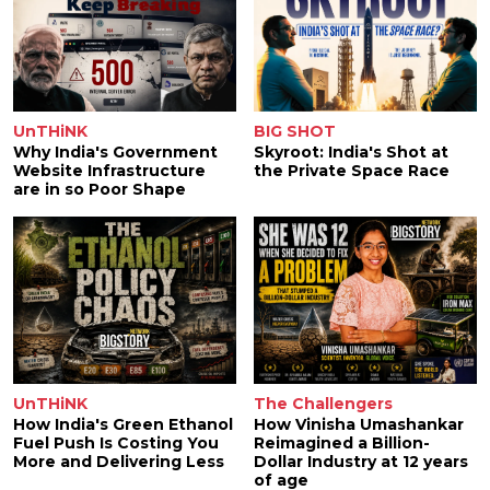
UnTHiNK
BIG SHOT
Why India's Government
Skyroot: India's Shot at
Website Infrastructure
the Private Space Race
are in so Poor Shape
UnTHiNK
The Challengers
How India's Green Ethanol
How Vinisha Umashankar
Fuel Push Is Costing You
Reimagined a Billion-
More and Delivering Less
Dollar Industry at 12 years
of age