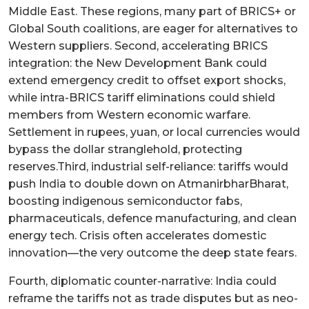
Middle East. These regions, many part of BRICS+ or
Global South coalitions, are eager for alternatives to
Western suppliers. Second, accelerating BRICS
integration: the New Development Bank could
extend emergency credit to offset export shocks,
while intra-BRICS tariff eliminations could shield
members from Western economic warfare.
Settlement in rupees, yuan, or local currencies would
bypass the dollar stranglehold, protecting
reserves.Third, industrial self-reliance: tariffs would
push India to double down on AtmanirbharBharat,
boosting indigenous semiconductor fabs,
pharmaceuticals, defence manufacturing, and clean
energy tech. Crisis often accelerates domestic
innovation—the very outcome the deep state fears.
Fourth, diplomatic counter-narrative: India could
reframe the tariffs not as trade disputes but as neo-