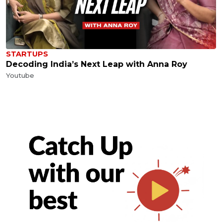
STARTUPS
Decoding India’s Next Leap with Anna Roy
Youtube