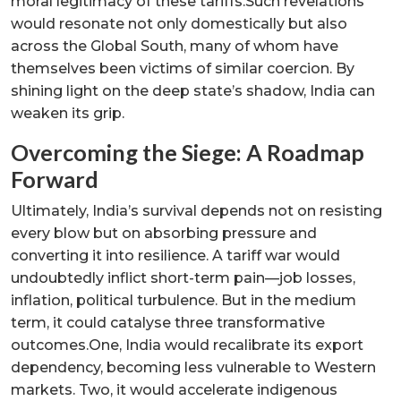
moral legitimacy of these tariffs.Such revelations
would resonate not only domestically but also
across the Global South, many of whom have
themselves been victims of similar coercion. By
shining light on the deep state’s shadow, India can
weaken its grip.
Overcoming the Siege: A Roadmap
Forward
Ultimately, India’s survival depends not on resisting
every blow but on absorbing pressure and
converting it into resilience. A tariff war would
undoubtedly inflict short-term pain—job losses,
inflation, political turbulence. But in the medium
term, it could catalyse three transformative
outcomes.One, India would recalibrate its export
dependency, becoming less vulnerable to Western
markets. Two, it would accelerate indigenous