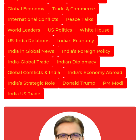
Global Economy
Trade & Commerce
International Conflicts
Peace Talks
World Leaders
US Politics
White House
US-India Relations
Indian Economy
India in Global News
India’s Foreign Policy
India-Global Trade
Indian Diplomacy
Global Conflicts & India
India’s Economy Abroad
India’s Strategic Role
Donald Trump
PM Modi
India US Trade