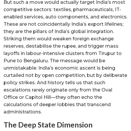
But such a move would actually target India’s most
competitive sectors: textiles, pharmaceuticals, IT-
enabled services, auto components, and electronics.
These are not coincidentally India’s export lifelines;
they are the pillars of India’s global integration.
Striking them would weaken foreign exchange
reserves, destabilise the rupee, and trigger mass
layoffs in labour-intensive clusters from Tirupur to
Pune to Bengaluru. The message would be
unmistakable: India’s economic ascent is being
curtailed not by open competition, but by deliberate
policy strikes. And history tells us that such
escalations rarely originate only from the Oval
Office or Capitol Hill—they often echo the
calculations of deeper lobbies that transcend
administrations.
The Deep State Dimension