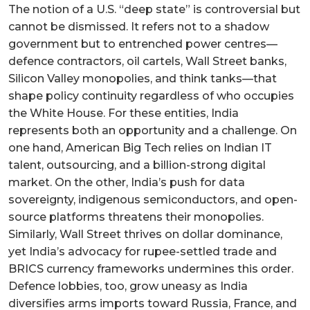
The notion of a U.S. “deep state” is controversial but
cannot be dismissed. It refers not to a shadow
government but to entrenched power centres—
defence contractors, oil cartels, Wall Street banks,
Silicon Valley monopolies, and think tanks—that
shape policy continuity regardless of who occupies
the White House. For these entities, India
represents both an opportunity and a challenge. On
one hand, American Big Tech relies on Indian IT
talent, outsourcing, and a billion-strong digital
market. On the other, India’s push for data
sovereignty, indigenous semiconductors, and open-
source platforms threatens their monopolies.
Similarly, Wall Street thrives on dollar dominance,
yet India’s advocacy for rupee-settled trade and
BRICS currency frameworks undermines this order.
Defence lobbies, too, grow uneasy as India
diversifies arms imports toward Russia, France, and