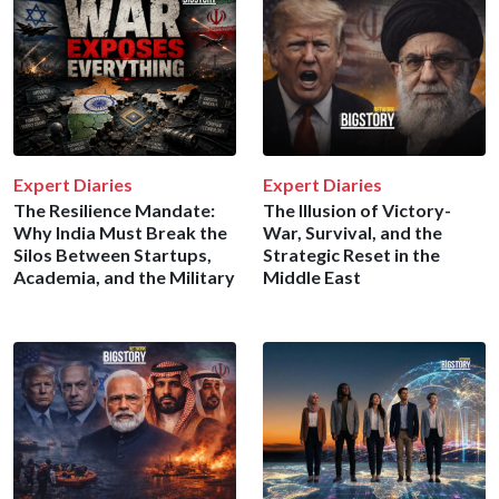
Expert Diaries
Expert Diaries
The Resilience Mandate:
The Illusion of Victory-
Why India Must Break the
War, Survival, and the
Silos Between Startups,
Strategic Reset in the
Academia, and the Military
Middle East