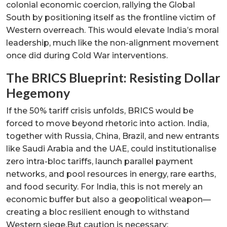
colonial economic coercion, rallying the Global
South by positioning itself as the frontline victim of
Western overreach. This would elevate India’s moral
leadership, much like the non-alignment movement
once did during Cold War interventions.
The BRICS Blueprint: Resisting Dollar
Hegemony
If the 50% tariff crisis unfolds, BRICS would be
forced to move beyond rhetoric into action. India,
together with Russia, China, Brazil, and new entrants
like Saudi Arabia and the UAE, could institutionalise
zero intra-bloc tariffs, launch parallel payment
networks, and pool resources in energy, rare earths,
and food security. For India, this is not merely an
economic buffer but also a geopolitical weapon—
creating a bloc resilient enough to withstand
Western siege.But caution is necessary: