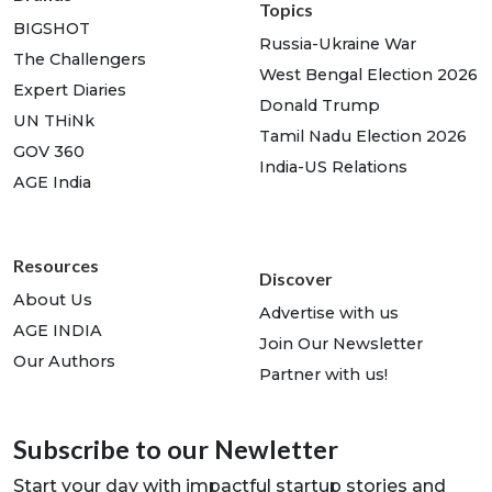
Topics
BIGSHOT
Russia-Ukraine War
The Challengers
West Bengal Election 2026
Expert Diaries
Donald Trump
UN THiNk
Tamil Nadu Election 2026
GOV 360
India-US Relations
AGE India
Resources
Discover
About Us
Advertise with us
AGE INDIA
Join Our Newsletter
Our Authors
Partner with us!
Subscribe to our Newletter
Start your day with impactful startup stories and