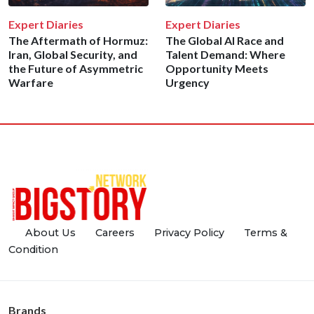
Expert Diaries
Expert Diaries
The Aftermath of Hormuz:
The Global AI Race and
Iran, Global Security, and
Talent Demand: Where
the Future of Asymmetric
Opportunity Meets
Warfare
Urgency
About Us
Careers
Privacy Policy
Terms &
Condition
Brands