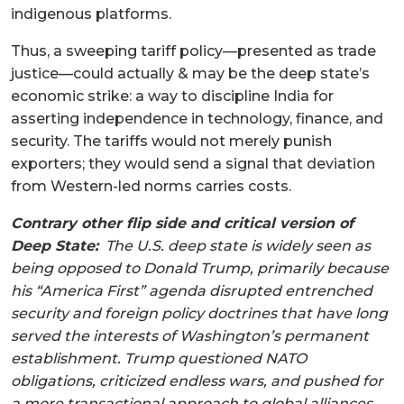
indigenous platforms.
Thus, a sweeping tariff policy—presented as trade
justice—could actually & may be the deep state’s
economic strike: a way to discipline India for
asserting independence in technology, finance, and
security. The tariffs would not merely punish
exporters; they would send a signal that deviation
from Western-led norms carries costs.
Contrary other flip side and critical version of
Deep State:
The U.S. deep state is widely seen as
being opposed to Donald Trump, primarily because
his “America First” agenda disrupted entrenched
security and foreign policy doctrines that have long
served the interests of Washington’s permanent
establishment. Trump questioned NATO
obligations, criticized endless wars, and pushed for
a more transactional approach to global alliances,