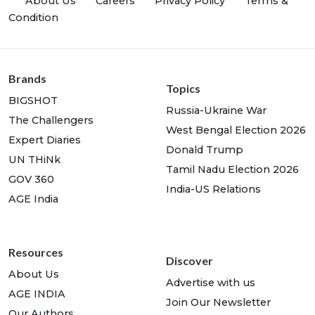
About Us
Careers
Privacy Policy
Terms &
Condition
Brands
Topics
BIGSHOT
Russia-Ukraine War
The Challengers
West Bengal Election 2026
Expert Diaries
Donald Trump
UN THiNk
Tamil Nadu Election 2026
GOV 360
India-US Relations
AGE India
Resources
Discover
About Us
Advertise with us
AGE INDIA
Join Our Newsletter
Our Authors