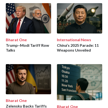
Bharat One
International News
Trump–Modi Tariff Row
China’s 2025 Parade: 11
Talks
Weapons Unveiled
Bharat One
Zelensky Backs Tariffs
Bharat One