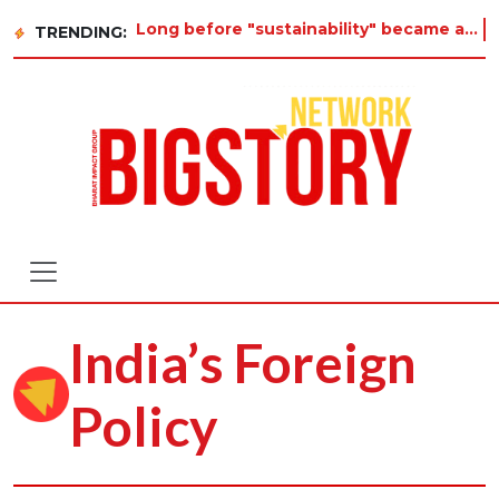
Long before "sustainability" became a buzzword on every corporate slide, a twelve-year-old
TRENDING:
India’s Foreign
Policy