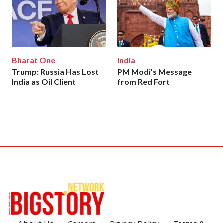
Bharat One
India
Trump: Russia Has Lost
PM Modi's Message
India as Oil Client
from Red Fort