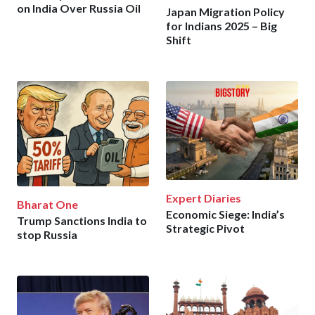
on India Over Russia Oil
Japan Migration Policy
for Indians 2025 – Big
Shift
Expert Diaries
Bharat One
Economic Siege: India’s
Trump Sanctions India to
Strategic Pivot
stop Russia