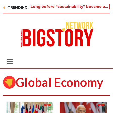
Long before "sustainability" became a buzzword on every corporate slide, a twelve-year-old in Tiruvan
TRENDING:
Global Economy