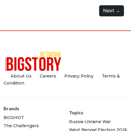
Next →
About Us
Careers
Privacy Policy
Terms &
Condition
Brands
Topics
BIGSHOT
Russia-Ukraine War
The Challengers
West Bengal Election 2026