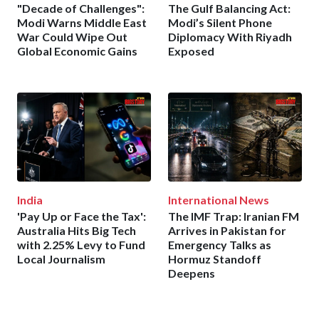
"Decade of Challenges":
The Gulf Balancing Act:
Modi Warns Middle East
Modi’s Silent Phone
War Could Wipe Out
Diplomacy With Riyadh
Global Economic Gains
Exposed
India
International News
'Pay Up or Face the Tax':
The IMF Trap: Iranian FM
Australia Hits Big Tech
Arrives in Pakistan for
with 2.25% Levy to Fund
Emergency Talks as
Local Journalism
Hormuz Standoff
Deepens