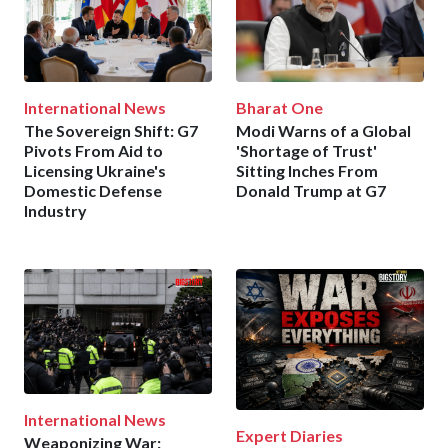
International News
Bharat One
The Sovereign Shift: G7
Modi Warns of a Global
Pivots From Aid to
'Shortage of Trust'
Licensing Ukraine's
Sitting Inches From
Domestic Defense
Donald Trump at G7
Industry
International News
Expert Diaries
Weaponizing War: