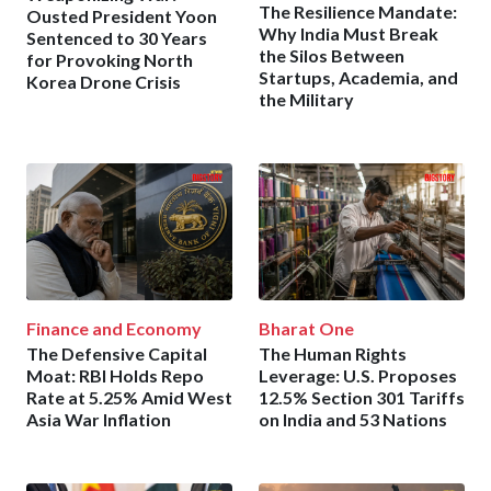
The Resilience Mandate:
Ousted President Yoon
Why India Must Break
Sentenced to 30 Years
the Silos Between
for Provoking North
Startups, Academia, and
Korea Drone Crisis
the Military
Finance and Economy
Bharat One
The Defensive Capital
The Human Rights
Moat: RBI Holds Repo
Leverage: U.S. Proposes
Rate at 5.25% Amid West
12.5% Section 301 Tariffs
Asia War Inflation
on India and 53 Nations