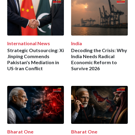
International News
India
Strategic Outsourcing: Xi
Decoding the Crisis: Why
Jinping Commends
India Needs Radical
Pakistan's Mediation in
Economic Reform to
US-Iran Conflict
Survive 2026
Bharat One
Bharat One