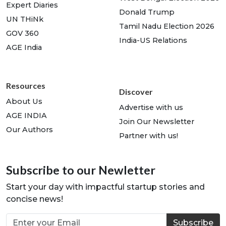
Expert Diaries
Donald Trump
UN THiNk
Tamil Nadu Election 2026
GOV 360
India-US Relations
AGE India
Resources
Discover
About Us
Advertise with us
AGE INDIA
Join Our Newsletter
Our Authors
Partner with us!
Subscribe to our Newletter
Start your day with impactful startup stories and
concise news!
Subscribe