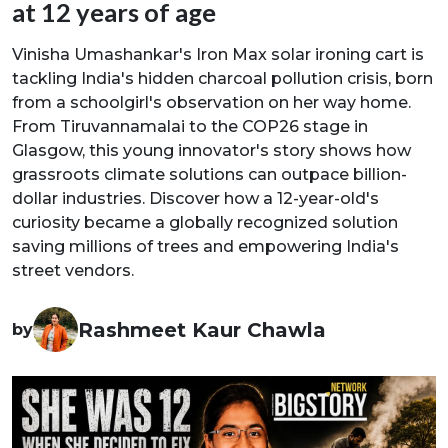
at 12 years of age
Vinisha Umashankar's Iron Max solar ironing cart is
tackling India's hidden charcoal pollution crisis, born
from a schoolgirl's observation on her way home.
From Tiruvannamalai to the COP26 stage in
Glasgow, this young innovator's story shows how
grassroots climate solutions can outpace billion-
dollar industries. Discover how a 12-year-old's
curiosity became a globally recognized solution
saving millions of trees and empowering India's
street vendors.
Rashmeet Kaur Chawla
by