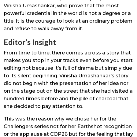
Vinisha Umashankar, who prove that the most
powerful credential in the world is not a degree or a
title. It is the courage to look at an ordinary problem
and refuse to walk away from it.
Editor’s Insight
From time to time, there comes across a story that
makes you stop in your tracks even before you start
editing not because it’s full of drama but simply due
to its silent beginning. Vinisha Umashankar’s story
did not begin with the presentation of her idea nor
on the stage but on the street that she had visited a
hundred times before and the pile of charcoal that
she decided to pay attention to.
This was the reason why we chose her for the
Challengers series not for her Earthshot recognition
or the applause at COP26 but for the feeling that lay