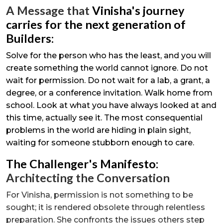
A Message that
Vinisha's journey
carries for the next generation of
Builders:
Solve for the person who has the least, and you will
create something the world cannot ignore. Do not
wait for permission. Do not wait for a lab, a grant, a
degree, or a conference invitation. Walk home from
school. Look at what you have always looked at and
this time, actually see it. The most consequential
problems in the world are hiding in plain sight,
waiting for someone stubborn enough to care.
The Challenger's Manifesto:
Architecting the Conversation
For Vinisha, permission is not something to be
sought; it is rendered obsolete through relentless
preparation. She confronts the issues others step