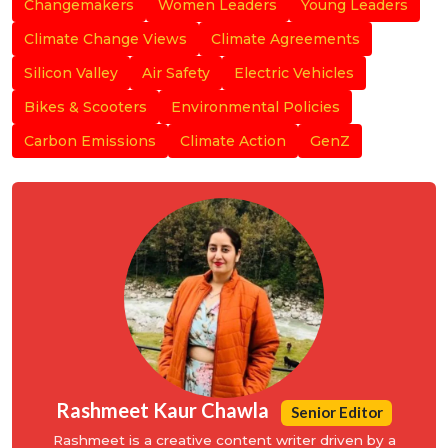
Changemakers
Women Leaders
Young Leaders
Climate Change Views
Climate Agreements
Silicon Valley
Air Safety
Electric Vehicles
Bikes & Scooters
Environmental Policies
Carbon Emissions
Climate Action
GenZ
Rashmeet Kaur Chawla
Senior Editor
Rashmeet is a creative content writer driven by a