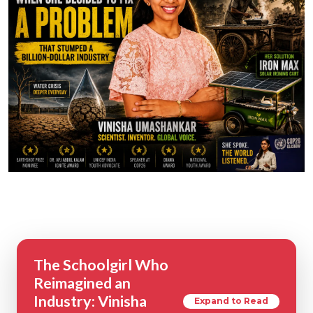
The Schoolgirl Who
Reimagined an
Industry: Vinisha
Expand to Read