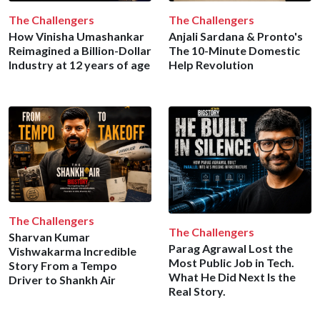
The Challengers
The Challengers
How Vinisha Umashankar
Anjali Sardana & Pronto's
Reimagined a Billion-Dollar
The 10-Minute Domestic
Industry at 12 years of age
Help Revolution
The Challengers
The Challengers
Sharvan Kumar
Parag Agrawal Lost the
Vishwakarma Incredible
Most Public Job in Tech.
Story From a Tempo
What He Did Next Is the
Driver to Shankh Air
Real Story.