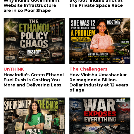
Why India's Government
Skyroot: India's Shot at
Website Infrastructure
the Private Space Race
are in so Poor Shape
UnTHiNK
The Challengers
How India's Green Ethanol
How Vinisha Umashankar
Fuel Push Is Costing You
Reimagined a Billion-
More and Delivering Less
Dollar Industry at 12 years
of age