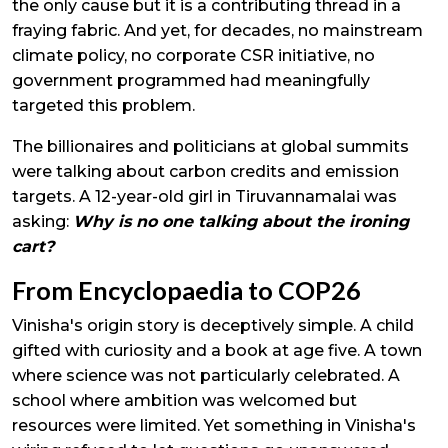
the only cause but it is a contributing thread in a
fraying fabric. And yet, for decades, no mainstream
climate policy, no corporate CSR initiative, no
government programmed had meaningfully
targeted this problem.
The billionaires and politicians at global summits
were talking about carbon credits and emission
targets. A 12-year-old girl in Tiruvannamalai was
asking:
Why is no one talking about the ironing
cart?
From Encyclopaedia to COP26
Vinisha's origin story is deceptively simple. A child
gifted with curiosity and a book at age five. A town
where science was not particularly celebrated. A
school where ambition was welcomed but
resources were limited. Yet something in Vinisha's