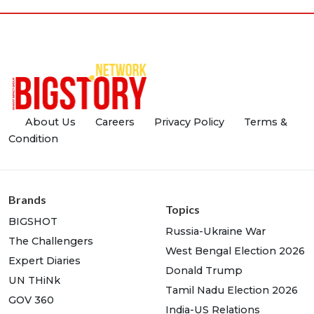
About Us
Careers
Privacy Policy
Terms &
Condition
Brands
Topics
BIGSHOT
Russia-Ukraine War
The Challengers
West Bengal Election 2026
Expert Diaries
Donald Trump
UN THiNk
Tamil Nadu Election 2026
GOV 360
India-US Relations