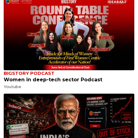
BIGSTORY PODCAST
Women in deep-tech sector Podcast
Youtube