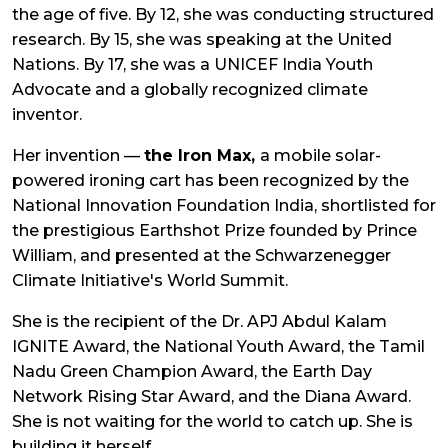
the age of five. By 12, she was conducting structured
research. By 15, she was speaking at the United
Nations. By 17, she was a UNICEF India Youth
Advocate and a globally recognized climate
inventor.
Her invention —
the Iron Max,
a mobile solar-
powered ironing cart has been recognized by the
National Innovation Foundation India, shortlisted for
the prestigious Earthshot Prize founded by Prince
William, and presented at the Schwarzenegger
Climate Initiative's World Summit.
She is the recipient of the Dr. APJ Abdul Kalam
IGNITE Award, the National Youth Award, the Tamil
Nadu Green Champion Award, the Earth Day
Network Rising Star Award, and the Diana Award.
She is not waiting for the world to catch up. She is
building it herself.