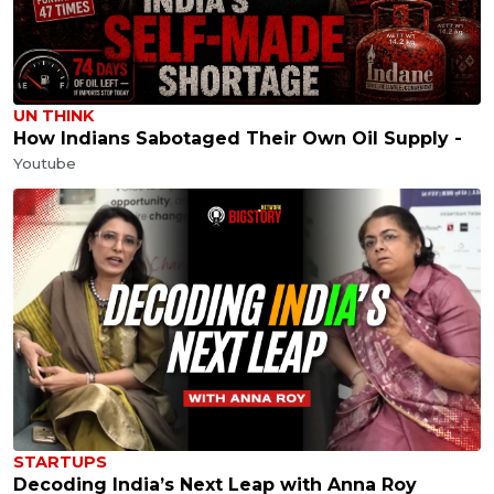
UN THINK
How Indians Sabotaged Their Own Oil Supply -
Youtube
STARTUPS
Decoding India’s Next Leap with Anna Roy