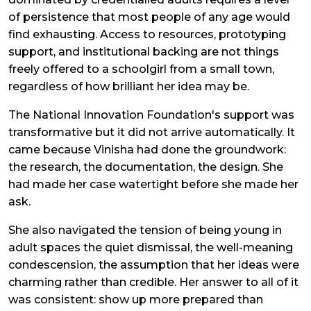
of persistence that most people of any age would
find exhausting. Access to resources, prototyping
support, and institutional backing are not things
freely offered to a schoolgirl from a small town,
regardless of how brilliant her idea may be.
The National Innovation Foundation's support was
transformative but it did not arrive automatically. It
came because Vinisha had done the groundwork:
the research, the documentation, the design. She
had made her case watertight before she made her
ask.
She also navigated the tension of being young in
adult spaces the quiet dismissal, the well-meaning
condescension, the assumption that her ideas were
charming rather than credible. Her answer to all of it
was consistent: show up more prepared than