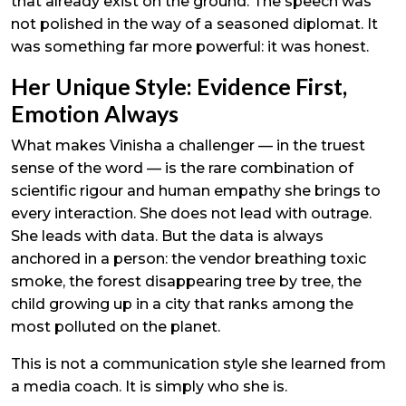
that already exist on the ground. The speech was
not polished in the way of a seasoned diplomat. It
was something far more powerful: it was honest.
Her Unique Style: Evidence First,
Emotion Always
What makes Vinisha a challenger — in the truest
sense of the word — is the rare combination of
scientific rigour and human empathy she brings to
every interaction. She does not lead with outrage.
She leads with data. But the data is always
anchored in a person: the vendor breathing toxic
smoke, the forest disappearing tree by tree, the
child growing up in a city that ranks among the
most polluted on the planet.
This is not a communication style she learned from
a media coach. It is simply who she is.