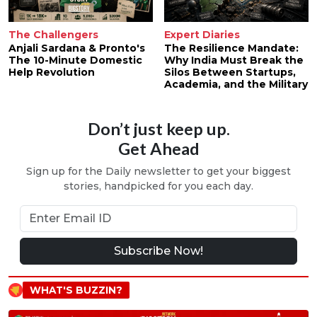
The Challengers
Expert Diaries
Anjali Sardana & Pronto's
The Resilience Mandate:
The 10-Minute Domestic
Why India Must Break the
Help Revolution
Silos Between Startups,
Academia, and the Military
Don’t just keep up.
Get Ahead
Sign up for the Daily newsletter to get your biggest
stories, handpicked for you each day.
Subscribe Now!
WHAT'S BUZZIN?