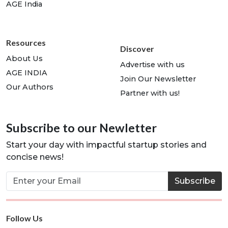
AGE India
Resources
Discover
About Us
Advertise with us
AGE INDIA
Join Our Newsletter
Our Authors
Partner with us!
Subscribe to our Newletter
Start your day with impactful startup stories and
concise news!
Subscribe
Follow Us