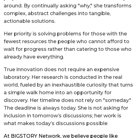
around. By continually asking "why," she transforms
complex, abstract challenges into tangible,
actionable solutions.
Her priority is solving problems for those with the
fewest resources the people who cannot afford to
wait for progress rather than catering to those who
already have everything.
True innovation does not require an expensive
laboratory. Her research is conducted in the real
world, fueled by an inexhaustible curiosity that turns
a simple walk home into an opportunity for
discovery. Her timeline does not rely on "someday."
The deadline is always today. She is not asking for
inclusion in tomorrow’s discussions; her work is
what makes today’s discussions possible
At BIGSTORY Network, we believe people like