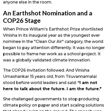
anyone else in the room.
An Earthshot Nomination and a
COP26 Stage
When Prince William's Earthshot Prize shortlisted
Vinisha in its inaugural year as the youngest ever
nominee in the "Clean Our Air" category, the world
began to pay attention differently. It was no longer
possible to frame her work as a school project. It
was a globally validated climate innovation.
The COP26 invitation followed. And Vinisha
Umashankar 15 years old, from Tiruvannamalai
stood before world leaders and said:
“I am not
here to talk about the future. I am the future."
She challenged governments to stop producing
climate policy on paper and start scaling solutions