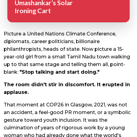
Umashankar’s Solar
Ironing Cart
Picture a United Nations Climate Conference,
diplomats, career politicians, billionaire
philanthropists, heads of state. Now picture a 15-
year-old girl from a small Tamil Nadu town walking
up to that same stage and telling them all, point-
blank:
"Stop talking and start doing."
The room didn't stir in discomfort. It erupted in
applause.
That moment at COP26 in Glasgow, 2021, was not
an accident, a feel-good PR moment, or a symbolic
gesture toward youth inclusion. It was the
culmination of years of rigorous work by a young
woman who had already done what the world's