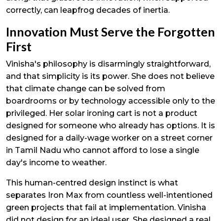
correctly, can leapfrog decades of inertia.
Innovation Must Serve the Forgotten
First
Vinisha's philosophy is disarmingly straightforward,
and that simplicity is its power. She does not believe
that climate change can be solved from
boardrooms or by technology accessible only to the
privileged. Her solar ironing cart is not a product
designed for someone who already has options. It is
designed for a daily-wage worker on a street corner
in Tamil Nadu who cannot afford to lose a single
day's income to weather.
This human-centred design instinct is what
separates Iron Max from countless well-intentioned
green projects that fail at implementation. Vinisha
did not design for an ideal user. She designed a real