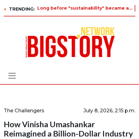
Long before "sustainability" became a buzzword on every corporate slide, a twelve-year-old in Tiruvannamalai was already asking why
TRENDING:
The Challengers
July 8, 2026, 2:15 p.m.
How Vinisha Umashankar
Reimagined a Billion-Dollar Industry