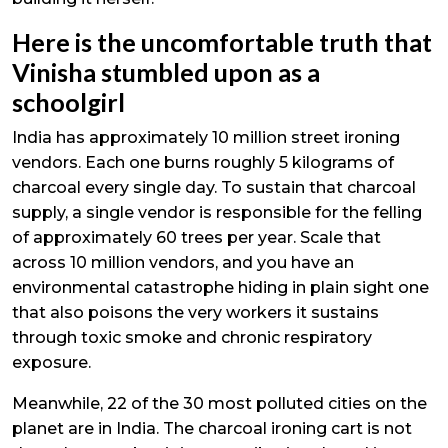
Here is the uncomfortable truth that
Vinisha stumbled upon as a
schoolgirl
India has approximately 10 million street ironing
vendors. Each one burns roughly 5 kilograms of
charcoal every single day. To sustain that charcoal
supply, a single vendor is responsible for the felling
of approximately 60 trees per year. Scale that
across 10 million vendors, and you have an
environmental catastrophe hiding in plain sight one
that also poisons the very workers it sustains
through toxic smoke and chronic respiratory
exposure.
Meanwhile, 22 of the 30 most polluted cities on the
planet are in India. The charcoal ironing cart is not