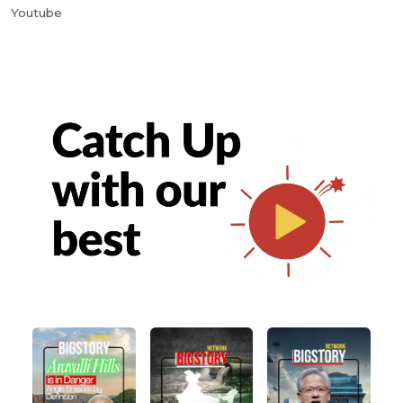
Youtube