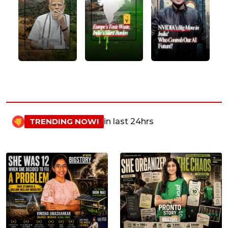
TRENDING NOW!
in last 24hrs