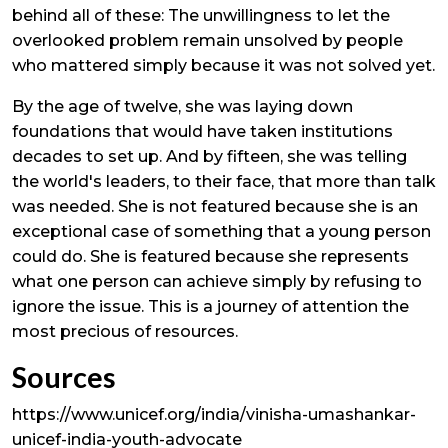
behind all of these: The unwillingness to let the
overlooked problem remain unsolved by people
who mattered simply because it was not solved yet.
By the age of twelve, she was laying down
foundations that would have taken institutions
decades to set up. And by fifteen, she was telling
the world's leaders, to their face, that more than talk
was needed. She is not featured because she is an
exceptional case of something that a young person
could do. She is featured because she represents
what one person can achieve simply by refusing to
ignore the issue. This is a journey of attention the
most precious of resources.
Sources
https://www.unicef.org/india/vinisha-umashankar-
unicef-india-youth-advocate