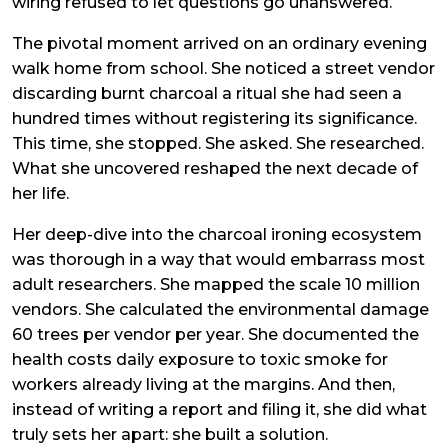
wiring refused to let questions go unanswered.
The pivotal moment arrived on an ordinary evening
walk home from school. She noticed a street vendor
discarding burnt charcoal a ritual she had seen a
hundred times without registering its significance.
This time, she stopped. She asked. She researched.
What she uncovered reshaped the next decade of
her life.
Her deep-dive into the charcoal ironing ecosystem
was thorough in a way that would embarrass most
adult researchers. She mapped the scale 10 million
vendors. She calculated the environmental damage
60 trees per vendor per year. She documented the
health costs daily exposure to toxic smoke for
workers already living at the margins. And then,
instead of writing a report and filing it, she did what
truly sets her apart: she built a solution.