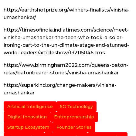
https://earthshotprize.org/winners-finalists/vinisha-
umashankar/
https://timesofindia.indiatimes.com/science/meet-
vinisha-umashankar-the-teen-who-took-a-solar-
ironing-cart-to-the-un-climate-stage-and-stunned-
world-leaders/articleshow/132115046.cms
https://www.birmingham2022.com/queens-baton-
relay/batonbearer-stories/vinisha-umashankar
https://superkind.org/change-makers/vinisha-
umashankar
Artificial Intelligence
5G Technology
Digital Innovation
Entrepreneurship
Startup Ecosystem
Founder Stories