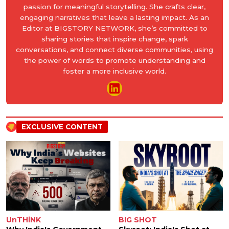
passion for meaningful storytelling. She crafts clear,
engaging narratives that leave a lasting impact. As an
Editor at BIGSTORY NETWORK, she’s committed to
sharing stories that inspire change, spark
conversations, and connect diverse communities, using
the power of words to promote understanding and
foster a more inclusive world.
EXCLUSIVE CONTENT
UnTHiNK
BIG SHOT