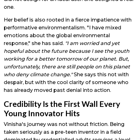
one.
Her belief is also rooted in a fierce impatience with
performative environmentalism. "I have mixed
emotions about the global environmental
response," she has said.
"I am worried and yet
hopeful about the future because I see the youth
working for a better tomorrow of our planet. But,
unfortunately, there are still people on this planet
who deny climate change."
She says this not with
despair, but with the cool clarity of someone who
has already moved past denial into action.
Credibility Is the First Wall Every
Young Innovator Hits
Vinisha's journey was not without friction. Being
taken seriously as a pre-teen inventor in a field
dominated by credentialled adults requires a level