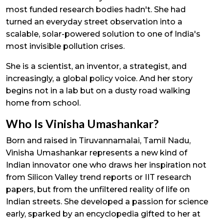
most funded research bodies hadn't. She had
turned an everyday street observation into a
scalable, solar-powered solution to one of India's
most invisible pollution crises.
She is a scientist, an inventor, a strategist, and
increasingly, a global policy voice. And her story
begins not in a lab but on a dusty road walking
home from school.
Who Is Vinisha Umashankar?
Born and raised in Tiruvannamalai, Tamil Nadu,
Vinisha Umashankar represents a new kind of
Indian innovator one who draws her inspiration not
from Silicon Valley trend reports or IIT research
papers, but from the unfiltered reality of life on
Indian streets. She developed a passion for science
early, sparked by an encyclopedia gifted to her at