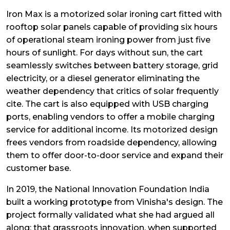
Iron Max is a motorized solar ironing cart fitted with
rooftop solar panels capable of providing six hours
of operational steam ironing power from just five
hours of sunlight. For days without sun, the cart
seamlessly switches between battery storage, grid
electricity, or a diesel generator eliminating the
weather dependency that critics of solar frequently
cite. The cart is also equipped with USB charging
ports, enabling vendors to offer a mobile charging
service for additional income. Its motorized design
frees vendors from roadside dependency, allowing
them to offer door-to-door service and expand their
customer base.
In 2019, the National Innovation Foundation India
built a working prototype from Vinisha's design. The
project formally validated what she had argued all
along: that grassroots innovation, when supported