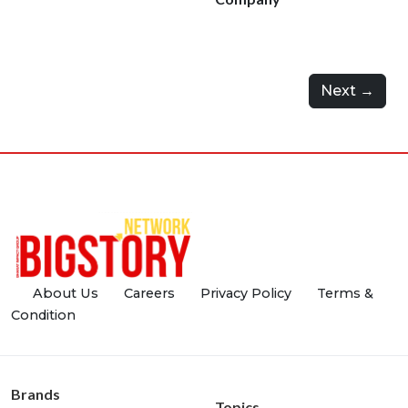
Next →
About Us
Careers
Privacy Policy
Terms &
Condition
Brands
Topics