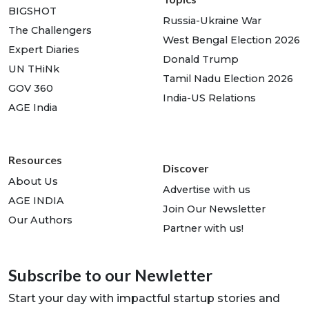
BIGSHOT
Russia-Ukraine War
The Challengers
West Bengal Election 2026
Expert Diaries
Donald Trump
UN THiNk
Tamil Nadu Election 2026
GOV 360
India-US Relations
AGE India
Resources
Discover
About Us
Advertise with us
AGE INDIA
Join Our Newsletter
Our Authors
Partner with us!
Subscribe to our Newletter
Start your day with impactful startup stories and