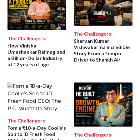
The Challengers
The Challengers
Sharvan Kumar
How Vinisha
Vishwakarma Incredible
Umashankar Reimagined
Story From a Tempo
a Billion-Dollar Industry
Driver to Shankh Air
at 12 years of age
The Challengers
Fom a ₹10-a-Day Coolie's
Son to iD Fresh Food
The Challengers