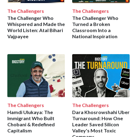
The Challengers
The Challengers
The Challenger Who
The Challenger Who
Whispered and Made the
Turned a Broken
World Listen: Atal Bihari
Classroom Into a
Vajpayee
National Inspiration
The Challengers
The Challengers
Hamdi Ulukaya: The
Dara Khosrowshahi Uber
Immigrant Who Built
Turnaround: How One
Chobani & Redefined
Leader Saved Silicon
Capitalism
Valley's Most Toxic
Company