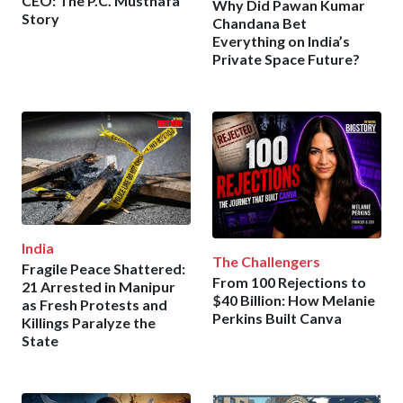
CEO: The P.C. Musthafa
Why Did Pawan Kumar
Story
Chandana Bet
Everything on India’s
Private Space Future?
India
The Challengers
Fragile Peace Shattered:
From 100 Rejections to
21 Arrested in Manipur
$40 Billion: How Melanie
as Fresh Protests and
Perkins Built Canva
Killings Paralyze the
State