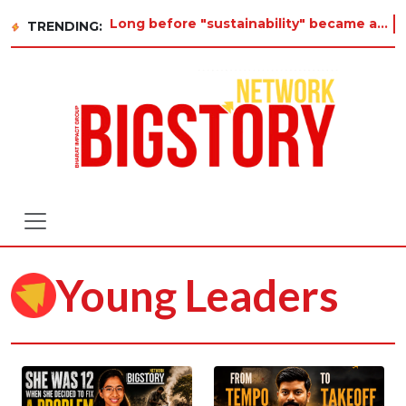
Long before "sustainability" became a buzzword on every corporate slide, a twelve-year-old in Tiru
TRENDING:
Young Leaders