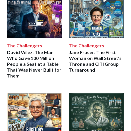
The Challengers
The Challengers
David Vélez: The Man
Jane Fraser: The First
Who Gave 100 Million
Woman on Wall Street's
People a Seat at a Table
Throne and CITI Group
That Was Never Built for
Turnaround
Them