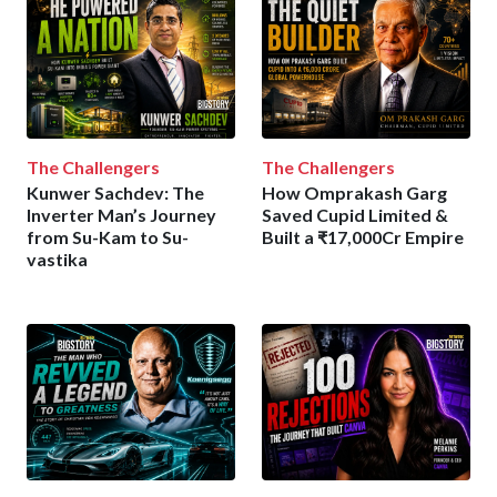
The Challengers
The Challengers
Kunwer Sachdev: The
How Omprakash Garg
Inverter Man’s Journey
Saved Cupid Limited &
from Su-Kam to Su-
Built a ₹17,000Cr Empire
vastika