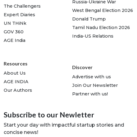
Russia-Ukraine War
The Challengers
West Bengal Election 2026
Expert Diaries
Donald Trump
UN THiNk
Tamil Nadu Election 2026
GOV 360
India-US Relations
AGE India
Resources
Discover
About Us
Advertise with us
AGE INDIA
Join Our Newsletter
Our Authors
Partner with us!
Subscribe to our Newletter
Start your day with impactful startup stories and
concise news!