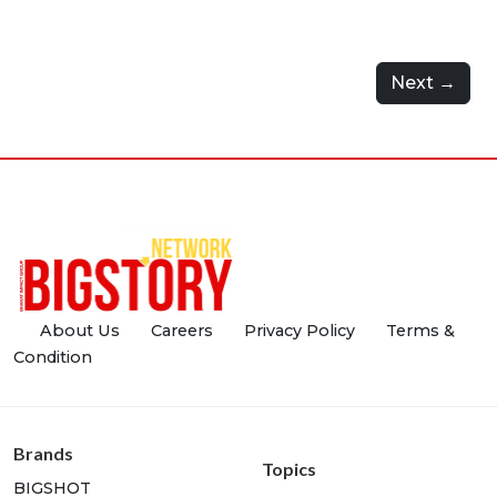
Next →
About Us
Careers
Privacy Policy
Terms &
Condition
Brands
Topics
BIGSHOT