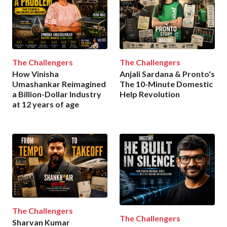
The Challengers
The Challengers
How Vinisha
Anjali Sardana & Pronto's
Umashankar Reimagined
The 10-Minute Domestic
a Billion-Dollar Industry
Help Revolution
at 12 years of age
The Challengers
The Challengers
Sharvan Kumar