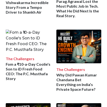
Parag Agrawal Lost the
Vishwakarma Incredible
Most Public Job in Tech.
Story From a Tempo
What He Did Next Is the
Driver to Shankh Air
Real Story.
The Challengers
Fom a ₹10-a-Day Coolie's
Son to iD Fresh Food
The Challengers
CEO: The P.C. Musthafa
Why Did Pawan Kumar
Story
Chandana Bet
Everything on India’s
Private Space Future?