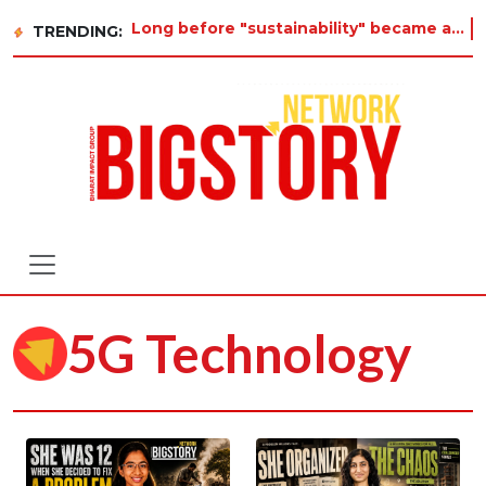
Long before "sustainability" became a buzzword on every corporate slide, a twelve-year-old in Ti
TRENDING:
5G Technology