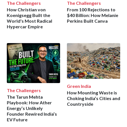
The Challengers
The Challengers
How Christian von
From 100 Rejections to
Koenigsegg Built the
$40 Billion: How Melanie
World's Most Radical
Perkins Built Canva
Hypercar Empire
Green India
The Challengers
How Mounting Waste is
The Tarun Mehta
Choking India’s Cities and
Playbook: How Ather
Countryside
Energy’s Unlikely
Founder Rewired India’s
EV Future