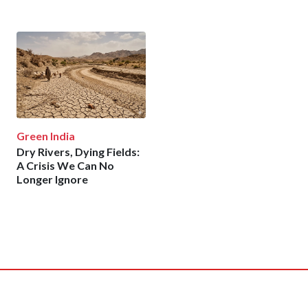
Green India
Dry Rivers, Dying Fields:
A Crisis We Can No
Longer Ignore