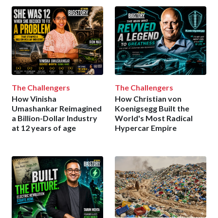
The Challengers
The Challengers
How Vinisha
How Christian von
Umashankar Reimagined
Koenigsegg Built the
a Billion-Dollar Industry
World's Most Radical
at 12 years of age
Hypercar Empire