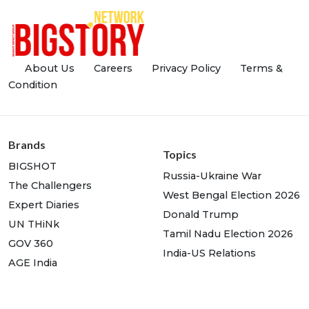
About Us
Careers
Privacy Policy
Terms &
Condition
Brands
Topics
BIGSHOT
Russia-Ukraine War
The Challengers
West Bengal Election 2026
Expert Diaries
Donald Trump
UN THiNk
Tamil Nadu Election 2026
GOV 360
India-US Relations
AGE India