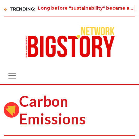
Long before "sustainability" became a buzzword on every corporate slide, a twelve-year-old i
TRENDING:
Carbon
Emissions