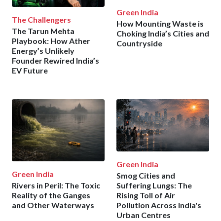
Green India
The Challengers
How Mounting Waste is
The Tarun Mehta
Choking India’s Cities and
Playbook: How Ather
Countryside
Energy’s Unlikely
Founder Rewired India’s
EV Future
Green India
Green India
Smog Cities and
Rivers in Peril: The Toxic
Suffering Lungs: The
Reality of the Ganges
Rising Toll of Air
and Other Waterways
Pollution Across India's
Urban Centres