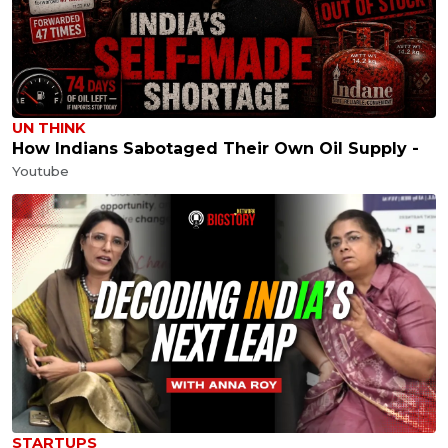
UN THINK
How Indians Sabotaged Their Own Oil Supply -
Youtube
STARTUPS