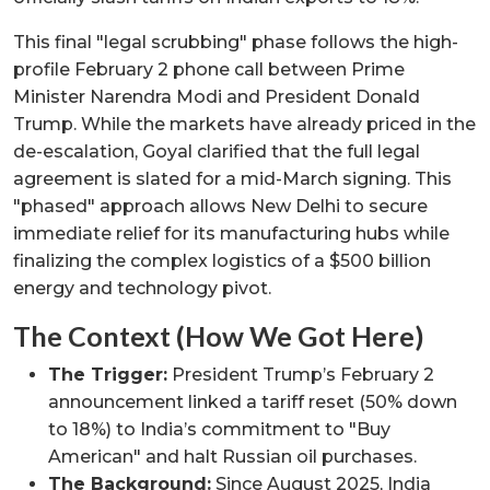
This final "legal scrubbing" phase follows the high-
profile February 2 phone call between Prime
Minister Narendra Modi and President Donald
Trump. While the markets have already priced in the
de-escalation, Goyal clarified that the full legal
agreement is slated for a mid-March signing. This
"phased" approach allows New Delhi to secure
immediate relief for its manufacturing hubs while
finalizing the complex logistics of a $500 billion
energy and technology pivot.
The Context (How We Got Here)
The Trigger:
President Trump’s February 2
announcement linked a tariff reset (50% down
to 18%) to India’s commitment to "Buy
American" and halt Russian oil purchases.
The Background:
Since August 2025, India