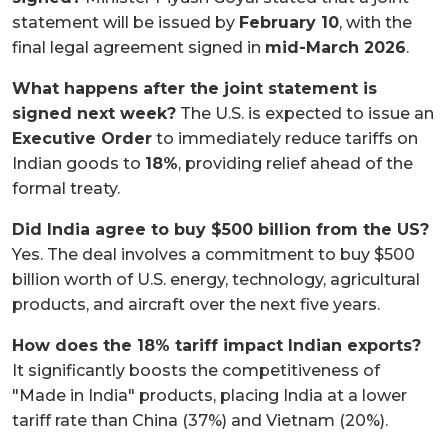
statement will be issued by
February 10
, with the
final legal agreement signed in
mid-March 2026
.
What happens after the joint statement is
signed next week?
The U.S. is expected to issue an
Executive Order
to immediately reduce tariffs on
Indian goods to
18%
, providing relief ahead of the
formal treaty.
Did India agree to buy $500 billion from the US?
Yes. The deal involves a commitment to buy $500
billion worth of U.S. energy, technology, agricultural
products, and aircraft over the next five years.
How does the 18% tariff impact Indian exports?
It significantly boosts the competitiveness of
"Made in India" products, placing India at a lower
tariff rate than China (37%) and Vietnam (20%).