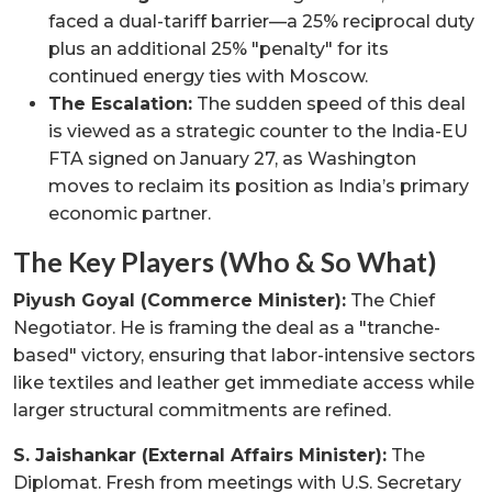
faced a dual-tariff barrier—a 25% reciprocal duty
plus an additional 25% "penalty" for its
continued energy ties with Moscow.
The Escalation:
The sudden speed of this deal
is viewed as a strategic counter to the India-EU
FTA signed on January 27, as Washington
moves to reclaim its position as India’s primary
economic partner.
The Key Players (Who & So What)
Piyush Goyal (Commerce Minister):
The Chief
Negotiator. He is framing the deal as a "tranche-
based" victory, ensuring that labor-intensive sectors
like textiles and leather get immediate access while
larger structural commitments are refined.
S. Jaishankar (External Affairs Minister):
The
Diplomat. Fresh from meetings with U.S. Secretary