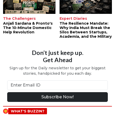
The Challengers
Expert Diaries
Anjali Sardana & Pronto's
The Resilience Mandate:
The 10-Minute Domestic
Why India Must Break the
Help Revolution
Silos Between Startups,
Academia, and the Military
Don’t just keep up.
Get Ahead
Sign up for the Daily newsletter to get your biggest
stories, handpicked for you each day.
Subscribe Now!
WHAT'S BUZZIN?