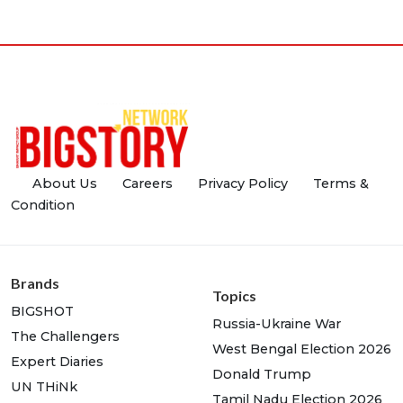
About Us
Careers
Privacy Policy
Terms &
Condition
Brands
Topics
BIGSHOT
Russia-Ukraine War
The Challengers
West Bengal Election 2026
Expert Diaries
Donald Trump
UN THiNk
Tamil Nadu Election 2026