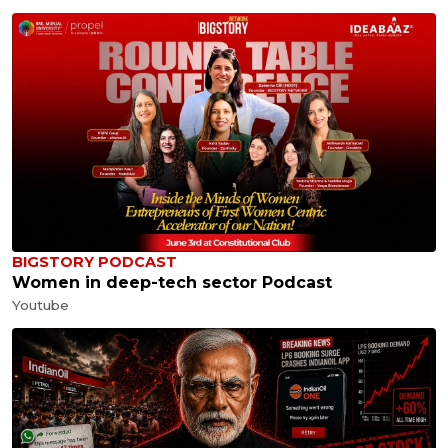
BIGSTORY PODCAST
Women in deep-tech sector Podcast
Youtube