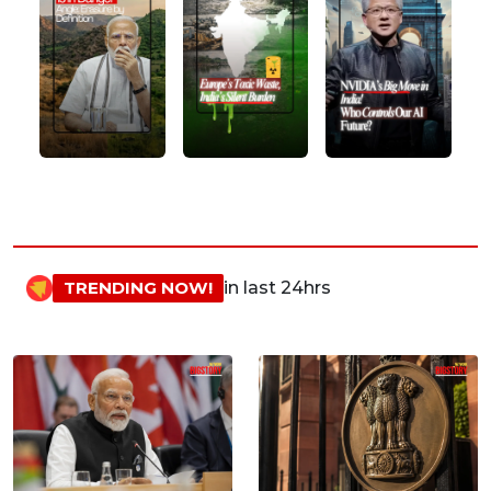
TRENDING NOW!
in last 24hrs