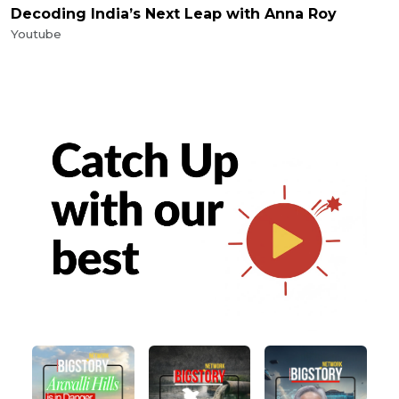
Decoding India’s Next Leap with Anna Roy
Youtube