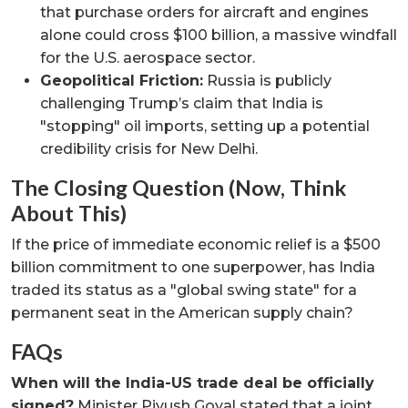
that purchase orders for aircraft and engines
alone could cross $100 billion, a massive windfall
for the U.S. aerospace sector.
Geopolitical Friction:
Russia is publicly
challenging Trump’s claim that India is
"stopping" oil imports, setting up a potential
credibility crisis for New Delhi.
The Closing Question (Now, Think
About This)
If the price of immediate economic relief is a $500
billion commitment to one superpower, has India
traded its status as a "global swing state" for a
permanent seat in the American supply chain?
FAQs
When will the India-US trade deal be officially
signed?
Minister Piyush Goyal stated that a joint