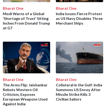
Bharat One
Bharat One
Modi Warns of a Global
India Issues Fierce Protest
'Shortage of Trust' Sitting
as US Navy Disables Three
Inches From Donald Trump
Merchant Ships
at G7
Bharat One
Bharat One
The Arms Flip: Jaishankar
Collateral in the Gulf: India
Rebuts Western Oil
Summons US Envoy After
Criticism, Exposes
Missile Strike Kills 3
European Weapons Used
Civilian Sailors
Against India