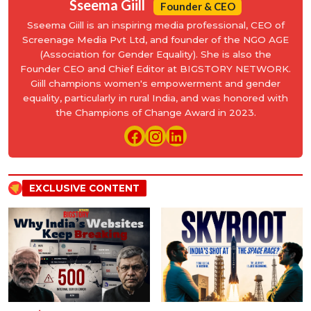
Sseema Giill
Founder & CEO
Sseema Giill is an inspiring media professional, CEO of
Screenage Media Pvt Ltd, and founder of the NGO AGE
(Association for Gender Equality). She is also the
Founder CEO and Chief Editor at BIGSTORY NETWORK.
Giill champions women's empowerment and gender
equality, particularly in rural India, and was honored with
the Champions of Change Award in 2023.
EXCLUSIVE CONTENT