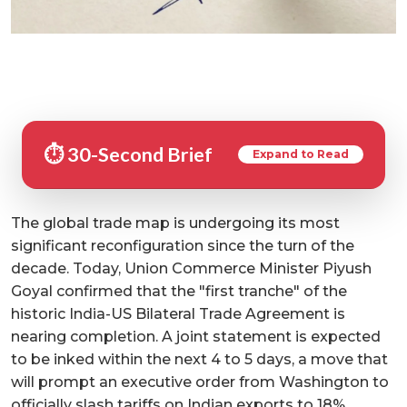
⏱️ 30-Second Brief
Expand to Read
The global trade map is undergoing its most
significant reconfiguration since the turn of the
decade. Today, Union Commerce Minister Piyush
Goyal confirmed that the "first tranche" of the
historic India-US Bilateral Trade Agreement is
nearing completion. A joint statement is expected
to be inked within the next 4 to 5 days, a move that
will prompt an executive order from Washington to
officially slash tariffs on Indian exports to 18%.