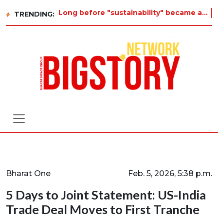
Long before "sustainability" became a buzzword on every corporate slide, a twelve-year-old in Tiruvannamalai was alr
TRENDING:
Bharat One
Feb. 5, 2026, 5:38 p.m.
5 Days to Joint Statement: US-India
Trade Deal Moves to First Tranche