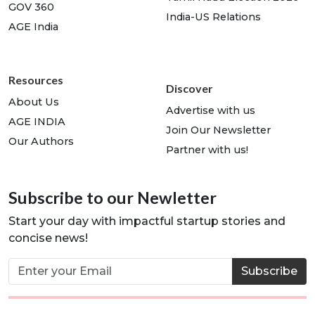
GOV 360
India-US Relations
AGE India
Resources
Discover
About Us
Advertise with us
AGE INDIA
Join Our Newsletter
Our Authors
Partner with us!
Subscribe to our Newletter
Start your day with impactful startup stories and
concise news!
Subscribe