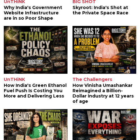
UnTHiNK
BIG SHOT
Why India's Government
Skyroot: India's Shot at
Website Infrastructure
the Private Space Race
are in so Poor Shape
UnTHiNK
The Challengers
How India's Green Ethanol
How Vinisha Umashankar
Fuel Push Is Costing You
Reimagined a Billion-
More and Delivering Less
Dollar Industry at 12 years
of age