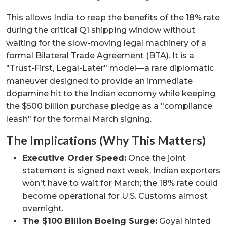
This allows India to reap the benefits of the 18% rate
during the critical Q1 shipping window without
waiting for the slow-moving legal machinery of a
formal Bilateral Trade Agreement (BTA). It is a
"Trust-First, Legal-Later" model—a rare diplomatic
maneuver designed to provide an immediate
dopamine hit to the Indian economy while keeping
the $500 billion purchase pledge as a "compliance
leash" for the formal March signing.
The Implications (Why This Matters)
Executive Order Speed:
Once the joint
statement is signed next week, Indian exporters
won't have to wait for March; the 18% rate could
become operational for U.S. Customs almost
overnight.
The $100 Billion Boeing Surge:
Goyal hinted