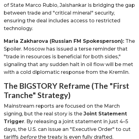
of State Marco Rubio, Jaishankar is bridging the gap
between trade and "critical mineral" security,
ensuring the deal includes access to restricted
technology.
Maria Zakharova (Russian FM Spokesperson):
The
Spoiler. Moscow has issued a terse reminder that
"trade in resources is beneficial for both sides,"
signaling that any sudden halt in oil flow will be met
with a cold diplomatic response from the Kremlin.
The BIGSTORY Reframe (The "First
Tranche" Strategy)
Mainstream reports are focused on the March
signing, but the real story is the
Joint Statement
Trigger
. By releasing a joint statement in just 4–5
days, the U.S. can issue an "Executive Order" to cut
tariffs
before
the treaty is even fully drafted.