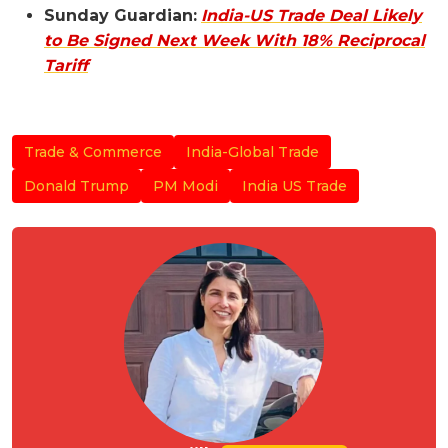
Sunday Guardian:
India-US Trade Deal Likely
to Be Signed Next Week With 18% Reciprocal
Tariff
Trade & Commerce
India-Global Trade
Donald Trump
PM Modi
India US Trade