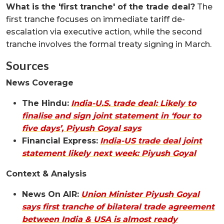
What is the 'first tranche' of the trade deal?
The
first tranche focuses on immediate tariff de-
escalation via executive action, while the second
tranche involves the formal treaty signing in March.
Sources
News Coverage
The Hindu:
India-U.S. trade deal: Likely to
finalise and sign joint statement in ‘four to
five days’, Piyush Goyal says
Financial Express:
India-US trade deal joint
statement likely next week: Piyush Goyal
Context & Analysis
News On AIR:
Union Minister Piyush Goyal
says first tranche of bilateral trade agreement
between India & USA is almost ready