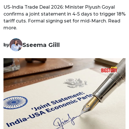
US-India Trade Deal 2026: Minister Piyush Goyal
confirms a joint statement in 4-5 days to trigger 18%
tariff cuts. Formal signing set for mid-March. Read
more.
Sseema Giill
by