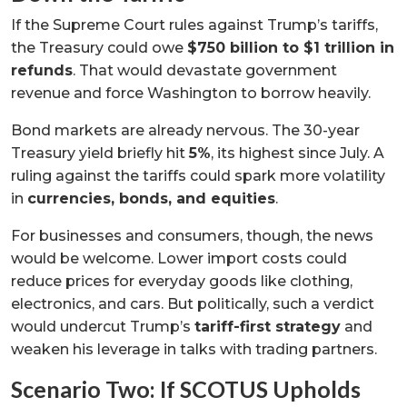
If the Supreme Court rules against Trump’s tariffs,
the Treasury could owe
$750 billion to $1 trillion in
refunds
. That would devastate government
revenue and force Washington to borrow heavily.
Bond markets are already nervous. The 30-year
Treasury yield briefly hit
5%
, its highest since July. A
ruling against the tariffs could spark more volatility
in
currencies, bonds, and equities
.
For businesses and consumers, though, the news
would be welcome. Lower import costs could
reduce prices for everyday goods like clothing,
electronics, and cars. But politically, such a verdict
would undercut Trump’s
tariff-first strategy
and
weaken his leverage in talks with trading partners.
Scenario Two: If SCOTUS Upholds