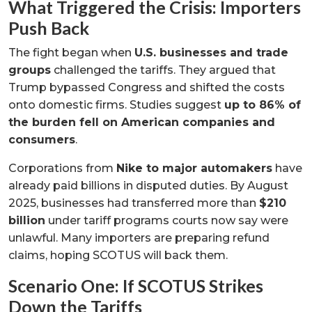
What Triggered the Crisis: Importers
Push Back
The fight began when
U.S. businesses and trade
groups
challenged the tariffs. They argued that
Trump bypassed Congress and shifted the costs
onto domestic firms. Studies suggest
up to 86% of
the burden fell on American companies and
consumers
.
Corporations from
Nike to major automakers
have
already paid billions in disputed duties. By August
2025, businesses had transferred more than
$210
billion
under tariff programs courts now say were
unlawful. Many importers are preparing refund
claims, hoping SCOTUS will back them.
Scenario One: If SCOTUS Strikes
Down the Tariffs