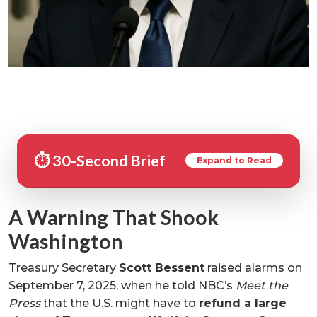
⏱️ 30-Second Brief
Expand to Read
A Warning That Shook
Washington
Treasury Secretary
Scott Bessent
raised alarms on
September 7, 2025, when he told NBC’s
Meet the
Press
that the U.S. might have to
refund a large