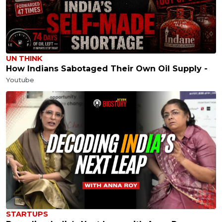
UN THINK
How Indians Sabotaged Their Own Oil Supply -
Youtube
STARTUPS