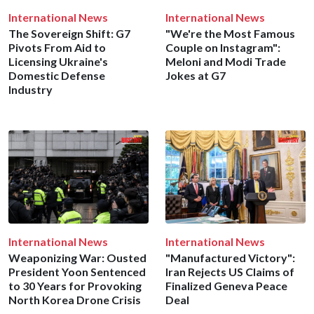
International News
International News
The Sovereign Shift: G7
"We're the Most Famous
Pivots From Aid to
Couple on Instagram":
Licensing Ukraine's
Meloni and Modi Trade
Domestic Defense
Jokes at G7
Industry
International News
International News
Weaponizing War: Ousted
"Manufactured Victory":
President Yoon Sentenced
Iran Rejects US Claims of
to 30 Years for Provoking
Finalized Geneva Peace
North Korea Drone Crisis
Deal