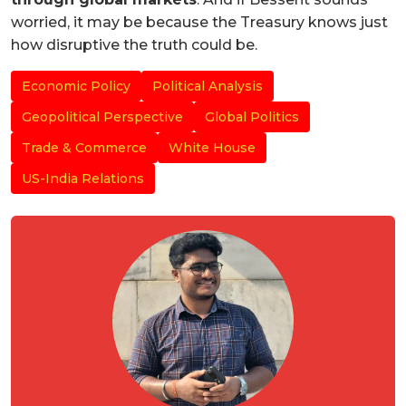
worried, it may be because the Treasury knows just
how disruptive the truth could be.
Economic Policy
Political Analysis
Geopolitical Perspective
Global Politics
Trade & Commerce
White House
US-India Relations