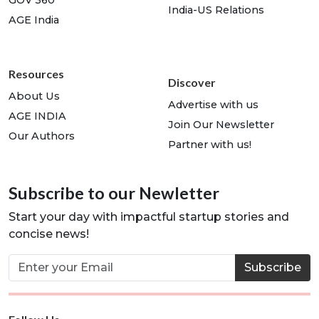
India-US Relations
AGE India
Resources
Discover
About Us
Advertise with us
AGE INDIA
Join Our Newsletter
Our Authors
Partner with us!
Subscribe to our Newletter
Start your day with impactful startup stories and
concise news!
Subscribe