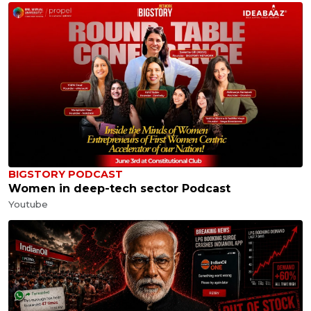
BIGSTORY PODCAST
Women in deep-tech sector Podcast
Youtube