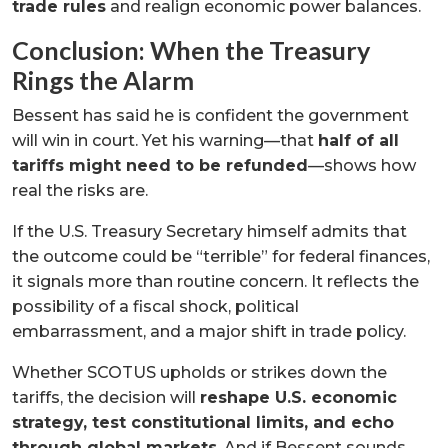
trade rules
and realign economic power balances.
Conclusion: When the Treasury
Rings the Alarm
Bessent has said he is confident the government
will win in court. Yet his warning—that
half of all
tariffs might need to be refunded
—shows how
real the risks are.
If the U.S. Treasury Secretary himself admits that
the outcome could be “terrible” for federal finances,
it signals more than routine concern. It reflects the
possibility of a fiscal shock, political
embarrassment, and a major shift in trade policy.
Whether SCOTUS upholds or strikes down the
tariffs, the decision will
reshape U.S. economic
strategy, test constitutional limits, and echo
through global markets
. And if Bessent sounds