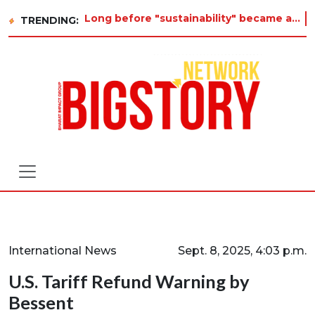
Long before "sustainability" became a buzzword on every corporate slide, a twelve-year-old in Tiruvannamalai was already
TRENDING:
International News
Sept. 8, 2025, 4:03 p.m.
U.S. Tariff Refund Warning by
Bessent