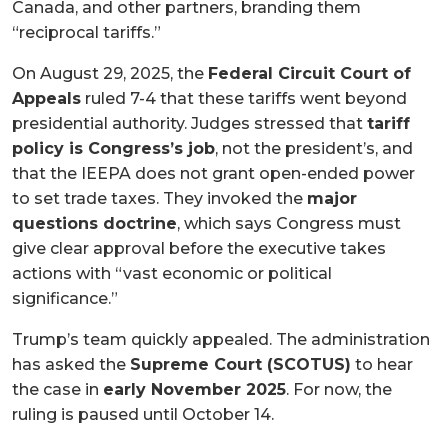
Canada, and other partners, branding them
“reciprocal tariffs.”
On August 29, 2025, the
Federal Circuit Court of
Appeals
ruled 7-4 that these tariffs went beyond
presidential authority. Judges stressed that
tariff
policy is Congress’s job
, not the president’s, and
that the IEEPA does not grant open-ended power
to set trade taxes. They invoked the
major
questions doctrine
, which says Congress must
give clear approval before the executive takes
actions with “vast economic or political
significance.”
Trump’s team quickly appealed. The administration
has asked the
Supreme Court (SCOTUS)
to hear
the case in
early November 2025
. For now, the
ruling is paused until October 14.