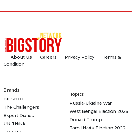
About Us
Careers
Privacy Policy
Terms &
Condition
Brands
Topics
BIGSHOT
Russia-Ukraine War
The Challengers
West Bengal Election 2026
Expert Diaries
Donald Trump
UN THiNk
Tamil Nadu Election 2026
GOV 360