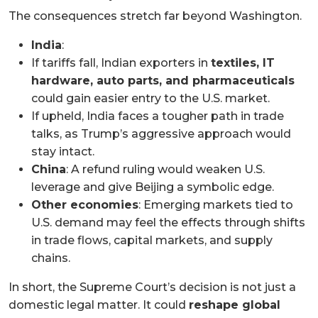
The consequences stretch far beyond Washington.
India
:
If tariffs fall, Indian exporters in
textiles, IT
hardware, auto parts, and pharmaceuticals
could gain easier entry to the U.S. market.
If upheld, India faces a tougher path in trade
talks, as Trump’s aggressive approach would
stay intact.
China
: A refund ruling would weaken U.S.
leverage and give Beijing a symbolic edge.
Other economies
: Emerging markets tied to
U.S. demand may feel the effects through shifts
in trade flows, capital markets, and supply
chains.
In short, the Supreme Court’s decision is not just a
domestic legal matter. It could
reshape global