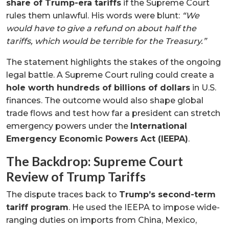
share of Trump-era tariffs
if the Supreme Court
rules them unlawful. His words were blunt:
“We
would have to give a refund on about half the
tariffs, which would be terrible for the Treasury.”
The statement highlights the stakes of the ongoing
legal battle. A Supreme Court ruling could create a
hole worth hundreds of billions of dollars
in U.S.
finances. The outcome would also shape global
trade flows and test how far a president can stretch
emergency powers under the
International
Emergency Economic Powers Act (IEEPA)
.
The Backdrop: Supreme Court
Review of Trump Tariffs
The dispute traces back to
Trump’s second-term
tariff program
. He used the IEEPA to impose wide-
ranging duties on imports from China, Mexico,