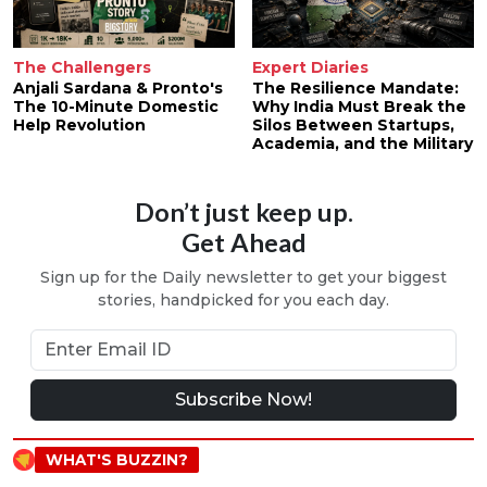
The Challengers
Expert Diaries
Anjali Sardana & Pronto's
The Resilience Mandate:
The 10-Minute Domestic
Why India Must Break the
Help Revolution
Silos Between Startups,
Academia, and the Military
Don’t just keep up.
Get Ahead
Sign up for the Daily newsletter to get your biggest
stories, handpicked for you each day.
Subscribe Now!
WHAT'S BUZZIN?