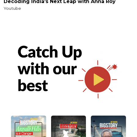
Decoding India’s Next Leap with Anna Roy
Youtube