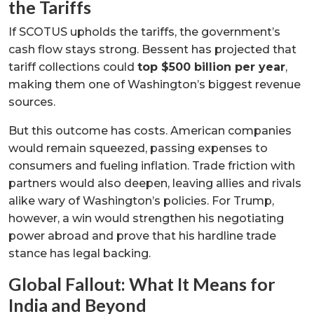
the Tariffs
If SCOTUS upholds the tariffs, the government’s
cash flow stays strong. Bessent has projected that
tariff collections could
top $500 billion per year
,
making them one of Washington’s biggest revenue
sources.
But this outcome has costs. American companies
would remain squeezed, passing expenses to
consumers and fueling inflation. Trade friction with
partners would also deepen, leaving allies and rivals
alike wary of Washington’s policies. For Trump,
however, a win would strengthen his negotiating
power abroad and prove that his hardline trade
stance has legal backing.
Global Fallout: What It Means for
India and Beyond