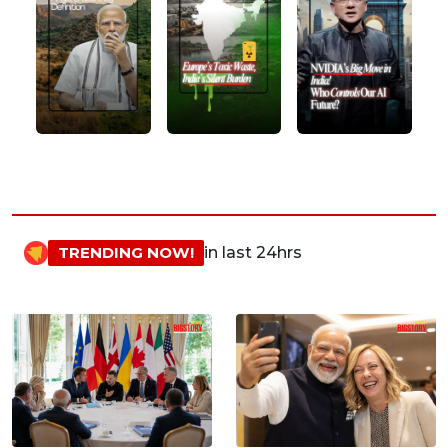
TRENDING NOW!
in last 24hrs