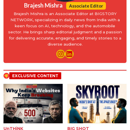
Brajesh Mishra
Associate Editor
Brajesh Mishra is an Associate Editor at BIGSTORY
NETWORK, specializing in daily news from India with a
keen focus on AI, technology, and the automobile
sector. He brings sharp editorial judgment and a passion
for delivering accurate, engaging, and timely stories to a
diverse audience.
EXCLUSIVE CONTENT
UnTHiNK
BIG SHOT