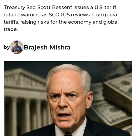
Treasury Sec. Scott Bessent issues a U.S. tariff
refund warning as SCOTUS reviews Trump-era
tariffs, raising risks for the economy and global
trade.
Brajesh Mishra
by