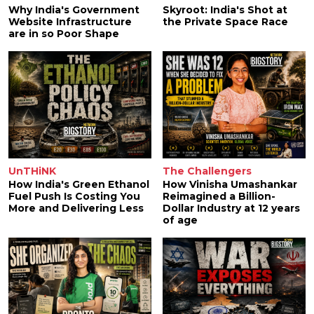
Why India's Government
Skyroot: India's Shot at
Website Infrastructure
the Private Space Race
are in so Poor Shape
UnTHiNK
The Challengers
How India's Green Ethanol
How Vinisha Umashankar
Fuel Push Is Costing You
Reimagined a Billion-
More and Delivering Less
Dollar Industry at 12 years
of age