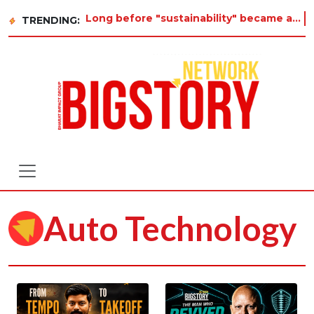
Long before "sustainability" became a buzzword on every corporate slide, a twelve-year-old
TRENDING:
Auto Technology