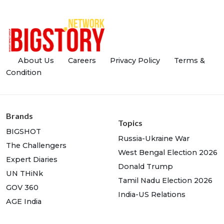
About Us
Careers
Privacy Policy
Terms &
Condition
Brands
Topics
BIGSHOT
Russia-Ukraine War
The Challengers
West Bengal Election 2026
Expert Diaries
Donald Trump
UN THiNk
Tamil Nadu Election 2026
GOV 360
India-US Relations
AGE India