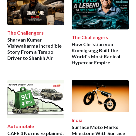
The Challengers
The Challengers
Sharvan Kumar
How Christian von
Vishwakarma Incredible
Koenigsegg Built the
Story From a Tempo
World's Most Radical
Driver to Shankh Air
Hypercar Empire
India
Automobile
Surface Moto Marks
CAFE 3 Norms Explained:
Milestone With Surface