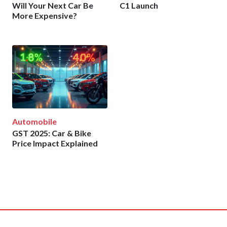
Will Your Next Car Be
C1 Launch
More Expensive?
Automobile
GST 2025: Car & Bike
Price Impact Explained