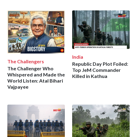
India
The Challengers
Republic Day Plot Foiled:
The Challenger Who
Top JeM Commander
Whispered and Made the
Killed in Kathua
World Listen: Atal Bihari
Vajpayee