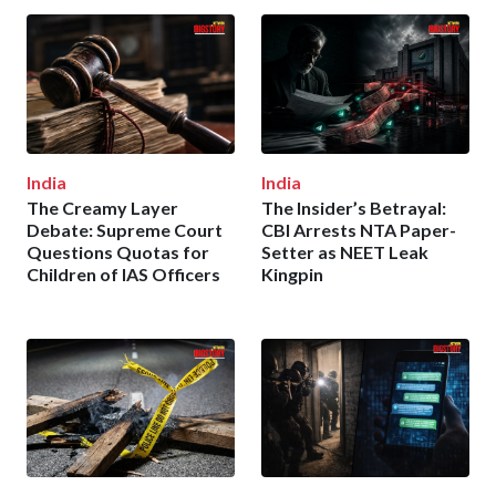
India
India
The Creamy Layer
The Insider’s Betrayal:
Debate: Supreme Court
CBI Arrests NTA Paper-
Questions Quotas for
Setter as NEET Leak
Children of IAS Officers
Kingpin