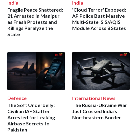
India
India
Fragile Peace Shattered:
'Cloud Terror' Exposed:
21 Arrested in Manipur
AP Police Bust Massive
as Fresh Protests and
Multi-State ISIS/AQIS
Killings Paralyze the
Module Across 8 States
State
Defence
International News
The Soft Underbelly:
The Russia-Ukraine War
Civilian IAF Staffer
Just Crossed India's
Arrested for Leaking
Northeastern Border
Airbase Secrets to
Pakistan