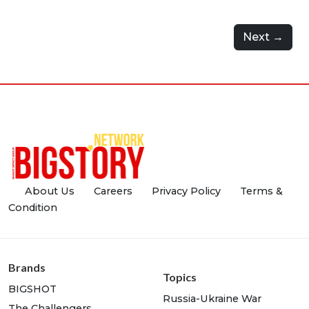
Next →
About Us
Careers
Privacy Policy
Terms &
Condition
Brands
Topics
BIGSHOT
Russia-Ukraine War
The Challengers