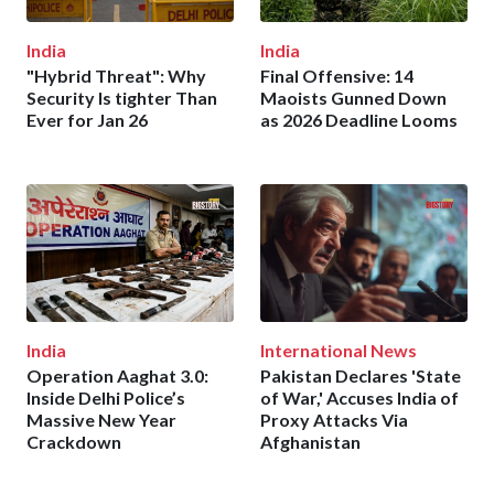
India
India
"Hybrid Threat": Why
Final Offensive: 14
Security Is tighter Than
Maoists Gunned Down
Ever for Jan 26
as 2026 Deadline Looms
India
International News
Operation Aaghat 3.0:
Pakistan Declares 'State
Inside Delhi Police’s
of War,' Accuses India of
Massive New Year
Proxy Attacks Via
Crackdown
Afghanistan