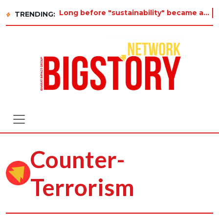
Long before "sustainability" became a buzzword on every corporate slide, a twelve-year-old in Tiru
TRENDING:
Counter-
Terrorism