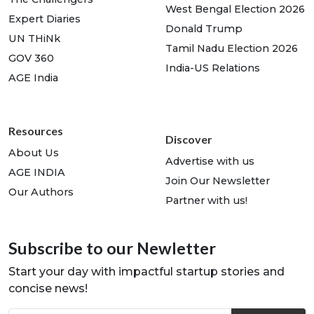
West Bengal Election 2026
Expert Diaries
Donald Trump
UN THiNk
Tamil Nadu Election 2026
GOV 360
India-US Relations
AGE India
Resources
Discover
About Us
Advertise with us
AGE INDIA
Join Our Newsletter
Our Authors
Partner with us!
Subscribe to our Newletter
Start your day with impactful startup stories and
concise news!