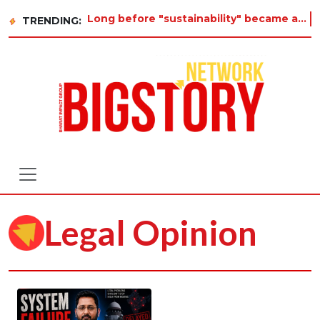
Long before "sustainability" became a buzzword on every corporate slide, a twelve-year-old
TRENDING:
Legal Opinion