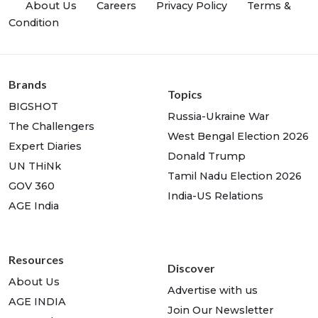
About Us
Careers
Privacy Policy
Terms &
Condition
Brands
Topics
BIGSHOT
Russia-Ukraine War
The Challengers
West Bengal Election 2026
Expert Diaries
Donald Trump
UN THiNk
Tamil Nadu Election 2026
GOV 360
India-US Relations
AGE India
Resources
Discover
About Us
Advertise with us
AGE INDIA
Join Our Newsletter