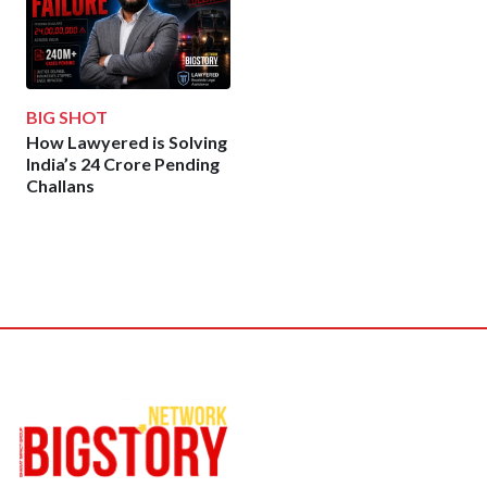
BIG SHOT
How Lawyered is Solving
India’s 24 Crore Pending
Challans