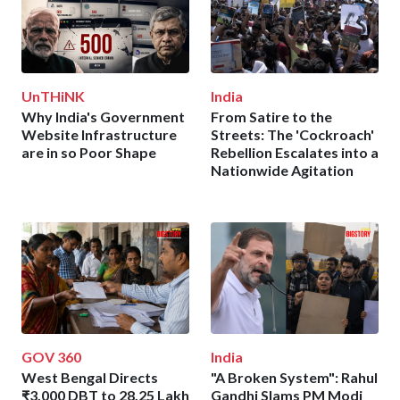
UnTHiNK
India
Why India's Government
From Satire to the
Website Infrastructure
Streets: The 'Cockroach'
are in so Poor Shape
Rebellion Escalates into a
Nationwide Agitation
GOV 360
India
West Bengal Directs
"A Broken System": Rahul
₹3,000 DBT to 28.25 Lakh
Gandhi Slams PM Modi