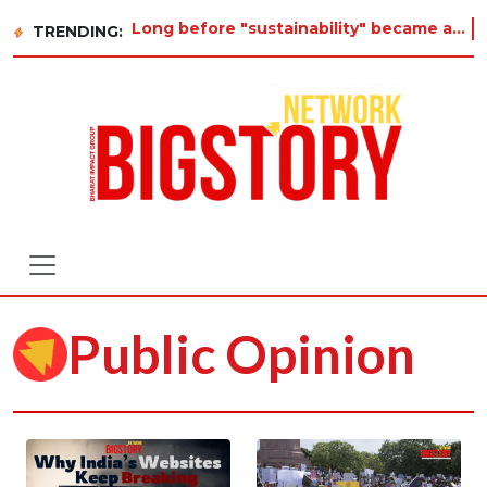
Long before "sustainability" became a buzzword on every corporate slide, a twelve-year-old in Tiru
TRENDING:
Public Opinion