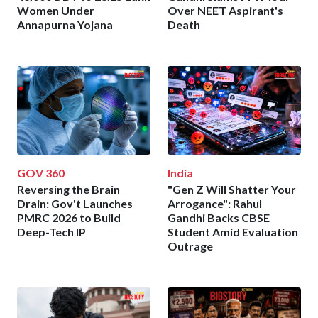
Women Under
Over NEET Aspirant's
Annapurna Yojana
Death
GOV 360
India
Reversing the Brain
"Gen Z Will Shatter Your
Drain: Gov't Launches
Arrogance": Rahul
PMRC 2026 to Build
Gandhi Backs CBSE
Deep-Tech IP
Student Amid Evaluation
Outrage