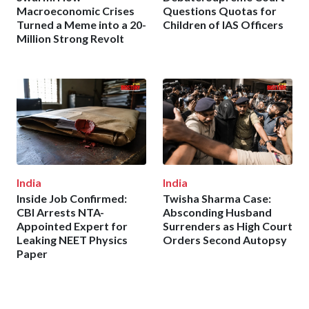
Macroeconomic Crises
Questions Quotas for
Turned a Meme into a 20-
Children of IAS Officers
Million Strong Revolt
India
India
Inside Job Confirmed:
Twisha Sharma Case:
CBI Arrests NTA-
Absconding Husband
Appointed Expert for
Surrenders as High Court
Leaking NEET Physics
Orders Second Autopsy
Paper