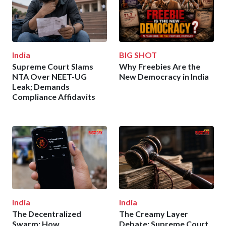
India
BIG SHOT
Supreme Court Slams
Why Freebies Are the
NTA Over NEET-UG
New Democracy in India
Leak; Demands
Compliance Affidavits
India
India
The Decentralized
The Creamy Layer
Swarm: How
Debate: Supreme Court