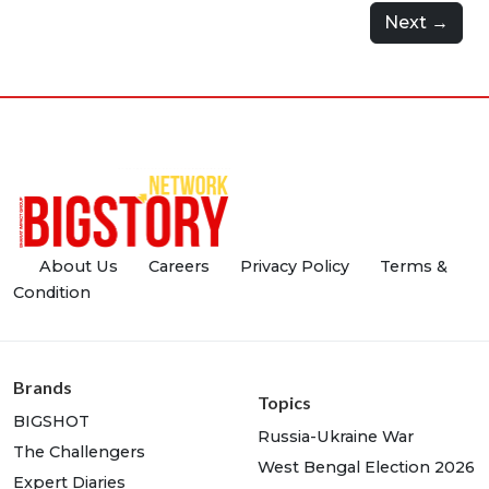
Next →
About Us
Careers
Privacy Policy
Terms &
Condition
Brands
Topics
BIGSHOT
Russia-Ukraine War
The Challengers
West Bengal Election 2026
Expert Diaries