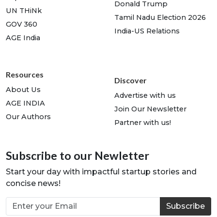
Donald Trump
UN THiNk
Tamil Nadu Election 2026
GOV 360
India-US Relations
AGE India
Resources
Discover
About Us
Advertise with us
AGE INDIA
Join Our Newsletter
Our Authors
Partner with us!
Subscribe to our Newletter
Start your day with impactful startup stories and
concise news!
Subscribe