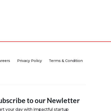
areers
Privacy Policy
Terms & Condition
ubscribe to our Newletter
art your day with impactful startup