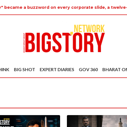
y" became a buzzword on every corporate slide, a twelve-
HINK
BIG SHOT
EXPERT DIARIES
GOV 360
BHARAT O