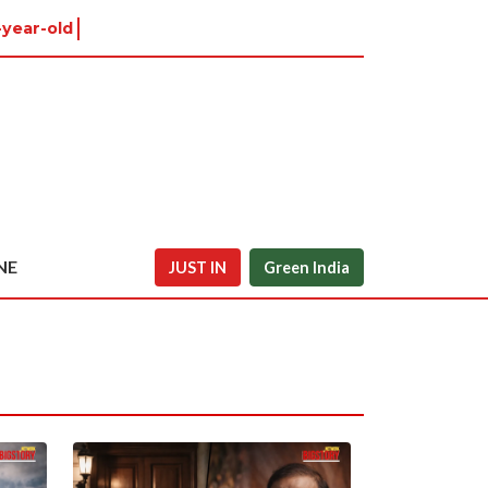
year-old in Tiruva
NE
JUST IN
Green India