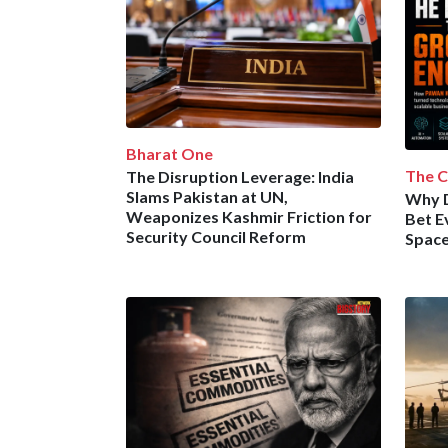
Bharat One
The C
The Disruption Leverage: India
Slams Pakistan at UN,
Why 
Weaponizes Kashmir Friction for
Bet E
Security Council Reform
Space