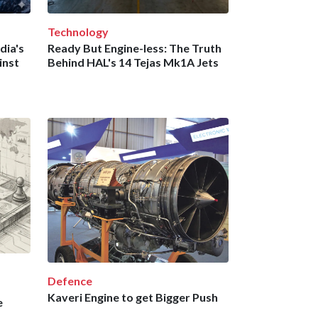
Technology
dia's
Ready But Engine-less: The Truth
inst
Behind HAL's 14 Tejas Mk1A Jets
Defence
Kaveri Engine to get Bigger Push
e