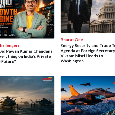
Bharat One
hallengers
Energy Security and Trade 
Agenda as Foreign Secretar
Did Pawan Kumar Chandana
Vikram Misri Heads to
verything on India’s Private
Washington
 Future?