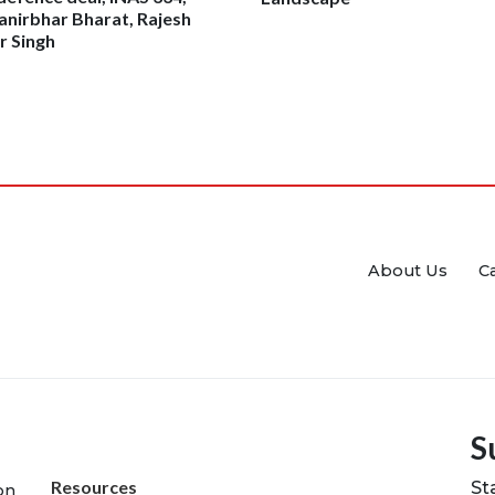
nirbhar Bharat, Rajesh
 Singh
About Us
C
S
Resources
St
on