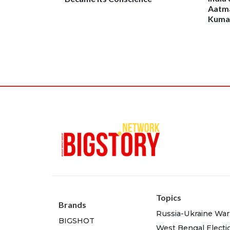
Aatma
Kumar
Topics
Brands
Russia-Ukraine War
BIGSHOT
West Bengal Electi