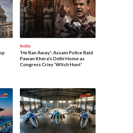
India
Top
'He Ran Away': Assam Police Raid
y
Pawan Khera's Delhi Home as
Congress Cries 'Witch Hunt'