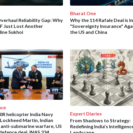
Bharat One
verhaul Reliability Gap: Why
Why the 114 Rafale Deal is In
AF Just Lost Another
"Sovereignty Insurance" Aga
line Sukhoi
the US and China
nce
Expert Diaries
R helicopter India Navy
 Lockheed Martin, Indian
From Shadows to Strategy:
 anti-submarine warfare, US
Redefining India’s Intelligenc
 defence deal, INAS 334,
Landscape