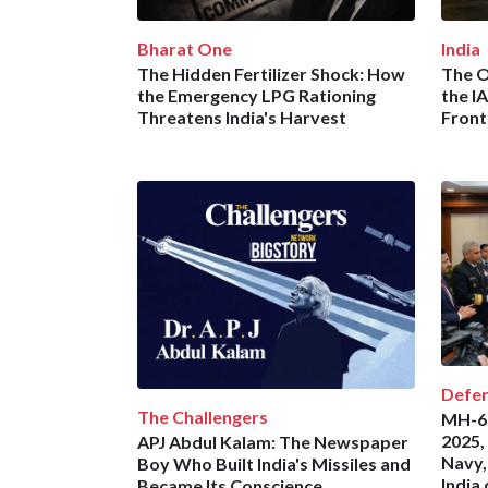
Bharat One
India
The Hidden Fertilizer Shock: How
The O
the Emergency LPG Rationing
the I
Threatens India's Harvest
Front
Defe
The Challengers
MH-60
2025,
APJ Abdul Kalam: The Newspaper
Navy,
Boy Who Built India's Missiles and
India
Became Its Conscience