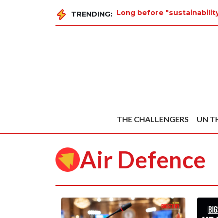
Long before "sustainabilit
TRENDING:
THE CHALLENGERS
UN T
Air Defence