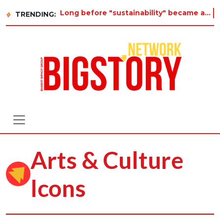
Long before "sustainability" became a buzzword on every corporate slide, a twelve-year-old
TRENDING:
Arts & Culture
Icons