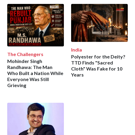
India
The Challengers
Polyester for the Deity?
Mohinder Singh
TTD Finds "Sacred
Randhawa: The Man
Cloth" Was Fake for 10
Who Built a Nation While
Years
Everyone Was Still
Grieving