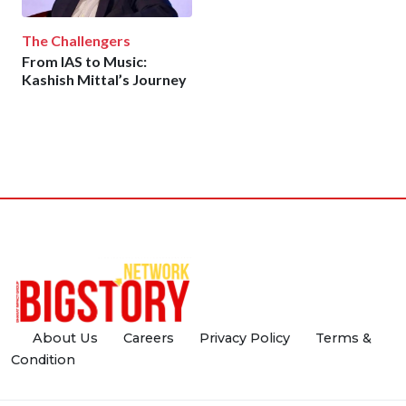
The Challengers
From IAS to Music:
Kashish Mittal’s Journey
About Us
Careers
Privacy Policy
Terms &
Condition