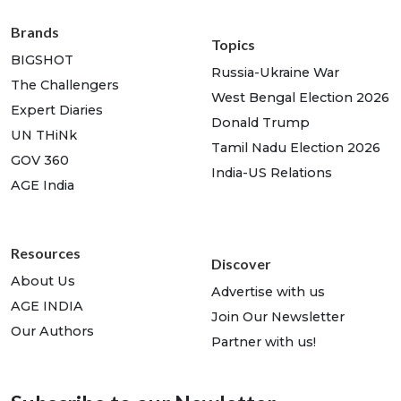
Brands
Topics
BIGSHOT
Russia-Ukraine War
The Challengers
West Bengal Election 2026
Expert Diaries
Donald Trump
UN THiNk
Tamil Nadu Election 2026
GOV 360
India-US Relations
AGE India
Resources
Discover
About Us
Advertise with us
AGE INDIA
Join Our Newsletter
Our Authors
Partner with us!