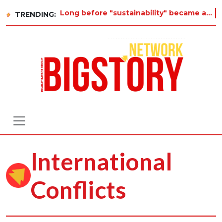
Long before "sustainability" became a buzzword on every corporate slide, a twelve-year-old in Tiruva
TRENDING:
International
Conflicts