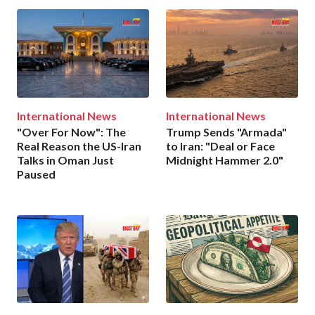
International News
International News
"Over For Now": The
Trump Sends "Armada"
Real Reason the US-Iran
to Iran: "Deal or Face
Talks in Oman Just
Midnight Hammer 2.0"
Paused