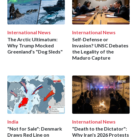
International News
International News
The Arctic Ultimatum:
Self-Defense or
Why Trump Mocked
Invasion? UNSC Debates
Greenland’s "Dog Sleds"
the Legality of the
Maduro Capture
India
International News
"Not for Sale": Denmark
"Death to the Dictator":
Draws Red Line on
Why Iran's 2026 Protests