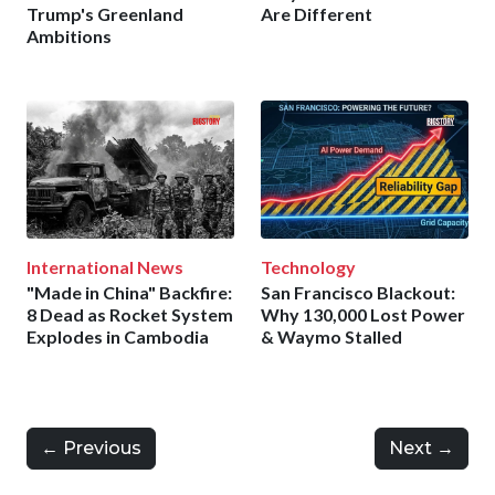
Trump's Greenland
Are Different
Ambitions
International News
Technology
"Made in China" Backfire:
San Francisco Blackout:
8 Dead as Rocket System
Why 130,000 Lost Power
Explodes in Cambodia
& Waymo Stalled
← Previous
Next →