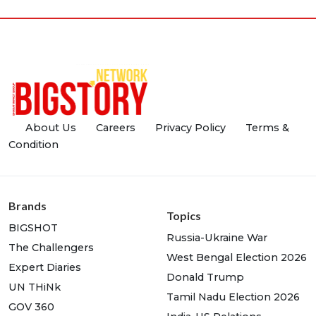
About Us
Careers
Privacy Policy
Terms &
Condition
Brands
Topics
BIGSHOT
Russia-Ukraine War
The Challengers
West Bengal Election 2026
Expert Diaries
Donald Trump
UN THiNk
Tamil Nadu Election 2026
GOV 360