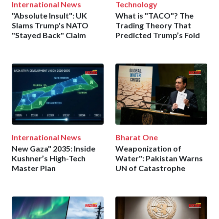
International News
Technology
"Absolute Insult": UK
What is "TACO"? The
Slams Trump's NATO
Trading Theory That
"Stayed Back" Claim
Predicted Trump’s Fold
International News
Bharat One
New Gaza" 2035: Inside
Weaponization of
Kushner’s High-Tech
Water": Pakistan Warns
Master Plan
UN of Catastrophe