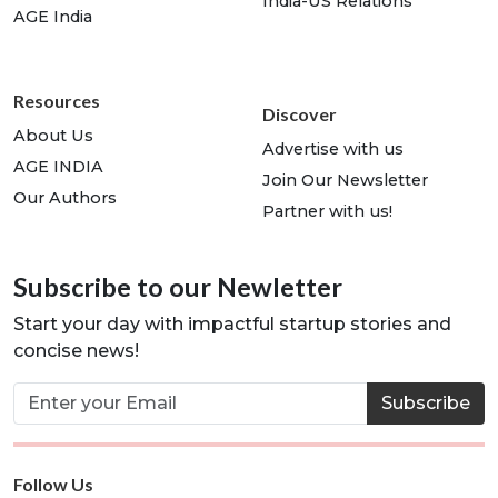
India-US Relations
AGE India
Resources
Discover
About Us
Advertise with us
AGE INDIA
Join Our Newsletter
Our Authors
Partner with us!
Subscribe to our Newletter
Start your day with impactful startup stories and
concise news!
Subscribe
Follow Us