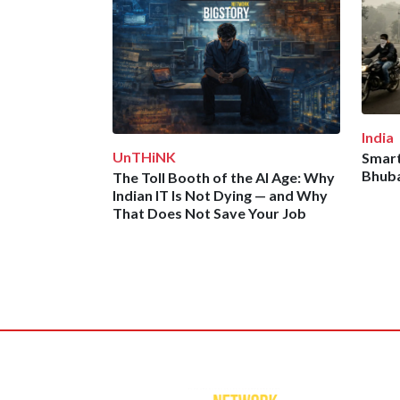
India
UnTHiNK
Smart
Bhuba
The Toll Booth of the AI Age: Why
Indian IT Is Not Dying — and Why
That Does Not Save Your Job