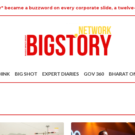
ty" became a buzzword on every corporate slide, a twelve
HINK
BIG SHOT
EXPERT DIARIES
GOV 360
BHARAT O