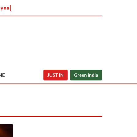
-year-old
NE
JUST IN
Green India