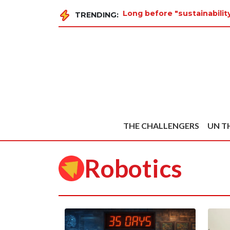
Long before "sustainabili
TRENDING:
THE CHALLENGERS
UN T
Robotics