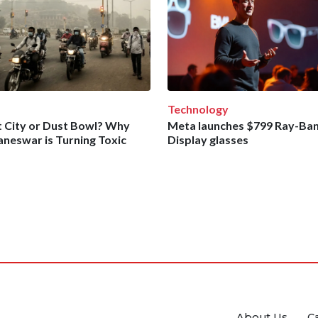
Technology
 City or Dust Bowl? Why
Meta launches $799 Ray-Ba
neswar is Turning Toxic
Display glasses
About Us
C