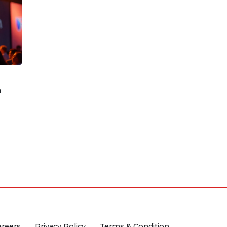
n
areers
Privacy Policy
Terms & Condition