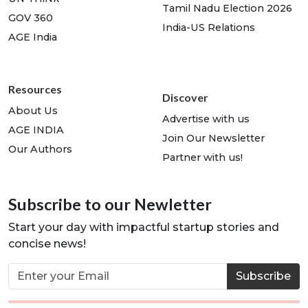
Tamil Nadu Election 2026
GOV 360
India-US Relations
AGE India
Resources
Discover
About Us
Advertise with us
AGE INDIA
Join Our Newsletter
Our Authors
Partner with us!
Subscribe to our Newletter
Start your day with impactful startup stories and
concise news!
Subscribe