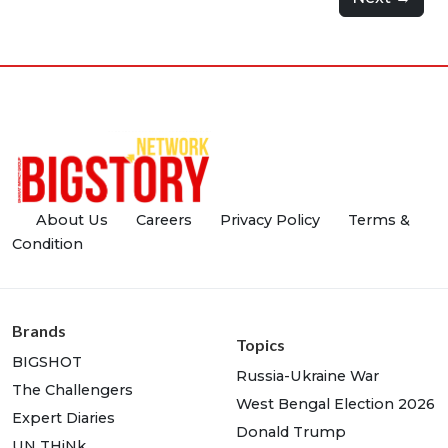
About Us
Careers
Privacy Policy
Terms &
Condition
Brands
Topics
BIGSHOT
Russia-Ukraine War
The Challengers
West Bengal Election 2026
Expert Diaries
Donald Trump
UN THiNk