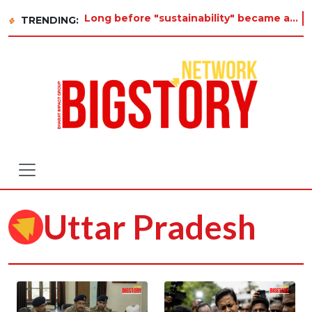
Long before "sustainability" became a buzzword on every corporate slide, a twelve-year-old in Tiruva
TRENDING:
Uttar Pradesh