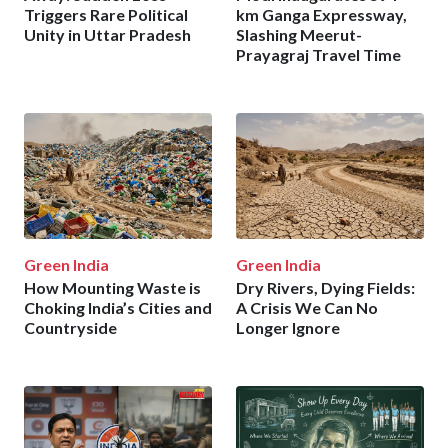
Triggers Rare Political
km Ganga Expressway,
Unity in Uttar Pradesh
Slashing Meerut-
Prayagraj Travel Time
Green India
Green India
How Mounting Waste is
Dry Rivers, Dying Fields:
Choking India’s Cities and
A Crisis We Can No
Countryside
Longer Ignore