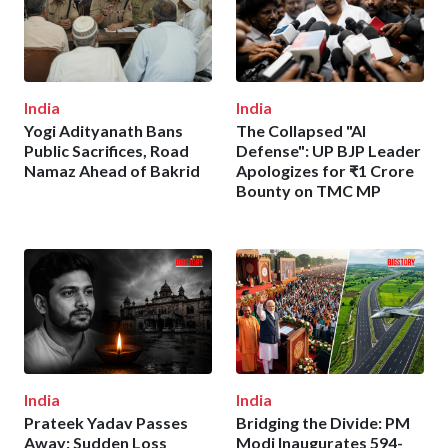
India
India
Yogi Adityanath Bans
The Collapsed "AI
Public Sacrifices, Road
Defense": UP BJP Leader
Namaz Ahead of Bakrid
Apologizes for ₹1 Crore
Bounty on TMC MP
India
India
Prateek Yadav Passes
Bridging the Divide: PM
Away: Sudden Loss
Modi Inaugurates 594-