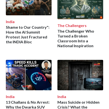
India
The Challengers
Shame to Our Country":
The Challenger Who
How the AI Summit
Turned a Broken
Protest Just Fractured
Classroom Into a
the INDIA Bloc
National Inspiration
India
India
13 Challans & No Arrest:
Mass Suicide or Hidden
Why the Dwarka SUV
Crisis? What the