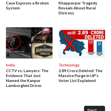
Case Exposes a Broken
Khapparpur Tragedy
System
Reveals About Rural
Distress
India
Technology
CCTV vs. Lawyers: The
2.89 Crore Deleted: The
Evidence That Just
Massive Purge in UP’s
Named the Kanpur
Voter List Explained
Lamborghini Driver
Next →