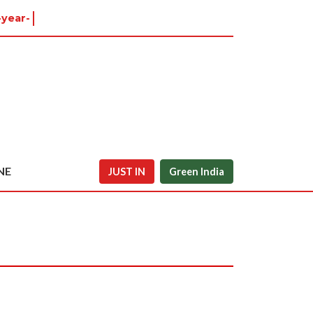
-year-old
NE
JUST IN
Green India