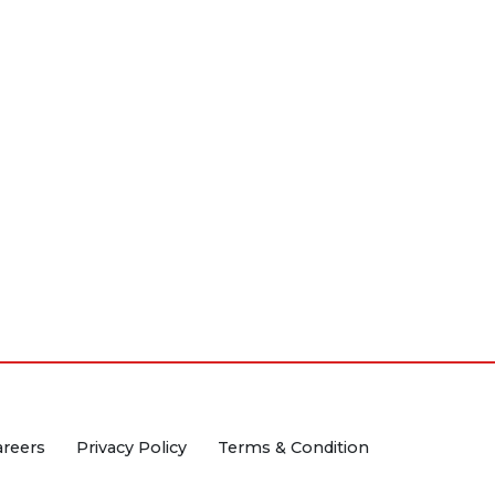
areers
Privacy Policy
Terms & Condition