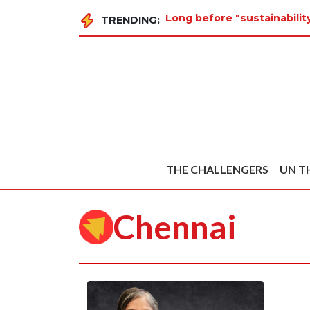
Long before "sustainabili
TRENDING:
THE CHALLENGERS
UN T
Chennai