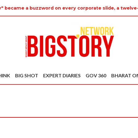
ty" became a buzzword on every corporate slide, a twelve
HINK
BIG SHOT
EXPERT DIARIES
GOV 360
BHARAT O