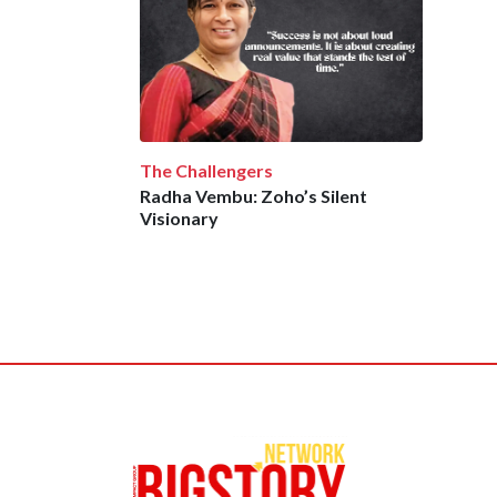
The Challengers
Radha Vembu: Zoho’s Silent
Visionary