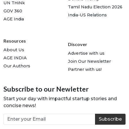
UN THiNk
Tamil Nadu Election 2026
GOV 360
India-US Relations
AGE India
Resources
Discover
About Us
Advertise with us
AGE INDIA
Join Our Newsletter
Our Authors
Partner with us!
Subscribe to our Newletter
Start your day with impactful startup stories and
concise news!
Subscribe