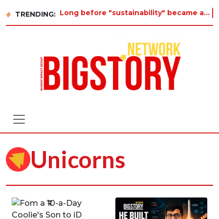
Long before "sustainability" became a buzzword on every corporate slide, a twelve-year-ol
TRENDING:
Unicorns