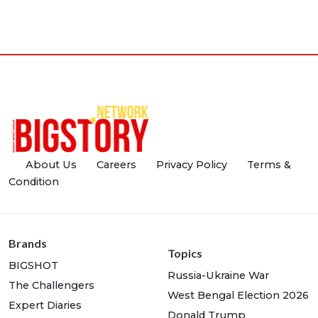
About Us
Careers
Privacy Policy
Terms &
Condition
Brands
Topics
BIGSHOT
Russia-Ukraine War
The Challengers
West Bengal Election 2026
Expert Diaries
Donald Trump