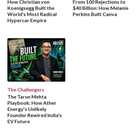
How Christian von
From 100 Rejections to
Koenigsegg Built the
$40 Billion: How Melanie
World's Most Radical
Perkins Built Canva
Hypercar Empire
The Challengers
The Tarun Mehta
Playbook: How Ather
Energy’s Unlikely
Founder Rewired India’s
EV Future