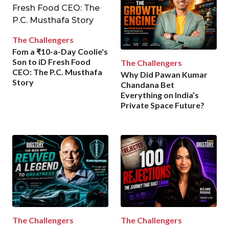
The Challengers
Fom a ₹10-a-Day Coolie's
Son to iD Fresh Food
The Challengers
CEO: The P.C. Musthafa
Why Did Pawan Kumar
Story
Chandana Bet
Everything on India’s
Private Space Future?
The Challengers
The Challengers