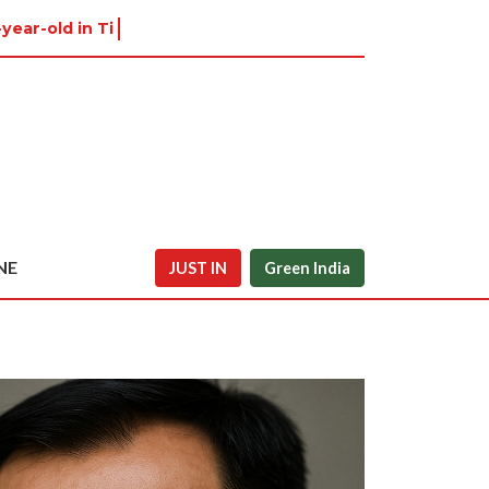
-year-old in Tiruvannamalai was
NE
JUST IN
Green India