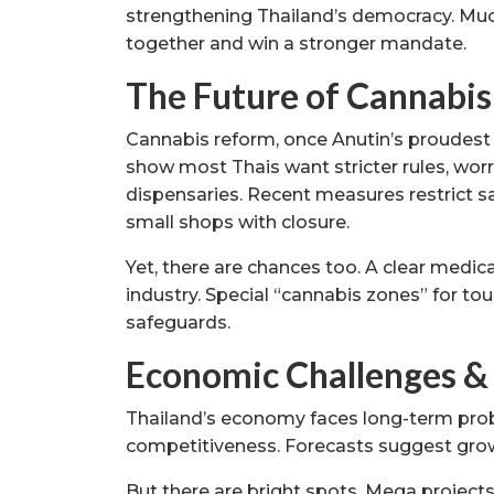
strengthening Thailand’s democracy. Muc
together and win a stronger mandate.
The Future of Cannabis
Cannabis reform, once Anutin’s proudest 
show most Thais want stricter rules, wor
dispensaries. Recent measures restrict sa
small shops with closure.
Yet, there are chances too. A clear medi
industry. Special “cannabis zones” for t
safeguards.
Economic Challenges &
Thailand’s economy faces long-term prob
competitiveness. Forecasts suggest gro
But there are bright spots. Mega projects