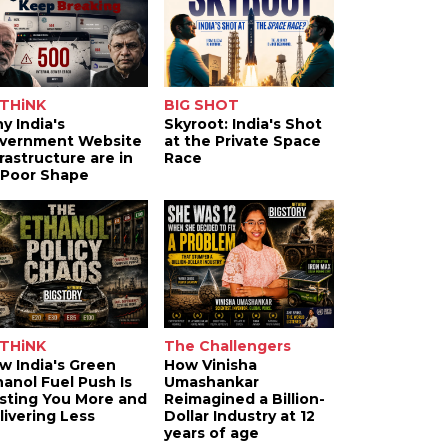
THiNK
BIG SHOT
y India's
Skyroot: India's Shot
vernment Website
at the Private Space
frastructure are in
Race
 Poor Shape
THiNK
The Challengers
w India's Green
How Vinisha
hanol Fuel Push Is
Umashankar
sting You More and
Reimagined a Billion-
livering Less
Dollar Industry at 12
years of age