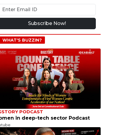
Subscribe Now!
WHAT'S BUZZIN?
GSTORY PODCAST
men in deep-tech sector Podcast
utube