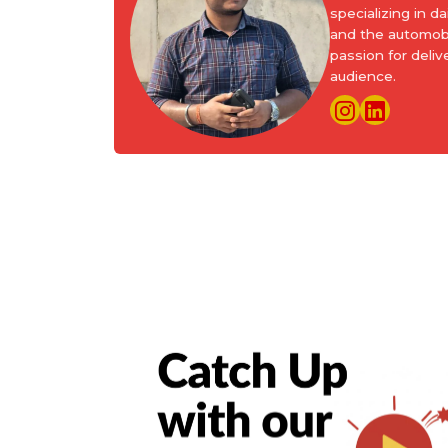
specializing in d
and the automobi
passion for deliv
audience.