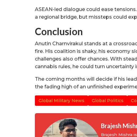
ASEAN-led dialogue could ease tensions. 
a regional bridge, but missteps could ex
Conclusion
Anutin Charnvirakul stands at a crossroad
fire. His coalition is shaky, his economy s
challenges also offer chances. With stea
cannabis rules, he could turn uncertainty 
The coming months will decide if his lea
the fading high of an unfinished experime
Global Military News
Global Politics
Co
Brajesh Mish
Brajesh Mishra 