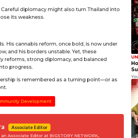
Careful diplomacy might also turn Thailand into
pose its weakness.
s. His cannabis reform, once bold, is now under
low, and his borders unstable. Yet, these
UN
dy reforms, strong diplomacy, and balanced
Ho
into progress.
Su
Yo
dership is remembered as a turning point—or as
nt.
mmunity Development
ra
Associate Editor
is an Associate Editor at BIGSTORY NETWORK,