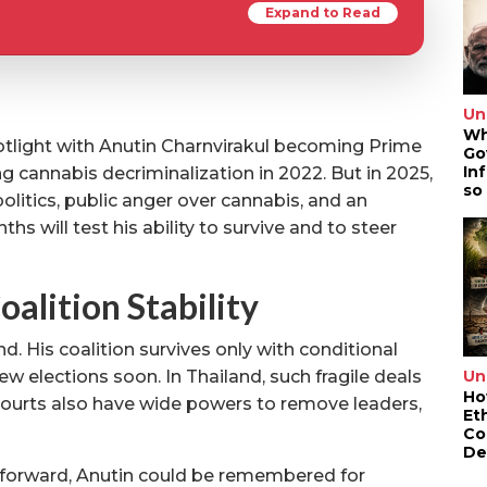
Expand to Read
Un
Wh
spotlight with Anutin Charnvirakul becoming Prime
Go
In
ng cannabis decriminalization in 2022. But in 2025,
so
 politics, public anger over cannabis, and an
 will test his ability to survive and to steer
oalition Stability
 His coalition survives only with conditional
Un
w elections soon. In Thailand, such fragile deals
Ho
 Courts also have wide powers to remove leaders,
Et
Co
De
ve forward, Anutin could be remembered for