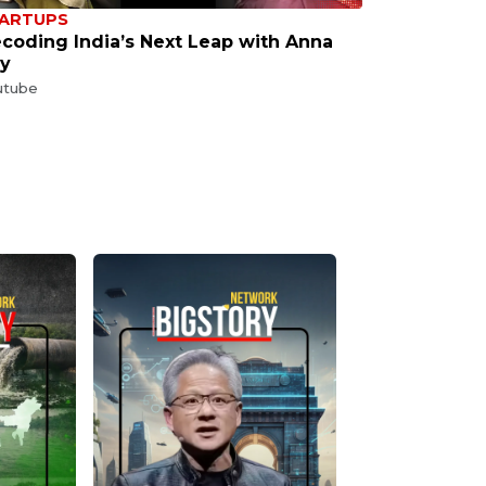
ARTUPS
coding India’s Next Leap with Anna
y
utube