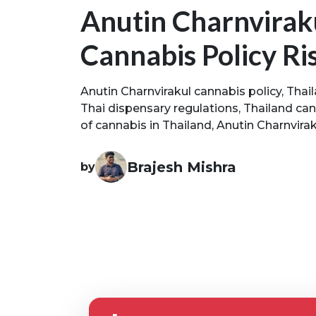
Anutin Charnviraku
Cannabis Policy Ri
Anutin Charnvirakul cannabis policy, Thai
Thai dispensary regulations, Thailand can
of cannabis in Thailand, Anutin Charnviraku
Brajesh Mishra
by