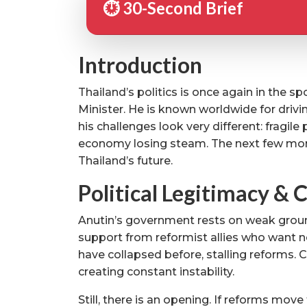
⏱️ 30-Second Brief
Introduction
Thailand’s politics is once again in the 
Minister. He is known worldwide for drivi
his challenges look very different: fragile
economy losing steam. The next few months
Thailand’s future.
Political Legitimacy & C
Anutin’s government rests on weak ground.
support from reformist allies who want ne
have collapsed before, stalling reforms.
creating constant instability.
Still, there is an opening. If reforms mo