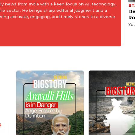
aily news from India with a keen focus on AI, technology,
ST
le sector. He brings sharp editorial judgment and a
De
ering accurate, engaging, and timely stories to a diverse
Ro
Yo