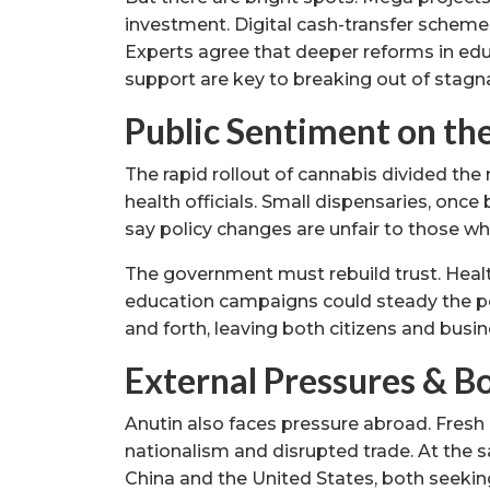
investment. Digital cash-transfer scheme
Experts agree that deeper reforms in edu
support are key to breaking out of stagn
Public Sentiment on th
The rapid rollout of cannabis divided the
health officials. Small dispensaries, once
say policy changes are unfair to those wh
The government must rebuild trust. Health
education campaigns could steady the pol
and forth, leaving both citizens and busi
External Pressures & B
Anutin also faces pressure abroad. Fresh
nationalism and disrupted trade. At the
China and the United States, both seeking