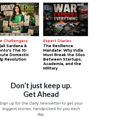
e Challengers
Expert Diaries
jali Sardana &
The Resilience
onto's The 10-
Mandate: Why India
nute Domestic
Must Break the Silos
lp Revolution
Between Startups,
Academia, and the
Military
Don’t just keep up.
Get Ahead
Sign up for the Daily newsletter to get your
biggest stories, handpicked for you each
day.