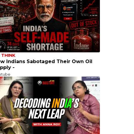
 THINK
w Indians Sabotaged Their Own Oil
pply -
utube