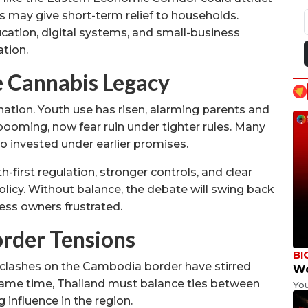
s may give short-term relief to households.
cation, digital systems, and small-business
ation.
e Cannabis Legacy
 nation. Youth use has risen, alarming parents and
 booming, now fear ruin under tighter rules. Many
o invested under earlier promises.
-first regulation, stronger controls, and clear
icy. Without balance, the debate will swing back
ness owners frustrated.
order Tensions
BI
 clashes on the Cambodia border have stirred
Wo
 same time, Thailand must balance ties between
Yo
 influence in the region.