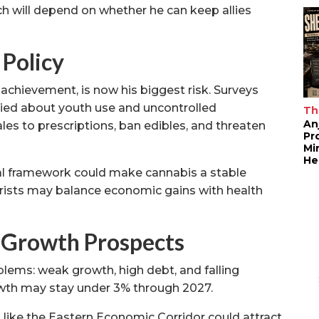
h will depend on whether he can keep allies
 Policy
achievement, is now his biggest risk. Surveys
ried about youth use and uncontrolled
Th
An
les to prescriptions, ban edibles, and threaten
Pr
Mi
He
cal framework could make cannabis a stable
ourists may balance economic gains with health
 Growth Prospects
lems: weak growth, high debt, and falling
wth may stay under 3% through 2027.
 like the Eastern Economic Corridor could attract