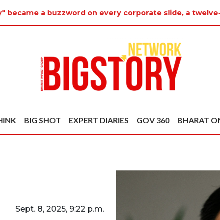
ty" became a buzzword on every corporate slide, a twelve
HINK
BIG SHOT
EXPERT DIARIES
GOV 360
BHARAT O
Sept. 8, 2025, 9:22 p.m.