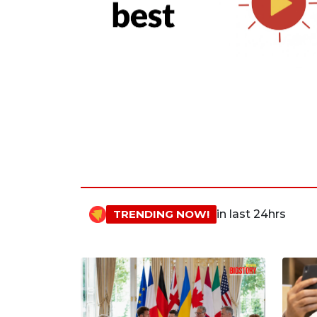
TRENDING NOW!
in last 24hrs