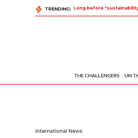
Long before "sustainabili
TRENDING:
THE CHALLENGERS
UN T
International News