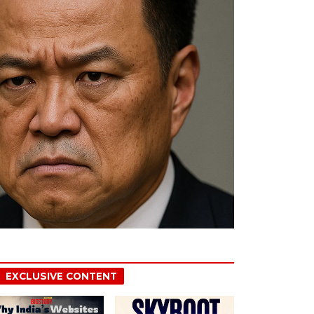
EXCLUSIVE CONTENT