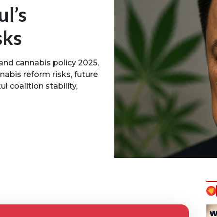
l’s
sks
land cannabis policy 2025,
nabis reform risks, future
l coalition stability,