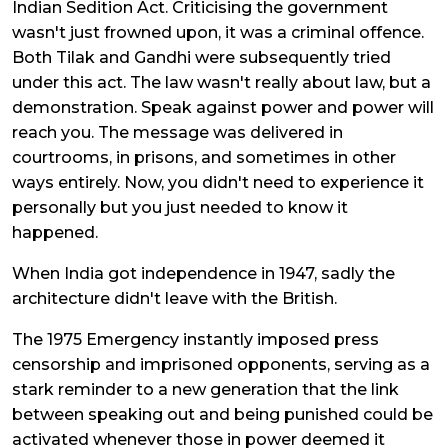
Indian Sedition Act. Criticising the government
wasn't just frowned upon, it was a criminal offence.
Both Tilak and Gandhi were subsequently tried
under this act. The law wasn't really about law, but a
demonstration. Speak against power and power will
reach you. The message was delivered in
courtrooms, in prisons, and sometimes in other
ways entirely. Now, you didn't need to experience it
personally but you just needed to know it
happened.
When India got independence in 1947, sadly the
architecture didn't leave with the British.
The 1975 Emergency instantly imposed press
censorship and imprisoned opponents, serving as a
stark reminder to a new generation that the link
between speaking out and being punished could be
activated whenever those in power deemed it