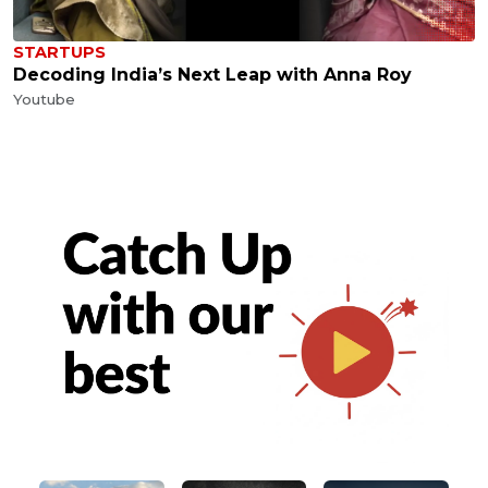
STARTUPS
Decoding India’s Next Leap with Anna Roy
Youtube