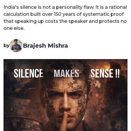
India's silence is not a personality flaw. It is a rational
calculation built over 150 years of systematic proof
that speaking up costs the speaker and protects no
one else.
Brajesh Mishra
by