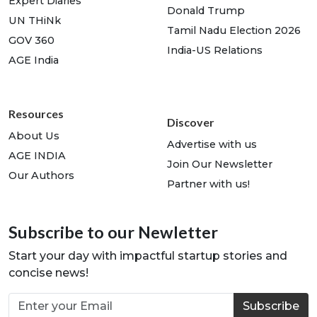
Expert Diaries
Donald Trump
UN THiNk
Tamil Nadu Election 2026
GOV 360
India-US Relations
AGE India
Resources
Discover
About Us
Advertise with us
AGE INDIA
Join Our Newsletter
Our Authors
Partner with us!
Subscribe to our Newletter
Start your day with impactful startup stories and
concise news!
Subscribe