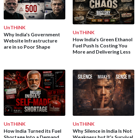
UnTHiNK
UnTHiNK
Why India's Government
How India's Green Ethanol
Website Infrastructure
Fuel Push Is Costing You
are in so Poor Shape
More and Delivering Less
UnTHiNK
UnTHiNK
How India Turned its Fuel
Why Silence in India Is Not
Shortage Into a Demand
Weakness but It's Survival