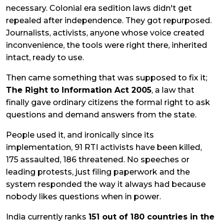
necessary. Colonial era sedition laws didn't get
repealed after independence. They got repurposed.
Journalists, activists, anyone whose voice created
inconvenience, the tools were right there, inherited
intact, ready to use.
Then came something that was supposed to fix it;
The Right to Information Act 2005
, a law that
finally gave ordinary citizens the formal right to ask
questions and demand answers from the state.
People used it, and ironically since its
implementation, 91 RTI activists have been killed,
175 assaulted, 186 threatened. No speeches or
leading protests, just filing paperwork and the
system responded the way it always had because
nobody likes questions when in power.
India currently ranks
151 out of 180 countries in the