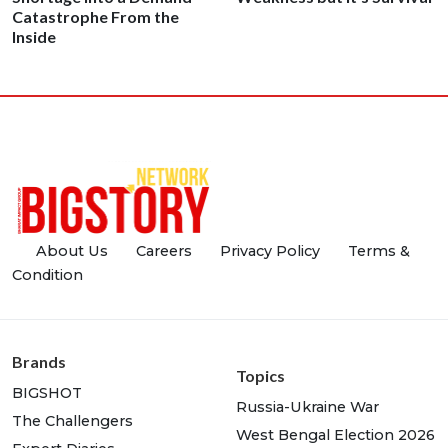
Catastrophe From the
Inside
About Us
Careers
Privacy Policy
Terms &
Condition
Brands
Topics
BIGSHOT
Russia-Ukraine War
The Challengers
West Bengal Election 2026