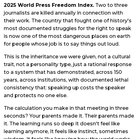
2025 World Press Freedom Index.
Two to three
journalists are killed annually in connection with
their work. The country that fought one of history's
most documented struggles for the right to speak
is now one of the most dangerous places on earth
for people whose job is to say things out loud.
This is the inheritance we were given, not a cultural
trait, not a personality type, just a rational response
to a system that has demonstrated, across 150
years, across institutions, with documented lethal
consistency that: speaking up costs the speaker
and protects no one else.
The calculation you make in that meeting in three
seconds? Your parents made it. Their parents made
it. The learning runs so deep it doesn't feel like
learning anymore, It feels like instinct, sometimes