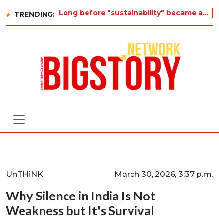
Long before "sustainability" became a buzzword on every corporate slide, a twelve-year-old in Tiruvannamalai was already asking
TRENDING:
UnTHiNK
March 30, 2026, 3:37 p.m.
Why Silence in India Is Not
Weakness but It's Survival