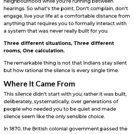
neighbourhood while you're running between
hearings. So what's the point, Don't complain, don't
engage, live your life at a comfortable distance from
anything that requires you to formally interact with
a system that was never really built for you.
Three different situations, Three different
rooms, One calculation.
The remarkable thing is not that Indians stay silent
but how rational the silence is every single time.
Where It Came From
This silence didn't start with you; rather it was built,
deliberately, systematically, over generations of
people who needed you to be quiet and made
silence seem like the only sensible choice.
In 1870, the British colonial government passed the