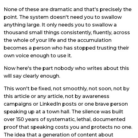
None of these are dramatic and that's precisely the
point. The system doesn't need you to swallow
anything large. It only needs you to swallow a
thousand small things consistently, fluently, across
the whole of your life and the accumulation
becomes a person who has stopped trusting their
own voice enough to use it.
Now here's the part nobody who writes about this
will say clearly enough.
This won't be fixed, not smoothly, not soon, not by
this article or any article, not by awareness
campaigns or LinkedIn posts or one brave person
speaking up at a town hall. The silence was built
over 150 years of systematic, lethal, documented
proof that speaking costs you and protects no one.
The idea that a generation of content about