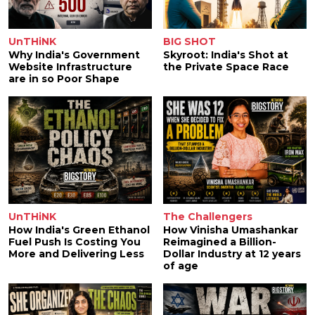
UnTHiNK
BIG SHOT
Why India's Government
Skyroot: India's Shot at
Website Infrastructure
the Private Space Race
are in so Poor Shape
UnTHiNK
The Challengers
How India's Green Ethanol
How Vinisha Umashankar
Fuel Push Is Costing You
Reimagined a Billion-
More and Delivering Less
Dollar Industry at 12 years
of age