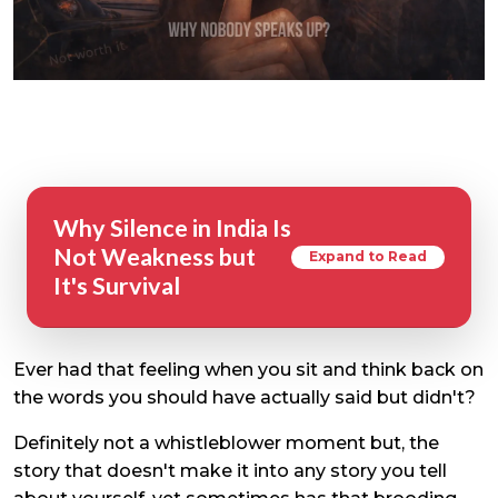
Why Silence in India Is
Not Weakness but
Expand to Read
It's Survival
Ever had that feeling when you sit and think back on
the words you should have actually said but didn't?
Definitely not a whistleblower moment but, the
story that doesn't make it into any story you tell