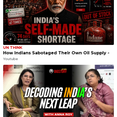
UN THINK
How Indians Sabotaged Their Own Oil Supply -
Youtube