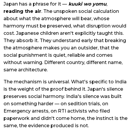
Japan has a phrase for it —
kuuki wo yomu
,
reading the air
. The unspoken social calculation
about what the atmosphere will bear, whose
harmony must be preserved, what disruption would
cost. Japanese children aren't explicitly taught this.
They absorb it. They understand early that breaking
the atmosphere makes you an outsider, that the
social punishment is quiet, reliable and comes
without warning. Different country, different name,
same architecture.
The mechanism is universal. What's specific to India
is the weight of the proof behind it. Japan's silence
preserves social harmony. India's silence was built
on something harder — on sedition trials, on
Emergency arrests, on RTI activists who filed
paperwork and didn't come home, the instinct is the
same, the evidence produced is not.