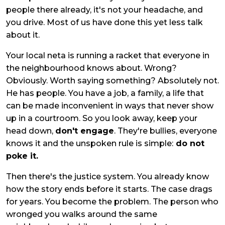
people there already, it's not your headache, and
you drive. Most of us have done this yet less talk
about it.
Your local neta is running a racket that everyone in
the neighbourhood knows about. Wrong?
Obviously. Worth saying something? Absolutely not.
He has people. You have a job, a family, a life that
can be made inconvenient in ways that never show
up in a courtroom. So you look away, keep your
head down,
don't engage
. They're bullies, everyone
knows it and the unspoken rule is simple:
do not
poke it.
Then there's the justice system. You already know
how the story ends before it starts. The case drags
for years. You become the problem. The person who
wronged you walks around the same