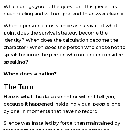
Which brings you to the question: This piece has
been circling and will not pretend to answer cleanly.
When a person learns silence as survival, at what
point does the survival strategy become the
identity? When does the calculation become the
character? When does the person who chose not to
speak become the person who no longer considers
speaking?
When does a nation?
The Turn
Here is what the data cannot or will not tell you,
because it happened inside individual people, one
by one, in moments that have no record.
Silence was installed by force, then maintained by