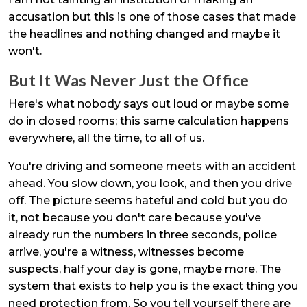
accusation but this is one of those cases that made
the headlines and nothing changed and maybe it
won't.
But It Was Never Just the Office
Here's what nobody says out loud or maybe some
do in closed rooms; this same calculation happens
everywhere, all the time, to all of us.
You're driving and someone meets with an accident
ahead. You slow down, you look, and then you drive
off. The picture seems hateful and cold but you do
it, not because you don't care because you've
already run the numbers in three seconds, police
arrive, you're a witness, witnesses become
suspects, half your day is gone, maybe more. The
system that exists to help you is the exact thing you
need protection from. So you tell yourself there are