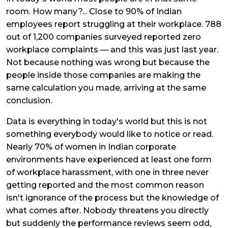
room. How many?... Close to 90% of Indian
employees report struggling at their workplace. 788
out of 1,200 companies surveyed reported zero
workplace complaints — and this was just last year.
Not because nothing was wrong but because the
people inside those companies are making the
same calculation you made, arriving at the same
conclusion.
Data is everything in today's world but this is not
something everybody would like to notice or read.
Nearly 70% of women in Indian corporate
environments have experienced at least one form
of workplace harassment, with one in three never
getting reported and the most common reason
isn't ignorance of the process but the knowledge of
what comes after. Nobody threatens you directly
but suddenly the performance reviews seem odd,