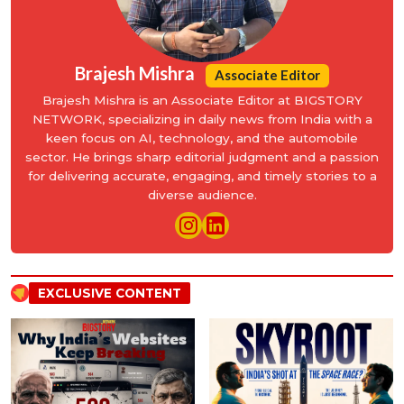
Brajesh Mishra
Associate Editor
Brajesh Mishra is an Associate Editor at BIGSTORY
NETWORK, specializing in daily news from India with a
keen focus on AI, technology, and the automobile
sector. He brings sharp editorial judgment and a passion
for delivering accurate, engaging, and timely stories to a
diverse audience.
EXCLUSIVE CONTENT