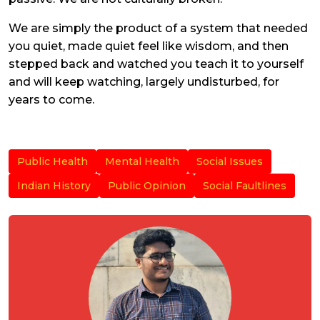
We are simply the product of a system that needed
you quiet, made quiet feel like wisdom, and then
stepped back and watched you teach it to yourself
and will keep watching, largely undisturbed, for
years to come.
Public Health
Mental Health
Social Issues
Indian History
Public Opinion
Social Faultlines