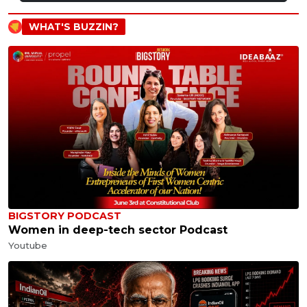
WHAT'S BUZZIN?
BIGSTORY PODCAST
Women in deep-tech sector Podcast
Youtube