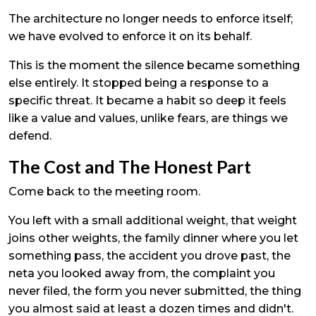
The architecture no longer needs to enforce itself;
we have evolved to enforce it on its behalf.
This is the moment the silence became something
else entirely. It stopped being a response to a
specific threat. It became a habit so deep it feels
like a value and values, unlike fears, are things we
defend.
The Cost and The Honest Part
Come back to the meeting room.
You left with a small additional weight, that weight
joins other weights, the family dinner where you let
something pass, the accident you drove past, the
neta you looked away from, the complaint you
never filed, the form you never submitted, the thing
you almost said at least a dozen times and didn't.