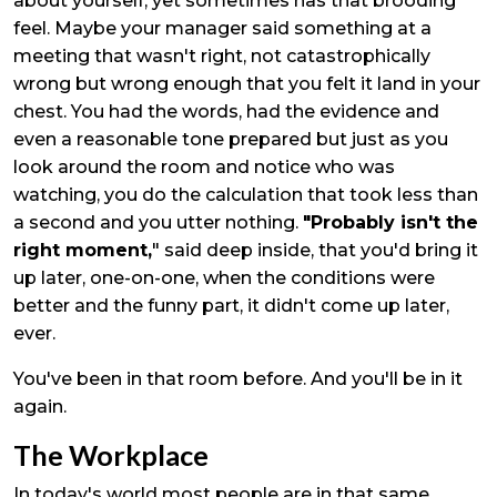
about yourself, yet sometimes has that brooding
feel. Maybe your manager said something at a
meeting that wasn't right, not catastrophically
wrong but wrong enough that you felt it land in your
chest. You had the words, had the evidence and
even a reasonable tone prepared but just as you
look around the room and notice who was
watching, you do the calculation that took less than
a second and you utter nothing.
"Probably isn't the
right moment,
" said deep inside, that you'd bring it
up later, one-on-one, when the conditions were
better and the funny part, it didn't come up later,
ever.
You've been in that room before. And you'll be in it
again.
The Workplace
In today's world most people are in that same