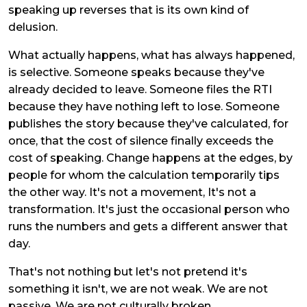
speaking up reverses that is its own kind of
delusion.
What actually happens, what has always happened,
is selective. Someone speaks because they've
already decided to leave. Someone files the RTI
because they have nothing left to lose. Someone
publishes the story because they've calculated, for
once, that the cost of silence finally exceeds the
cost of speaking. Change happens at the edges, by
people for whom the calculation temporarily tips
the other way. It's not a movement, It's not a
transformation. It's just the occasional person who
runs the numbers and gets a different answer that
day.
That's not nothing but let's not pretend it's
something it isn't, we are not weak. We are not
passive. We are not culturally broken.