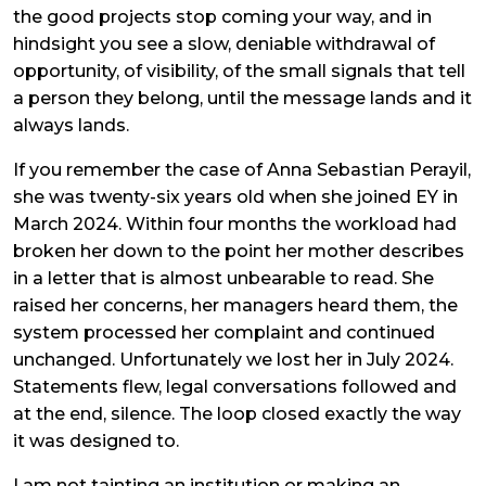
the good projects stop coming your way, and in
hindsight you see a slow, deniable withdrawal of
opportunity, of visibility, of the small signals that tell
a person they belong, until the message lands and it
always lands.
If you remember the case of Anna Sebastian Perayil,
she was twenty-six years old when she joined EY in
March 2024. Within four months the workload had
broken her down to the point her mother describes
in a letter that is almost unbearable to read. She
raised her concerns, her managers heard them, the
system processed her complaint and continued
unchanged. Unfortunately we lost her in July 2024.
Statements flew, legal conversations followed and
at the end, silence. The loop closed exactly the way
it was designed to.
I am not tainting an institution or making an