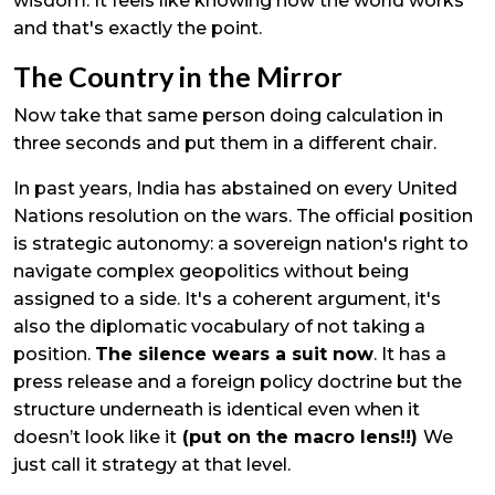
wisdom. It feels like knowing how the world works
and that's exactly the point.
The Country in the Mirror
Now take that same person doing calculation in
three seconds and put them in a different chair.
In past years, India has abstained on every United
Nations resolution on the wars. The official position
is strategic autonomy: a sovereign nation's right to
navigate complex geopolitics without being
assigned to a side. It's a coherent argument, it's
also the diplomatic vocabulary of not taking a
position.
The silence wears a suit now
. It has a
press release and a foreign policy doctrine but the
structure underneath is identical even when it
doesn’t look like it
(put on the macro lens!!)
We
just call it strategy at that level.