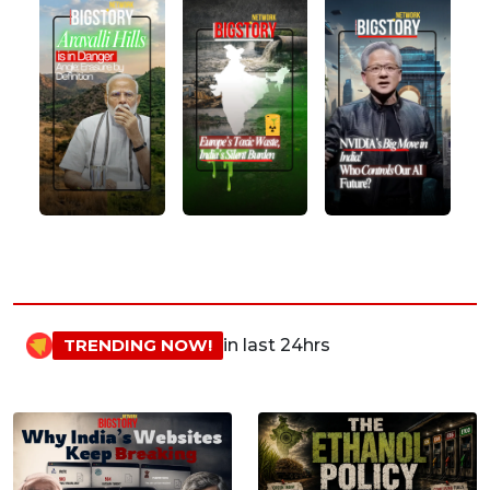
TRENDING NOW!
in last 24hrs