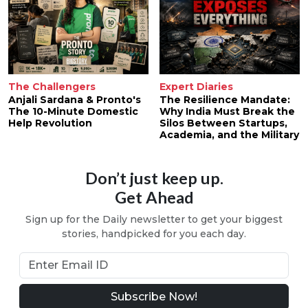
The Challengers
Expert Diaries
Anjali Sardana & Pronto's
The Resilience Mandate:
The 10-Minute Domestic
Why India Must Break the
Help Revolution
Silos Between Startups,
Academia, and the Military
Don’t just keep up.
Get Ahead
Sign up for the Daily newsletter to get your biggest
stories, handpicked for you each day.
Subscribe Now!