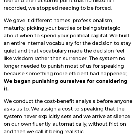
fear and then at some point that no historian
recorded, we stopped needing to be forced.
We gave it different names: professionalism,
maturity, picking your battles or being strategic
about when to spend your political capital. We built
an entire internal vocabulary for the decision to stay
quiet and that vocabulary made the decision feel
like wisdom rather than surrender. The system no
longer needed to punish most of us for speaking
because something more efficient had happened;
We began punishing ourselves for considering
it.
We conduct the cost-benefit analysis before anyone
asks us to. We assign a cost to speaking that the
system never explicitly sets and we arrive at silence
on our own fluently, automatically, without friction
and then we call it being realistic.