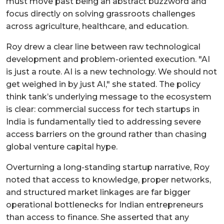
must move past being an abstract buzzword and
focus directly on solving grassroots challenges
across agriculture, healthcare, and education.
Roy drew a clear line between raw technological
development and problem-oriented execution. "AI
is just a route. AI is a new technology. We should not
get weighed in by just AI," she stated. The policy
think tank’s underlying message to the ecosystem
is clear: commercial success for tech startups in
India is fundamentally tied to addressing severe
access barriers on the ground rather than chasing
global venture capital hype.
Overturning a long-standing startup narrative, Roy
noted that access to knowledge, proper networks,
and structured market linkages are far bigger
operational bottlenecks for Indian entrepreneurs
than access to finance. She asserted that any