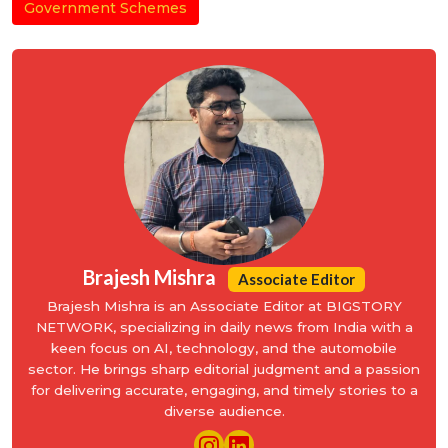
Government Schemes
Brajesh Mishra
Associate Editor
Brajesh Mishra is an Associate Editor at BIGSTORY
NETWORK, specializing in daily news from India with a
keen focus on AI, technology, and the automobile
sector. He brings sharp editorial judgment and a passion
for delivering accurate, engaging, and timely stories to a
diverse audience.