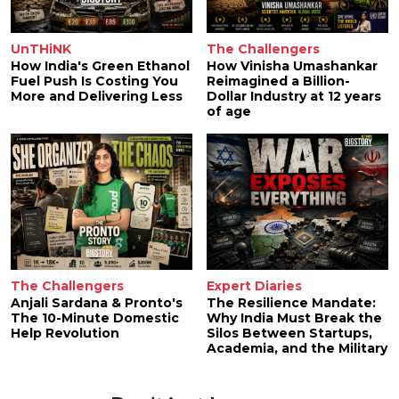
UnTHiNK
The Challengers
How India's Green Ethanol
How Vinisha Umashankar
Fuel Push Is Costing You
Reimagined a Billion-
More and Delivering Less
Dollar Industry at 12 years
of age
The Challengers
Expert Diaries
Anjali Sardana & Pronto's
The Resilience Mandate:
The 10-Minute Domestic
Why India Must Break the
Help Revolution
Silos Between Startups,
Academia, and the Military