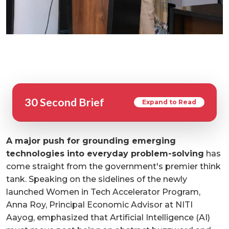
30 Second Brief
Expand to Read
A major push for grounding emerging
technologies into everyday problem-solving
has
come straight from the government's premier think
tank. Speaking on the sidelines of the newly
launched Women in Tech Accelerator Program,
Anna Roy, Principal Economic Advisor at NITI
Aayog, emphasized that Artificial Intelligence (AI)