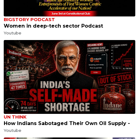
BIGSTORY PODCAST
Women in deep-tech sector Podcast
Youtube
UN THINK
How Indians Sabotaged Their Own Oil Supply -
Youtube