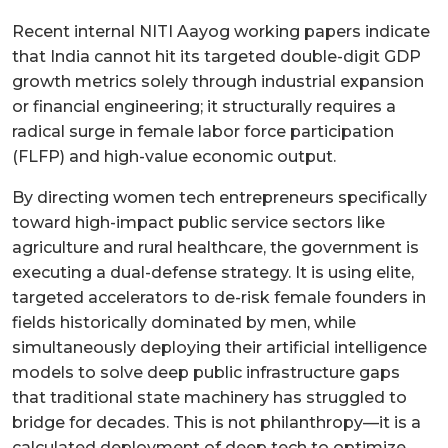
Recent internal NITI Aayog working papers indicate
that India cannot hit its targeted double-digit GDP
growth metrics solely through industrial expansion
or financial engineering; it structurally requires a
radical surge in female labor force participation
(FLFP) and high-value economic output.
By directing women tech entrepreneurs specifically
toward high-impact public service sectors like
agriculture and rural healthcare, the government is
executing a dual-defense strategy. It is using elite,
targeted accelerators to de-risk female founders in
fields historically dominated by men, while
simultaneously deploying their artificial intelligence
models to solve deep public infrastructure gaps
that traditional state machinery has struggled to
bridge for decades. This is not philanthropy—it is a
calculated deployment of deep tech to optimize