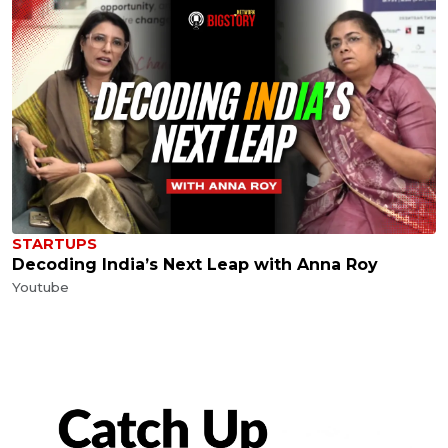
STARTUPS
Decoding India’s Next Leap with Anna Roy
Youtube