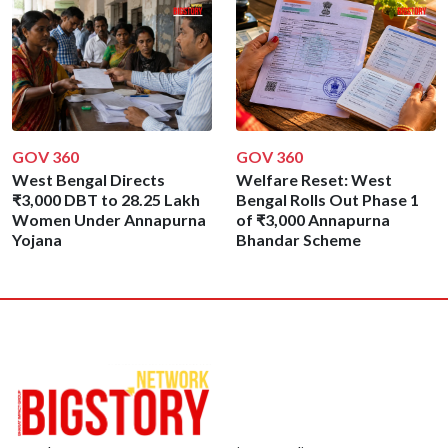
GOV 360
GOV 360
West Bengal Directs
Welfare Reset: West
₹3,000 DBT to 28.25 Lakh
Bengal Rolls Out Phase 1
Women Under Annapurna
of ₹3,000 Annapurna
Yojana
Bhandar Scheme