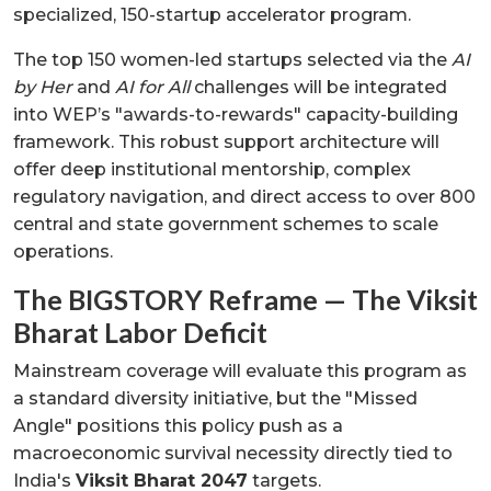
specialized, 150-startup accelerator program.
The top 150 women-led startups selected via the
AI
by Her
and
AI for All
challenges will be integrated
into WEP’s "awards-to-rewards" capacity-building
framework. This robust support architecture will
offer deep institutional mentorship, complex
regulatory navigation, and direct access to over 800
central and state government schemes to scale
operations.
The BIGSTORY Reframe — The Viksit
Bharat Labor Deficit
Mainstream coverage will evaluate this program as
a standard diversity initiative, but the "Missed
Angle" positions this policy push as a
macroeconomic survival necessity directly tied to
India's
Viksit Bharat 2047
targets.