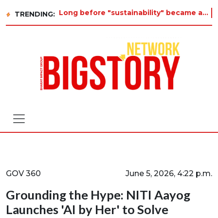
Long before "sustainability" became a buzzword on every corporate slide, a twelve-year-old in Tiruvannamalai w
TRENDING:
GOV 360
June 5, 2026, 4:22 p.m.
Grounding the Hype: NITI Aayog
Launches 'AI by Her' to Solve