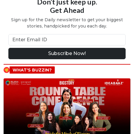
Don’t just keep up.
Get Ahead
Sign up for the Daily newsletter to get your biggest
stories, handpicked for you each day.
Subscribe Now!
WHAT'S BUZZIN?