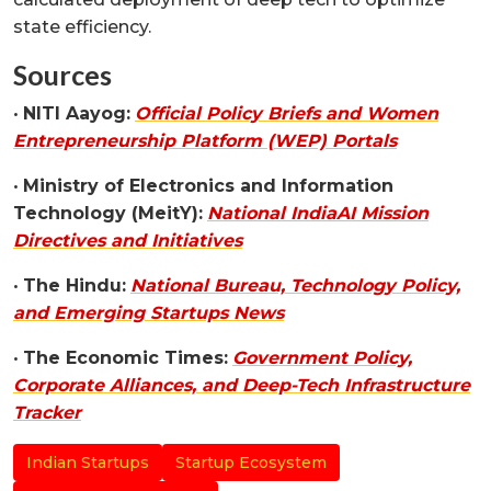
state efficiency.
Sources
•
NITI Aayog:
Official Policy Briefs and Women
Entrepreneurship Platform (WEP) Portals
•
Ministry of Electronics and Information
Technology (MeitY):
National IndiaAI Mission
Directives and Initiatives
•
The Hindu:
National Bureau, Technology Policy,
and Emerging Startups News
•
The Economic Times:
Government Policy,
Corporate Alliances, and Deep-Tech Infrastructure
Tracker
Indian Startups
Startup Ecosystem