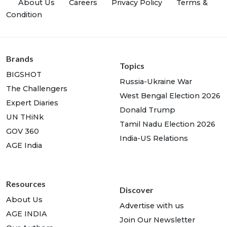
About Us
Careers
Privacy Policy
Terms &
Condition
Brands
Topics
BIGSHOT
Russia-Ukraine War
The Challengers
West Bengal Election 2026
Expert Diaries
Donald Trump
UN THiNk
Tamil Nadu Election 2026
GOV 360
India-US Relations
AGE India
Resources
Discover
About Us
Advertise with us
AGE INDIA
Join Our Newsletter