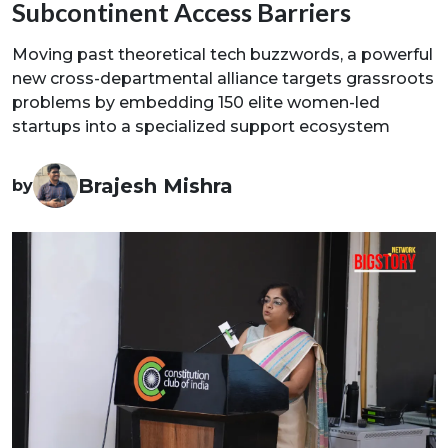
Subcontinent Access Barriers
Moving past theoretical tech buzzwords, a powerful
new cross-departmental alliance targets grassroots
problems by embedding 150 elite women-led
startups into a specialized support ecosystem
Brajesh Mishra
by