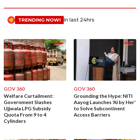
TRENDING NOW!
in last 24hrs
GOV 360
GOV 360
Welfare Curtailment:
Grounding the Hype: NITI
Government Slashes
Aayog Launches 'AI by Her'
Ujjwala LPG Subsidy
to Solve Subcontinent
Quota From 9 to 4
Access Barriers
Cylinders