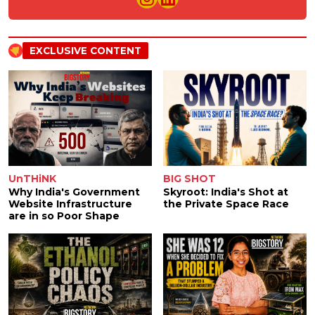
EXCLUSIVE CONTENT
UnTHiNK
BIG SHOT
Why India's Government
Skyroot: India's Shot at
Website Infrastructure
the Private Space Race
are in so Poor Shape