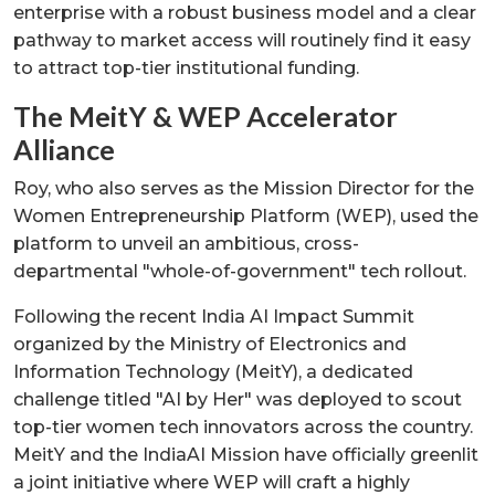
enterprise with a robust business model and a clear
pathway to market access will routinely find it easy
to attract top-tier institutional funding.
The MeitY & WEP Accelerator
Alliance
Roy, who also serves as the Mission Director for the
Women Entrepreneurship Platform (WEP), used the
platform to unveil an ambitious, cross-
departmental "whole-of-government" tech rollout.
Following the recent India AI Impact Summit
organized by the Ministry of Electronics and
Information Technology (MeitY), a dedicated
challenge titled "AI by Her" was deployed to scout
top-tier women tech innovators across the country.
MeitY and the IndiaAI Mission have officially greenlit
a joint initiative where WEP will craft a highly