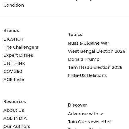
Condition
Brands
Topics
BIGSHOT
Russia-Ukraine War
The Challengers
West Bengal Election 2026
Expert Diaries
Donald Trump
UN THiNk
Tamil Nadu Election 2026
GOV 360
India-US Relations
AGE India
Resources
Discover
About Us
Advertise with us
AGE INDIA
Join Our Newsletter
Our Authors