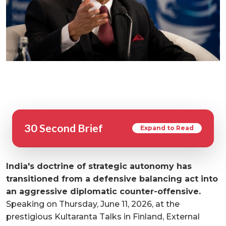
30 Second Brief
Expand to Read
India's doctrine of strategic autonomy has
transitioned from a defensive balancing act into
an aggressive diplomatic counter-offensive.
Speaking on Thursday, June 11, 2026, at the
prestigious Kultaranta Talks in Finland, External