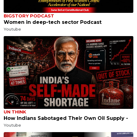
BIGSTORY PODCAST
Women in deep-tech sector Podcast
Youtube
UN THINK
How Indians Sabotaged Their Own Oil Supply -
Youtube