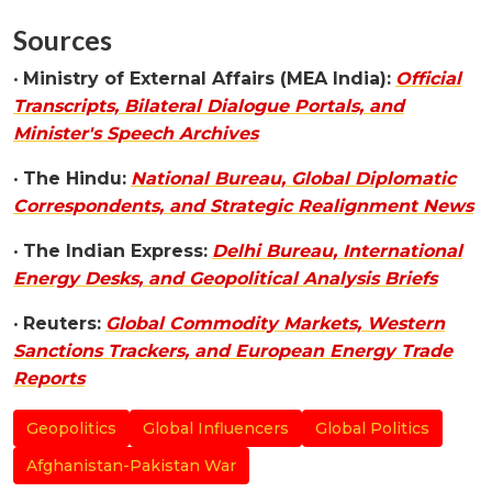
Sources
•
Ministry of External Affairs (MEA India):
Official
Transcripts, Bilateral Dialogue Portals, and
Minister's Speech Archives
•
The Hindu:
National Bureau, Global Diplomatic
Correspondents, and Strategic Realignment News
•
The Indian Express:
Delhi Bureau, International
Energy Desks, and Geopolitical Analysis Briefs
•
Reuters:
Global Commodity Markets, Western
Sanctions Trackers, and European Energy Trade
Reports
Geopolitics
Global Influencers
Global Politics
Afghanistan-Pakistan War