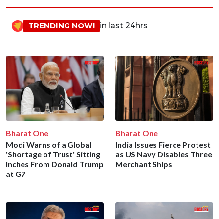
TRENDING NOW!
in last 24hrs
Bharat One
Bharat One
Modi Warns of a Global
India Issues Fierce Protest
'Shortage of Trust' Sitting
as US Navy Disables Three
Inches From Donald Trump
Merchant Ships
at G7