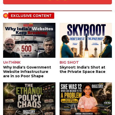
EXCLUSIVE CONTENT
UnTHiNK
BIG SHOT
Why India's Government
Skyroot: India's Shot at
Website Infrastructure
the Private Space Race
are in so Poor Shape