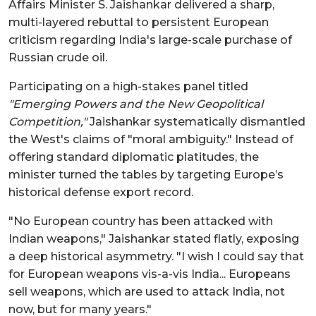
Affairs Minister S. Jaishankar delivered a sharp,
multi-layered rebuttal to persistent European
criticism regarding India's large-scale purchase of
Russian crude oil.
Participating on a high-stakes panel titled
"Emerging Powers and the New Geopolitical
Competition,"
Jaishankar systematically dismantled
the West's claims of "moral ambiguity." Instead of
offering standard diplomatic platitudes, the
minister turned the tables by targeting Europe’s
historical defense export record.
"No European country has been attacked with
Indian weapons," Jaishankar stated flatly, exposing
a deep historical asymmetry. "I wish I could say that
for European weapons vis-a-vis India... Europeans
sell weapons, which are used to attack India, not
now, but for many years."