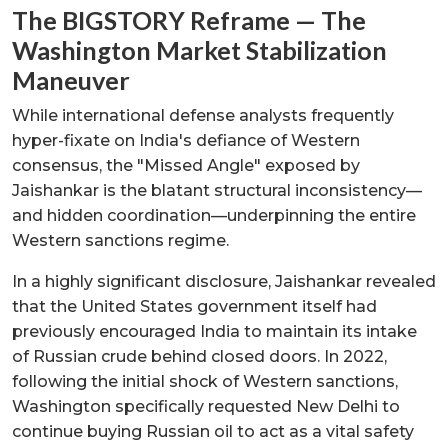
The BIGSTORY Reframe — The
Washington Market Stabilization
Maneuver
While international defense analysts frequently
hyper-fixate on India's defiance of Western
consensus, the "Missed Angle" exposed by
Jaishankar is the blatant structural inconsistency—
and hidden coordination—underpinning the entire
Western sanctions regime.
In a highly significant disclosure, Jaishankar revealed
that the United States government itself had
previously encouraged India to maintain its intake
of Russian crude behind closed doors. In 2022,
following the initial shock of Western sanctions,
Washington specifically requested New Delhi to
continue buying Russian oil to act as a vital safety