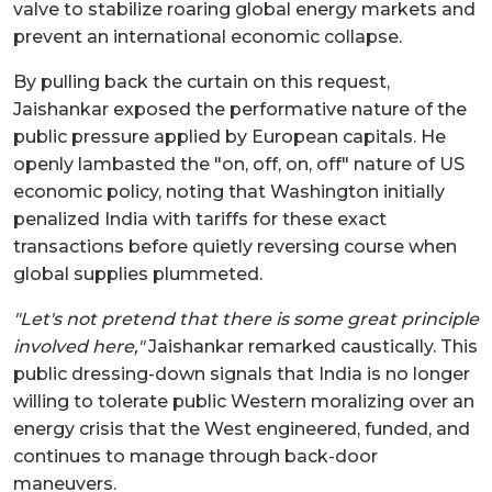
valve to stabilize roaring global energy markets and
prevent an international economic collapse.
By pulling back the curtain on this request,
Jaishankar exposed the performative nature of the
public pressure applied by European capitals. He
openly lambasted the "on, off, on, off" nature of US
economic policy, noting that Washington initially
penalized India with tariffs for these exact
transactions before quietly reversing course when
global supplies plummeted.
"Let's not pretend that there is some great principle
involved here,"
Jaishankar remarked caustically. This
public dressing-down signals that India is no longer
willing to tolerate public Western moralizing over an
energy crisis that the West engineered, funded, and
continues to manage through back-door
maneuvers.