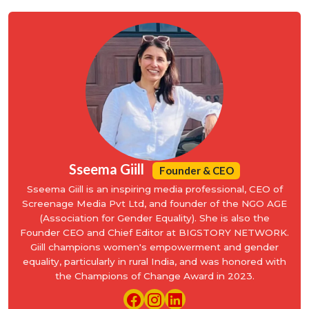
Sseema Giill
Founder & CEO
Sseema Giill is an inspiring media professional, CEO of
Screenage Media Pvt Ltd, and founder of the NGO AGE
(Association for Gender Equality). She is also the
Founder CEO and Chief Editor at BIGSTORY NETWORK.
Giill champions women's empowerment and gender
equality, particularly in rural India, and was honored with
the Champions of Change Award in 2023.