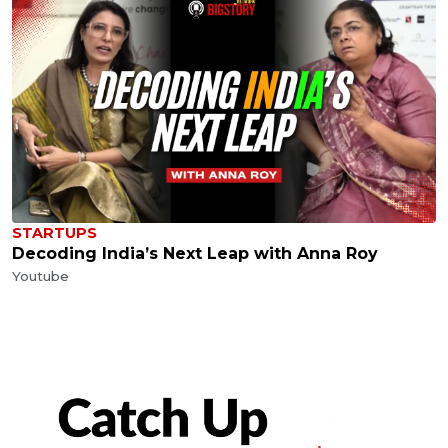
STARTUPS
Decoding India’s Next Leap with Anna Roy
Youtube