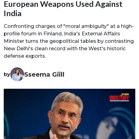
European Weapons Used Against
India
Confronting charges of "moral ambiguity" at a high-
profile forum in Finland, India's External Affairs
Minister turns the geopolitical tables by contrasting
New Delhi's clean record with the West's historic
defense exports.
Sseema Giill
by