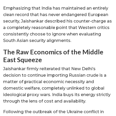
Emphasizing that India has maintained an entirely
clean record that has never endangered European
security, Jaishankar described his counter-charge as
a completely reasonable point that Western critics
consistently choose to ignore when evaluating
South Asian security alignments.
The Raw Economics of the Middle
East Squeeze
Jaishankar firmly reiterated that New Delhi’s
decision to continue importing Russian crude is a
matter of practical economic necessity and
domestic welfare, completely unlinked to global
ideological proxy wars. India buys its energy strictly
through the lens of cost and availability.
Following the outbreak of the Ukraine conflict in