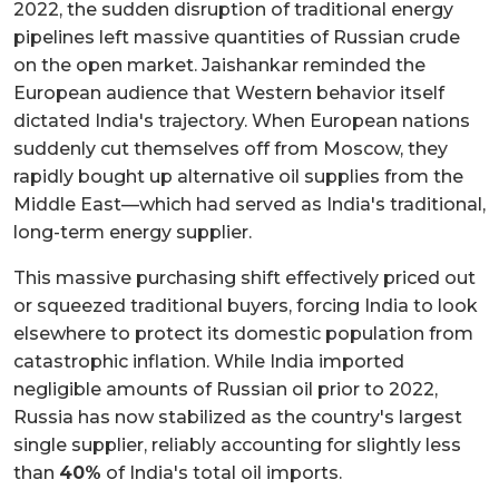
2022, the sudden disruption of traditional energy
pipelines left massive quantities of Russian crude
on the open market. Jaishankar reminded the
European audience that Western behavior itself
dictated India's trajectory. When European nations
suddenly cut themselves off from Moscow, they
rapidly bought up alternative oil supplies from the
Middle East—which had served as India's traditional,
long-term energy supplier.
This massive purchasing shift effectively priced out
or squeezed traditional buyers, forcing India to look
elsewhere to protect its domestic population from
catastrophic inflation. While India imported
negligible amounts of Russian oil prior to 2022,
Russia has now stabilized as the country's largest
single supplier, reliably accounting for slightly less
than
40%
of India's total oil imports.