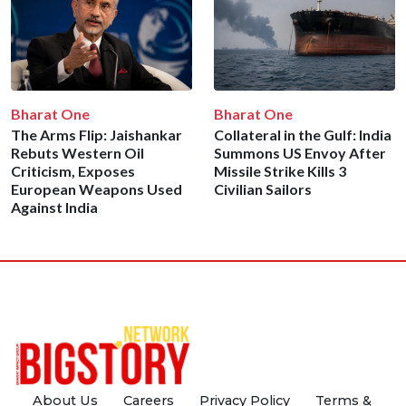
Bharat One
Bharat One
The Arms Flip: Jaishankar
Collateral in the Gulf: India
Rebuts Western Oil
Summons US Envoy After
Criticism, Exposes
Missile Strike Kills 3
European Weapons Used
Civilian Sailors
Against India
About Us
Careers
Privacy Policy
Terms &