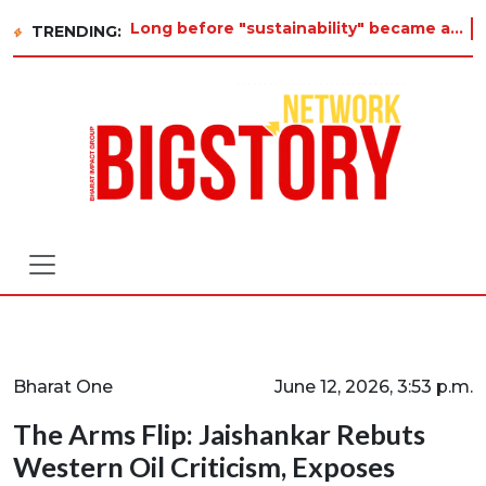
Long before "sustainability" became a buzzword on every corporate slide, a twelve-year-old in Tiruvannamalai was alrea
TRENDING:
Bharat One
June 12, 2026, 3:53 p.m.
The Arms Flip: Jaishankar Rebuts
Western Oil Criticism, Exposes