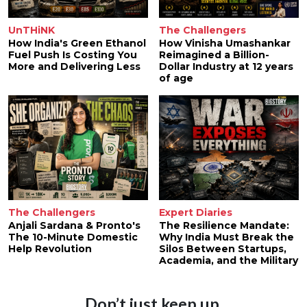
UnTHiNK
The Challengers
How India's Green Ethanol
How Vinisha Umashankar
Fuel Push Is Costing You
Reimagined a Billion-
More and Delivering Less
Dollar Industry at 12 years
of age
The Challengers
Expert Diaries
Anjali Sardana & Pronto's
The Resilience Mandate:
The 10-Minute Domestic
Why India Must Break the
Help Revolution
Silos Between Startups,
Academia, and the Military
Don’t just keep up.