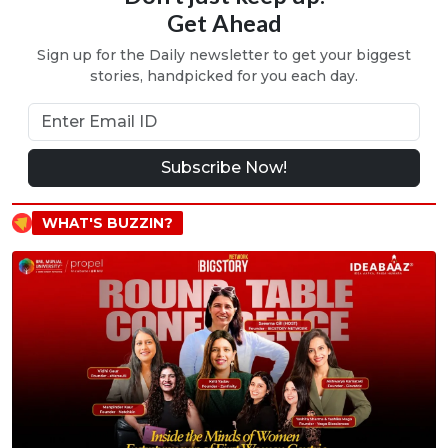
Get Ahead
Sign up for the Daily newsletter to get your biggest
stories, handpicked for you each day.
Subscribe Now!
WHAT'S BUZZIN?