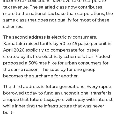
income tax collections have overtaken corporate
tax revenue. The salaried class now contributes
more to the national tax base than corporations, the
same class that does not qualify for most of these
schemes.
The second address is electricity consumers.
Karnataka raised tariffs by 40 to 45 paise per unit in
April 2026 explicitly to compensate for losses
created by its free electricity scheme. Uttar Pradesh
proposed a 30% rate hike for urban consumers for
the same reason. The subsidy for one group
becomes the surcharge for another.
The third address is future generations. Every rupee
borrowed today to fund an unconditional transfer is
a rupee that future taxpayers will repay with interest
while inheriting the infrastructure that was never
built.