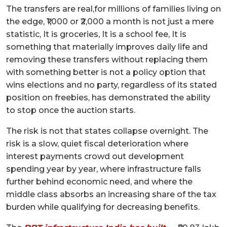
The transfers are real,for millions of families living on
the edge, ₹1,000 or ₹2,000 a month is not just a mere
statistic, It is groceries, It is a school fee, It is
something that materially improves daily life and
removing these transfers without replacing them
with something better is not a policy option that
wins elections and no party, regardless of its stated
position on freebies, has demonstrated the ability
to stop once the auction starts.
The risk is not that states collapse overnight. The
risk is a slow, quiet fiscal deterioration where
interest payments crowd out development
spending year by year, where infrastructure falls
further behind economic need, and where the
middle class absorbs an increasing share of the tax
burden while qualifying for decreasing benefits.