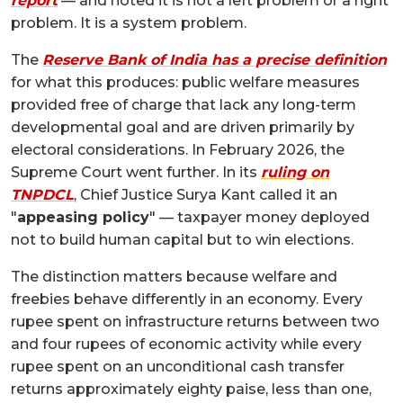
report
— and noted it is not a left problem or a right
problem. It is a system problem.
The
Reserve Bank of India has a precise definition
for what this produces: public welfare measures
provided free of charge that lack any long-term
developmental goal and are driven primarily by
electoral considerations. In February 2026, the
Supreme Court went further. In its
ruling on
TNPDCL
, Chief Justice Surya Kant called it an
"
appeasing policy
" — taxpayer money deployed
not to build human capital but to win elections.
The distinction matters because welfare and
freebies behave differently in an economy. Every
rupee spent on infrastructure returns between two
and four rupees of economic activity while every
rupee spent on an unconditional cash transfer
returns approximately eighty paise, less than one,