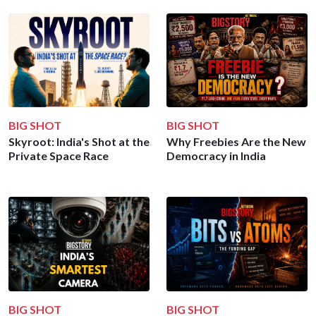
BIG SHOT
BIG SHOT
Skyroot: India's Shot at the
Why Freebies Are the New
Private Space Race
Democracy in India
BIG SHOT
BIG SHOT