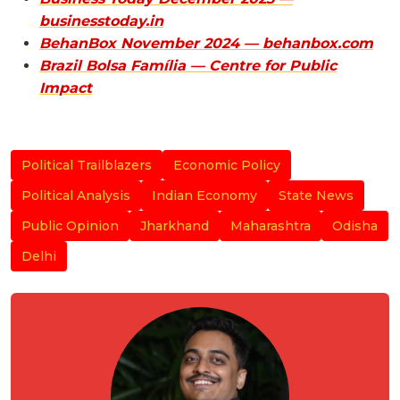
businesstoday.in
BehanBox November 2024 — behanbox.com
Brazil Bolsa Família — Centre for Public
Impact
Political Trailblazers
Economic Policy
Political Analysis
Indian Economy
State News
Public Opinion
Jharkhand
Maharashtra
Odisha
Delhi