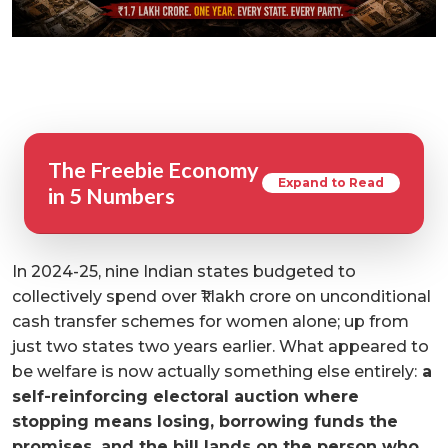
The Freebie Economy
Expand to Read
in 5 Numbers
In 2024-25, nine Indian states budgeted to
collectively spend over ₹1 lakh crore on unconditional
cash transfer schemes for women alone; up from
just two states two years earlier. What appeared to
be welfare is now actually something else entirely:
a
self-reinforcing electoral auction where
stopping means losing, borrowing funds the
promises, and the bill lands on the person who