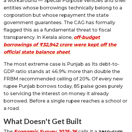
a workaround — Special Purpose Vehicles and shell
entities whose borrowings technically belong to a
corporation but whose repayment the state
government guarantees. The CAG has formally
flagged this as a fundamental threat to fiscal
transparency. In Kerala alone,
off-budget
borrowings of ₹32,942 crore were kept off the
official state balance sheet
.
The most extreme case is Punjab as Its debt-to-
GDP ratio stands at 46.9%: more than double the
FRBM recommended ceiling of 20%. Of every new
rupee Punjab borrows today, 85 paise goes purely
to servicing the interest on money it already
borrowed. Before a single rupee reaches a school or
a road.
What Doesn't Get Built
The
Economic Survey 2025-26
calls it a
zero-sum