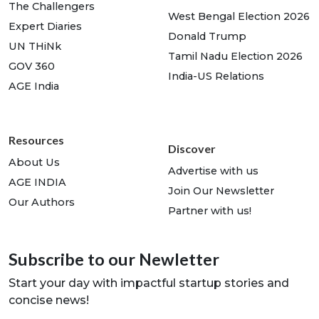
The Challengers
West Bengal Election 2026
Expert Diaries
Donald Trump
UN THiNk
Tamil Nadu Election 2026
GOV 360
India-US Relations
AGE India
Resources
Discover
About Us
Advertise with us
AGE INDIA
Join Our Newsletter
Our Authors
Partner with us!
Subscribe to our Newletter
Start your day with impactful startup stories and
concise news!