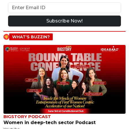
Subscribe Now!
WHAT'S BUZZIN?
BIGSTORY PODCAST
Women in deep-tech sector Podcast
Youtube