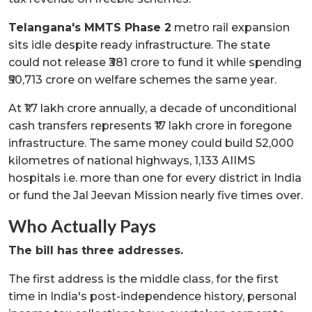
Telangana's MMTS Phase 2
metro rail expansion
sits idle despite ready infrastructure. The state
could not release ₹381 crore to fund it while spending
₹50,713 crore on welfare schemes the same year.
At ₹1.7 lakh crore annually, a decade of unconditional
cash transfers represents ₹17 lakh crore in foregone
infrastructure. The same money could build 52,000
kilometres of national highways, 1,133 AIIMS
hospitals i.e. more than one for every district in India
or fund the Jal Jeevan Mission nearly five times over.
Who Actually Pays
The bill has three addresses.
The first address is the middle class, for the first
time in India's post-independence history, personal