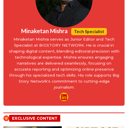
Minaketan Mishra
Tech Specialist
Minaketan Mishra serves as Junior Editor and Tech
Specialist at BIGSTORY NETWORK. He is crucial in
shaping digital content, blending editorial precision with
technological expertise. Mishra ensures engaging
narratives are delivered seamlessly, focusing on
accurate reporting and optimizing online presence
through his specialized tech skills. His role supports Big
Story Network's commitment to cutting-edge
journalism.
EXCLUSIVE CONTENT