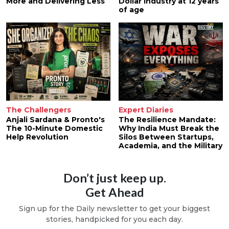
More and Delivering Less
Dollar Industry at 12 years
of age
The Challengers
Expert Diaries
Anjali Sardana & Pronto's
The Resilience Mandate:
The 10-Minute Domestic
Why India Must Break the
Help Revolution
Silos Between Startups,
Academia, and the Military
Don’t just keep up.
Get Ahead
Sign up for the Daily newsletter to get your biggest
stories, handpicked for you each day.