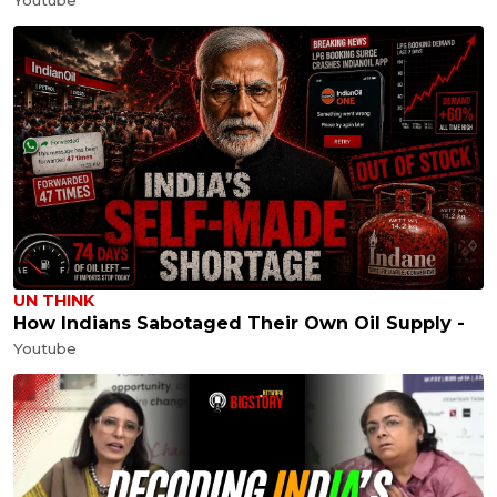
UN THINK
How Indians Sabotaged Their Own Oil Supply -
Youtube