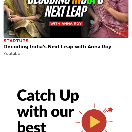
STARTUPS
Decoding India’s Next Leap with Anna Roy
Youtube