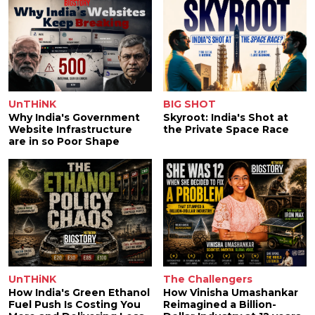
UnTHiNK
BIG SHOT
Why India's Government
Skyroot: India's Shot at
Website Infrastructure
the Private Space Race
are in so Poor Shape
UnTHiNK
The Challengers
How India's Green Ethanol
How Vinisha Umashankar
Fuel Push Is Costing You
Reimagined a Billion-