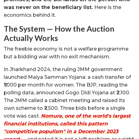
was never on the beneficiary list.
Here is the
economics behind it.
The System — How the Auction
Actually Works
The freebie economy is not a welfare programme
but a bidding war with no exit mechanism.
In Jharkhand 2024, the ruling JMM government
launched Maiya Samman Yojana: a cash transfer of
₹1,000 per month for women. The BJP, reading the
polling data, announced Gogo Didi Yojana at ₹2,100.
The JMM called a cabinet meeting and raised its
own scheme to ₹2,500. Three bids before a single
vote was cast.
Nomura, one of the world's largest
financial institutions, called this pattern
"competitive populism" in a December 2023