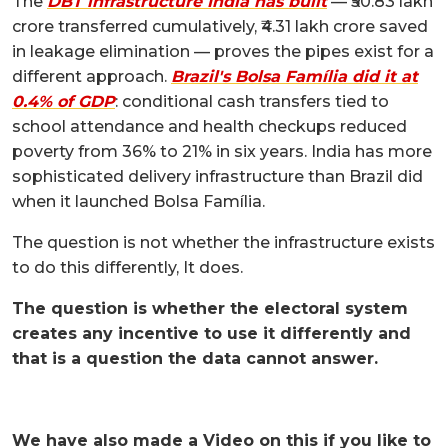
The
DBT infrastructure India has built
— ₹50.83 lakh
crore transferred cumulatively, ₹4.31 lakh crore saved
in leakage elimination — proves the pipes exist for a
different approach.
Brazil's Bolsa Família did it at
0.4% of GDP
: conditional cash transfers tied to
school attendance and health checkups reduced
poverty from 36% to 21% in six years. India has more
sophisticated delivery infrastructure than Brazil did
when it launched Bolsa Família.
The question is not whether the infrastructure exists
to do this differently, It does.
The question is whether the electoral system
creates any incentive to use it differently and
that is a question the data cannot answer.
We have also made a Video on this if you like to