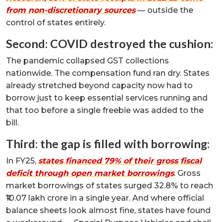
from non-discretionary sources
— outside the
control of states entirely.
Second: COVID destroyed the cushion:
The pandemic collapsed GST collections
nationwide. The compensation fund ran dry. States
already stretched beyond capacity now had to
borrow just to keep essential services running and
that too before a single freebie was added to the
bill.
Third: the gap is filled with borrowing:
In FY25,
states financed 79% of their gross fiscal
deficit through open market borrowings
. Gross
market borrowings of states surged 32.8% to reach
₹10.07 lakh crore in a single year. And where official
balance sheets look almost fine, states have found