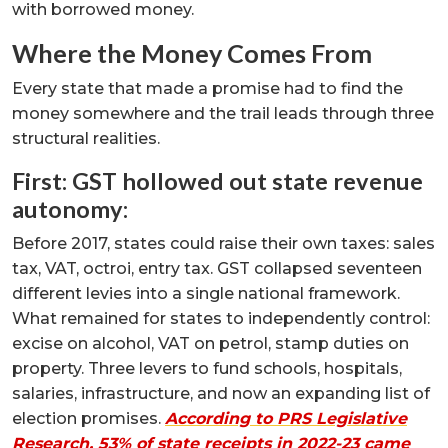
with borrowed money.
Where the Money Comes From
Every state that made a promise had to find the
money somewhere and the trail leads through three
structural realities.
First: GST hollowed out state revenue
autonomy:
Before 2017, states could raise their own taxes: sales
tax, VAT, octroi, entry tax. GST collapsed seventeen
different levies into a single national framework.
What remained for states to independently control:
excise on alcohol, VAT on petrol, stamp duties on
property. Three levers to fund schools, hospitals,
salaries, infrastructure, and now an expanding list of
election promises.
According to PRS Legislative
Research, 53% of state receipts in 2022-23 came