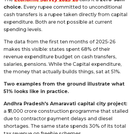
choice.
Every rupee committed to unconditional
cash transfers is a rupee taken directly from capital
expenditure. Both are not possible at current
spending levels.
The data from the first ten months of 2025-26
makes this visible: states spent 68% of their
revenue expenditure budget on cash transfers,
salaries, pensions. While the Capital expenditure,
the money that actually builds things, sat at 51%.
Two examples from the ground illustrate what
51% looks like in practice.
Andhra Pradesh's Amaravati capital city project:
a ₹51,000 crore construction programme that stalled
due to contractor payment delays and diesel
shortages. The same state spends 30% of its total
tax revenue on freebie schemes.