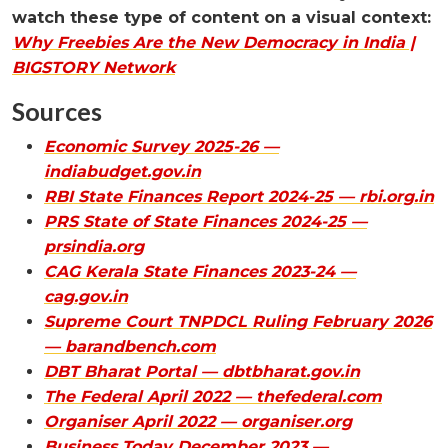
watch these type of content on a visual context:
Why Freebies Are the New Democracy in India |
BIGSTORY Network
Sources
Economic Survey 2025-26 —
indiabudget.gov.in
RBI State Finances Report 2024-25 — rbi.org.in
PRS State of State Finances 2024-25 —
prsindia.org
CAG Kerala State Finances 2023-24 —
cag.gov.in
Supreme Court TNPDCL Ruling February 2026
— barandbench.com
DBT Bharat Portal — dbtbharat.gov.in
The Federal April 2022 — thefederal.com
Organiser April 2022 — organiser.org
Business Today December 2023 —