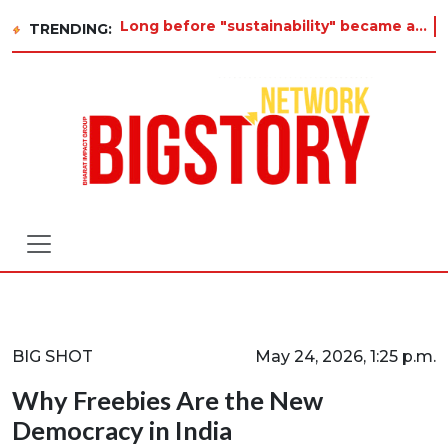
Long before "sustainability" became a buzzword on every corporate slide, a twelve-year-old in Tiruvannamalai was already aski
TRENDING:
BIG SHOT
May 24, 2026, 1:25 p.m.
Why Freebies Are the New
Democracy in India