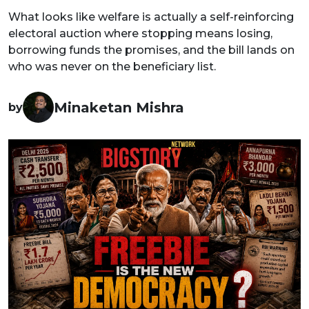
What looks like welfare is actually a self-reinforcing
electoral auction where stopping means losing,
borrowing funds the promises, and the bill lands on
who was never on the beneficiary list.
Minaketan Mishra
by