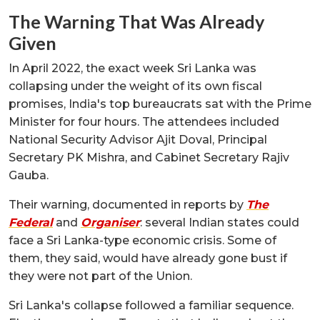
The Warning That Was Already
Given
In April 2022, the exact week Sri Lanka was
collapsing under the weight of its own fiscal
promises, India's top bureaucrats sat with the Prime
Minister for four hours. The attendees included
National Security Advisor Ajit Doval, Principal
Secretary PK Mishra, and Cabinet Secretary Rajiv
Gauba.
Their warning, documented in reports by
The
Federal
and
Organiser
: several Indian states could
face a Sri Lanka-type economic crisis. Some of
them, they said, would have already gone bust if
they were not part of the Union.
Sri Lanka's collapse followed a familiar sequence.