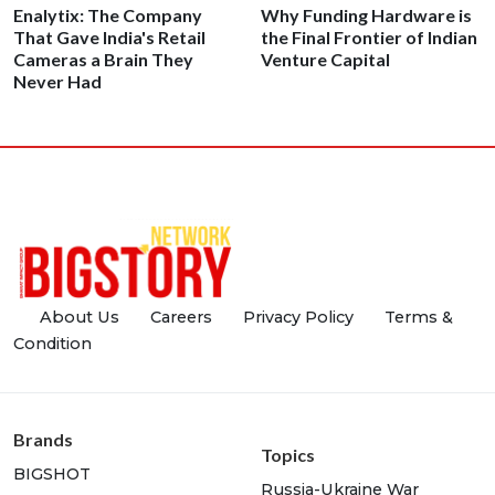
Enalytix: The Company
Why Funding Hardware is
That Gave India's Retail
the Final Frontier of Indian
Cameras a Brain They
Venture Capital
Never Had
About Us
Careers
Privacy Policy
Terms &
Condition
Brands
Topics
BIGSHOT
Russia-Ukraine War