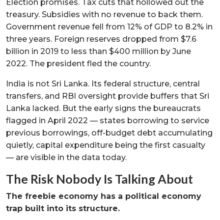
Election promises. Tax cuts that hollowed out the
treasury. Subsidies with no revenue to back them.
Government revenue fell from 12% of GDP to 8.2% in
three years. Foreign reserves dropped from $7.6
billion in 2019 to less than $400 million by June
2022. The president fled the country.
India is not Sri Lanka. Its federal structure, central
transfers, and RBI oversight provide buffers that Sri
Lanka lacked. But the early signs the bureaucrats
flagged in April 2022 — states borrowing to service
previous borrowings, off-budget debt accumulating
quietly, capital expenditure being the first casualty
— are visible in the data today.
The Risk Nobody Is Talking About
The freebie economy has a political economy
trap built into its structure.