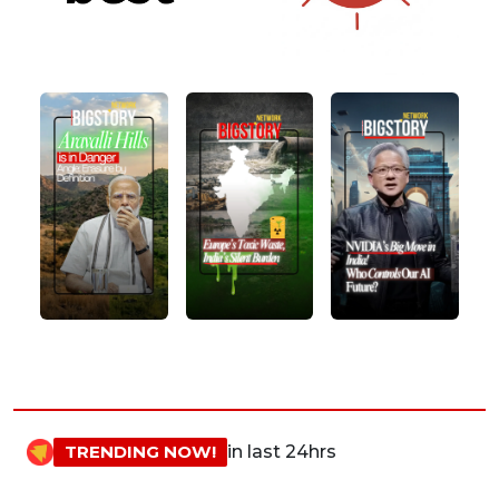
TRENDING NOW!
in last 24hrs