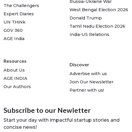
Russia-Ukraine War
The Challengers
West Bengal Election 2026
Expert Diaries
Donald Trump
UN THiNk
Tamil Nadu Election 2026
GOV 360
India-US Relations
AGE India
Resources
Discover
About Us
Advertise with us
AGE INDIA
Join Our Newsletter
Our Authors
Partner with us!
Subscribe to our Newletter
Start your day with impactful startup stories and
concise news!