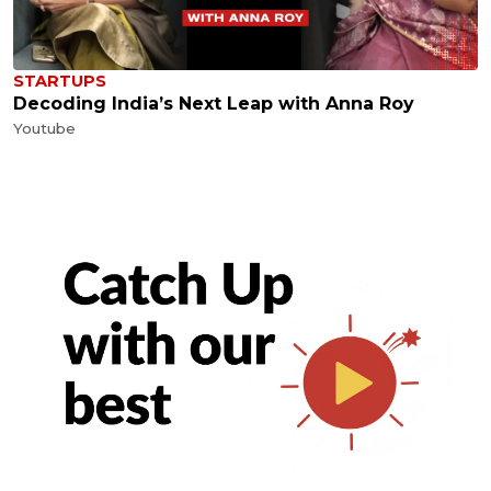
STARTUPS
Decoding India’s Next Leap with Anna Roy
Youtube