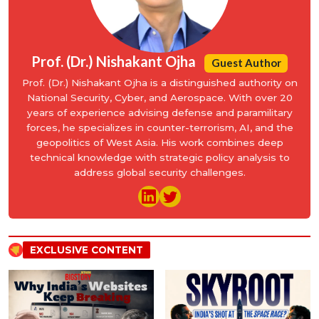
Prof. (Dr.) Nishakant Ojha
Guest Author
Prof. (Dr.) Nishakant Ojha is a distinguished authority on
National Security, Cyber, and Aerospace. With over 20
years of experience advising defense and paramilitary
forces, he specializes in counter-terrorism, AI, and the
geopolitics of West Asia. His work combines deep
technical knowledge with strategic policy analysis to
address global security challenges.
EXCLUSIVE CONTENT