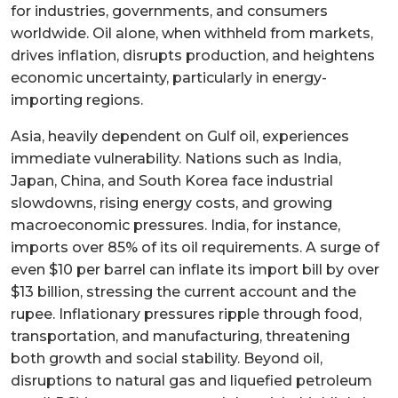
for industries, governments, and consumers
worldwide. Oil alone, when withheld from markets,
drives inflation, disrupts production, and heightens
economic uncertainty, particularly in energy-
importing regions.
Asia, heavily dependent on Gulf oil, experiences
immediate vulnerability. Nations such as India,
Japan, China, and South Korea face industrial
slowdowns, rising energy costs, and growing
macroeconomic pressures. India, for instance,
imports over 85% of its oil requirements. A surge of
even $10 per barrel can inflate its import bill by over
$13 billion, stressing the current account and the
rupee. Inflationary pressures ripple through food,
transportation, and manufacturing, threatening
both growth and social stability. Beyond oil,
disruptions to natural gas and liquefied petroleum