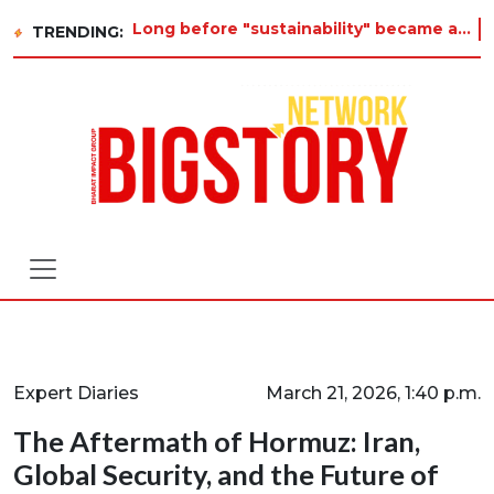
Long before "sustainability" became a buzzword on every corporate slide, a twelve-year-old in Tiruvannamalai was already asking
TRENDING:
Expert Diaries
March 21, 2026, 1:40 p.m.
The Aftermath of Hormuz: Iran,
Global Security, and the Future of