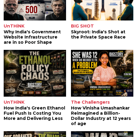
UnTHiNK
BIG SHOT
Why India's Government
Skyroot: India's Shot at
Website Infrastructure
the Private Space Race
are in so Poor Shape
UnTHiNK
The Challengers
How India's Green Ethanol
How Vinisha Umashankar
Fuel Push Is Costing You
Reimagined a Billion-
More and Delivering Less
Dollar Industry at 12 years
of age