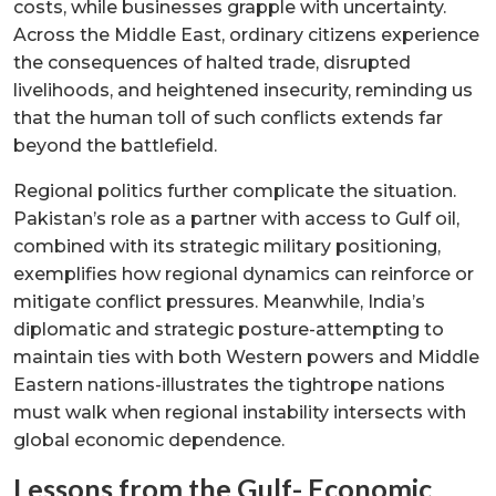
costs, while businesses grapple with uncertainty.
Across the Middle East, ordinary citizens experience
the consequences of halted trade, disrupted
livelihoods, and heightened insecurity, reminding us
that the human toll of such conflicts extends far
beyond the battlefield.
Regional politics further complicate the situation.
Pakistan’s role as a partner with access to Gulf oil,
combined with its strategic military positioning,
exemplifies how regional dynamics can reinforce or
mitigate conflict pressures. Meanwhile, India’s
diplomatic and strategic posture-attempting to
maintain ties with both Western powers and Middle
Eastern nations-illustrates the tightrope nations
must walk when regional instability intersects with
global economic dependence.
Lessons from the Gulf- Economic