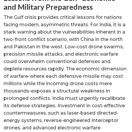
and Military Preparedness
The Gulf crisis provides critical lessons for nations
facing modern, asymmetric threats. For India, it is a
stark warning about the vulnerabilities inherent in a
two-front conflict scenario, with China in the north
and Pakistan in the west. Low-cost drone swarms,
precision missile attacks, and electronic warfare
could overwhelm conventional defenses and
deplete resources rapidly. The economic dimension
of warfare-where each defensive missile may cost
millions while the incoming drone costs mere
thousands-exposes a structural weakness in
prolonged conflicts. India must urgently recalibrate
its defense strategies. Investment in cost-effective
countermeasures, such as laser-based directed-
energy systems, reverse-engineered interceptor
drones, and advanced electronic warfare