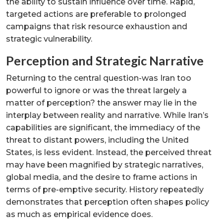
the ability to sustain influence over time. Rapid,
targeted actions are preferable to prolonged
campaigns that risk resource exhaustion and
strategic vulnerability.
Perception and Strategic Narrative
Returning to the central question-was Iran too
powerful to ignore or was the threat largely a
matter of perception? the answer may lie in the
interplay between reality and narrative. While Iran’s
capabilities are significant, the immediacy of the
threat to distant powers, including the United
States, is less evident. Instead, the perceived threat
may have been magnified by strategic narratives,
global media, and the desire to frame actions in
terms of pre-emptive security. History repeatedly
demonstrates that perception often shapes policy
as much as empirical evidence does.