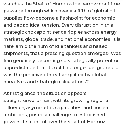
watches the Strait of Hormuz-the narrow maritime
passage through which nearly a fifth of global oil
supplies flow-become a flashpoint for economic
and geopolitical tension. Every disruption in this
strategic chokepoint sends ripples across energy
markets, global trade, and national economies. It is
here, amid the hum of idle tankers and halted
shipments, that a pressing question emerges- Was
Iran genuinely becoming so strategically potent or
unpredictable that it could no longer be ignored, or
was the perceived threat amplified by global
narratives and strategic calculations?
At first glance, the situation appears
straightforward- Iran, with its growing regional
influence, asymmetric capabilities, and nuclear
ambitions, posed a challenge to established
powers. Its control over the Strait of Hormuz