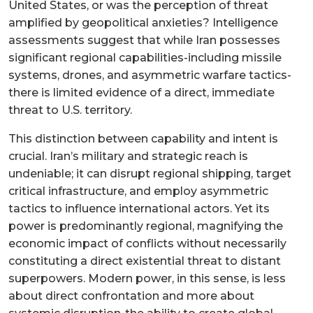
United States, or was the perception of threat
amplified by geopolitical anxieties? Intelligence
assessments suggest that while Iran possesses
significant regional capabilities-including missile
systems, drones, and asymmetric warfare tactics-
there is limited evidence of a direct, immediate
threat to U.S. territory.
This distinction between capability and intent is
crucial. Iran’s military and strategic reach is
undeniable; it can disrupt regional shipping, target
critical infrastructure, and employ asymmetric
tactics to influence international actors. Yet its
power is predominantly regional, magnifying the
economic impact of conflicts without necessarily
constituting a direct existential threat to distant
superpowers. Modern power, in this sense, is less
about direct confrontation and more about