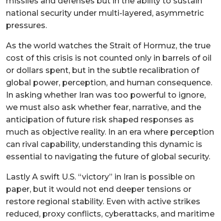
missiles and defenses but in the ability to sustain
national security under multi-layered, asymmetric
pressures.
As the world watches the Strait of Hormuz, the true
cost of this crisis is not counted only in barrels of oil
or dollars spent, but in the subtle recalibration of
global power, perception, and human consequence.
In asking whether Iran was too powerful to ignore,
we must also ask whether fear, narrative, and the
anticipation of future risk shaped responses as
much as objective reality. In an era where perception
can rival capability, understanding this dynamic is
essential to navigating the future of global security.
Lastly A swift U.S. “victory” in Iran is possible on
paper, but it would not end deeper tensions or
restore regional stability. Even with active strikes
reduced, proxy conflicts, cyberattacks, and maritime