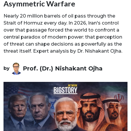
Asymmetric Warfare
Nearly 20 million barrels of oil pass through the
Strait of Hormuz every day. In 2026, Iran's control
over that passage forced the world to confront a
central paradox of modern power: that perception
of threat can shape decisions as powerfully as the
threat itself. Expert analysis by Dr. Nishakant Ojha.
Prof. (Dr.) Nishakant Ojha
by