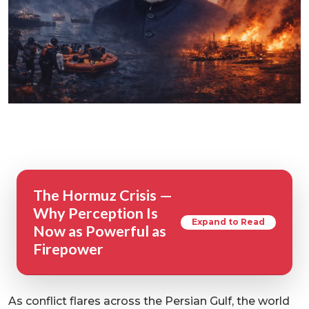
The Hormuz Crisis —
Why Perception Is
Expand to Read
Now as Powerful as
Firepower
As conflict flares across the Persian Gulf, the world