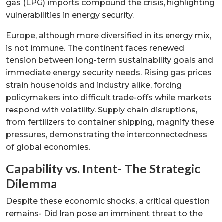
gas (LPG) imports compound the crisis, highlighting
vulnerabilities in energy security.
Europe, although more diversified in its energy mix,
is not immune. The continent faces renewed
tension between long-term sustainability goals and
immediate energy security needs. Rising gas prices
strain households and industry alike, forcing
policymakers into difficult trade-offs while markets
respond with volatility. Supply chain disruptions,
from fertilizers to container shipping, magnify these
pressures, demonstrating the interconnectedness
of global economies.
Capability vs. Intent- The Strategic
Dilemma
Despite these economic shocks, a critical question
remains- Did Iran pose an imminent threat to the