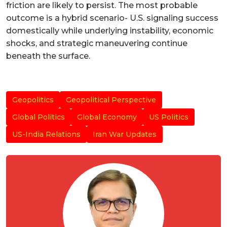
friction are likely to persist. The most probable
outcome is a hybrid scenario- U.S. signaling success
domestically while underlying instability, economic
shocks, and strategic maneuvering continue
beneath the surface.
Geopolitics
Geopolitical Perspective
Global Politics
Global Economy
US Politics
US-India Relations
Iran War Updates