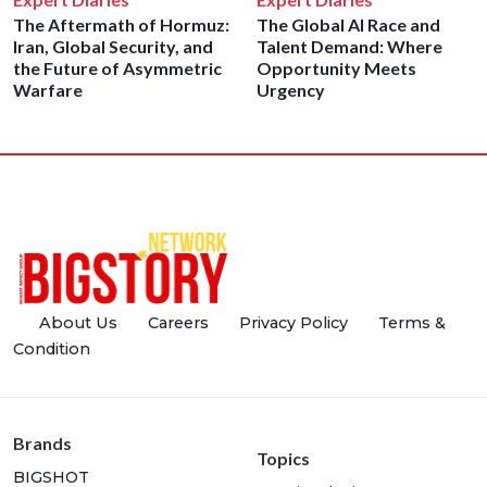
The Aftermath of Hormuz:
The Global AI Race and
Iran, Global Security, and
Talent Demand: Where
the Future of Asymmetric
Opportunity Meets
Warfare
Urgency
About Us
Careers
Privacy Policy
Terms &
Condition
Brands
Topics
BIGSHOT