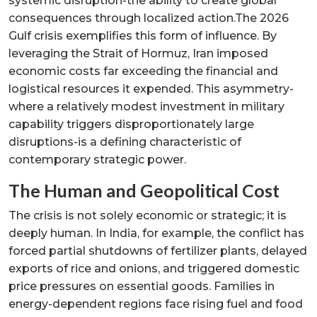
systemic disruption-the ability to create global
consequences through localized action.The 2026
Gulf crisis exemplifies this form of influence. By
leveraging the Strait of Hormuz, Iran imposed
economic costs far exceeding the financial and
logistical resources it expended. This asymmetry-
where a relatively modest investment in military
capability triggers disproportionately large
disruptions-is a defining characteristic of
contemporary strategic power.
The Human and Geopolitical Cost
The crisis is not solely economic or strategic; it is
deeply human. In India, for example, the conflict has
forced partial shutdowns of fertilizer plants, delayed
exports of rice and onions, and triggered domestic
price pressures on essential goods. Families in
energy-dependent regions face rising fuel and food