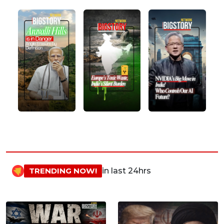
TRENDING NOW!
in last 24hrs