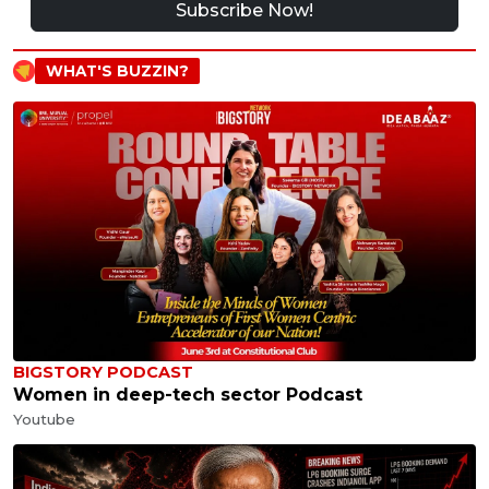
Subscribe Now!
WHAT'S BUZZIN?
BIGSTORY PODCAST
Women in deep-tech sector Podcast
Youtube