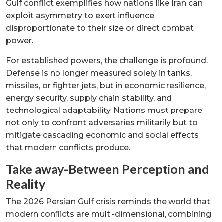
Gulf conflict exemplifies how nations like Iran can
exploit asymmetry to exert influence
disproportionate to their size or direct combat
power.
For established powers, the challenge is profound.
Defense is no longer measured solely in tanks,
missiles, or fighter jets, but in economic resilience,
energy security, supply chain stability, and
technological adaptability. Nations must prepare
not only to confront adversaries militarily but to
mitigate cascading economic and social effects
that modern conflicts produce.
Take away-Between Perception and
Reality
The 2026 Persian Gulf crisis reminds the world that
modern conflicts are multi-dimensional, combining