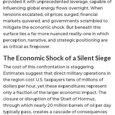
provided it with unprecedented leverage, capable of
influencing global energy flows overnight. When
tensions escalated, oil prices surged, financial
markets quivered, and governments scrambled to
mitigate the economic shock. But beneath this
surface lies a far more nuanced reality-one in which
perception, narrative, and strategic positioning are
as critical as firepower.
The Economic Shock of a Silent Siege
The cost of this confrontation is staggering.
Estimates suggest that direct military operations in
the region cost U.S. taxpayers tens of millions of
dollars per hour, yet these expenditures represent
only a fraction of the larger economic impact. The
closure or disruption of the Strait of Hormuz,
through which nearly 20 million barrels of oil per day
typically pass, creates a cascade of consequences