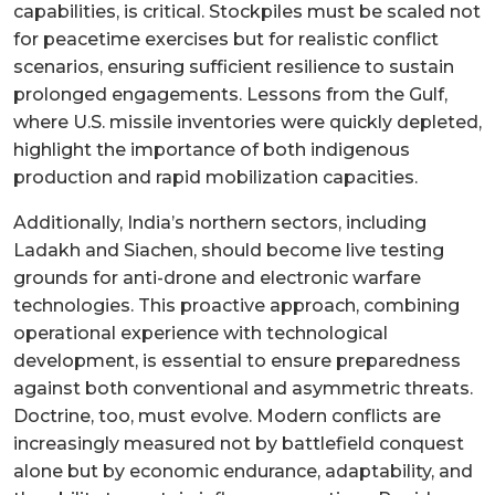
capabilities, is critical. Stockpiles must be scaled not
for peacetime exercises but for realistic conflict
scenarios, ensuring sufficient resilience to sustain
prolonged engagements. Lessons from the Gulf,
where U.S. missile inventories were quickly depleted,
highlight the importance of both indigenous
production and rapid mobilization capacities.
Additionally, India’s northern sectors, including
Ladakh and Siachen, should become live testing
grounds for anti-drone and electronic warfare
technologies. This proactive approach, combining
operational experience with technological
development, is essential to ensure preparedness
against both conventional and asymmetric threats.
Doctrine, too, must evolve. Modern conflicts are
increasingly measured not by battlefield conquest
alone but by economic endurance, adaptability, and