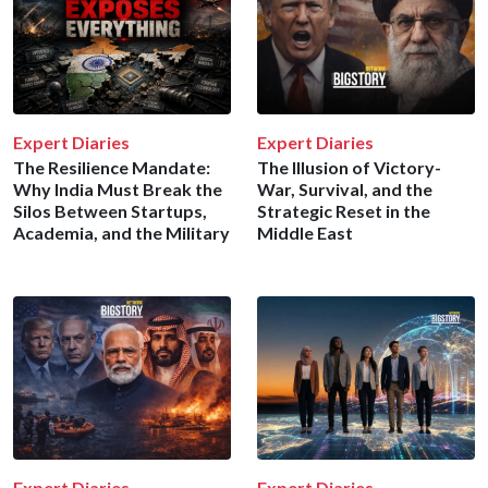
Expert Diaries
Expert Diaries
The Resilience Mandate:
The Illusion of Victory-
Why India Must Break the
War, Survival, and the
Silos Between Startups,
Strategic Reset in the
Academia, and the Military
Middle East
Expert Diaries
Expert Diaries