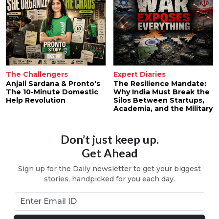
The Challengers
Expert Diaries
Anjali Sardana & Pronto's
The Resilience Mandate:
The 10-Minute Domestic
Why India Must Break the
Help Revolution
Silos Between Startups,
Academia, and the Military
Don’t just keep up.
Get Ahead
Sign up for the Daily newsletter to get your biggest
stories, handpicked for you each day.