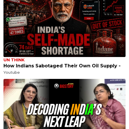
UN THINK
How Indians Sabotaged Their Own Oil Supply -
Youtube