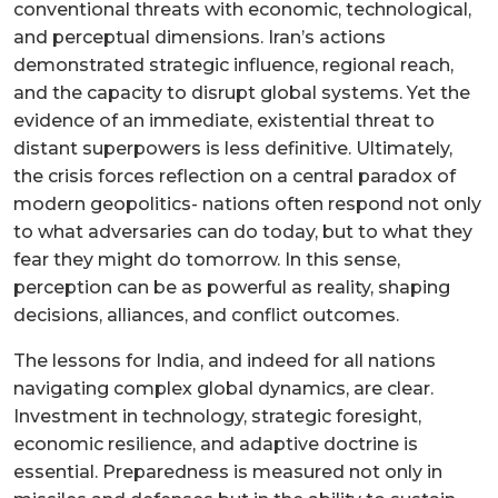
conventional threats with economic, technological,
and perceptual dimensions. Iran’s actions
demonstrated strategic influence, regional reach,
and the capacity to disrupt global systems. Yet the
evidence of an immediate, existential threat to
distant superpowers is less definitive. Ultimately,
the crisis forces reflection on a central paradox of
modern geopolitics- nations often respond not only
to what adversaries can do today, but to what they
fear they might do tomorrow. In this sense,
perception can be as powerful as reality, shaping
decisions, alliances, and conflict outcomes.
The lessons for India, and indeed for all nations
navigating complex global dynamics, are clear.
Investment in technology, strategic foresight,
economic resilience, and adaptive doctrine is
essential. Preparedness is measured not only in