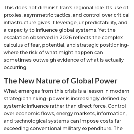
This does not diminish Iran’s regional role. Its use of
proxies, asymmetric tactics, and control over critical
infrastructure gives it leverage, unpredictability, and
a capacity to influence global systems. Yet the
escalation observed in 2026 reflects the complex
calculus of fear, potential, and strategic positioning-
where the risk of what might happen can
sometimes outweigh evidence of what is actually
occurring.
The New Nature of Global Power
What emerges from this crisis is a lesson in modern
strategic thinking- power is increasingly defined by
systemic influence rather than direct force. Control
over economic flows, energy markets, information,
and technological systems can impose costs far
exceeding conventional military expenditure. The