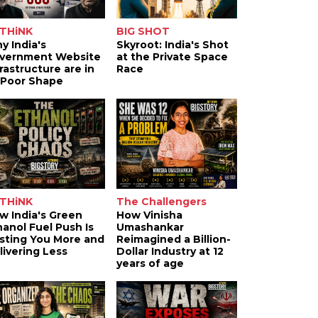
THiNK
BIG SHOT
y India's
Skyroot: India's Shot
vernment Website
at the Private Space
frastructure are in
Race
 Poor Shape
THiNK
The Challengers
w India's Green
How Vinisha
hanol Fuel Push Is
Umashankar
sting You More and
Reimagined a Billion-
livering Less
Dollar Industry at 12
years of age