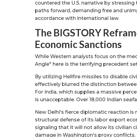
countered the U.S. narrative by stressing
paths forward, demanding free and unimp
accordance with international law.
The BIGSTORY Reframe 
Economic Sanctions
While Western analysts focus on the mech
Angle" here is the terrifying precedent se
By utilizing Hellfire missiles to disable c
effectively blurred the distinction betwe
For India, which supplies a massive perce
is unacceptable. Over 18,000 Indian seafar
New Delhi's fierce diplomatic reaction is n
structural defense of its labor export ec
signaling that it will not allow its civilia
damage in Washington's proxy conflicts.