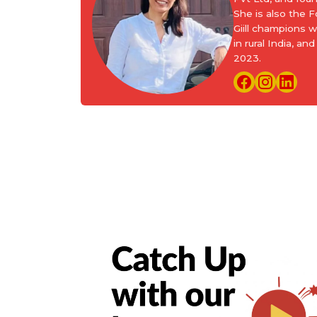
She is also the
Giill champions 
in rural India, 
2023.