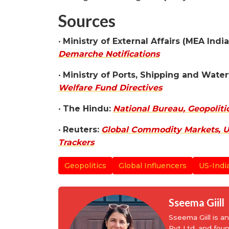
Sources
•
Ministry of External Affairs (MEA India
Demarche Notifications
•
Ministry of Ports, Shipping and Wate
Welfare Fund Directives
•
The Hindu:
National Bureau, Geopoliti
•
Reuters:
Global Commodity Markets, U.
Trackers
Geopolitics
Global Influencers
US-Indi
Sseema Giill
Sseema Giill is 
Pvt Ltd, and fou