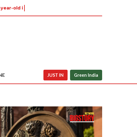
-year-old in Tiruvannamalai
NE
JUST IN
Green India