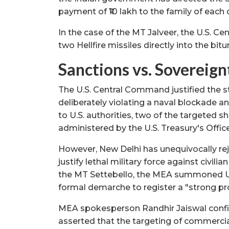
payment of ₹10 lakh to the family of each 
In the case of the MT Jalveer, the U.S. C
two Hellfire missiles directly into the bi
Sanctions vs. Sovereig
The U.S. Central Command justified the st
deliberately violating a naval blockade a
to U.S. authorities, two of the targeted s
administered by the U.S. Treasury's Offic
However, New Delhi has unequivocally re
justify lethal military force against civil
the MT Settebello, the MEA summoned U.
formal demarche to register a "strong pr
MEA spokesperson Randhir Jaiswal confi
asserted that the targeting of commerci