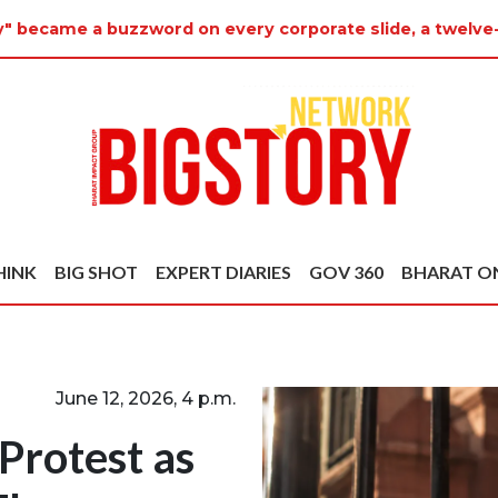
y" became a buzzword on every corporate slide, a twelve
HINK
BIG SHOT
EXPERT DIARIES
GOV 360
BHARAT O
June 12, 2026, 4 p.m.
 Protest as