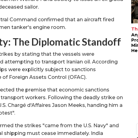
deceased sailor.
entral Command confirmed that an aircraft fired
tumen tanker's engine room.
Th
An
nty: The Diplomatic Standoff
Pr
Mi
He
rikes by stating that the vessels were
nd attempting to transport Iranian oil. According
hips were explicitly subject to sanctions
e of Foreign Assets Control (OFAC).
jected the premise that economic sanctions
ian transport workers. Following the deadly strike on
S. Chargé d'Affaires Jason Meeks, handing him a
otest".
rmed the strikes "came from the U.S. Navy" and
al shipping must cease immediately. India