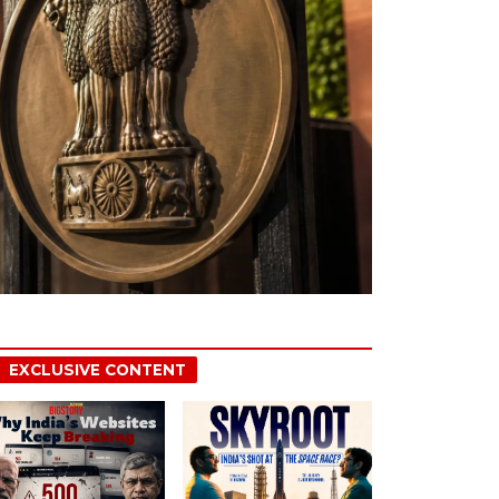
EXCLUSIVE CONTENT