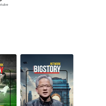
utube