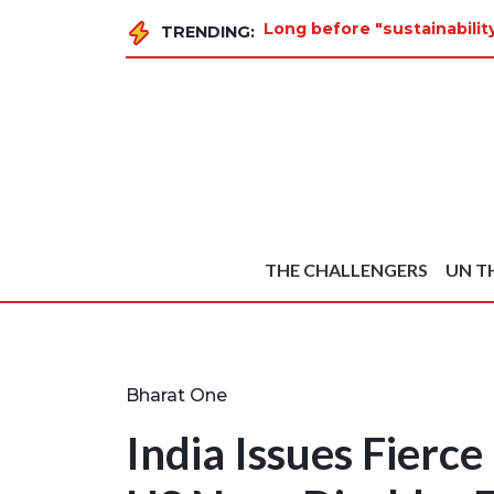
Long before "sustainabilit
TRENDING:
THE CHALLENGERS
UN T
Bharat One
India Issues Fierce