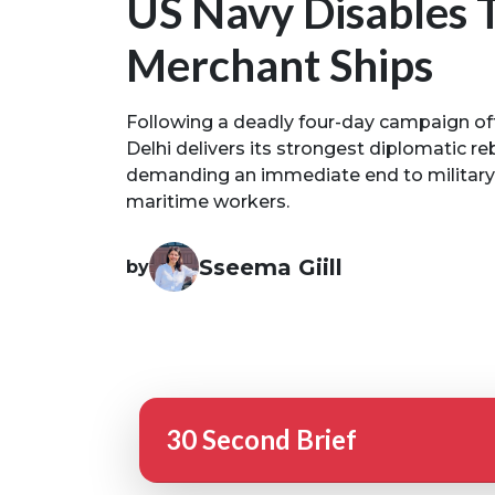
US Navy Disables 
Merchant Ships
Following a deadly four-day campaign of
Delhi delivers its strongest diplomatic r
demanding an immediate end to military st
maritime workers.
Sseema Giill
by
30 Second Brief