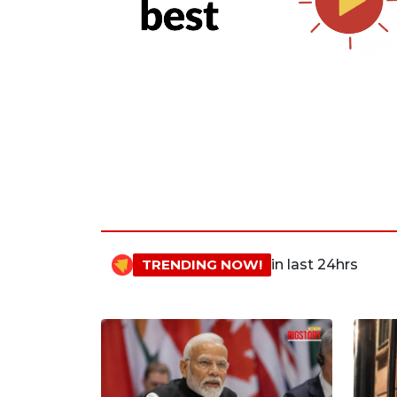
TRENDING NOW!
in last 24hrs