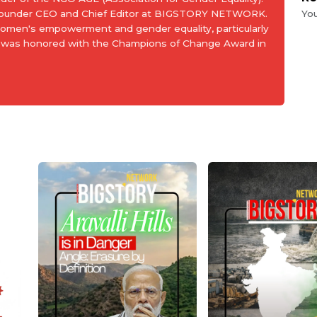
 Founder CEO and Chief Editor at BIGSTORY NETWORK.
Yo
women's empowerment and gender equality, particularly
and was honored with the Champions of Change Award in