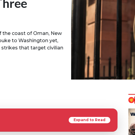
Three
f the coast of Oman, New
ebuke to Washington yet,
rikes that target civilian
Expand to Read