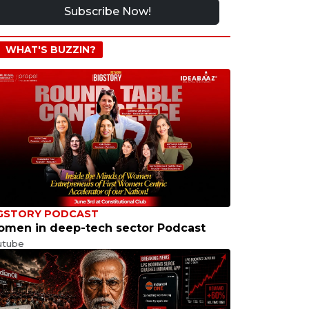
Subscribe Now!
WHAT'S BUZZIN?
GSTORY PODCAST
men in deep-tech sector Podcast
utube