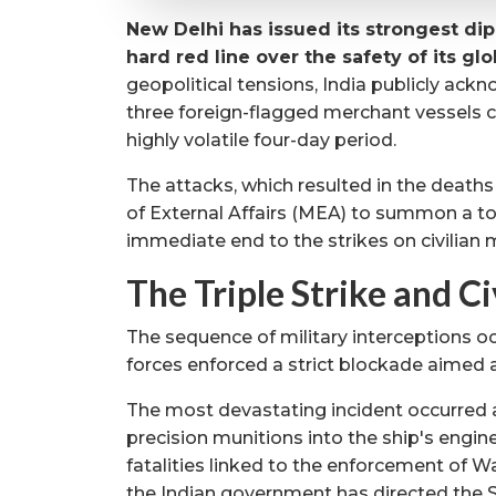
New Delhi has issued its strongest di
hard red line over the safety of its gl
geopolitical tensions, India publicly ack
three foreign-flagged merchant vessels c
highly volatile four-day period.
The attacks, which resulted in the deaths
of External Affairs (MEA) to summon a t
immediate end to the strikes on civilian m
The Triple Strike and Ci
The sequence of military interceptions oc
forces enforced a strict blockade aimed at
The most devastating incident occurred ab
precision munitions into the ship's engin
fatalities linked to the enforcement of 
the Indian government has directed the S