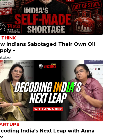
 THINK
w Indians Sabotaged Their Own Oil
pply -
utube
ARTUPS
coding India’s Next Leap with Anna
y