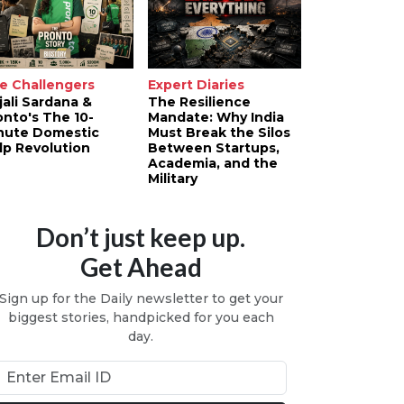
e Challengers
Expert Diaries
jali Sardana &
The Resilience
onto's The 10-
Mandate: Why India
nute Domestic
Must Break the Silos
lp Revolution
Between Startups,
Academia, and the
Military
Don’t just keep up.
Get Ahead
Sign up for the Daily newsletter to get your
biggest stories, handpicked for you each
day.