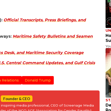
):
Official Transcripts, Press Briefings, and
UN
Ho
rways:
Maritime Safety Bulletins and Seamen
Su
Yo
cs Desk, and Maritime Security Coverage
S. Central Command Updates, and Gulf Crisis
a Relations
Donald Trump
Founder & CEO
ST
De
an inspiring media professional, CEO of Screenage Media
Ro
nder of the NGO AGE (Association for Gender Equality).