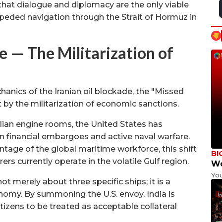
 that dialogue and diplomacy are the only viable
eded navigation through the Strait of Hormuz in
— The Militarization of
anics of the Iranian oil blockade, the "Missed
t by the militarization of economic sanctions.
ivilian engine rooms, the United States has
en financial embargoes and active naval warfare.
ntage of the global maritime workforce, this shift
BI
ers currently operate in the volatile Gulf region.
Wo
Yo
ot merely about three specific ships; it is a
onomy. By summoning the U.S. envoy, India is
n citizens to be treated as acceptable collateral