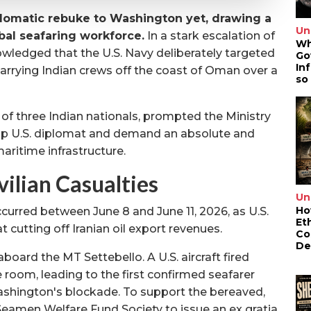
plomatic rebuke to Washington yet, drawing a
Un
obal seafaring workforce.
In a stark escalation of
Wh
nowledged that the U.S. Navy deliberately targeted
Go
In
arrying Indian crews off the coast of Oman over a
so
 of three Indian nationals, prompted the Ministry
op U.S. diplomat and demand an absolute and
aritime infrastructure.
vilian Casualties
Un
Ho
curred between June 8 and June 11, 2026, as U.S.
Et
 cutting off Iranian oil export revenues.
Co
De
oard the MT Settebello. A U.S. aircraft fired
e room, leading to the first confirmed seafarer
Washington's blockade. To support the bereaved,
eamen Welfare Fund Society to issue an ex gratia