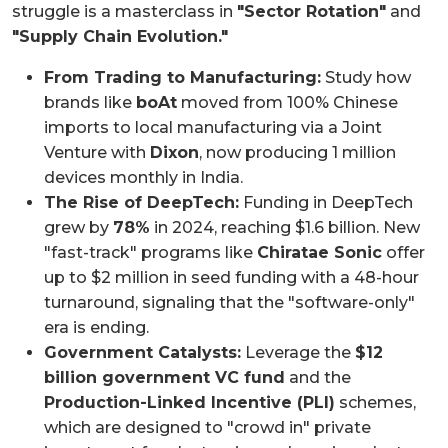
struggle is a masterclass in
"Sector Rotation"
and
"Supply Chain Evolution."
From Trading to Manufacturing:
Study how
brands like
boAt
moved from 100% Chinese
imports to local manufacturing via a Joint
Venture with
Dixon
, now producing 1 million
devices monthly in India.
The Rise of DeepTech:
Funding in DeepTech
grew by
78%
in 2024, reaching $1.6 billion. New
"fast-track" programs like
Chiratae Sonic
offer
up to $2 million in seed funding with a 48-hour
turnaround, signaling that the "software-only"
era is ending.
Government Catalysts:
Leverage the
$12
billion government VC fund
and the
Production-Linked Incentive (PLI)
schemes,
which are designed to "crowd in" private