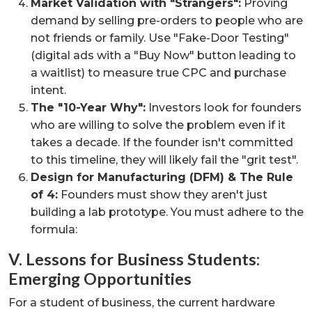
Market Validation with "Strangers":
Proving
demand by selling pre-orders to people who are
not friends or family. Use "Fake-Door Testing"
(digital ads with a "Buy Now" button leading to
a waitlist) to measure true CPC and purchase
intent.
The "10-Year Why":
Investors look for founders
who are willing to solve the problem even if it
takes a decade. If the founder isn't committed
to this timeline, they will likely fail the "grit test".
Design for Manufacturing (DFM) & The Rule
of 4:
Founders must show they aren't just
building a lab prototype. You must adhere to the
formula:
V. Lessons for Business Students:
Emerging Opportunities
For a student of business, the current hardware