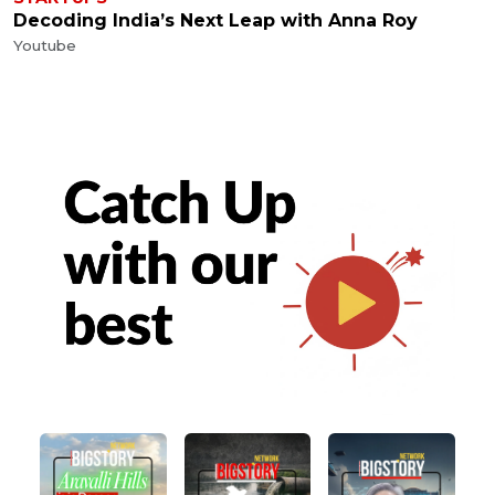
Decoding India’s Next Leap with Anna Roy
Youtube