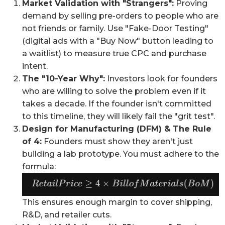
Market Validation with "Strangers":
Proving
demand by selling pre-orders to people who are
not friends or family. Use "Fake-Door Testing"
(digital ads with a "Buy Now" button leading to
a waitlist) to measure true CPC and purchase
intent.
The "10-Year Why":
Investors look for founders
who are willing to solve the problem even if it
takes a decade. If the founder isn't committed
to this timeline, they will likely fail the "grit test".
Design for Manufacturing (DFM) & The Rule
of 4:
Founders must show they aren't just
building a lab prototype. You must adhere to the
formula:
This ensures enough margin to cover shipping,
R&D, and retailer cuts.