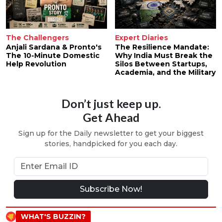
The Challengers
Expert Diaries
Anjali Sardana & Pronto's
The Resilience Mandate:
The 10-Minute Domestic
Why India Must Break the
Help Revolution
Silos Between Startups,
Academia, and the Military
Don’t just keep up.
Get Ahead
Sign up for the Daily newsletter to get your biggest
stories, handpicked for you each day.
Subscribe Now!
WHAT'S BUZZIN?