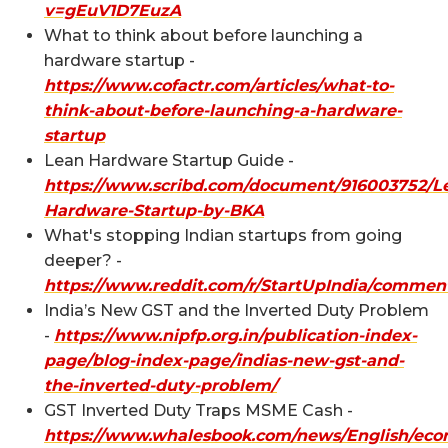
v=gEuV1D7EuzA
What to think about before launching a
hardware startup -
https://www.cofactr.com/articles/what-to-
think-about-before-launching-a-hardware-
startup
Lean Hardware Startup Guide -
https://www.scribd.com/document/916003752/L
Hardware-Startup-by-BKA
What's stopping Indian startups from going
deeper? -
https://www.reddit.com/r/StartUpIndia/commen
India’s New GST and the Inverted Duty Problem
-
https://www.nipfp.org.in/publication-index-
page/blog-index-page/indias-new-gst-and-
the-inverted-duty-problem/
GST Inverted Duty Traps MSME Cash -
https://www.whalesbook.com/news/English/eco