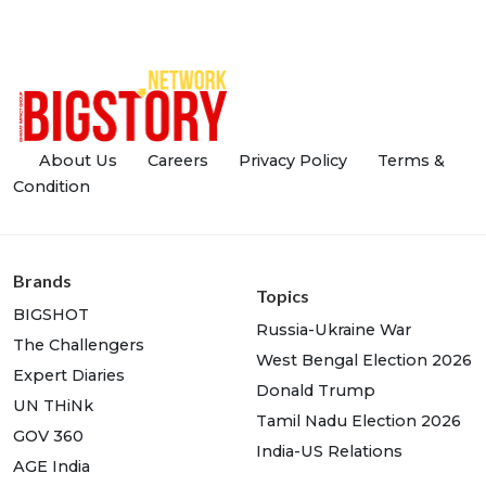
About Us
Careers
Privacy Policy
Terms &
Condition
Brands
Topics
BIGSHOT
Russia-Ukraine War
The Challengers
West Bengal Election 2026
Expert Diaries
Donald Trump
UN THiNk
Tamil Nadu Election 2026
GOV 360
India-US Relations
AGE India