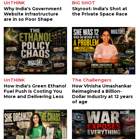
UnTHiNK
BIG SHOT
Why India's Government
Skyroot: India's Shot at
Website Infrastructure
the Private Space Race
are in so Poor Shape
UnTHiNK
The Challengers
How India's Green Ethanol
How Vinisha Umashankar
Fuel Push Is Costing You
Reimagined a Billion-
More and Delivering Less
Dollar Industry at 12 years
of age