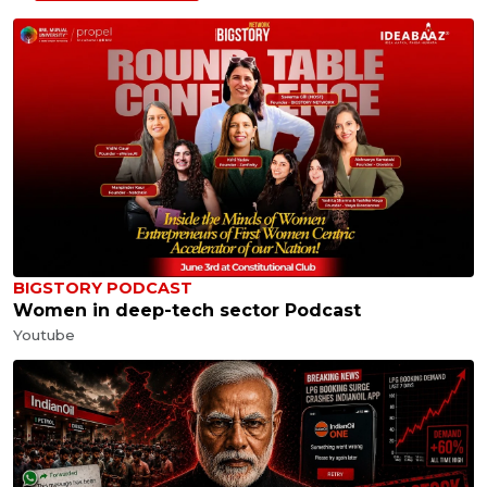
BIGSTORY PODCAST
Women in deep-tech sector Podcast
Youtube