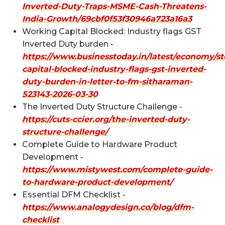
Inverted-Duty-Traps-MSME-Cash-Threatens-
India-Growth/69cbf0f53f30946a723a16a3
Working Capital Blocked: Industry flags GST
Inverted Duty burden -
https://www.businesstoday.in/latest/economy/st
capital-blocked-industry-flags-gst-inverted-
duty-burden-in-letter-to-fm-sitharaman-
523143-2026-03-30
The Inverted Duty Structure Challenge -
https://cuts-ccier.org/the-inverted-duty-
structure-challenge/
Complete Guide to Hardware Product
Development -
https://www.mistywest.com/complete-guide-
to-hardware-product-development/
Essential DFM Checklist -
https://www.analogydesign.co/blog/dfm-
checklist