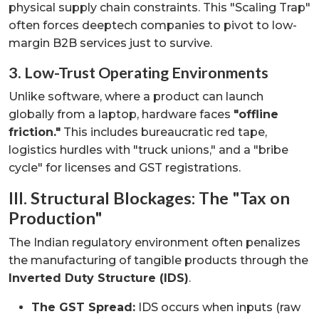
physical supply chain constraints. This "Scaling Trap"
often forces deeptech companies to pivot to low-
margin B2B services just to survive.
3. Low-Trust Operating Environments
Unlike software, where a product can launch
globally from a laptop, hardware faces
"offline
friction."
This includes bureaucratic red tape,
logistics hurdles with "truck unions," and a "bribe
cycle" for licenses and GST registrations.
III. Structural Blockages: The "Tax on
Production"
The Indian regulatory environment often penalizes
the manufacturing of tangible products through the
Inverted Duty Structure (IDS)
.
The GST Spread:
IDS occurs when inputs (raw