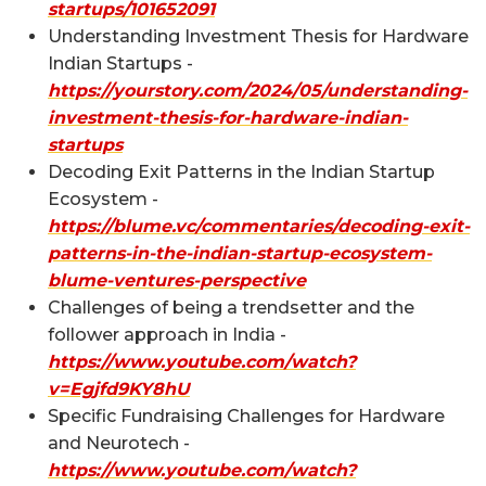
startups/101652091
Understanding Investment Thesis for Hardware
Indian Startups -
https://yourstory.com/2024/05/understanding-
investment-thesis-for-hardware-indian-
startups
Decoding Exit Patterns in the Indian Startup
Ecosystem -
https://blume.vc/commentaries/decoding-exit-
patterns-in-the-indian-startup-ecosystem-
blume-ventures-perspective
Challenges of being a trendsetter and the
follower approach in India -
https://www.youtube.com/watch?
v=Egjfd9KY8hU
Specific Fundraising Challenges for Hardware
and Neurotech -
https://www.youtube.com/watch?