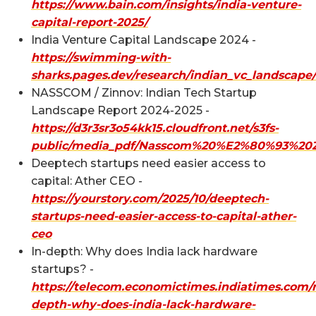
https://www.bain.com/insights/india-venture-
capital-report-2025/
India Venture Capital Landscape 2024 -
https://swimming-with-
sharks.pages.dev/research/indian_vc_landscape/
NASSCOM / Zinnov: Indian Tech Startup
Landscape Report 2024-2025 -
https://d3r3sr3o54kk15.cloudfront.net/s3fs-
public/media_pdf/Nasscom%20%E2%80%93%20Z
Deeptech startups need easier access to
capital: Ather CEO -
https://yourstory.com/2025/10/deeptech-
startups-need-easier-access-to-capital-ather-
ceo
In-depth: Why does India lack hardware
startups? -
https://telecom.economictimes.indiatimes.com/
depth-why-does-india-lack-hardware-