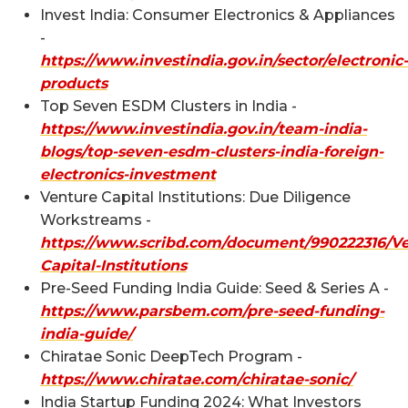
Invest India: Consumer Electronics & Appliances
-
https://www.investindia.gov.in/sector/electronic-
products
Top Seven ESDM Clusters in India -
https://www.investindia.gov.in/team-india-
blogs/top-seven-esdm-clusters-india-foreign-
electronics-investment
Venture Capital Institutions: Due Diligence
Workstreams -
https://www.scribd.com/document/990222316/Ve
Capital-Institutions
Pre-Seed Funding India Guide: Seed & Series A -
https://www.parsbem.com/pre-seed-funding-
india-guide/
Chiratae Sonic DeepTech Program -
https://www.chiratae.com/chiratae-sonic/
India Startup Funding 2024: What Investors