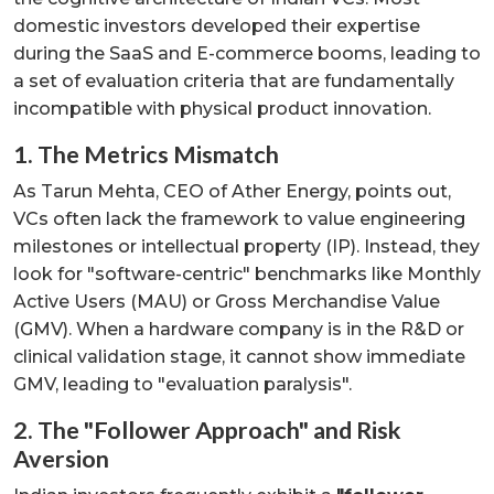
domestic investors developed their expertise
during the SaaS and E-commerce booms, leading to
a set of evaluation criteria that are fundamentally
incompatible with physical product innovation.
1. The Metrics Mismatch
As Tarun Mehta, CEO of Ather Energy, points out,
VCs often lack the framework to value engineering
milestones or intellectual property (IP). Instead, they
look for "software-centric" benchmarks like Monthly
Active Users (MAU) or Gross Merchandise Value
(GMV). When a hardware company is in the R&D or
clinical validation stage, it cannot show immediate
GMV, leading to "evaluation paralysis".
2. The "Follower Approach" and Risk
Aversion