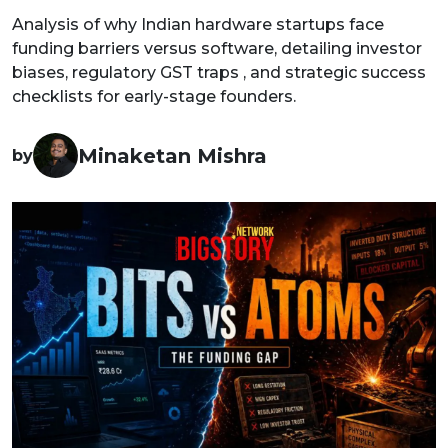
Analysis of why Indian hardware startups face
funding barriers versus software, detailing investor
biases, regulatory GST traps , and strategic success
checklists for early-stage founders.
Minaketan Mishra
by