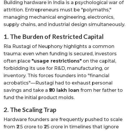
Building hardware in India is a psychological war of
attrition. Entrepreneurs must be "polymaths,"
managing mechanical engineering, electronics,
supply chains, and industrial design simultaneously.
1. The Burden of Restricted Capital
Ria Rustagi of Neuphony highlights a common
trauma: even when funding is secured, investors
often place
"usage restrictions"
on the capital,
forbidding its use for R&D, manufacturing, or
inventory. This forces founders into "financial
acrobatics"—Rustagi had to exhaust personal
savings and take a
₹50 lakh loan
from her father to
fund the initial product molds.
2. The Scaling Trap
Hardware founders are frequently pushed to scale
from ₹2.5 crore to ₹25 crore in timelines that ignore