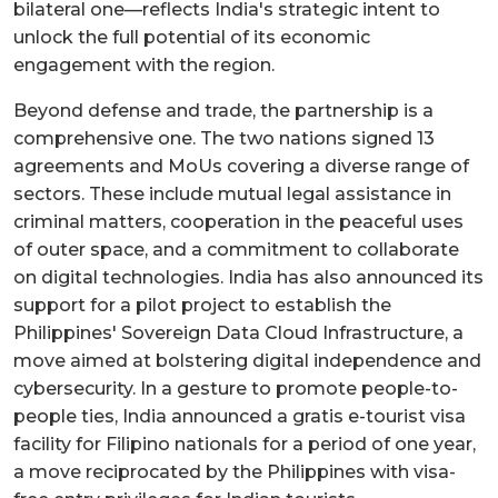
bilateral one—reflects India's strategic intent to
unlock the full potential of its economic
engagement with the region.
Beyond defense and trade, the partnership is a
comprehensive one. The two nations signed 13
agreements and MoUs covering a diverse range of
sectors. These include mutual legal assistance in
criminal matters, cooperation in the peaceful uses
of outer space, and a commitment to collaborate
on digital technologies. India has also announced its
support for a pilot project to establish the
Philippines' Sovereign Data Cloud Infrastructure, a
move aimed at bolstering digital independence and
cybersecurity. In a gesture to promote people-to-
people ties, India announced a gratis e-tourist visa
facility for Filipino nationals for a period of one year,
a move reciprocated by the Philippines with visa-