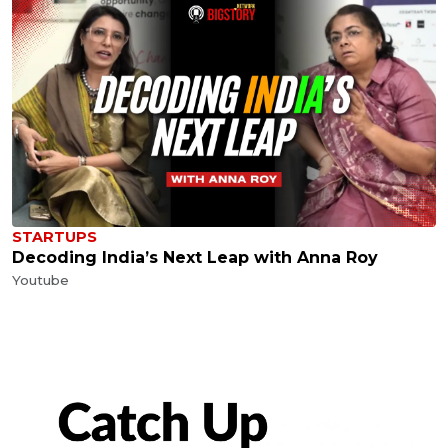
STARTUPS
Decoding India’s Next Leap with Anna Roy
Youtube