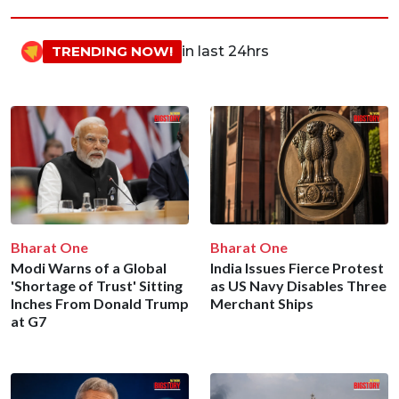
TRENDING NOW!
in last 24hrs
Bharat One
Bharat One
Modi Warns of a Global
India Issues Fierce Protest
'Shortage of Trust' Sitting
as US Navy Disables Three
Inches From Donald Trump
Merchant Ships
at G7