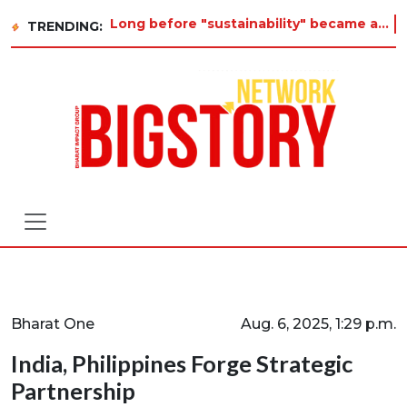
Long before "sustainability" became a buzzword on every corporate slide, a twelve-year-old in Tiruvannamalai was
TRENDING:
Bharat One
Aug. 6, 2025, 1:29 p.m.
India, Philippines Forge Strategic
Partnership