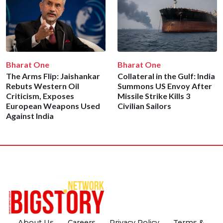
Bharat One
Bharat One
The Arms Flip: Jaishankar
Collateral in the Gulf: India
Rebuts Western Oil
Summons US Envoy After
Criticism, Exposes
Missile Strike Kills 3
European Weapons Used
Civilian Sailors
Against India
About Us
Careers
Privacy Policy
Terms &