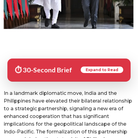
⏱️ 30-Second Brief
Expand to Read
In a landmark diplomatic move, India and the
Philippines have elevated their bilateral relationship
to a strategic partnership, signaling a new era of
enhanced cooperation that has significant
implications for the geopolitical landscape of the
Indo-Pacific. The formalization of this partnership