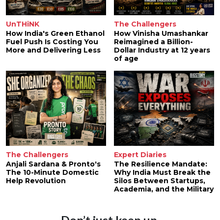
UnTHiNK
The Challengers
How India's Green Ethanol
How Vinisha Umashankar
Fuel Push Is Costing You
Reimagined a Billion-
More and Delivering Less
Dollar Industry at 12 years
of age
The Challengers
Expert Diaries
Anjali Sardana & Pronto's
The Resilience Mandate:
The 10-Minute Domestic
Why India Must Break the
Help Revolution
Silos Between Startups,
Academia, and the Military
Don’t just keep up.