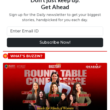
Get Ahead
Sign up for the Daily newsletter to get your biggest
stories, handpicked for you each day.
Subscribe Now!
WHAT'S BUZZIN?