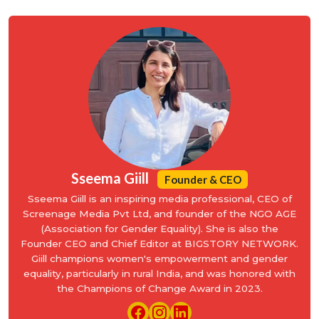
Sseema Giill
Founder & CEO
Sseema Giill is an inspiring media professional, CEO of
Screenage Media Pvt Ltd, and founder of the NGO AGE
(Association for Gender Equality). She is also the
Founder CEO and Chief Editor at BIGSTORY NETWORK.
Giill champions women's empowerment and gender
equality, particularly in rural India, and was honored with
the Champions of Change Award in 2023.