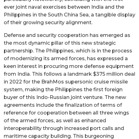
ever joint naval exercises between India and the
Philippines in the South China Sea, a tangible display
of their growing security alignment.
Defense and security cooperation has emerged as
the most dynamic pillar of this new strategic
partnership. The Philippines, which is in the process
of modernizing its armed forces, has expressed a
keen interest in procuring more defense equipment
from India. This follows a landmark $375 million deal
in 2022 for the BrahMos supersonic cruise missile
system, making the Philippines the first foreign
buyer of this Indo-Russian joint venture. The new
agreements include the finalization of terms of
reference for cooperation between all three wings
of the armed forces, as well as enhanced
interoperability through increased port calls and
maritime capacity building. This burgeoning