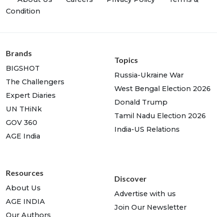
Condition
Brands
Topics
BIGSHOT
Russia-Ukraine War
The Challengers
West Bengal Election 2026
Expert Diaries
Donald Trump
UN THiNk
Tamil Nadu Election 2026
GOV 360
India-US Relations
AGE India
Resources
Discover
About Us
Advertise with us
AGE INDIA
Join Our Newsletter
Our Authors