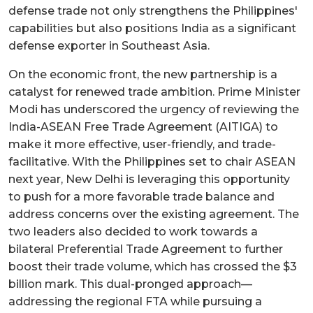
defense trade not only strengthens the Philippines'
capabilities but also positions India as a significant
defense exporter in Southeast Asia.
On the economic front, the new partnership is a
catalyst for renewed trade ambition. Prime Minister
Modi has underscored the urgency of reviewing the
India-ASEAN Free Trade Agreement (AITIGA) to
make it more effective, user-friendly, and trade-
facilitative. With the Philippines set to chair ASEAN
next year, New Delhi is leveraging this opportunity
to push for a more favorable trade balance and
address concerns over the existing agreement. The
two leaders also decided to work towards a
bilateral Preferential Trade Agreement to further
boost their trade volume, which has crossed the $3
billion mark. This dual-pronged approach—
addressing the regional FTA while pursuing a