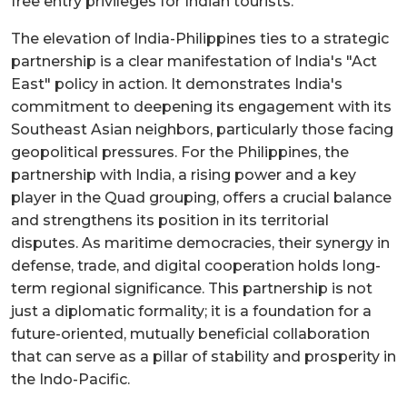
free entry privileges for Indian tourists.
The elevation of India-Philippines ties to a strategic
partnership is a clear manifestation of India's "Act
East" policy in action. It demonstrates India's
commitment to deepening its engagement with its
Southeast Asian neighbors, particularly those facing
geopolitical pressures. For the Philippines, the
partnership with India, a rising power and a key
player in the Quad grouping, offers a crucial balance
and strengthens its position in its territorial
disputes. As maritime democracies, their synergy in
defense, trade, and digital cooperation holds long-
term regional significance. This partnership is not
just a diplomatic formality; it is a foundation for a
future-oriented, mutually beneficial collaboration
that can serve as a pillar of stability and prosperity in
the Indo-Pacific.