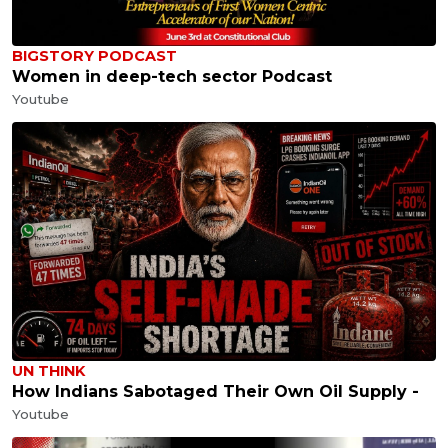
BIGSTORY PODCAST
Women in deep-tech sector Podcast
Youtube
UN THINK
How Indians Sabotaged Their Own Oil Supply -
Youtube