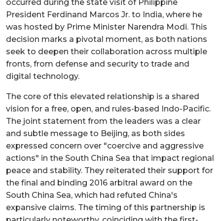
occurred during the state visit of Philippine
President Ferdinand Marcos Jr. to India, where he
was hosted by Prime Minister Narendra Modi. This
decision marks a pivotal moment, as both nations
seek to deepen their collaboration across multiple
fronts, from defense and security to trade and
digital technology.
The core of this elevated relationship is a shared
vision for a free, open, and rules-based Indo-Pacific.
The joint statement from the leaders was a clear
and subtle message to Beijing, as both sides
expressed concern over "coercive and aggressive
actions" in the South China Sea that impact regional
peace and stability. They reiterated their support for
the final and binding 2016 arbitral award on the
South China Sea, which had refuted China's
expansive claims. The timing of this partnership is
particularly noteworthy, coinciding with the first-