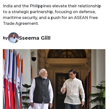
India and the Philippines elevate their relationship
to a strategic partnership, focusing on defense,
maritime security, and a push for an ASEAN Free
Trade Agreement.
Sseema Giill
by