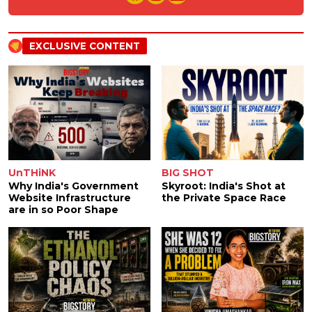
EXCLUSIVE CONTENT
UnTHiNK
BIG SHOT
Why India's Government
Skyroot: India's Shot at
Website Infrastructure
the Private Space Race
are in so Poor Shape