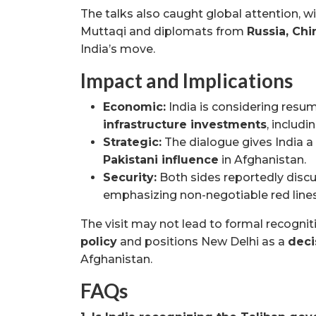
The talks also caught global attention, w
Muttaqi and diplomats from
Russia, Chi
India’s move.
Impact and Implications
Economic:
India is considering resu
infrastructure investments
, includ
Strategic:
The dialogue gives India a
Pakistani influence
in Afghanistan.
Security:
Both sides reportedly dis
emphasizing non-negotiable red lines 
The visit may not lead to formal recognit
policy
and positions New Delhi as a
deci
Afghanistan.
FAQs