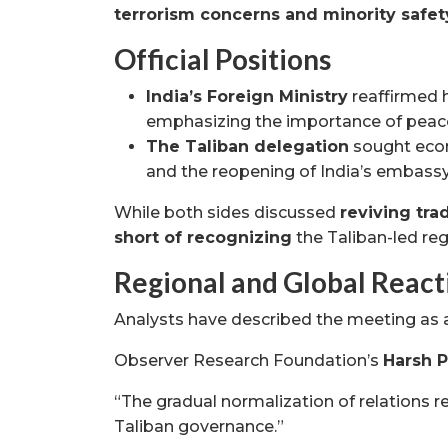
terrorism concerns and minority safet
Official Positions
India’s Foreign Ministry
reaffirmed 
emphasizing the importance of peace 
The Taliban delegation
sought econ
and the reopening of India’s embassy
While both sides discussed
reviving tra
short of recognizing
the Taliban-led re
Regional and Global React
Analysts have described the meeting as
Observer Research Foundation’s
Harsh 
“The gradual normalization of relations re
Taliban governance.”