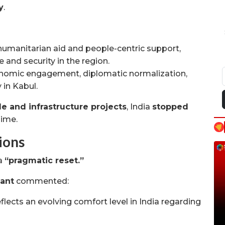
y
.
humanitarian aid and people-centric support,
and security in the region.
omic engagement, diplomatic normalization,
 in Kabul.
de and infrastructure projects
, India
stopped
gime.
ions
 a
“pragmatic reset.”
Pant
commented:
flects an evolving comfort level in India regarding