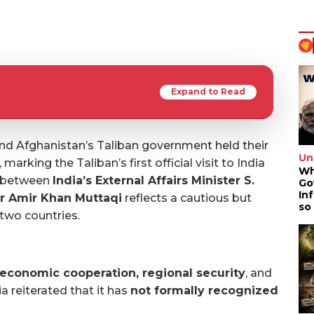
Expand to Read
 and Afghanistan’s Taliban government held their
Un
marking the Taliban’s first official visit to India
Wh
g between
India’s External Affairs Minister S.
Go
In
r Amir Khan Muttaqi
reflects a cautious but
so
 two countries.
economic cooperation, regional security
, and
ia reiterated that it has
not formally recognized