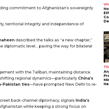
Un
nding commitment to Afghanistan’s sovereignty
Ho
Et
Co
De
ty, territorial integrity and independence of
Shaheen
described the talks as “a new chapter,”
the diplomatic level… paving the way for bilateral
Th
An
gement with the Taliban, maintaining distance
Pr
t shifting regional dynamics—particularly
China’s
Mi
He
n-Pakistan ties
—have prompted New Delhi to re-
creet back-channel diplomacy, signals
India’s
Afghanistan while keeping a strong focus on