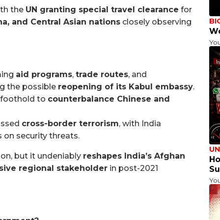
ith the
UN granting special travel clearance
for
BI
na, and Central Asian nations
closely observing
Wo
Yo
ming
aid programs
,
trade routes
, and
ing the possible
reopening of its Kabul embassy
.
 foothold to
counterbalance Chinese and
cussed
cross-border terrorism
, with India
on security threats.
UN
ion, but it undeniably
reshapes India’s Afghan
Ho
sive regional stakeholder
in post-2021
Su
Yo