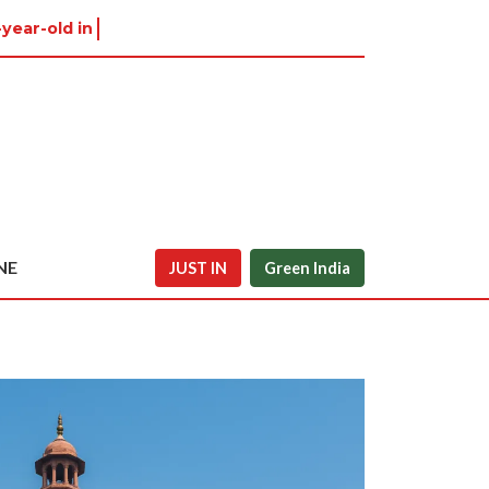
-year-old in Tiruvannamalai w
NE
JUST IN
Green India