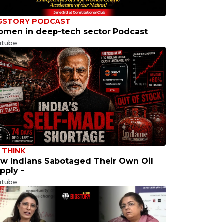
GSTORY PODCAST
men in deep-tech sector Podcast
utube
 THINK
w Indians Sabotaged Their Own Oil
pply -
utube