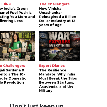
THiNK
The Challengers
w India's Green
How Vinisha
hanol Fuel Push Is
Umashankar
sting You More and
Reimagined a Billion-
livering Less
Dollar Industry at 12
years of age
e Challengers
Expert Diaries
jali Sardana &
The Resilience
onto's The 10-
Mandate: Why India
nute Domestic
Must Break the Silos
lp Revolution
Between Startups,
Academia, and the
Military
Don’t just keep up.