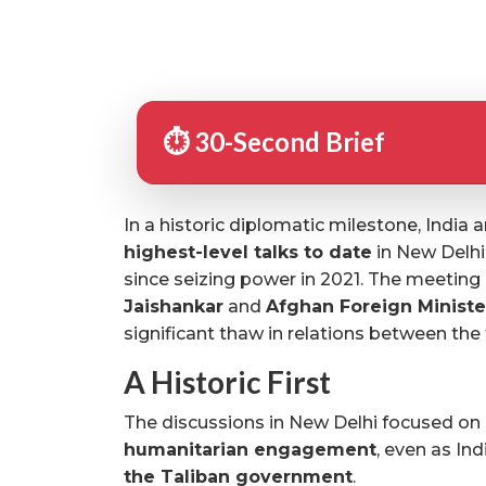
⏱️ 30-Second Brief
In a historic diplomatic milestone, India
highest-level talks to date
in New Delhi, 
since seizing power in 2021. The meetin
Jaishankar
and
Afghan Foreign Ministe
significant thaw in relations between the
A Historic First
The discussions in New Delhi focused on
humanitarian engagement
, even as Ind
the Taliban government
.