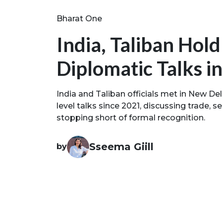
Bharat One
India, Taliban Ho
Diplomatic Talks i
India and Taliban officials met in New Delhi
level talks since 2021, discussing trade, 
stopping short of formal recognition.
Sseema Giill
by