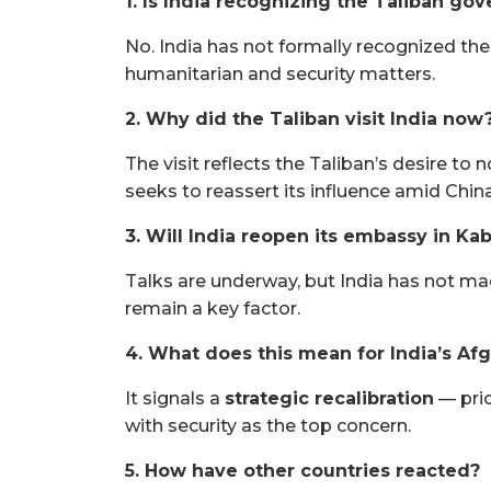
1. Is India recognizing the Taliban go
No. India has not formally recognized the
humanitarian and security matters.
2. Why did the Taliban visit India now
The visit reflects the Taliban’s desire to 
seeks to reassert its influence amid China
3. Will India reopen its embassy in Ka
Talks are underway, but India has not ma
remain a key factor.
4. What does this mean for India’s Af
It signals a
strategic recalibration
— prio
with security as the top concern.
5. How have other countries reacted?