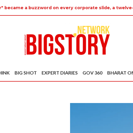
y" became a buzzword on every corporate slide, a twelve
HINK
BIG SHOT
EXPERT DIARIES
GOV 360
BHARAT O