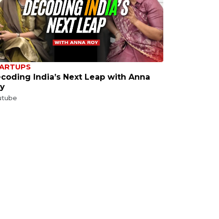
ARTUPS
coding India’s Next Leap with Anna
y
utube