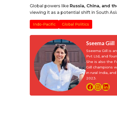
Global powers like
Russia, China, and th
viewing it as a potential shift in South As
Indo-Pacific
Global Politics
Sseema Giill
Sseema Giill is 
Pvt Ltd, and fou
She is also the
Giill champions 
in rural India, 
2023.