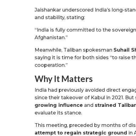
Jaishankar underscored India’s long-sta
and stability, stating:
“India is fully committed to the sovereign
Afghanistan.”
Meanwhile, Taliban spokesman
Suhail 
saying it is time for both sides “to raise 
cooperation.”
Why It Matters
India had previously avoided direct enga
since their takeover of Kabul in 2021. Bu
growing influence
and
strained Taliba
evaluate its stance.
This meeting, preceded by months of dis
attempt to regain strategic ground
in 