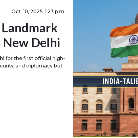
Oct. 10, 2025, 1:23 p.m.
ld Landmark
n New Delhi
 for the first official high-
security, and diplomacy but