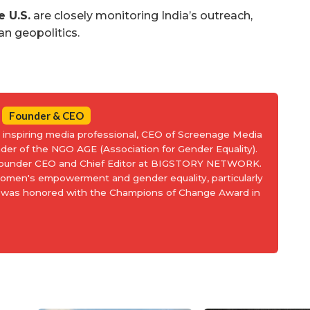
e U.S.
are closely monitoring India’s outreach,
ian geopolitics.
Founder & CEO
an inspiring media professional, CEO of Screenage Media
nder of the NGO AGE (Association for Gender Equality).
 Founder CEO and Chief Editor at BIGSTORY NETWORK.
women's empowerment and gender equality, particularly
and was honored with the Champions of Change Award in