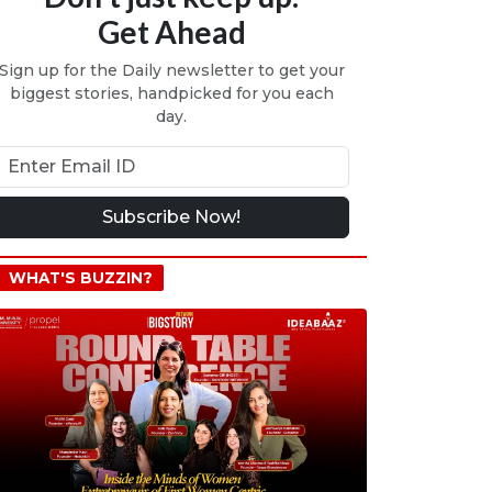
Get Ahead
Sign up for the Daily newsletter to get your
biggest stories, handpicked for you each
day.
Subscribe Now!
WHAT'S BUZZIN?