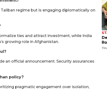
vernment?
 Taliban regime but is engaging diplomatically on
?
ST
normalize ties and attract investment, while India
De
’s growing role in Afghanistan.
Ro
Yo
bul?
de an official announcement. Security assurances
ghan policy?
ritizing pragmatic engagement over isolation,