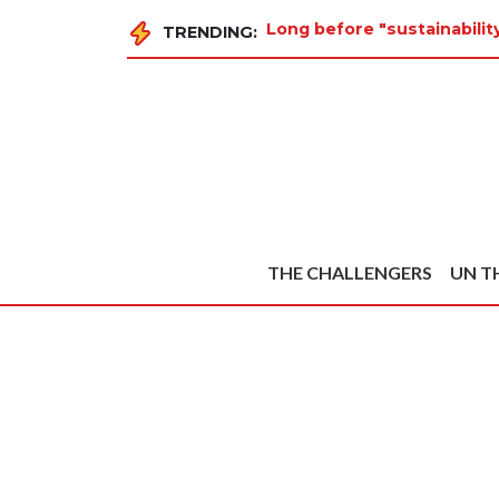
Long before "sustainabilit
TRENDING:
THE CHALLENGERS
UN T