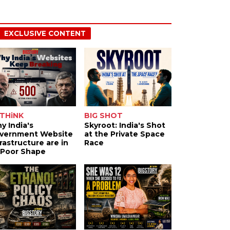
EXCLUSIVE CONTENT
THiNK
BIG SHOT
y India's
Skyroot: India's Shot
vernment Website
at the Private Space
frastructure are in
Race
 Poor Shape