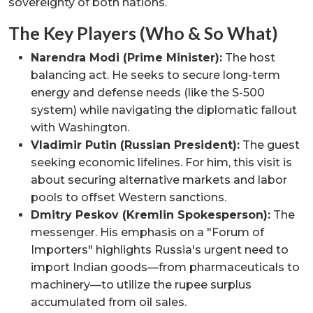
sovereignty of both nations.
The Key Players (Who & So What)
Narendra Modi (Prime Minister):
The host
balancing act. He seeks to secure long-term
energy and defense needs (like the S-500
system) while navigating the diplomatic fallout
with Washington.
Vladimir Putin (Russian President):
The guest
seeking economic lifelines. For him, this visit is
about securing alternative markets and labor
pools to offset Western sanctions.
Dmitry Peskov (Kremlin Spokesperson):
The
messenger. His emphasis on a "Forum of
Importers" highlights Russia's urgent need to
import Indian goods—from pharmaceuticals to
machinery—to utilize the rupee surplus
accumulated from oil sales.