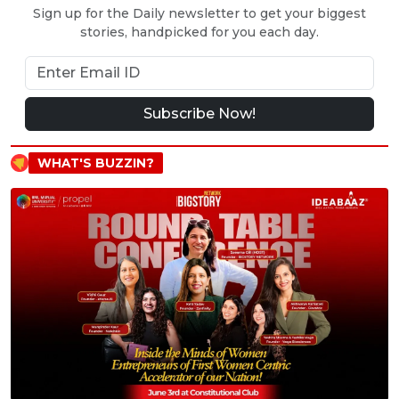
Sign up for the Daily newsletter to get your biggest
stories, handpicked for you each day.
Subscribe Now!
WHAT'S BUZZIN?