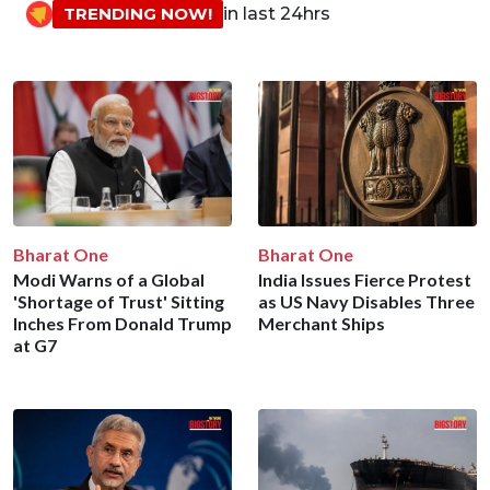
TRENDING NOW!
in last 24hrs
Bharat One
Bharat One
Modi Warns of a Global
India Issues Fierce Protest
'Shortage of Trust' Sitting
as US Navy Disables Three
Inches From Donald Trump
Merchant Ships
at G7