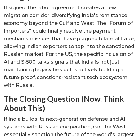
If signed, the labor agreement creates a new
migration corridor, diversifying India's remittance
economy beyond the Gulf and West. The "Forum of
Importers" could finally resolve the payment
mechanism issues that have plagued bilateral trade,
allowing Indian exporters to tap into the sanctioned
Russian market. For the US, the specific inclusion of
AI and S-500 talks signals that India is not just
maintaining legacy ties but is actively building a
future-proof, sanctions-resistant tech ecosystem
with Russia.
The Closing Question (Now, Think
About This)
If India builds its next-generation defense and AI
systems with Russian cooperation, can the West
essentially sanction the future of the world's largest