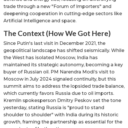
trade through a new "Forum of Importers" and
deepening cooperation in cutting-edge sectors like
Artificial Intelligence and space.
The Context (How We Got Here)
Since Putin's last visit in December 2021, the
geopolitical landscape has shifted seismically. While
the West has isolated Moscow, India has
maintained its strategic autonomy, becoming a key
buyer of Russian oil. PM Narendra Modi’s visit to
Moscow in July 2024 signaled continuity, but this
summit aims to address the lopsided trade balance,
which currently favors Russia due to oil imports.
Kremlin spokesperson Dmitry Peskov set the tone
yesterday, stating Russia is "proud to stand
shoulder to shoulder" with India during its historic
growth, framing the partnership as essential for the