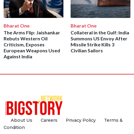
Bharat One
Bharat One
The Arms Flip: Jaishankar
Collateral in the Gulf: India
Rebuts Western Oil
Summons US Envoy After
Criticism, Exposes
Missile Strike Kills 3
European Weapons Used
Civilian Sailors
Against India
About Us
Careers
Privacy Policy
Terms &
Condition