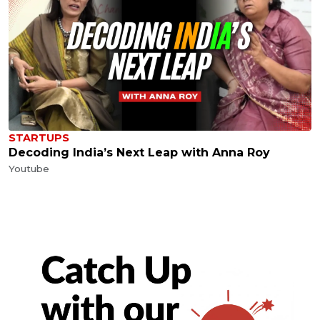
STARTUPS
Decoding India’s Next Leap with Anna Roy
Youtube