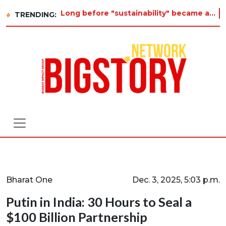
Long before "sustainability" became a buzzword on every corporate slide, a twelve-year-old in Tiruvannamalai was alr
TRENDING:
Bharat One
Dec. 3, 2025, 5:03 p.m.
Putin in India: 30 Hours to Seal a
$100 Billion Partnership