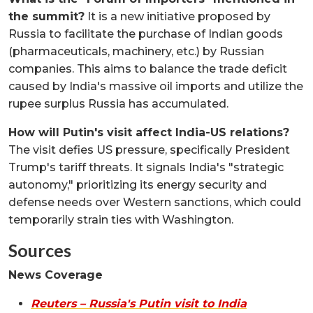
the summit?
It is a new initiative proposed by
Russia to facilitate the purchase of Indian goods
(pharmaceuticals, machinery, etc.) by Russian
companies. This aims to balance the trade deficit
caused by India's massive oil imports and utilize the
rupee surplus Russia has accumulated.
How will Putin's visit affect India-US relations?
The visit defies US pressure, specifically President
Trump's tariff threats. It signals India's "strategic
autonomy," prioritizing its energy security and
defense needs over Western sanctions, which could
temporarily strain ties with Washington.
Sources
News Coverage
Reuters – Russia's Putin visit to India