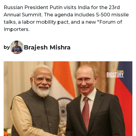
Russian President Putin visits India for the 23rd
Annual Summit. The agenda includes S-500 missile
talks, a labor mobility pact, and a new "Forum of
Importers.
Brajesh Mishra
by