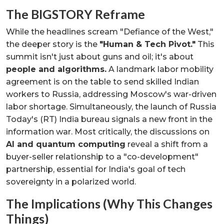
The BIGSTORY Reframe
While the headlines scream "Defiance of the West,"
the deeper story is the
"Human & Tech Pivot."
This
summit isn't just about guns and oil; it's about
people and algorithms.
A landmark labor mobility
agreement is on the table to send skilled Indian
workers to Russia, addressing Moscow's war-driven
labor shortage. Simultaneously, the launch of Russia
Today's (RT) India bureau signals a new front in the
information war. Most critically, the discussions on
AI and quantum computing
reveal a shift from a
buyer-seller relationship to a "co-development"
partnership, essential for India's goal of tech
sovereignty in a polarized world.
The Implications (Why This Changes
Things)