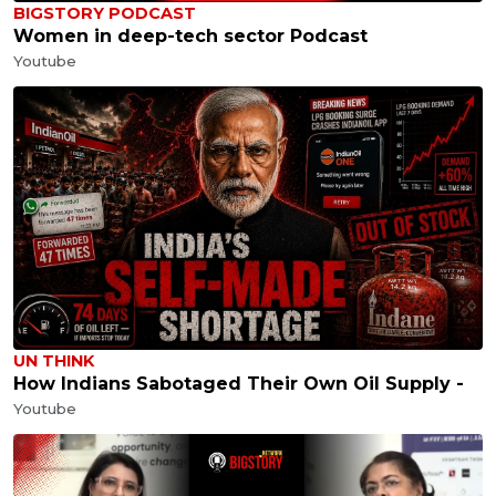
BIGSTORY PODCAST
Women in deep-tech sector Podcast
Youtube
UN THINK
How Indians Sabotaged Their Own Oil Supply -
Youtube