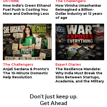
UnTHiNK
The Challengers
How India's Green Ethanol
How Vinisha Umashankar
Fuel Push Is Costing You
Reimagined a Billion-
More and Delivering Less
Dollar Industry at 12 years
of age
The Challengers
Expert Diaries
Anjali Sardana & Pronto's
The Resilience Mandate:
The 10-Minute Domestic
Why India Must Break the
Help Revolution
Silos Between Startups,
Academia, and the Military
Don’t just keep up.
Get Ahead