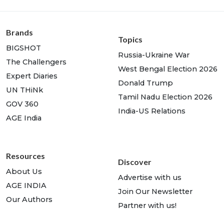
Brands
Topics
BIGSHOT
Russia-Ukraine War
The Challengers
West Bengal Election 2026
Expert Diaries
Donald Trump
UN THiNk
Tamil Nadu Election 2026
GOV 360
India-US Relations
AGE India
Resources
Discover
About Us
Advertise with us
AGE INDIA
Join Our Newsletter
Our Authors
Partner with us!