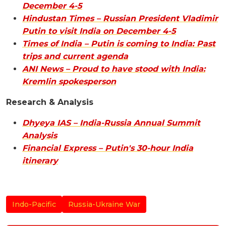
December 4-5
Hindustan Times – Russian President Vladimir
Putin to visit India on December 4-5
Times of India – Putin is coming to India: Past
trips and current agenda
ANI News – Proud to have stood with India:
Kremlin spokesperson
Research & Analysis
Dhyeya IAS – India-Russia Annual Summit
Analysis
Financial Express – Putin's 30-hour India
itinerary
Indo-Pacific
Russia-Ukraine War