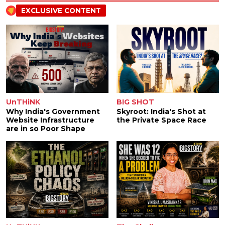
EXCLUSIVE CONTENT
UnTHiNK
BIG SHOT
Why India's Government
Skyroot: India's Shot at
Website Infrastructure
the Private Space Race
are in so Poor Shape