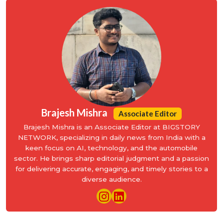
Brajesh Mishra
Associate Editor
Brajesh Mishra is an Associate Editor at BIGSTORY
NETWORK, specializing in daily news from India with a
keen focus on AI, technology, and the automobile
sector. He brings sharp editorial judgment and a passion
for delivering accurate, engaging, and timely stories to a
diverse audience.