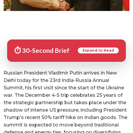
⏱️ 30-Second Brief
Expand to Read
Russian President Vladimir Putin arrives in New
Delhi today for the 23rd India-Russia Annual
Summit, his first visit since the start of the Ukraine
war. The December 4-5 trip celebrates 25 years of
the strategic partnership but takes place under the
shadow of intense US pressure, including President
Trump's recent 50% tariff hike on Indian goods. The
summit is expected to move beyond traditional
defense and energy ties, focusing on diversifying