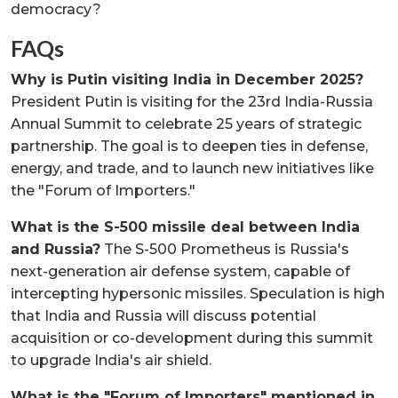
democracy?
FAQs
Why is Putin visiting India in December 2025?
President Putin is visiting for the 23rd India-Russia
Annual Summit to celebrate 25 years of strategic
partnership. The goal is to deepen ties in defense,
energy, and trade, and to launch new initiatives like
the "Forum of Importers."
What is the S-500 missile deal between India
and Russia?
The S-500 Prometheus is Russia's
next-generation air defense system, capable of
intercepting hypersonic missiles. Speculation is high
that India and Russia will discuss potential
acquisition or co-development during this summit
to upgrade India's air shield.
What is the "Forum of Importers" mentioned in