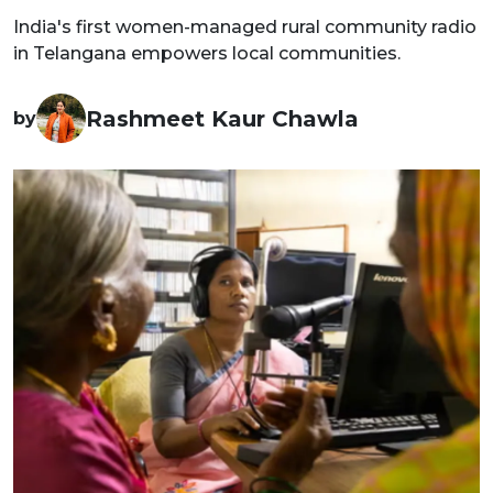
India's first women-managed rural community radio
in Telangana empowers local communities.
Rashmeet Kaur Chawla
by