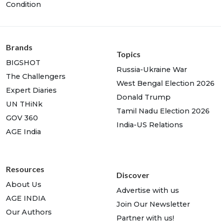
Condition
Brands
Topics
BIGSHOT
Russia-Ukraine War
The Challengers
West Bengal Election 2026
Expert Diaries
Donald Trump
UN THiNk
Tamil Nadu Election 2026
GOV 360
India-US Relations
AGE India
Resources
Discover
About Us
Advertise with us
AGE INDIA
Join Our Newsletter
Our Authors
Partner with us!