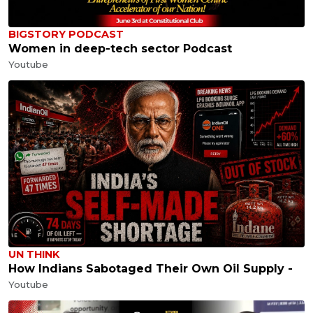
BIGSTORY PODCAST
Women in deep-tech sector Podcast
Youtube
UN THINK
How Indians Sabotaged Their Own Oil Supply -
Youtube