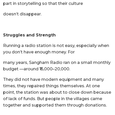
part in storytelling so that their culture
doesn’t disappear.
Struggles and Strength
Running a radio station is not easy, especially when
you don’t have enough money. For
many years, Sangham Radio ran on a small monthly
budget —around ₹15,000–20,000.
They did not have modern equipment and many
times, they repaired things themselves. At one
point, the station was about to close down because
of lack of funds. But people in the villages came
together and supported them through donations.