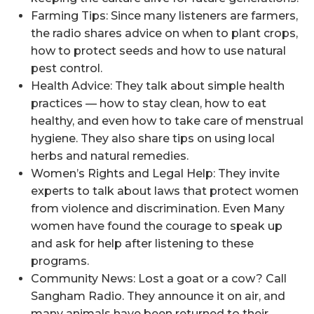
Farming Tips: Since many listeners are farmers,
the radio shares advice on when to plant crops,
how to protect seeds and how to use natural
pest control.
Health Advice: They talk about simple health
practices — how to stay clean, how to eat
healthy, and even how to take care of menstrual
hygiene. They also share tips on using local
herbs and natural remedies.
Women’s Rights and Legal Help: They invite
experts to talk about laws that protect women
from violence and discrimination. Even Many
women have found the courage to speak up
and ask for help after listening to these
programs.
Community News: Lost a goat or a cow? Call
Sangham Radio. They announce it on air, and
many animals have been returned to their