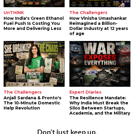
UnTHiNK
The Challengers
How India's Green Ethanol
How Vinisha Umashankar
Fuel Push Is Costing You
Reimagined a Billion-
More and Delivering Less
Dollar Industry at 12 years
of age
The Challengers
Expert Diaries
Anjali Sardana & Pronto's
The Resilience Mandate:
The 10-Minute Domestic
Why India Must Break the
Help Revolution
Silos Between Startups,
Academia, and the Military
Don’t just keep up.