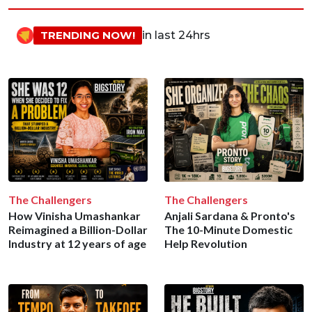
TRENDING NOW!
in last 24hrs
The Challengers
The Challengers
How Vinisha Umashankar
Anjali Sardana & Pronto's
Reimagined a Billion-Dollar
The 10-Minute Domestic
Industry at 12 years of age
Help Revolution