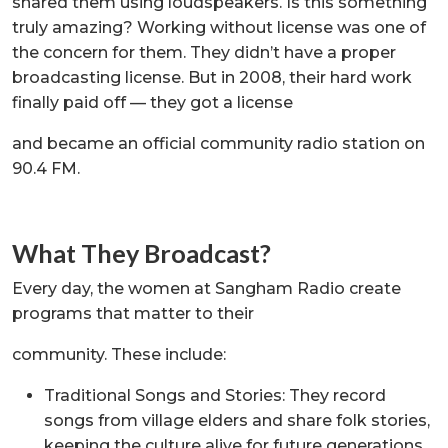
shared them using loudspeakers. Is this something
truly amazing? Working without license was one of
the concern for them. They didn’t have a proper
broadcasting license. But in 2008, their hard work
finally paid off — they got a license
and became an official community radio station on
90.4 FM.
What They Broadcast?
Every day, the women at Sangham Radio create
programs that matter to their
community. These include:
Traditional Songs and Stories: They record
songs from village elders and share folk stories,
keeping the culture alive for future generations.