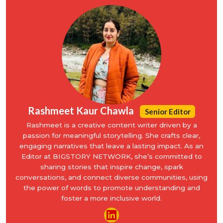
Rashmeet Kaur Chawla
Senior Editor
Rashmeet is a creative content writer driven by a
passion for meaningful storytelling. She crafts clear,
engaging narratives that leave a lasting impact. As an
Editor at BIGSTORY NETWORK, she’s committed to
sharing stories that inspire change, spark
conversations, and connect diverse communities, using
the power of words to promote understanding and
foster a more inclusive world.