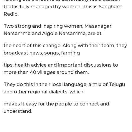
that is fully managed by women. This is Sangham
Radio.
Two strong and inspiring women, Masanagari
Narsamma and Algole Narsamma, are at
the heart of this change. Along with their team, they
broadcast news, songs, farming
tips, health advice and important discussions to
more than 40 villages around them.
They do this in their local language, a mix of Telugu
and other regional dialects, which
makes it easy for the people to connect and
understand.