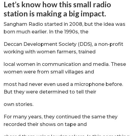
Let’s know how this small radio
station is making a big impact.
Sangham Radio started in 2008, but the idea was
born much earlier. In the 1990s, the
Deccan Development Society (DDS), a non-profit
working with women farmers, trained
local women in communication and media. These
women were from small villages and
most had never even used a microphone before.
But they were determined to tell their
own stories.
For many years, they continued the same they
recorded their shows on tape and