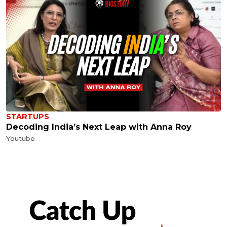
STARTUPS
Decoding India’s Next Leap with Anna Roy
Youtube