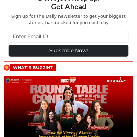
Get Ahead
Sign up for the Daily newsletter to get your biggest
stories, handpicked for you each day.
Subscribe Now!
WHAT'S BUZZIN?