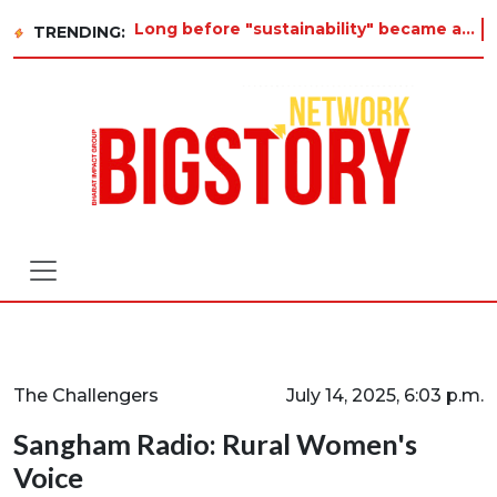
Long before "sustainability" became a buzzword on every corporate slide, a twelve-year-old in Tiruvannamalai was
TRENDING:
The Challengers
July 14, 2025, 6:03 p.m.
Sangham Radio: Rural Women's
Voice