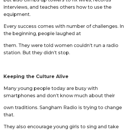
interviews, and teaches others how to use the
equipment.
Every success comes with number of challenges. In
the beginning, people laughed at
them. They were told women couldn’t run a radio
station. But they didn’t stop.
Keeping the Culture Alive
Many young people today are busy with
smartphones and don’t know much about their
own traditions. Sangham Radio is trying to change
that.
They also encourage young girls to sing and take