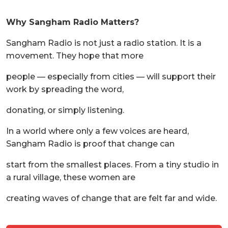
Why Sangham Radio Matters?
Sangham Radio is not just a radio station. It is a
movement. They hope that more
people — especially from cities — will support their
work by spreading the word,
donating, or simply listening.
In a world where only a few voices are heard,
Sangham Radio is proof that change can
start from the smallest places. From a tiny studio in
a rural village, these women are
creating waves of change that are felt far and wide.