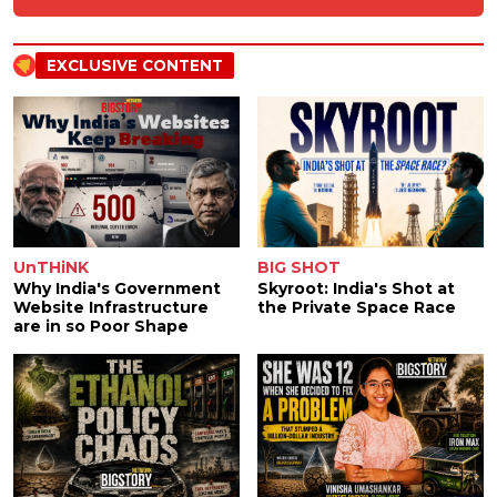
EXCLUSIVE CONTENT
UnTHiNK
BIG SHOT
Why India's Government
Skyroot: India's Shot at
Website Infrastructure
the Private Space Race
are in so Poor Shape