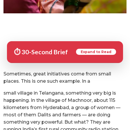
⏱️ 30-Second Brief
Expand to Read
Sometimes, great initiatives come from small
places. This is one such example. In a
small village in Telangana, something very big is
happening. In the village of Machnoor, about 115
kilometers from Hyderabad, a group of women —
most of them Dalits and farmers — are doing
something very powerful. But what? They are
running India’s first rural community radio station