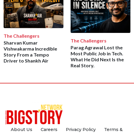
The Challengers
The Challengers
Sharvan Kumar
Parag Agrawal Lost the
Vishwakarma Incredible
Most Public Job in Tech.
Story From a Tempo
What He Did Next Is the
Driver to Shankh Air
Real Story.
About Us
Careers
Privacy Policy
Terms &