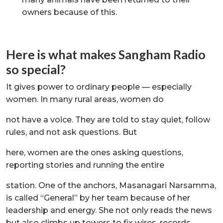
owners because of this.
Here is what makes Sangham Radio
so special?
It gives power to ordinary people — especially
women. In many rural areas, women do
not have a voice. They are told to stay quiet, follow
rules, and not ask questions. But
here, women are the ones asking questions,
reporting stories and running the entire
station. One of the anchors, Masanagari Narsamma,
is called “General” by her team because of her
leadership and energy. She not only reads the news
but also climbs up towers to fix wires, records