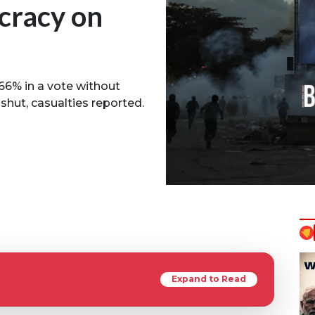
cracy on
66% in a vote without
shut, casualties reported.
Expand to Read