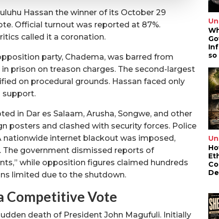
uluhu Hassan the winner of its October 29
Un
ote. Official turnout was reported at 87%.
Wh
itics called it a coronation.
Go
In
so
 opposition party, Chadema, was barred from
d in prison on treason charges. The second-largest
ified on procedural grounds. Hassan faced only
 support.
pted in Dar es Salaam, Arusha, Songwe, and other
 posters and clashed with security forces. Police
A nationwide internet blackout was imposed,
Un
Ho
. The government dismissed reports of
Et
ents,” while opposition figures claimed hundreds
Co
De
ins limited due to the shutdown.
a Competitive Vote
dden death of President John Magufuli. Initially