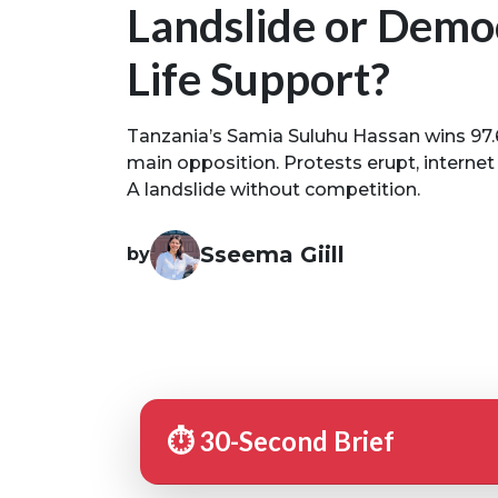
Landslide or Demo
Life Support?
Tanzania’s Samia Suluhu Hassan wins 97.
main opposition. Protests erupt, internet 
A landslide without competition.
Sseema Giill
by
⏱️ 30-Second Brief