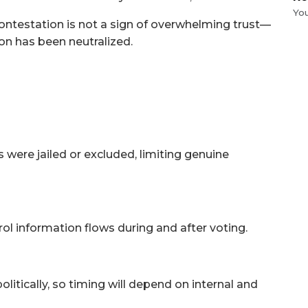
Yo
contestation is not a sign of overwhelming trust—
ion has been neutralized.
 were jailed or excluded, limiting genuine
ol information flows during and after voting.
olitically, so timing will depend on internal and