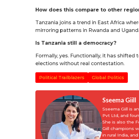
How does this compare to other region
Tanzania joins a trend in East Africa whe
mirroring patterns in Rwanda and Ugand
Is Tanzania still a democracy?
Formally, yes. Functionally, it has shifte
elections without real contestation.
Political Trailblazers
Global Politics
Sseema Giill
Sseema Giill is 
Pvt Ltd, and fou
She is also the
Giill champions 
in rural India, 