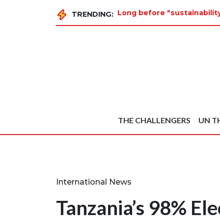
Long before "sustainabili
TRENDING:
THE CHALLENGERS
UN T
International News
Tanzania’s 98% Ele