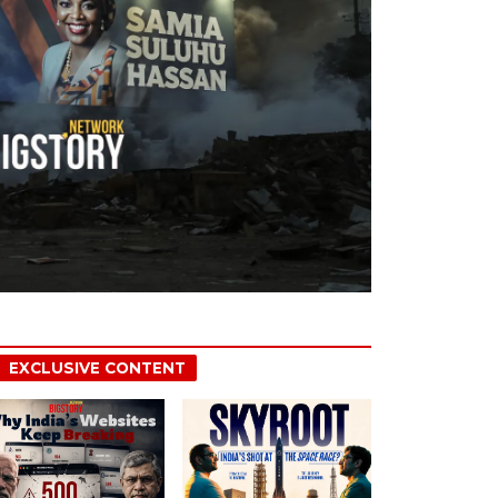
EXCLUSIVE CONTENT