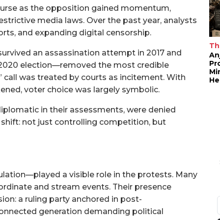
ourse as the opposition gained momentum,
restrictive media laws. Over the past year, analysts
rts, and expanding digital censorship.
Th
rvived an assassination attempt in 2017 and
An
Pr
e 2020 election—removed the most credible
Mi
” call was treated by courts as incitement. With
He
ened, voter choice was largely symbolic.
diplomatic in their assessments, were denied
hift: not just controlling competition, but
ation—played a visible role in the protests. Many
rdinate and stream events. Their presence
n: a ruling party anchored in post-
 connected generation demanding political