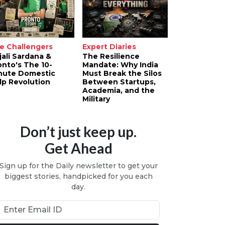
e Challengers
Expert Diaries
jali Sardana &
The Resilience
onto's The 10-
Mandate: Why India
nute Domestic
Must Break the Silos
lp Revolution
Between Startups,
Academia, and the
Military
Don’t just keep up.
Get Ahead
Sign up for the Daily newsletter to get your
biggest stories, handpicked for you each
day.