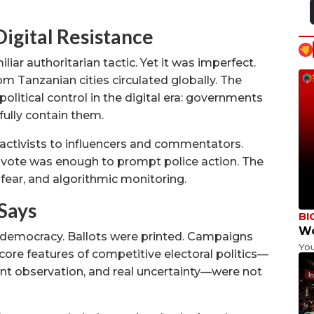
Digital Resistance
ar authoritarian tactic. Yet it was imperfect.
m Tanzanian cities circulated globally. The
political control in the digital era: governments
ully contain them.
activists to influencers and commentators.
 vote was enough to prompt police action. The
 fear, and algorithmic monitoring.
 Says
BI
Wo
 democracy. Ballots were printed. Campaigns
Yo
 core features of competitive electoral politics—
nt observation, and real uncertainty—were not