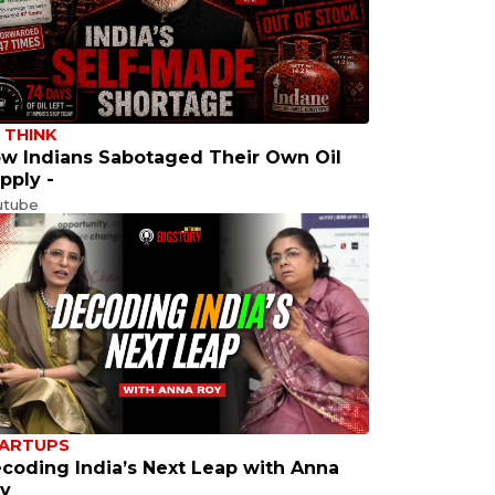
 THINK
w Indians Sabotaged Their Own Oil
pply -
utube
ARTUPS
coding India’s Next Leap with Anna
y