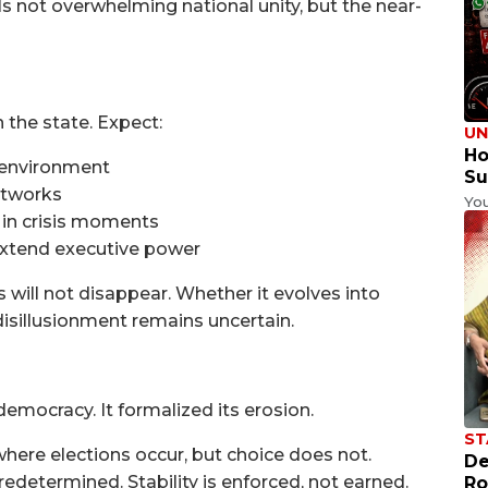
s not overwhelming national unity, but the near-
the state. Expect:
UN
Ho
e environment
Su
etworks
Yo
 in crisis moments
extend executive power
s will not disappear. Whether it evolves into
disillusionment remains uncertain.
democracy. It formalized its erosion.
ST
where elections occur, but choice does not.
De
redetermined. Stability is enforced, not earned.
Ro