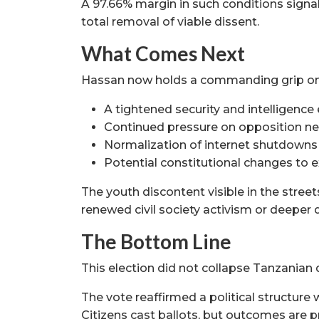
A 97.66% margin in such conditions signal
total removal of viable dissent.
What Comes Next
Hassan now holds a commanding grip on 
A tightened security and intelligenc
Continued pressure on opposition n
Normalization of internet shutdowns
Potential constitutional changes to 
The youth discontent visible in the street
renewed civil society activism or deeper 
The Bottom Line
This election did not collapse Tanzanian 
The vote reaffirmed a political structure 
Citizens cast ballots, but outcomes are p