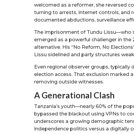
welcomed as a reformer, she reversed c
turning to arrests, internet controls, and 
documented abductions, surveillance effo
The imprisonment of Tundu Lissu—who su
emerged as a powerful challenger in th
alternative. His “No Reform, No Elections
Lissu sidelined and party structures weak
Even regional observer groups, typically 
election access. That exclusion marked a s
removing outside witnesses.
A Generational Clash
Tanzania’s youth—nearly 60% of the popul
bypassed the blackout using VPNs to coo
underscores a growing demographic tensio
independence politics versus a digitally