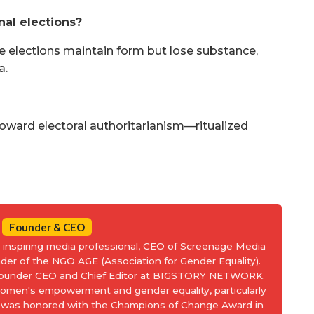
al elections?
re elections maintain form but lose substance,
a.
d toward electoral authoritarianism—ritualized
Founder & CEO
an inspiring media professional, CEO of Screenage Media
nder of the NGO AGE (Association for Gender Equality).
 Founder CEO and Chief Editor at BIGSTORY NETWORK.
women's empowerment and gender equality, particularly
and was honored with the Champions of Change Award in