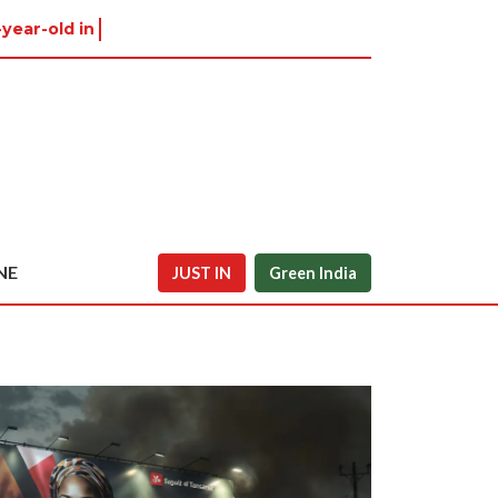
-year-old in Tiruvannamalai wa
NE
JUST IN
Green India