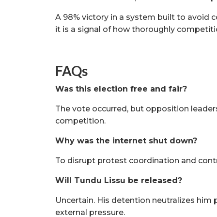
A 98% victory in a system built to avoid 
it is a signal of how thoroughly competit
FAQs
Was this election free and fair?
The vote occurred, but opposition leaders
competition.
Why was the internet shut down?
To disrupt protest coordination and contr
Will Tundu Lissu be released?
Uncertain. His detention neutralizes him p
external pressure.