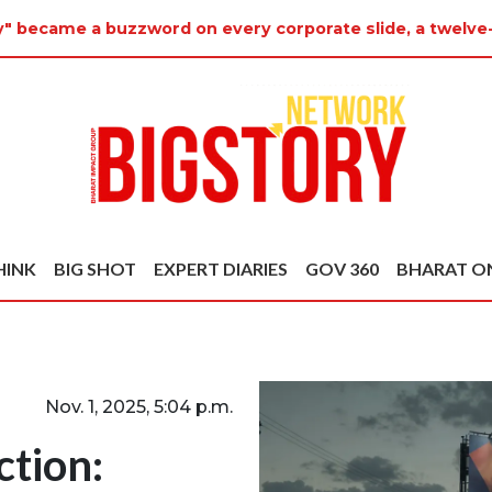
ty" became a buzzword on every corporate slide, a twelve
HINK
BIG SHOT
EXPERT DIARIES
GOV 360
BHARAT O
Nov. 1, 2025, 5:04 p.m.
ction: