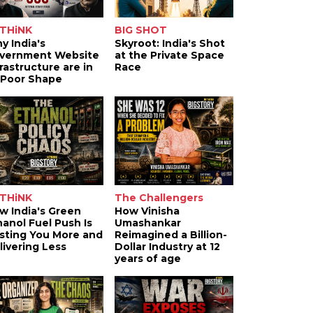
THiNK
BIG SHOT
y India's
Skyroot: India's Shot
vernment Website
at the Private Space
frastructure are in
Race
 Poor Shape
THiNK
The Challengers
w India's Green
How Vinisha
hanol Fuel Push Is
Umashankar
sting You More and
Reimagined a Billion-
livering Less
Dollar Industry at 12
years of age