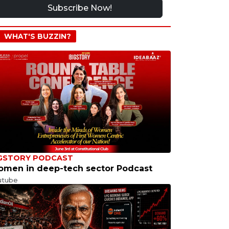
Subscribe Now!
WHAT'S BUZZIN?
GSTORY PODCAST
men in deep-tech sector Podcast
utube