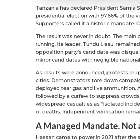
Tanzania has declared President Samia S
presidential election with 97.66% of the v
Supporters called it a historic mandate. Cr
The result was never in doubt. The main
running. Its leader, Tundu Lissu, remaine
opposition party’s candidate was disqual
minor candidates with negligible national
As results were announced, protests eru
cities. Demonstrators tore down campaign
deployed tear gas and live ammunition. 
followed by a curfew to suppress crowds
widespread casualties as “isolated incid
of deaths. Independent verification rema
A Managed Mandate, Not 
Hassan came to power in 2021 after the su