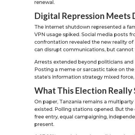
renewal.
Digital Repression Meets 
The internet shutdown represented a famili
VPN usage spiked. Social media posts fro
confrontation revealed the new reality of 
can disrupt communications, but cannot f
Arrests extended beyond politicians and 
Posting a meme or sarcastic take on the
state’s information strategy mixed force,
What This Election Really
On paper, Tanzania remains a multiparty
existed. Polling stations opened. But the
free entry, equal campaigning, independe
present.