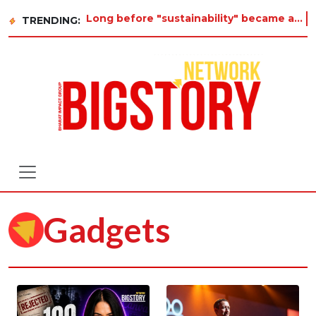
Long before "sustainability" became a buzzword on every corporate slide, a twelve-year-old i
TRENDING:
Gadgets