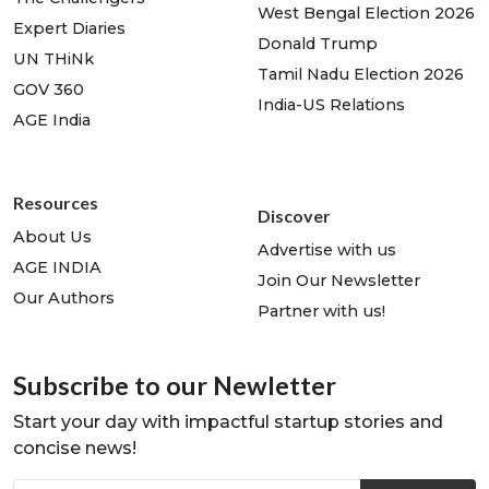
West Bengal Election 2026
Expert Diaries
Donald Trump
UN THiNk
Tamil Nadu Election 2026
GOV 360
India-US Relations
AGE India
Resources
Discover
About Us
Advertise with us
AGE INDIA
Join Our Newsletter
Our Authors
Partner with us!
Subscribe to our Newletter
Start your day with impactful startup stories and
concise news!