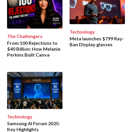
Technology
The Challengers
Meta launches $799 Ray-
From 100 Rejections to
Ban Display glasses
$40 Billion: How Melanie
Perkins Built Canva
Technology
Samsung AI Forum 2025:
Key Highlights