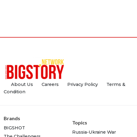
About Us
Careers
Privacy Policy
Terms &
Condition
Brands
Topics
BIGSHOT
Russia-Ukraine War
The Challengers