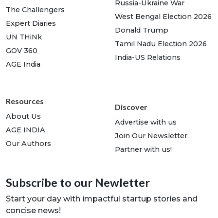
Russia-Ukraine War
The Challengers
West Bengal Election 2026
Expert Diaries
Donald Trump
UN THiNk
Tamil Nadu Election 2026
GOV 360
India-US Relations
AGE India
Resources
Discover
About Us
Advertise with us
AGE INDIA
Join Our Newsletter
Our Authors
Partner with us!
Subscribe to our Newletter
Start your day with impactful startup stories and
concise news!