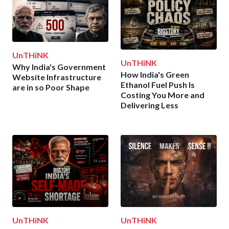
UnTHiNK
UnTHiNK
Why India's Government
How India's Green
Website Infrastructure
Ethanol Fuel Push Is
are in so Poor Shape
Costing You More and
Delivering Less
UnTHiNK
UnTHiNK