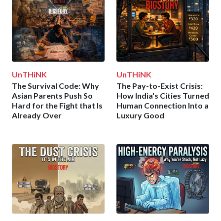
UnTHiNK
UnTHiNK
The Survival Code: Why
The Pay-to-Exist Crisis:
Asian Parents Push So
How India's Cities Turned
Hard for the Fight that Is
Human Connection Into a
Already Over
Luxury Good