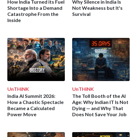
How India Turned its Fuel
Why Silence in India Is
Shortage Into a Demand
Not Weakness but It's
Catastrophe From the
Survival
Inside
UnTHiNK
UnTHiNK
India AI Summit 2026:
The Toll Booth of the AI
How a Chaotic Spectacle
Age: Why Indian IT Is Not
Became a Calculated
Dying — and Why That
Power Move
Does Not Save Your Job