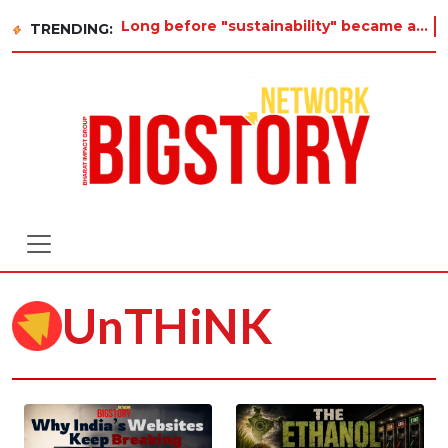
Long before "sustainability" became a buzzword on every corporate slide, a twelve-year-old in Tiruvan
TRENDING:
UnTHiNK