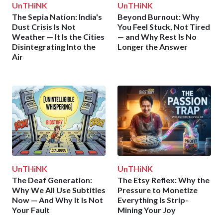
UnTHiNK
UnTHiNK
The Sepia Nation: India's
Beyond Burnout: Why
Dust Crisis Is Not
You Feel Stuck, Not Tired
Weather — It Is the Cities
— and Why Rest Is No
Disintegrating Into the
Longer the Answer
Air
UnTHiNK
UnTHiNK
The Deaf Generation:
The Etsy Reflex: Why the
Why We All Use Subtitles
Pressure to Monetize
Now — And Why It Is Not
Everything Is Strip-
Your Fault
Mining Your Joy