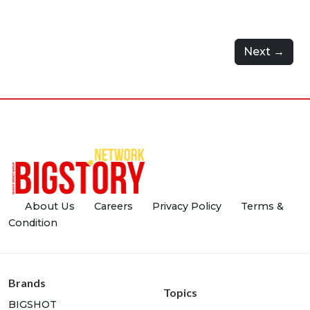
Next →
About Us
Careers
Privacy Policy
Terms &
Condition
Brands
Topics
BIGSHOT