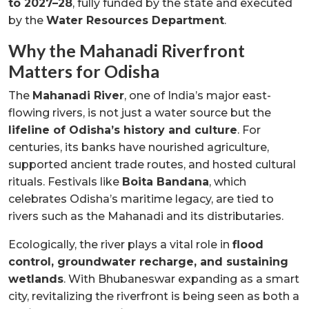
to 2027–28
, fully funded by the state and executed
by the
Water Resources Department
.
Why the Mahanadi Riverfront
Matters for Odisha
The
Mahanadi River
, one of India’s major east-
flowing rivers, is not just a water source but the
lifeline of Odisha’s history and culture
. For
centuries, its banks have nourished agriculture,
supported ancient trade routes, and hosted cultural
rituals. Festivals like
Boita Bandana
, which
celebrates Odisha’s maritime legacy, are tied to
rivers such as the Mahanadi and its distributaries.
Ecologically, the river plays a vital role in
flood
control, groundwater recharge, and sustaining
wetlands
. With Bhubaneswar expanding as a smart
city, revitalizing the riverfront is being seen as both a