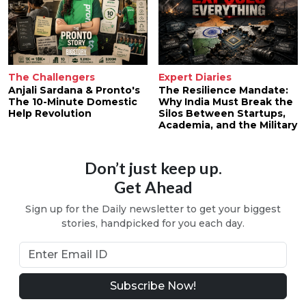
The Challengers
Expert Diaries
Anjali Sardana & Pronto's
The Resilience Mandate:
The 10-Minute Domestic
Why India Must Break the
Help Revolution
Silos Between Startups,
Academia, and the Military
Don’t just keep up.
Get Ahead
Sign up for the Daily newsletter to get your biggest
stories, handpicked for you each day.
Subscribe Now!