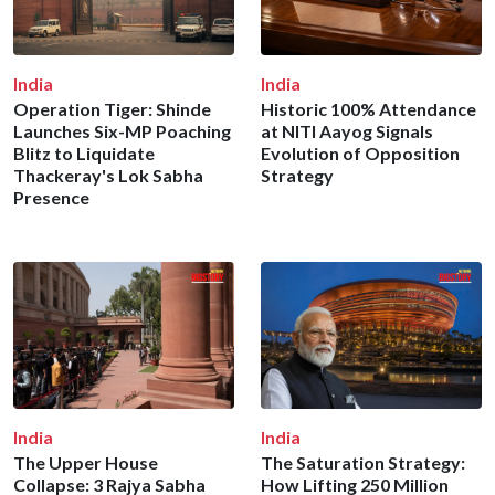
India
India
Operation Tiger: Shinde
Historic 100% Attendance
Launches Six-MP Poaching
at NITI Aayog Signals
Blitz to Liquidate
Evolution of Opposition
Thackeray's Lok Sabha
Strategy
Presence
India
India
The Upper House
The Saturation Strategy:
Collapse: 3 Rajya Sabha
How Lifting 250 Million