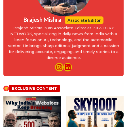
Brajesh Mishra
Associate Editor
Brajesh Mishra is an Associate Editor at BIGSTORY
NETWORK, specializing in daily news from India with a
keen focus on AI, technology, and the automobile
sector. He brings sharp editorial judgment and a passion
for delivering accurate, engaging, and timely stories to a
diverse audience.
EXCLUSIVE CONTENT