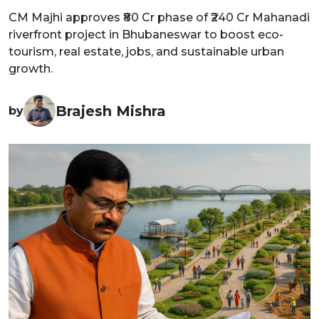
CM Majhi approves ₹80 Cr phase of ₹240 Cr Mahanadi
riverfront project in Bhubaneswar to boost eco-
tourism, real estate, jobs, and sustainable urban
growth.
Brajesh Mishra
by