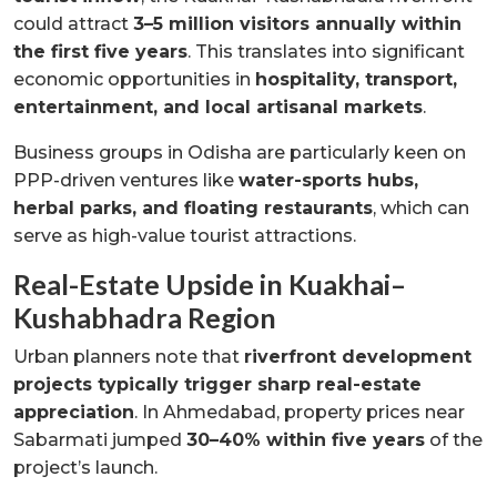
could attract
3–5 million visitors annually within
the first five years
. This translates into significant
economic opportunities in
hospitality, transport,
entertainment, and local artisanal markets
.
Business groups in Odisha are particularly keen on
PPP-driven ventures like
water-sports hubs,
herbal parks, and floating restaurants
, which can
serve as high-value tourist attractions.
Real-Estate Upside in Kuakhai–
Kushabhadra Region
Urban planners note that
riverfront development
projects typically trigger sharp real-estate
appreciation
. In Ahmedabad, property prices near
Sabarmati jumped
30–40% within five years
of the
project’s launch.