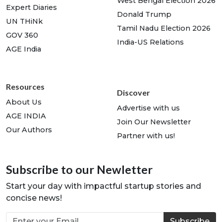
West Bengal Election 2026
Expert Diaries
Donald Trump
UN THiNk
Tamil Nadu Election 2026
GOV 360
India-US Relations
AGE India
Resources
Discover
About Us
Advertise with us
AGE INDIA
Join Our Newsletter
Our Authors
Partner with us!
Subscribe to our Newletter
Start your day with impactful startup stories and
concise news!
Subscribe