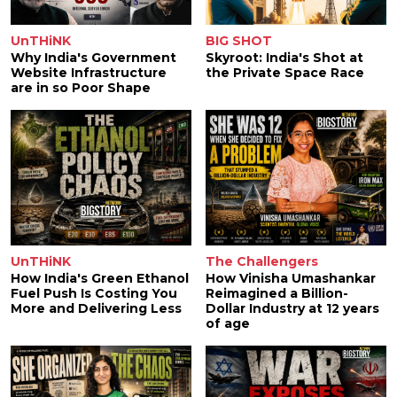
UnTHiNK
BIG SHOT
Why India's Government
Skyroot: India's Shot at
Website Infrastructure
the Private Space Race
are in so Poor Shape
UnTHiNK
The Challengers
How India's Green Ethanol
How Vinisha Umashankar
Fuel Push Is Costing You
Reimagined a Billion-
More and Delivering Less
Dollar Industry at 12 years
of age