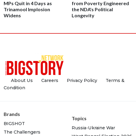
MPs Quit in 4 Days as
from Poverty Engineered
Trinamool Implosion
the NDA's Political
Widens
Longevity
About Us
Careers
Privacy Policy
Terms &
Condition
Brands
Topics
BIGSHOT
Russia-Ukraine War
The Challengers