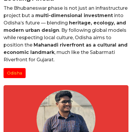
The Bhubaneswar phase is not just an infrastructure
project but a
multi-dimensional investment
into
Odisha’s future — blending
heritage, ecology, and
modern urban design
. By following global models
while respecting local culture, Odisha aims to
position the
Mahanadi riverfront as a cultural and
economic landmark
, much like the Sabarmati
Riverfront for Gujarat.
Odisha