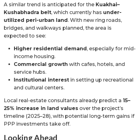
A similar trend is anticipated for the
Kuakhai–
Kushabhadra belt
, which currently has
under-
utilized peri-urban land
. With new ring roads,
bridges, and walkways planned, the area is
expected to see:
Higher residential demand
, especially for mid-
income housing.
Commercial growth
with cafes, hotels, and
service hubs.
Institutional interest
in setting up recreational
and cultural centers.
Local real-estate consultants already predict a
15–
25% increase in land values
over the project’s
timeline (2025–28), with potential long-term gains if
PPP investments take off.
Looking Ahead