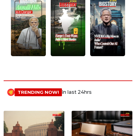
TRENDING NOW!
in last 24hrs