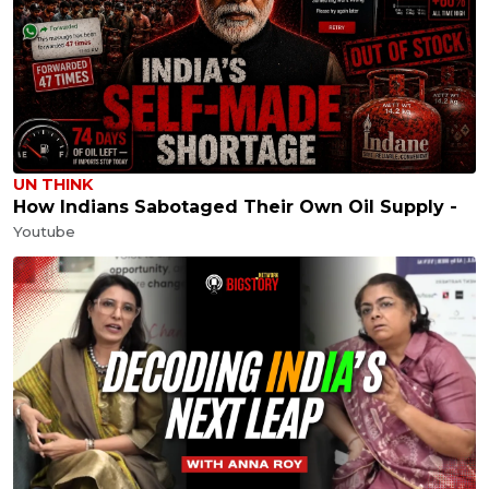
UN THINK
How Indians Sabotaged Their Own Oil Supply -
Youtube