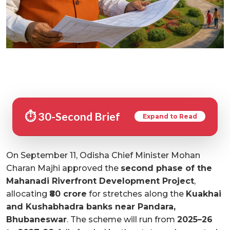
⏱️ 30-Second Brief
Expand to Read
On September 11, Odisha Chief Minister Mohan
Charan Majhi approved the
second phase of the
Mahanadi Riverfront Development Project
,
allocating
₹80 crore
for stretches along the
Kuakhai
and Kushabhadra banks near Pandara,
Bhubaneswar
. The scheme will run from
2025–26