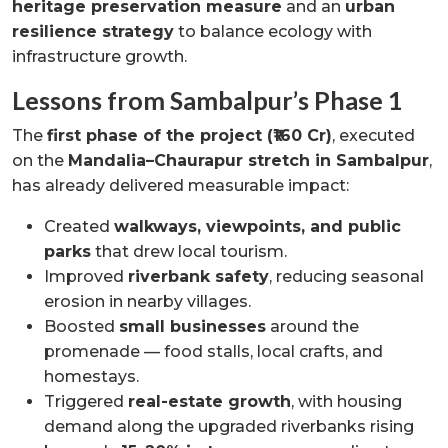
heritage preservation measure
and an
urban
resilience strategy
to balance ecology with
infrastructure growth.
Lessons from Sambalpur’s Phase 1
The
first phase of the project (₹160 Cr)
, executed
on the
Mandalia–Chaurapur stretch in Sambalpur
,
has already delivered measurable impact:
Created
walkways, viewpoints, and public
parks
that drew local tourism.
Improved
riverbank safety
, reducing seasonal
erosion in nearby villages.
Boosted
small businesses
around the
promenade — food stalls, local crafts, and
homestays.
Triggered
real-estate growth
, with housing
demand along the upgraded riverbanks rising