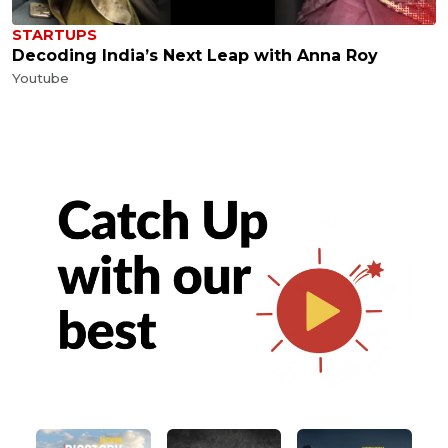
STARTUPS
Decoding India’s Next Leap with Anna Roy
Youtube