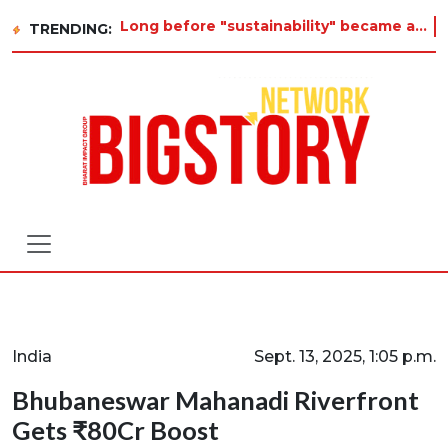
Long before "sustainability" became a buzzword on every corporate slide, a twelve-year-old in Tiruvannamalai was al
TRENDING:
India
Sept. 13, 2025, 1:05 p.m.
Bhubaneswar Mahanadi Riverfront
Gets ₹80Cr Boost