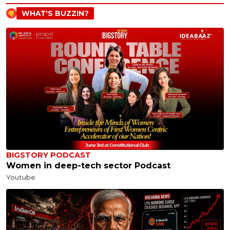
WHAT'S BUZZIN?
BIGSTORY PODCAST
Women in deep-tech sector Podcast
Youtube