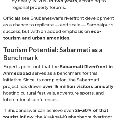
by nearly
15–20% in two years
, according to
regional property forums.
Officials see Bhubaneswar’s riverfront development
as a chance to replicate — and scale — Sambalpur’s
success, but with an added emphasis on
eco-
tourism and urban amenities
.
Tourism Potential: Sabarmati as a
Benchmark
Experts point out that the
Sabarmati Riverfront in
Ahmedabad
serves as a benchmark for this
initiative. Since its completion, the Sabarmati
project has drawn
over 15 million visitors annually
,
hosting cultural festivals, adventure sports, and
international conferences.
If Bhubaneswar can achieve even
25–30% of that
tourist inflow
, the Kuakhai–Kushabhadra riverfront